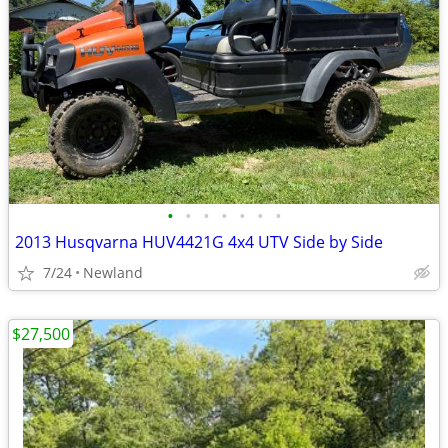
•
•
•
•
•
•
•
2013 Husqvarna HUV4421G 4x4 UTV Side by Side
7/24
Newland
$27,500