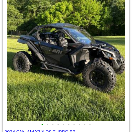
•
•
•
•
•
•
•
•
•
•