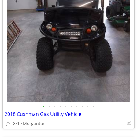
•
•
•
•
•
•
•
•
•
•
2018 Cushman Gas Utility Vehicle
8/1
Morganton