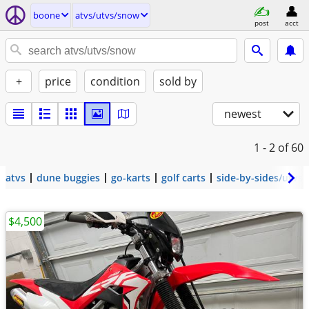
boone
atvs/utvs/snow
post
acct
+
price
condition
sold by
newest
1 - 2
of 60
atvs
dune buggies
go-karts
golf carts
side-by-sides/utvs
$4,500