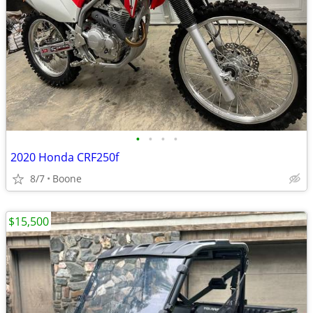
•
•
•
•
2020 Honda CRF250f
8/7
Boone
$15,500