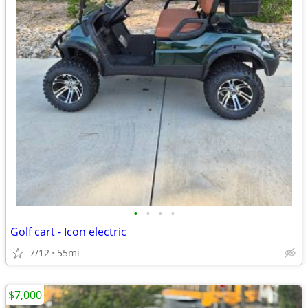
•
•
•
•
Golf cart - Icon electric
7/12
55mi
$7,000