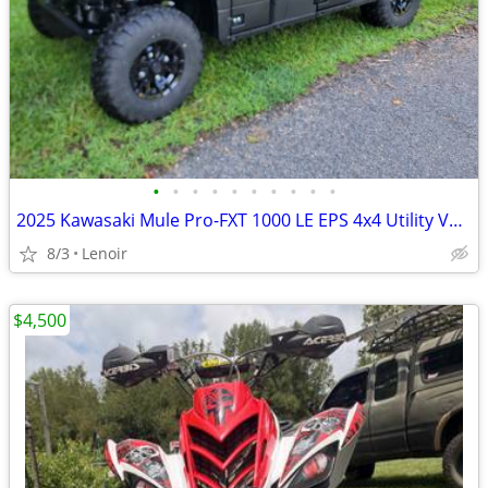
•
•
•
•
•
•
•
•
•
•
2025 Kawasaki Mule Pro-FXT 1000 LE EPS 4x4 Utility Vehicle
8/3
Lenoir
$4,500