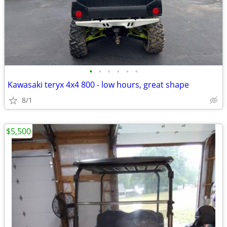
•
•
•
•
•
•
Kawasaki teryx 4x4 800 - low hours, great shape
8/1
$5,500