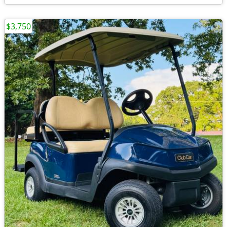
$3,750