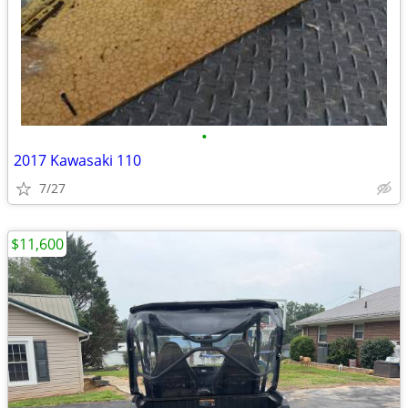
•
2017 Kawasaki 110
7/27
$11,600