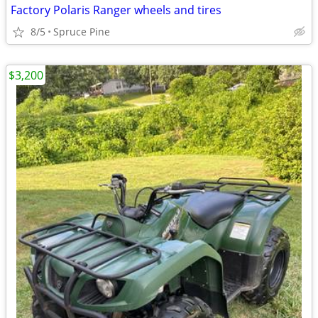
Factory Polaris Ranger wheels and tires
8/5
Spruce Pine
$3,200