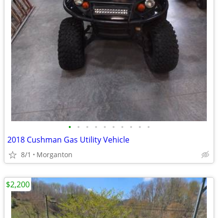
•
•
•
•
•
•
•
•
•
•
2018 Cushman Gas Utility Vehicle
8/1
Morganton
$2,200