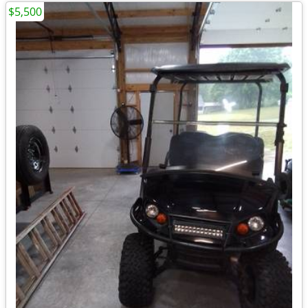
$5,500