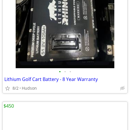
•
•
•
Lithium Golf Cart Battery - 8 Year Warranty
8/2
Hudson
$450