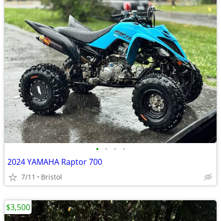
•
•
•
•
2024 YAMAHA Raptor 700
7/11
Bristol
$3,500