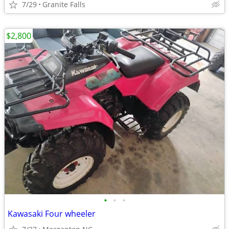
7/29
Granite Falls
$2,800
•
•
•
Kawasaki Four wheeler