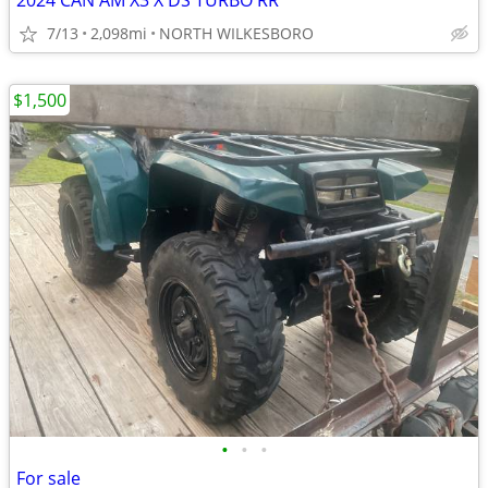
2024 CAN AM X3 X DS TURBO RR
7/13
2,098mi
NORTH WILKESBORO
$1,500
•
•
•
For sale