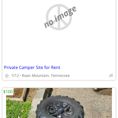
no image
Private Camper Site for Rent
7/12
Roan Mountain, Tennessee
$100