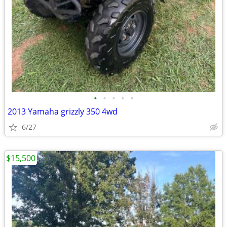
•
•
•
•
•
2013 Yamaha grizzly 350 4wd
6/27
$15,500