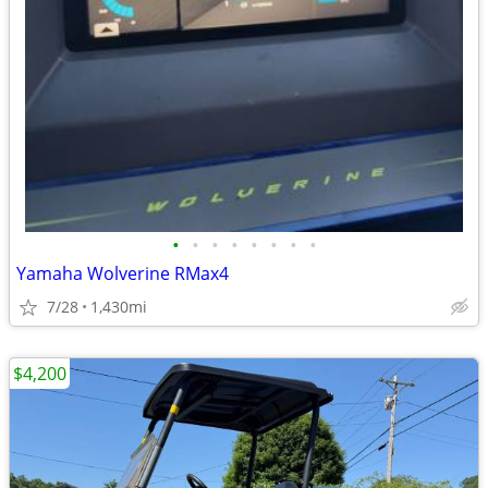
•
•
•
•
•
•
•
•
Yamaha Wolverine RMax4
7/28
1,430mi
$4,200