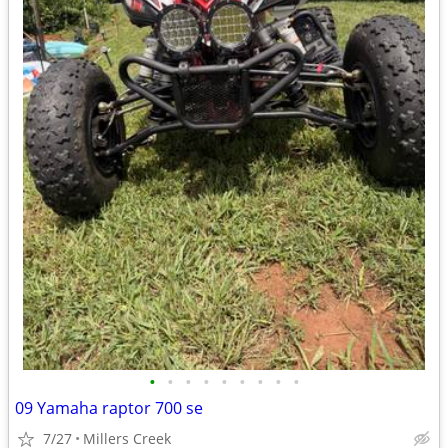
•
•
•
•
•
•
•
•
•
09 Yamaha raptor 700 se
7/27
Millers Creek