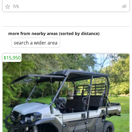
7/5
more from nearby areas (sorted by distance)
search a wider area
$15,950