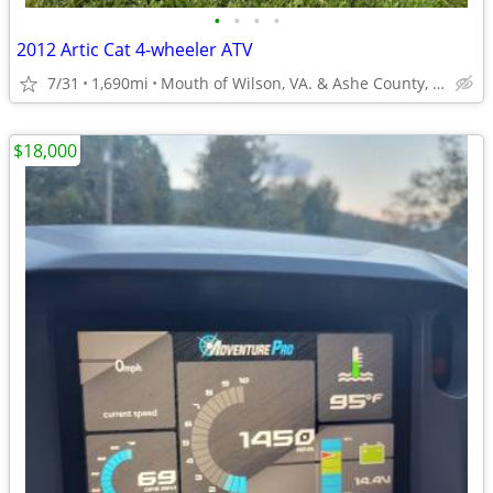
•
•
•
•
2012 Artic Cat 4-wheeler ATV
7/31
1,690mi
Mouth of Wilson, VA. & Ashe County, NC
$18,000