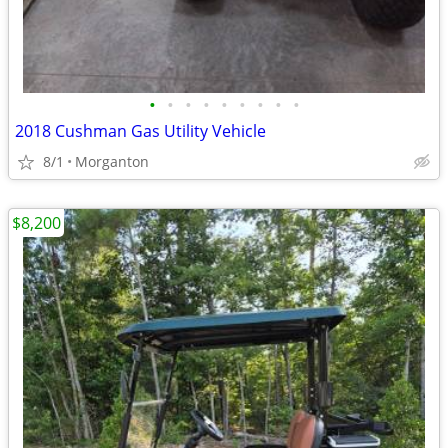
•
•
•
•
•
•
•
•
•
2018 Cushman Gas Utility Vehicle
8/1
Morganton
$8,200