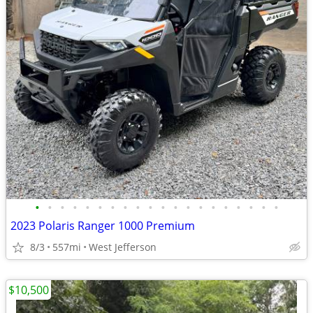
•
•
•
•
•
•
•
•
•
•
•
•
•
•
•
•
•
•
•
•
2023 Polaris Ranger 1000 Premium
8/3
557mi
West Jefferson
$10,500