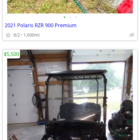
•
•
•
2021 Polaris RZR 900 Premium
8/2
1,000mi
$5,500