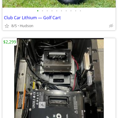
•
•
•
•
•
•
•
•
•
•
Club Car Lithium — Golf Cart
8/5
Hudson
$2,299