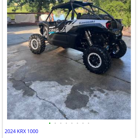
•
•
•
•
•
•
•
•
2024 KRX 1000