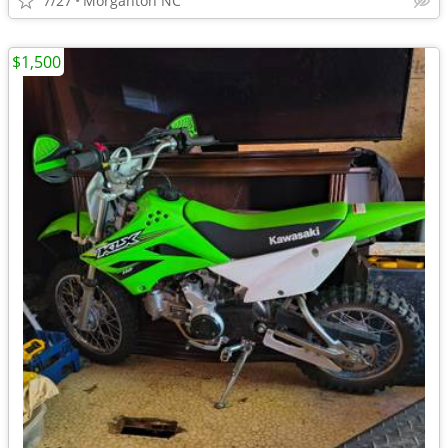
7/27
Morganton NC
$1,500