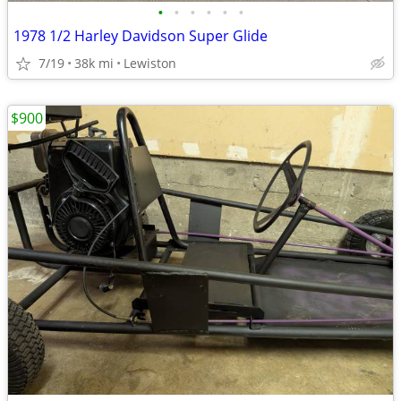
•
•
•
•
•
•
1978 1/2 Harley Davidson Super Glide
7/19
38k mi
Lewiston
$900