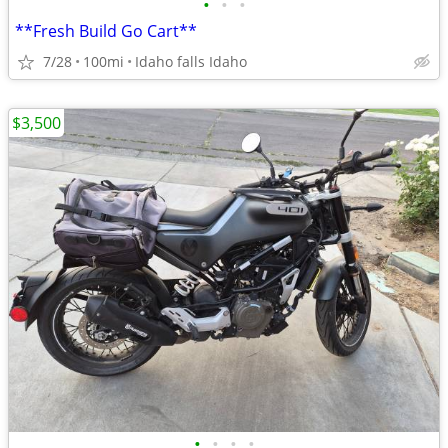
•
•
•
**Fresh Build Go Cart**
7/28
100mi
Idaho falls Idaho
$3,500
•
•
•
•