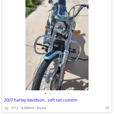
•
•
•
•
•
•
2007 harley davidson , soft tail custom
7/12
4,080mi
Kuna