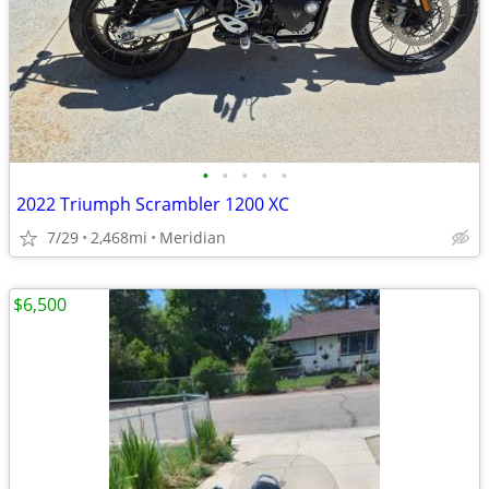
•
•
•
•
•
2022 Triumph Scrambler 1200 XC
7/29
2,468mi
Meridian
$6,500