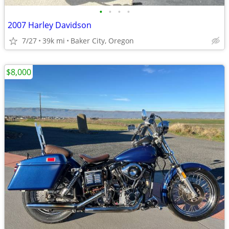
•
•
•
•
2007 Harley Davidson
7/27
39k mi
Baker City, Oregon
$8,000