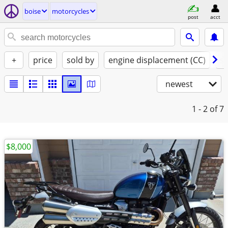
boise
motorcycles
post
acct
+
price
sold by
engine displacement (CC)
st
newest
1 - 2
of 7
$8,000