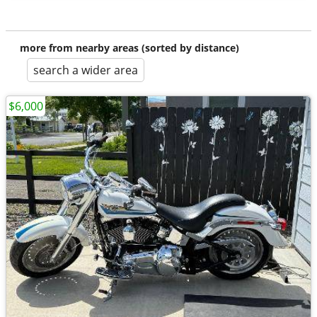
more from nearby areas (sorted by distance)
search a wider area
$6,000