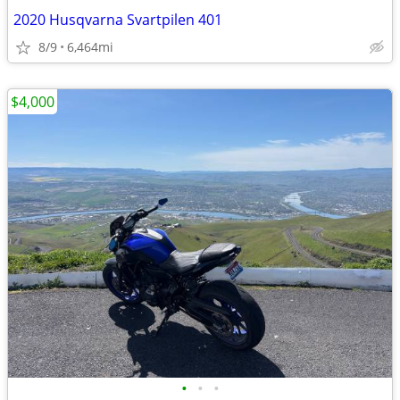
2020 Husqvarna Svartpilen 401
8/9
6,464mi
$4,000
•
•
•