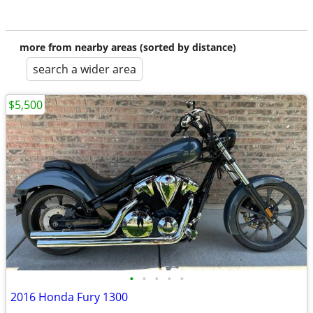
more from nearby areas (sorted by distance)
search a wider area
$5,500
•
•
•
•
•
2016 Honda Fury 1300