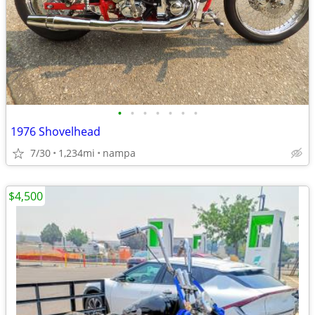
•
•
•
•
•
•
•
1976 Shovelhead
7/30
1,234mi
nampa
$4,500