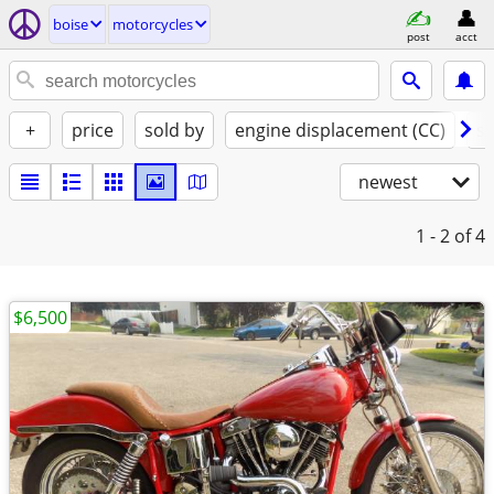
boise
motorcycles
post
acct
+
price
sold by
engine displacement (CC)
st
newest
1 - 2
of 4
$6,500