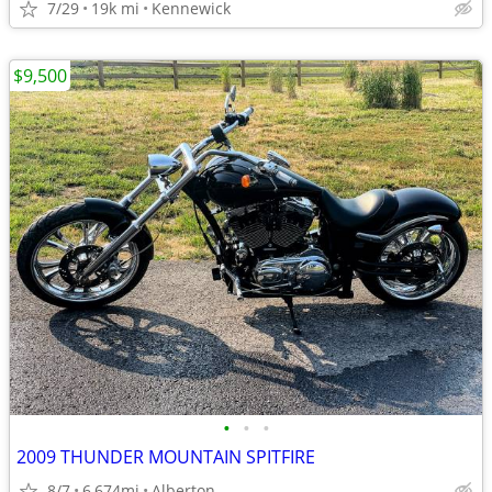
7/29
19k mi
Kennewick
$9,500
•
•
•
2009 THUNDER MOUNTAIN SPITFIRE
8/7
6,674mi
Alberton