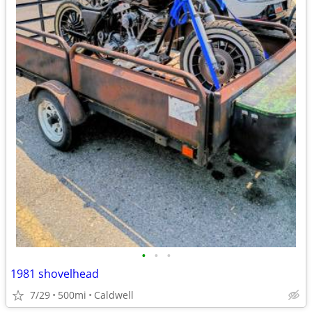
•
•
•
1981 shovelhead
7/29
500mi
Caldwell