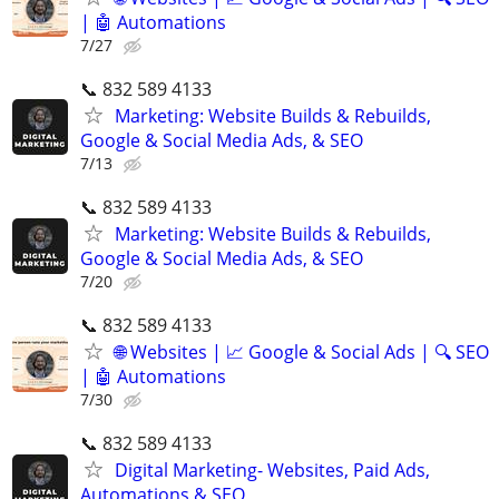
| 🤖 Automations
7/27
📞 832 589 4133
Marketing: Website Builds & Rebuilds,
Google & Social Media Ads, & SEO
7/13
📞 832 589 4133
Marketing: Website Builds & Rebuilds,
Google & Social Media Ads, & SEO
7/20
📞 832 589 4133
🌐 Websites | 📈 Google & Social Ads | 🔍 SEO
| 🤖 Automations
7/30
📞 832 589 4133
Digital Marketing- Websites, Paid Ads,
Automations & SEO