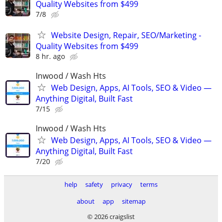
Quality Websites from $499
7/8
Website Design, Repair, SEO/Marketing -
Quality Websites from $499
8 hr. ago
Inwood / Wash Hts
Web Design, Apps, AI Tools, SEO & Video —
Anything Digital, Built Fast
7/15
Inwood / Wash Hts
Web Design, Apps, AI Tools, SEO & Video —
Anything Digital, Built Fast
7/20
help
safety
privacy
terms
about
app
sitemap
© 2026 craigslist