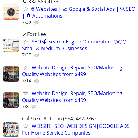
📞 832 589 4133
🌐 Websites | 📈 Google & Social Ads | 🔍 SEO
| 🤖 Automations
7/30
📍Fort Lee
SEO 🐝 Search Engine Optimization ⬡⬡⬡
Small & Medium Businesses
7/27
Website Design, Repair, SEO/Marketing -
Quality Websites from $499
7/14
Website Design, Repair, SEO/Marketing -
Quality Websites from $499
7/8
Call/Text Antonio (954) 482-2862
WEBSITE|SEO|WEB DESIGN|GOOGLE ADS
For Home Service Companies