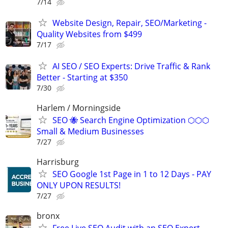
7/14
Website Design, Repair, SEO/Marketing -
Quality Websites from $499
7/17
AI SEO / SEO Experts: Drive Traffic & Rank
Better - Starting at $350
7/30
Harlem / Morningside
SEO 🐝 Search Engine Optimization ⬡⬡⬡
Small & Medium Businesses
7/27
Harrisburg
SEO Google 1st Page in 1 to 12 Days - PAY
ONLY UPON RESULTS!
7/27
bronx