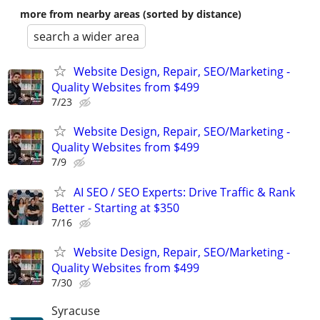
more from nearby areas (sorted by distance)
search a wider area
Website Design, Repair, SEO/Marketing -
Quality Websites from $499
7/23
Website Design, Repair, SEO/Marketing -
Quality Websites from $499
7/9
AI SEO / SEO Experts: Drive Traffic & Rank
Better - Starting at $350
7/16
Website Design, Repair, SEO/Marketing -
Quality Websites from $499
7/30
Syracuse