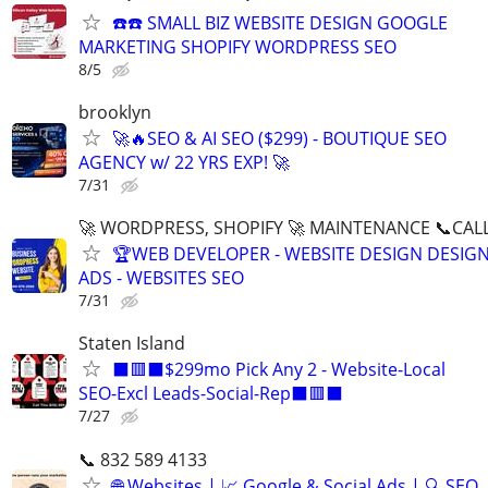
☎️☎️ SMALL BIZ WEBSITE DESIGN GOOGLE
MARKETING SHOPIFY WORDPRESS SEO
8/5
brooklyn
🚀🔥SEO & AI SEO ($299) - BOUTIQUE SEO
AGENCY w/ 22 YRS EXP! 🚀
7/31
🚀 WORDPRESS, SHOPIFY 🚀 MAINTENANCE 📞CALL 
🏆WEB DEVELOPER - WEBSITE DESIGN DESIG
ADS - WEBSITES SEO
7/31
Staten Island
⬛🟥⬛$299mo Pick Any 2 - Website-Local
SEO-Excl Leads-Social-Rep⬛🟥⬛
7/27
📞 832 589 4133
🌐 Websites | 📈 Google & Social Ads | 🔍 SEO