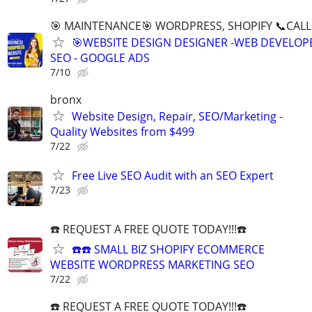
🎯 MAINTENANCE🎯 WORDPRESS, SHOPIFY 📞CALL 
🎯WEBSITE DESIGN DESIGNER -WEB DEVELOPE
SEO - GOOGLE ADS
7/10
bronx
Website Design, Repair, SEO/Marketing -
Quality Websites from $499
7/22
Free Live SEO Audit with an SEO Expert
7/23
☎️ REQUEST A FREE QUOTE TODAY!!!☎️
☎️☎️ SMALL BIZ SHOPIFY ECOMMERCE
WEBSITE WORDPRESS MARKETING SEO
7/22
☎️ REQUEST A FREE QUOTE TODAY!!!☎️