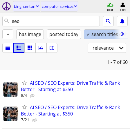
binghamton
computer services
post
acct
+
has image
posted today
✓ search titles only
relevance
1 - 7
of 60
AI SEO / SEO Experts: Drive Traffic & Rank
Better - Starting at $350
8/4
AI SEO / SEO Experts: Drive Traffic & Rank
Better - Starting at $350
7/21