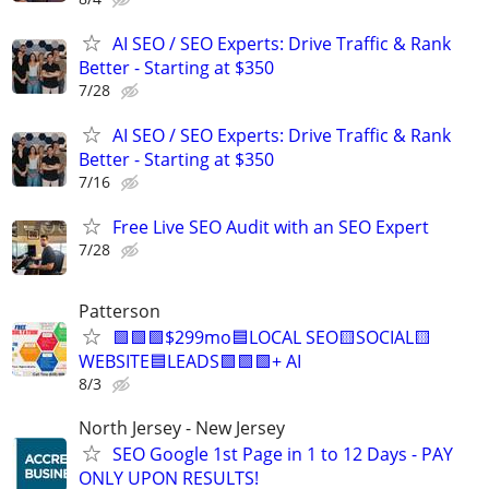
AI SEO / SEO Experts: Drive Traffic & Rank
Better - Starting at $350
7/28
AI SEO / SEO Experts: Drive Traffic & Rank
Better - Starting at $350
7/16
Free Live SEO Audit with an SEO Expert
7/28
Patterson
🟩🟩🟩$299mo🟦LOCAL SEO🟨SOCIAL🟨
WEBSITE🟦LEADS🟩🟩🟩+ AI
8/3
North Jersey - New Jersey
SEO Google 1st Page in 1 to 12 Days - PAY
ONLY UPON RESULTS!