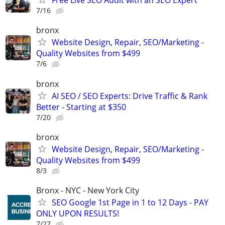
Free Live SEO Audit with an SEO Expert
7/16
bronx
Website Design, Repair, SEO/Marketing -
Quality Websites from $499
7/6
bronx
AI SEO / SEO Experts: Drive Traffic & Rank
Better - Starting at $350
7/20
bronx
Website Design, Repair, SEO/Marketing -
Quality Websites from $499
8/3
Bronx - NYC - New York City
SEO Google 1st Page in 1 to 12 Days - PAY
ONLY UPON RESULTS!
7/27