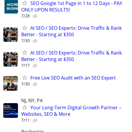
SEO Google 1st Page in 1 to 12 Days - PAY
ONLY UPON RESULTS!
7/28
AI SEO / SEO Experts: Drive Traffic & Rank
Better - Starting at $350
7/30
AI SEO / SEO Experts: Drive Traffic & Rank
Better - Starting at $350
7/17
Free Live SEO Audit with an SEO Expert
7/30
NJ, NY, PA
Your Long-Term Digital Growth Partner –
Websites, SEO & More
7/11
Rochester