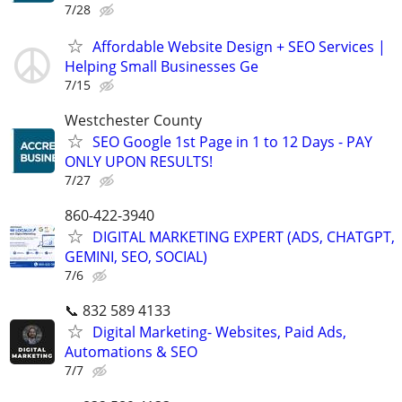
7/28
Affordable Website Design + SEO Services |
Helping Small Businesses Ge
7/15
Westchester County
SEO Google 1st Page in 1 to 12 Days - PAY
ONLY UPON RESULTS!
7/27
860-422-3940
DIGITAL MARKETING EXPERT (ADS, CHATGPT,
GEMINI, SEO, SOCIAL)
7/6
📞 832 589 4133
Digital Marketing- Websites, Paid Ads,
Automations & SEO
7/7