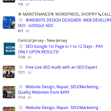
7/6
🎯 MAINTENANCE🎯 WORDPRESS, SHOPIFY 📞CALL 
🎯WEBSITE DESIGN DESIGNER -WEB DEVELOPE
SEO - GOOGLE ADS
8/3
Central Jersey - New Jersey
SEO Google 1st Page in 1 to 12 Days - PAY
ONLY UPON RESULTS!
7/28
Free Live SEO Audit with an SEO Expert
7/21
Website Design, Repair, SEO/Marketing -
Quality Websites from $499
7/14
Website Design, Repair, SEO/Marketing -