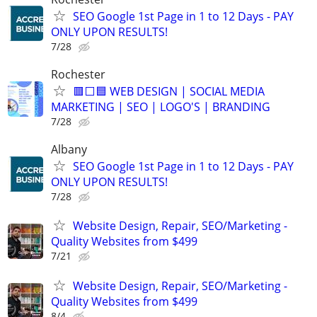
SEO Google 1st Page in 1 to 12 Days - PAY
ONLY UPON RESULTS!
7/28
Rochester
🟥⬜🟦 WEB DESIGN | SOCIAL MEDIA
MARKETING | SEO | LOGO'S | BRANDING
7/28
Albany
SEO Google 1st Page in 1 to 12 Days - PAY
ONLY UPON RESULTS!
7/28
Website Design, Repair, SEO/Marketing -
Quality Websites from $499
7/21
Website Design, Repair, SEO/Marketing -
Quality Websites from $499
8/4