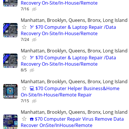
Recovery On-Site/In-House/Remote
7/16
Manhattan, Brooklyn, Queens, Bronx, Long Island
🏹 $70 Computer & Laptop Repair /Data
Recovery On-Site/In-House/Remote
7/24
Manhattan, Brooklyn, Queens, Bronx, Long Island
🏹 $70 Computer & Laptop Repair /Data
Recovery On-Site/In-House/Remote
8/5
Manhattan, Brooklyn, Queens, Bronx, Long Island
💻 $70 Computer Helper Business&Home
On-Site/In-House/Remote Repair
7/15
Manhattan, Brooklyn, Queens, Bronx, Long Island
☎️ $70 Computer Repair Virus Remove Data
Recover OnSite/InHouse/Remote