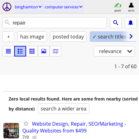
binghamton
computer services
post
acct
+
has image
posted today
✓ search titles only
relevance
1 - 7
of 60
Zero local results found. Here are some from nearby (sorted
search a wider area
by distance)
Website Design, Repair, SEO/Marketing -
Quality Websites from $499
7/9