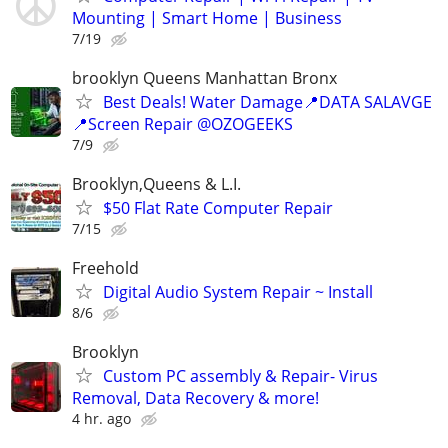
Mounting | Smart Home | Business
7/19
brooklyn Queens Manhattan Bronx
Best Deals! Water Damage📍DATA SALAVGE
📍Screen Repair @OZOGEEKS
7/9
Brooklyn,Queens & L.I.
$50 Flat Rate Computer Repair
7/15
Freehold
Digital Audio System Repair ~ Install
8/6
Brooklyn
Custom PC assembly & Repair- Virus
Removal, Data Recovery & more!
4 hr. ago