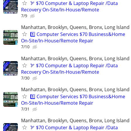
🏹 $70 Computer & Laptop Repair /Data
Recovery On-Site/In-House/Remote
7/9
Manhattan, Brooklyn, Queens, Bronx, Long Island
1️⃣ Computer Services $70 Business&Home
On-Site/In-House/Remote Repair
7/10
Manhattan, Brooklyn, Queens, Bronx, Long Island
🏹 $70 Computer & Laptop Repair /Data
Recovery On-Site/In-House/Remote
7/30
Manhattan, Brooklyn, Queens, Bronx, Long Island
1️⃣ Computer Services $70 Business&Home
On-Site/In-House/Remote Repair
7/31
Manhattan, Brooklyn, Queens, Bronx, Long Island
🏹 $70 Computer & Laptop Repair /Data