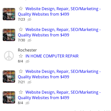
Website Design, Repair, SEO/Marketing -
Quality Websites from $499
7/23
Website Design, Repair, SEO/Marketing -
Quality Websites from $499
7/30
Rochester
IN HOME COMPUTER REPAIR
8/4
Website Design, Repair, SEO/Marketing -
Quality Websites from $499
7/21
Website Design, Repair, SEO/Marketing -
Quality Websites from $499
8/4