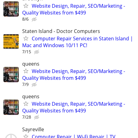
Website Design, Repair, SEO/Marketing -
Quality Websites from $499
8/6
Staten Island - Doctor Computers
Computer Repair Services in Staten Island |
Mac and Windows 10/11 PC!
7/15
queens
Website Design, Repair, SEO/Marketing -
Quality Websites from $499
7/9
queens
Website Design, Repair, SEO/Marketing -
Quality Websites from $499
7/28
Sayreville
Computer Repair | Wi-Fi Repair | TV