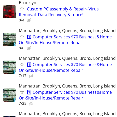
Brooklyn
Custom PC assembly & Repair- Virus
Removal, Data Recovery & more!
8/4
Manhattan, Brooklyn, Queens, Bronx, Long Island
1️⃣ Computer Services $70 Business&Home
On-Site/In-House/Remote Repair
8/6
Manhattan, Brooklyn, Queens, Bronx, Long Island
1️⃣ Computer Services $70 Business&Home
On-Site/In-House/Remote Repair
7/17
Manhattan, Brooklyn, Queens, Bronx, Long Island
1️⃣ Computer Services $70 Business&Home
On-Site/In-House/Remote Repair
7/25
Manhattan, Brooklyn, Queens, Bronx, Long Island