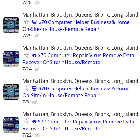
7/28
Manhattan, Brooklyn, Queens, Bronx, Long Island
💻 $70 Computer Helper Business&Home
On-Site/In-House/Remote Repair
7/29
Manhattan, Brooklyn, Queens, Bronx, Long Island
☎️ $70 Computer Repair Virus Remove Data
Recover OnSite/InHouse/Remote
7/14
Manhattan, Brooklyn, Queens, Bronx, Long Island
💻 $70 Computer Helper Business&Home
On-Site/In-House/Remote Repair
7/8
Manhattan, Brooklyn, Queens, Bronx, Long Island
☎️ $70 Computer Repair Virus Remove Data
Recover OnSite/InHouse/Remote
7/22