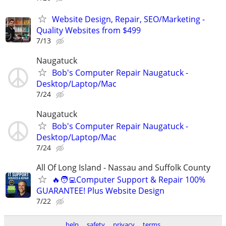
Website Design, Repair, SEO/Marketing -
Quality Websites from $499
7/13
Naugatuck
Bob's Computer Repair Naugatuck -
Desktop/Laptop/Mac
7/24
Naugatuck
Bob's Computer Repair Naugatuck -
Desktop/Laptop/Mac
7/24
All Of Long Island - Nassau and Suffolk County
🔥🧑‍💻Computer Support & Repair 100%
GUARANTEE! Plus Website Design
7/22
help
safety
privacy
terms