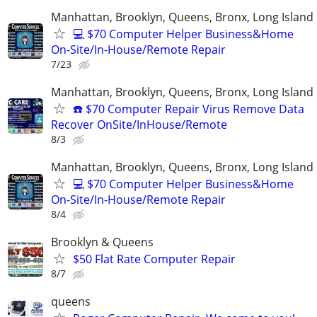
Manhattan, Brooklyn, Queens, Bronx, Long Island
💻 $70 Computer Helper Business&Home
On-Site/In-House/Remote Repair
7/23
Manhattan, Brooklyn, Queens, Bronx, Long Island
☎️ $70 Computer Repair Virus Remove Data
Recover OnSite/InHouse/Remote
8/3
Manhattan, Brooklyn, Queens, Bronx, Long Island
💻 $70 Computer Helper Business&Home
On-Site/In-House/Remote Repair
8/4
Brooklyn & Queens
$50 Flat Rate Computer Repair
8/7
queens