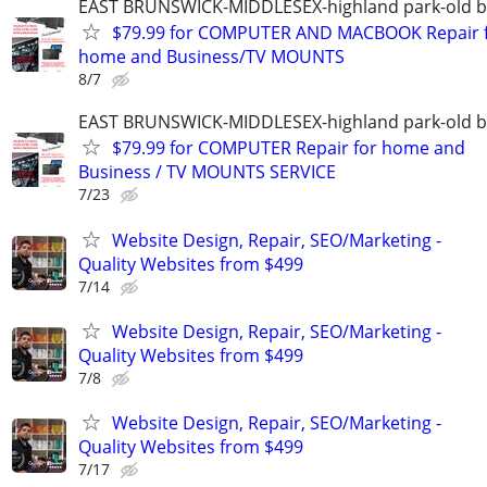
EAST BRUNSWICK-MIDDLESEX-highland park-old b
$79.99 for COMPUTER AND MACBOOK Repair 
home and Business/TV MOUNTS
8/7
EAST BRUNSWICK-MIDDLESEX-highland park-old b
$79.99 for COMPUTER Repair for home and
Business / TV MOUNTS SERVICE
7/23
Website Design, Repair, SEO/Marketing -
Quality Websites from $499
7/14
Website Design, Repair, SEO/Marketing -
Quality Websites from $499
7/8
Website Design, Repair, SEO/Marketing -
Quality Websites from $499
7/17