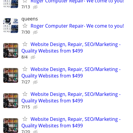
Roger Computer Repair- We come to you!
7/13
queens
Roger Computer Repair- We come to you!
7/30
Website Design, Repair, SEO/Marketing -
Quality Websites from $499
8/4
Website Design, Repair, SEO/Marketing -
Quality Websites from $499
7/27
Website Design, Repair, SEO/Marketing -
Quality Websites from $499
7/15
Website Design, Repair, SEO/Marketing -
Quality Websites from $499
7/20