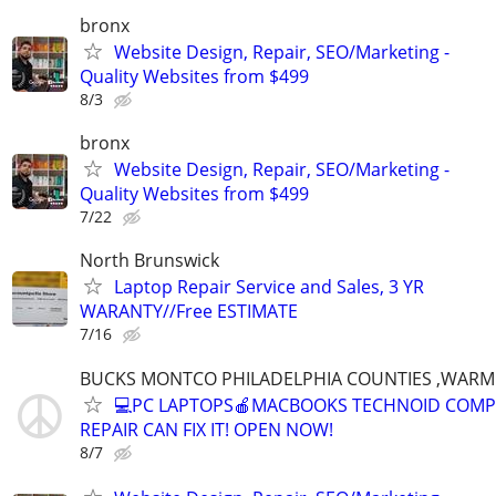
bronx
Website Design, Repair, SEO/Marketing -
Quality Websites from $499
8/3
bronx
Website Design, Repair, SEO/Marketing -
Quality Websites from $499
7/22
North Brunswick
Laptop Repair Service and Sales, 3 YR
WARANTY//Free ESTIMATE
7/16
BUCKS MONTCO PHILADELPHIA COUNTIES ,WARM
💻PC LAPTOPS🍎MACBOOKS TECHNOID COM
REPAIR CAN FIX IT! OPEN NOW!
8/7