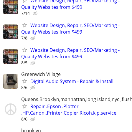
Website Design, Repair, SEO/Marketing -
Quality Websites from $499
7/14
Website Design, Repair, SEO/Marketing -
Quality Websites from $499
7/8
Website Design, Repair, SEO/Marketing -
Quality Websites from $499
8/5
Greenwich Village
Digital Audio System - Repair & Install
8/6
Queens.Brooklyn,manhattan,long island,nyc ,flus
Repair .Epson .Plotter
.HP.Canon..Printer.Copier.Ricoh.kip.service
8/6
brooklyn