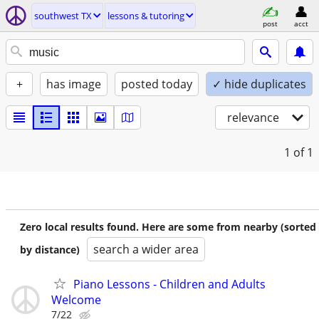
southwest TX
lessons & tutoring
post
acct
+
has image
posted today
✓ hide duplicates
relevance
1
of 1
Zero local results found. Here are some from nearby (sorted
search a wider area
by distance)
Piano Lessons - Children and Adults
Welcome
7/22