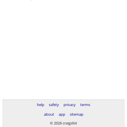
help
safety
privacy
terms
about
app
sitemap
© 2026 craigslist