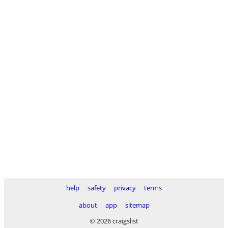
help
safety
privacy
terms
about
app
sitemap
© 2026 craigslist