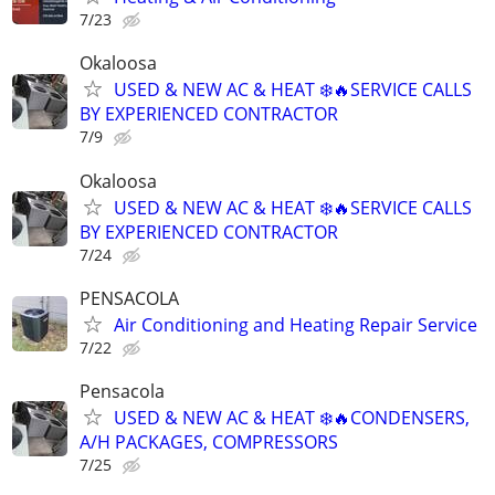
7/23
Okaloosa
USED & NEW AC & HEAT ❄️🔥SERVICE CALLS
BY EXPERIENCED CONTRACTOR
7/9
Okaloosa
USED & NEW AC & HEAT ❄️🔥SERVICE CALLS
BY EXPERIENCED CONTRACTOR
7/24
PENSACOLA
Air Conditioning and Heating Repair Service
7/22
Pensacola
USED & NEW AC & HEAT ❄️🔥CONDENSERS,
A/H PACKAGES, COMPRESSORS
7/25