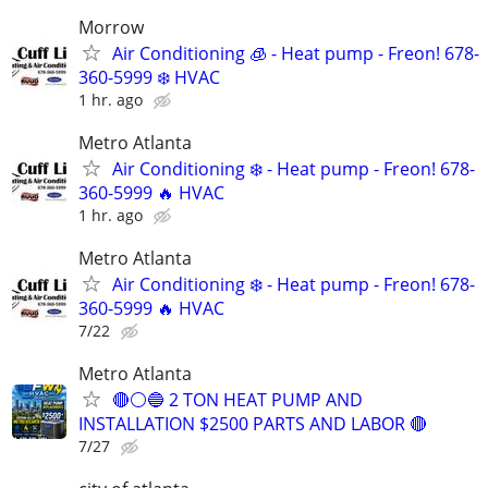
Morrow
Air Conditioning 🧊 - Heat pump - Freon! 678-
360-5999 ❄️ HVAC
1 hr. ago
Metro Atlanta
Air Conditioning ❄️ - Heat pump - Freon! 678-
360-5999 🔥 HVAC
1 hr. ago
Metro Atlanta
Air Conditioning ❄️ - Heat pump - Freon! 678-
360-5999 🔥 HVAC
7/22
Metro Atlanta
🔴⚪️🔵 2 TON HEAT PUMP AND
INSTALLATION $2500 PARTS AND LABOR 🔴
7/27