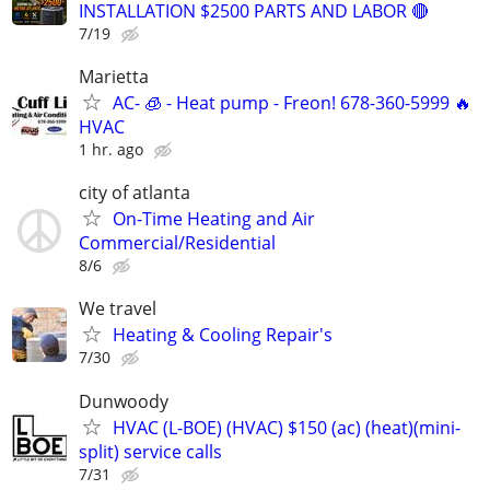
INSTALLATION $2500 PARTS AND LABOR 🔴
7/19
Marietta
AC- 🧊 - Heat pump - Freon! 678-360-5999 🔥
HVAC
1 hr. ago
city of atlanta
On-Time Heating and Air
Commercial/Residential
8/6
We travel
Heating & Cooling Repair's
7/30
Dunwoody
HVAC (L-BOE) (HVAC) $150 (ac) (heat)(mini-
split) service calls
7/31