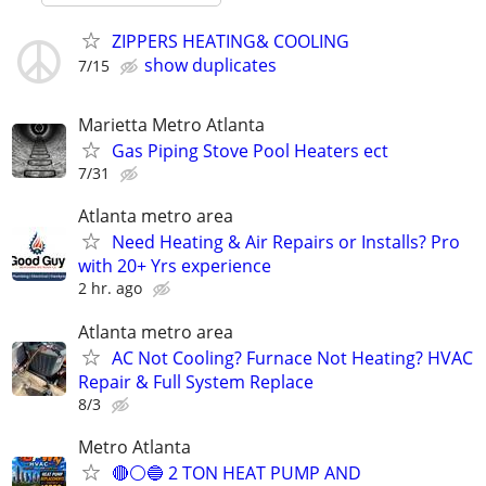
ZIPPERS HEATING& COOLING
show duplicates
7/15
Marietta Metro Atlanta
Gas Piping Stove Pool Heaters ect
7/31
Atlanta metro area
Need Heating & Air Repairs or Installs? Pro
with 20+ Yrs experience
2 hr. ago
Atlanta metro area
AC Not Cooling? Furnace Not Heating? HVAC
Repair & Full System Replace
8/3
Metro Atlanta
🔴⚪️🔵 2 TON HEAT PUMP AND