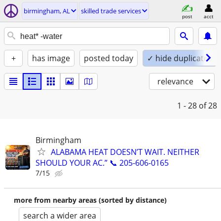
birmingham, AL
skilled trade services
post
acct
+
has image
posted today
✓ hide duplicates
relevance
1 - 28
of 28
Birmingham
ALABAMA HEAT DOESN’T WAIT. NEITHER
SHOULD YOUR AC.” 📞 205-606-0165
7/15
more from nearby areas (sorted by distance)
search a wider area