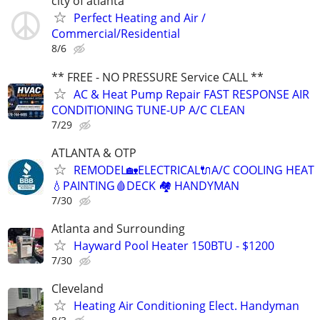
city of atlanta
Perfect Heating and Air /
Commercial/Residential
8/6
** FREE - NO PRESSURE Service CALL **
AC & Heat Pump Repair FAST RESPONSE AIR
CONDITIONING TUNE-UP A/C CLEAN
7/29
ATLANTA & OTP
REMODEL🏡ELECTRICAL🔌A/C COOLING HEAT
💧PAINTING🩸DECK 🏘️ HANDYMAN
7/30
Atlanta and Surrounding
Hayward Pool Heater 150BTU - $1200
7/30
Cleveland
Heating Air Conditioning Elect. Handyman