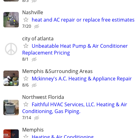
8/3
Nashville
heat and AC repair or replace free estimates
7/20
city of atlanta
Unbeatable Heat Pump & Air Conditioner
Replacement Pricing
8/1
Memphis &Surrounding Areas
Mckinney's A.C. Heating & Appliance Repair
8/6
Northwest Florida
Faithful HVAC Services, LLC. Heating & Air
Conditioning, Gas Piping.
7/14
Memphis
Heating & Air Conditioning