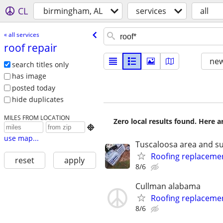
CL
birmingham, AL
services
all
« all services
roof repair
new
search titles only
has image
posted today
hide duplicates
MILES FROM LOCATION
Zero local results found. Here 

use map...
Tuscaloosa area and s
Roofing replaceme
reset
apply
8/6
Cullman alabama
Roofing replaceme
8/6