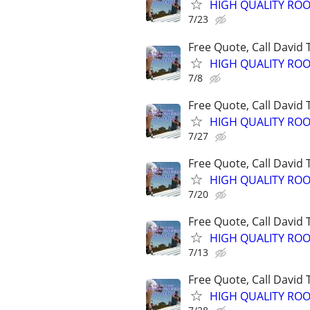
HIGH QUALITY ROO
7/23
Free Quote, Call David
HIGH QUALITY ROO
7/8
Free Quote, Call David
HIGH QUALITY ROO
7/27
Free Quote, Call David
HIGH QUALITY ROO
7/20
Free Quote, Call David
HIGH QUALITY ROO
7/13
Free Quote, Call David
HIGH QUALITY ROO