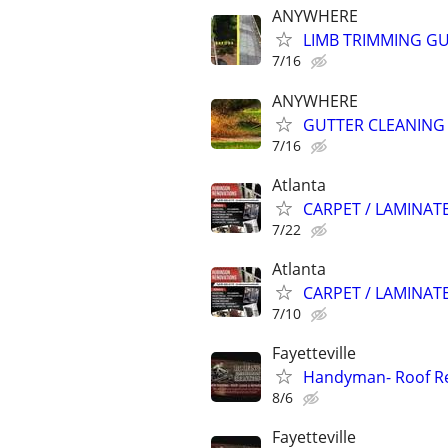
ANYWHERE
LIMB TRIMMING GU
7/16
ANYWHERE
GUTTER CLEANING
7/16
Atlanta
CARPET / LAMINATE
7/22
Atlanta
CARPET / LAMINATE
7/10
Fayetteville
Handyman- Roof Rep
8/6
Fayetteville