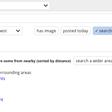
est
has image
posted today
✓ search 
search a wider are
are some from nearby (sorted by distance)
urrounding areas
nts
nt