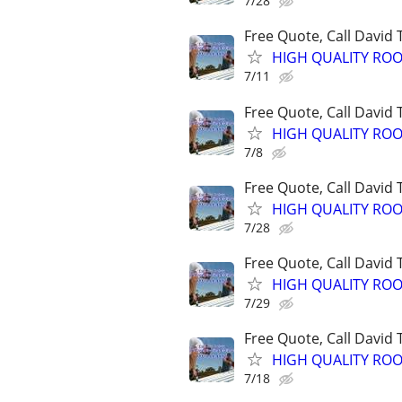
7/28
Free Quote, Call David
HIGH QUALITY ROO
7/11
Free Quote, Call David
HIGH QUALITY ROO
7/8
Free Quote, Call David
HIGH QUALITY ROO
7/28
Free Quote, Call David
HIGH QUALITY ROO
7/29
Free Quote, Call David
HIGH QUALITY ROO
7/18