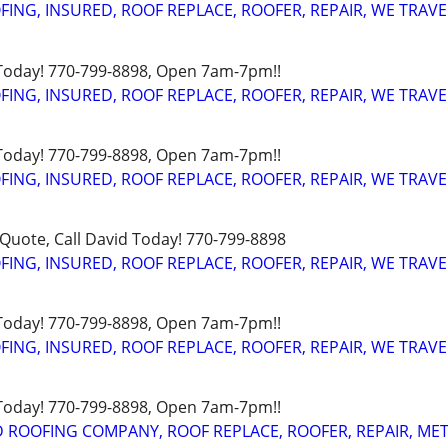
FING, INSURED, ROOF REPLACE, ROOFER, REPAIR, WE TRAVE
 Today! 770-799-8898, Open 7am-7pm!!
FING, INSURED, ROOF REPLACE, ROOFER, REPAIR, WE TRAVE
 Today! 770-799-8898, Open 7am-7pm!!
FING, INSURED, ROOF REPLACE, ROOFER, REPAIR, WE TRAVE
uote, Call David Today! 770-799-8898
FING, INSURED, ROOF REPLACE, ROOFER, REPAIR, WE TRAVE
 Today! 770-799-8898, Open 7am-7pm!!
FING, INSURED, ROOF REPLACE, ROOFER, REPAIR, WE TRAVE
 Today! 770-799-8898, Open 7am-7pm!!
D ROOFING COMPANY, ROOF REPLACE, ROOFER, REPAIR, ME