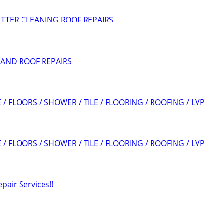
TTER CLEANING ROOF REPAIRS
 AND ROOF REPAIRS
 / FLOORS / SHOWER / TILE / FLOORING / ROOFING / LVP
 / FLOORS / SHOWER / TILE / FLOORING / ROOFING / LVP
air Services!!