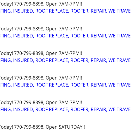
 Today! 770-799-8898, Open 7AM-7PM!!
FING, INSURED, ROOF REPLACE, ROOFER, REPAIR, WE TRAVE
 Today! 770-799-8898, Open 7AM-7PM!!
FING, INSURED, ROOF REPLACE, ROOFER, REPAIR, WE TRAVE
 Today! 770-799-8898, Open 7AM-7PM!!
FING, INSURED, ROOF REPLACE, ROOFER, REPAIR, WE TRAVE
 Today! 770-799-8898, Open 7AM-7PM!!
FING, INSURED, ROOF REPLACE, ROOFER, REPAIR, WE TRAVE
 Today! 770-799-8898, Open 7AM-7PM!!
FING, INSURED, ROOF REPLACE, ROOFER, REPAIR, WE TRAVE
 Today! 770-799-8898, Open SATURDAY!!