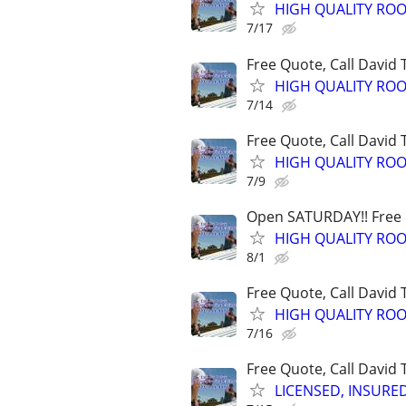
HIGH QUALITY ROO
7/17
Free Quote, Call David
HIGH QUALITY ROO
7/14
Free Quote, Call David
HIGH QUALITY ROO
7/9
Open SATURDAY!! Free Q
HIGH QUALITY ROO
8/1
Free Quote, Call David
HIGH QUALITY ROO
7/16
Free Quote, Call David
LICENSED, INSURE