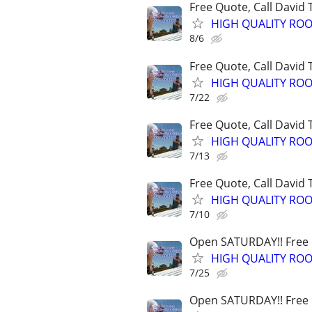
Free Quote, Call David
HIGH QUALITY ROO
8/6
Free Quote, Call David
HIGH QUALITY ROO
7/22
Free Quote, Call David
HIGH QUALITY ROO
7/13
Free Quote, Call David
HIGH QUALITY ROO
7/10
Open SATURDAY!! Free Q
HIGH QUALITY ROO
7/25
Open SATURDAY!! Free Q