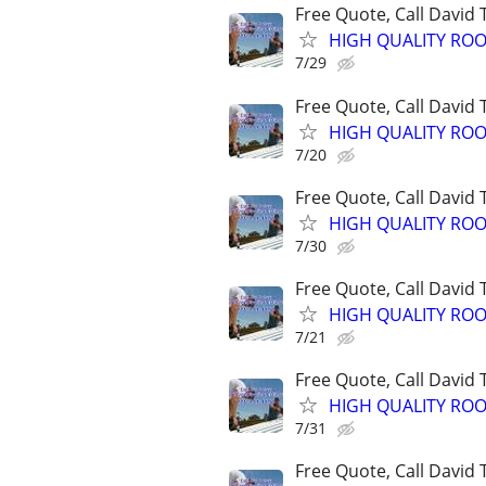
Free Quote, Call David
HIGH QUALITY ROO
7/29
Free Quote, Call David
HIGH QUALITY ROO
7/20
Free Quote, Call David
HIGH QUALITY ROO
7/30
Free Quote, Call David
HIGH QUALITY ROO
7/21
Free Quote, Call David
HIGH QUALITY ROO
7/31
Free Quote, Call David