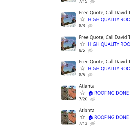
7/15
Free Quote, Call David
HIGH QUALITY ROO
8/3
Free Quote, Call David
HIGH QUALITY ROO
8/5
Free Quote, Call David
HIGH QUALITY ROO
8/5
Atlanta
🏠 ROOFING DONE R
7/20
Atlanta
🏠 ROOFING DONE R
7/13