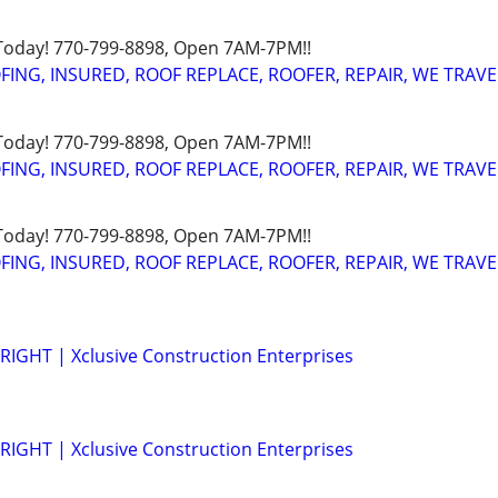
 Today! 770-799-8898, Open 7AM-7PM!!
FING, INSURED, ROOF REPLACE, ROOFER, REPAIR, WE TRAVE
 Today! 770-799-8898, Open 7AM-7PM!!
FING, INSURED, ROOF REPLACE, ROOFER, REPAIR, WE TRAVE
 Today! 770-799-8898, Open 7AM-7PM!!
FING, INSURED, ROOF REPLACE, ROOFER, REPAIR, WE TRAVE
IGHT | Xclusive Construction Enterprises
IGHT | Xclusive Construction Enterprises