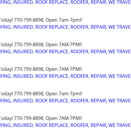
FING, INSURED, ROOF REPLACE, ROOFER, REPAIR, WE TRAVE
 Today! 770-799-8898, Open 7am-7pm!!
FING, INSURED, ROOF REPLACE, ROOFER, REPAIR, WE TRAVE
 Today! 770-799-8898, Open 7AM-7PM!!
FING, INSURED, ROOF REPLACE, ROOFER, REPAIR, WE TRAVE
 Today! 770-799-8898, Open 7AM-7PM!!
FING, INSURED, ROOF REPLACE, ROOFER, REPAIR, WE TRAVE
 Today! 770-799-8898, Open 7am-7pm!!
FING, INSURED, ROOF REPLACE, ROOFER, REPAIR, WE TRAVE
 Today! 770-799-8898, Open 7AM-7PM!!
FING, INSURED, ROOF REPLACE, ROOFER, REPAIR, WE TRAVE