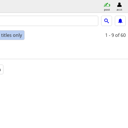
post
acct
titles only
1 - 9
of 60
a