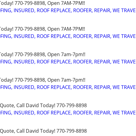
 Today! 770-799-8898, Open 7AM-7PM!!
FING, INSURED, ROOF REPLACE, ROOFER, REPAIR, WE TRAVE
 Today! 770-799-8898, Open 7AM-7PM!!
FING, INSURED, ROOF REPLACE, ROOFER, REPAIR, WE TRAVE
 Today! 770-799-8898, Open 7am-7pm!!
FING, INSURED, ROOF REPLACE, ROOFER, REPAIR, WE TRAVE
 Today! 770-799-8898, Open 7am-7pm!!
FING, INSURED, ROOF REPLACE, ROOFER, REPAIR, WE TRAVE
uote, Call David Today! 770-799-8898
FING, INSURED, ROOF REPLACE, ROOFER, REPAIR, WE TRAVE
uote, Call David Today! 770-799-8898