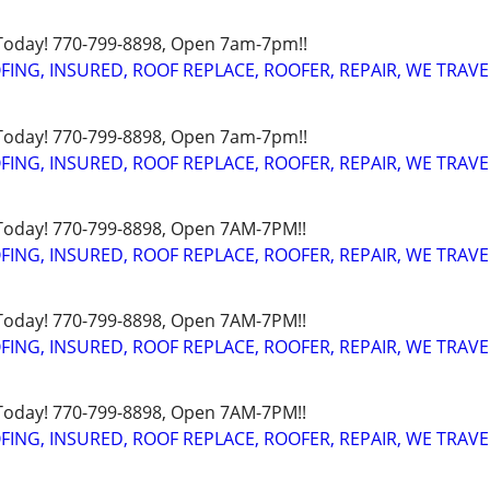
 Today! 770-799-8898, Open 7am-7pm!!
FING, INSURED, ROOF REPLACE, ROOFER, REPAIR, WE TRAVE
 Today! 770-799-8898, Open 7am-7pm!!
FING, INSURED, ROOF REPLACE, ROOFER, REPAIR, WE TRAVE
 Today! 770-799-8898, Open 7AM-7PM!!
FING, INSURED, ROOF REPLACE, ROOFER, REPAIR, WE TRAVE
 Today! 770-799-8898, Open 7AM-7PM!!
FING, INSURED, ROOF REPLACE, ROOFER, REPAIR, WE TRAVE
 Today! 770-799-8898, Open 7AM-7PM!!
FING, INSURED, ROOF REPLACE, ROOFER, REPAIR, WE TRAVE