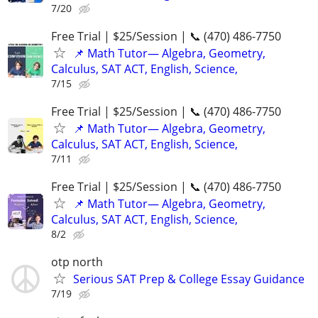
7/20
Free Trial | $25/Session | 📞 (470) 486-7750
📌 Math Tutor— Algebra, Geometry,
Calculus, SAT ACT, English, Science,
7/15
Free Trial | $25/Session | 📞 (470) 486-7750
📌 Math Tutor— Algebra, Geometry,
Calculus, SAT ACT, English, Science,
7/11
Free Trial | $25/Session | 📞 (470) 486-7750
📌 Math Tutor— Algebra, Geometry,
Calculus, SAT ACT, English, Science,
8/2
otp north
Serious SAT Prep & College Essay Guidance
7/19