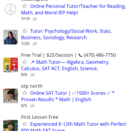
Online Personal Tutor/Teacher for Reading,
Math, and More! IEP Help!
7/19
Tutor: Psychology/Social Work, Stats,
Business, Sociology, Research
7/20
Free Trial | $25/Session | 📞 (470) 486-7750
📌 Math Tutor— Algebra, Geometry,
Calculus, SAT ACT, English, Science,
8/6
otp north
Online SAT Tutor | ✅1500+ Scores ✅ *
Proven Results * Math | English
8/5
First Lesson Free
Experienced K-12th Math Tutor with Perfect
800 Math SAT Score