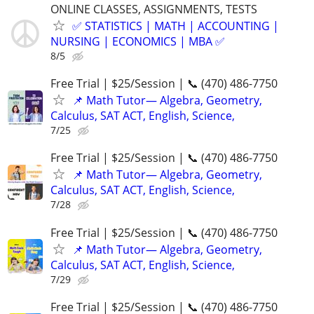
ONLINE CLASSES, ASSIGNMENTS, TESTS
✅ STATISTICS | MATH | ACCOUNTING |
NURSING | ECONOMICS | MBA ✅
8/5
Free Trial | $25/Session | 📞 (470) 486-7750
📌 Math Tutor— Algebra, Geometry,
Calculus, SAT ACT, English, Science,
7/25
Free Trial | $25/Session | 📞 (470) 486-7750
📌 Math Tutor— Algebra, Geometry,
Calculus, SAT ACT, English, Science,
7/28
Free Trial | $25/Session | 📞 (470) 486-7750
📌 Math Tutor— Algebra, Geometry,
Calculus, SAT ACT, English, Science,
7/29
Free Trial | $25/Session | 📞 (470) 486-7750