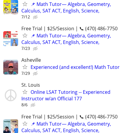
📌 Math Tutor— Algebra, Geometry,
Calculus, SAT ACT, English, Science,
7/12
Free Trial | $25/Session | 📞 (470) 486-7750
📌 Math Tutor— Algebra, Geometry,
Calculus, SAT ACT, English, Science,
7/23
Asheville
Experienced (and excellent!) Math Tutor
7/29
St. Louis
Online LSAT Tutoring -- Experienced
Instructor w/an Official 177
8/6
Free Trial | $25/Session | 📞 (470) 486-7750
📌 Math Tutor— Algebra, Geometry,
Calculus, SAT ACT, English, Science,