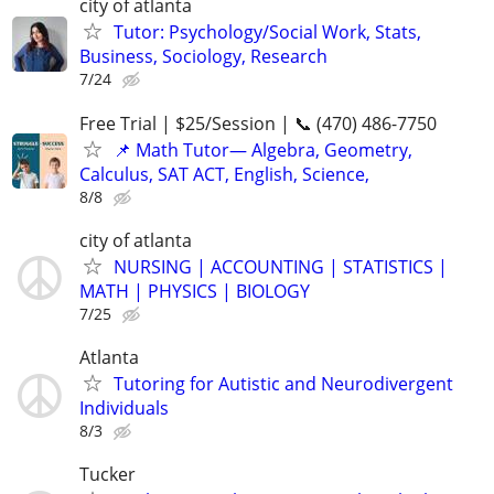
city of atlanta
Tutor: Psychology/Social Work, Stats,
Business, Sociology, Research
7/24
Free Trial | $25/Session | 📞 (470) 486-7750
📌 Math Tutor— Algebra, Geometry,
Calculus, SAT ACT, English, Science,
8/8
city of atlanta
NURSING | ACCOUNTING | STATISTICS |
MATH | PHYSICS | BIOLOGY
7/25
Atlanta
Tutoring for Autistic and Neurodivergent
Individuals
8/3
Tucker