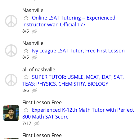
Nashville
Online LSAT Tutoring -- Experienced
Instructor w/an Official 177
8/6
Nashville
Ivy League LSAT Tutor, Free First Lesson
8/5
all of nashville
SUPER TUTOR: USMLE, MCAT, DAT, SAT,
TEAS; PHYSICS, CHEMISTRY, BIOLOGY
8/6
First Lesson Free
Experienced K-12th Math Tutor with Perfect
800 Math SAT Score
7/17
First Lesson Free