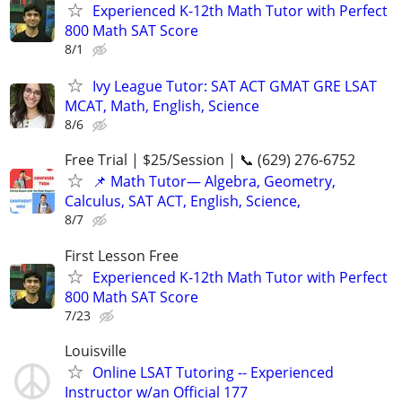
Experienced K-12th Math Tutor with Perfect
800 Math SAT Score
8/1
Ivy League Tutor: SAT ACT GMAT GRE LSAT
MCAT, Math, English, Science
8/6
Free Trial | $25/Session | 📞 (629) 276-6752
📌 Math Tutor— Algebra, Geometry,
Calculus, SAT ACT, English, Science,
8/7
First Lesson Free
Experienced K-12th Math Tutor with Perfect
800 Math SAT Score
7/23
Louisville
Online LSAT Tutoring -- Experienced
Instructor w/an Official 177