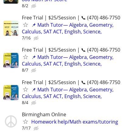
8/2
Free Trial | $25/Session | 📞 (470) 486-7750
📌 Math Tutor— Algebra, Geometry,
Calculus, SAT ACT, English, Science,
7/16
Free Trial | $25/Session | 📞 (470) 486-7750
📌 Math Tutor— Algebra, Geometry,
Calculus, SAT ACT, English, Science,
8/7
Free Trial | $25/Session | 📞 (470) 486-7750
📌 Math Tutor— Algebra, Geometry,
Calculus, SAT ACT, English, Science,
8/4
Birmingham Online
Homework help/Math exams/tutoring
7/17