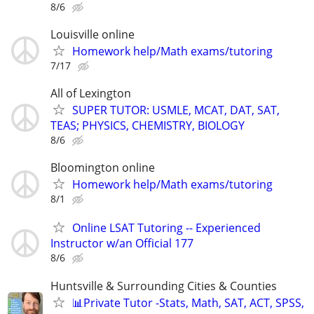
8/6
Louisville online
Homework help/Math exams/tutoring
7/17
All of Lexington
SUPER TUTOR: USMLE, MCAT, DAT, SAT,
TEAS; PHYSICS, CHEMISTRY, BIOLOGY
8/6
Bloomington online
Homework help/Math exams/tutoring
8/1
Online LSAT Tutoring -- Experienced
Instructor w/an Official 177
8/6
Huntsville & Surrounding Cities & Counties
📊Private Tutor -Stats, Math, SAT, ACT, SPSS,