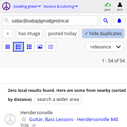
bowling green
lessons & tutoring
post
acct
+
has image
posted today
✓ hide duplicates
relevance
1 - 54
of 54
Zero local results found. Here are some from nearby (sorted
search a wider area
by distance)
Hendersonville
Guitar, Bass Lessons - Hendersonville $40
7/26