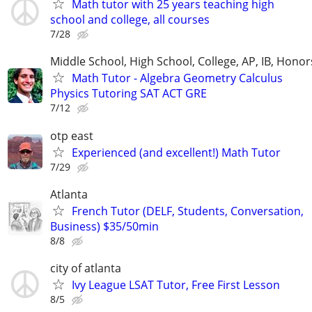
Math tutor with 25 years teaching high
school and college, all courses
7/28
Middle School, High School, College, AP, IB, Honor
Math Tutor - Algebra Geometry Calculus
Physics Tutoring SAT ACT GRE
7/12
otp east
Experienced (and excellent!) Math Tutor
7/29
Atlanta
French Tutor (DELF, Students, Conversation,
Business) $35/50min
8/8
city of atlanta
Ivy League LSAT Tutor, Free First Lesson
8/5