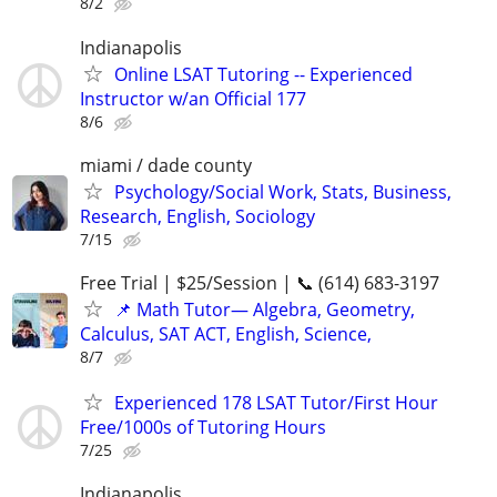
8/2
Indianapolis
Online LSAT Tutoring -- Experienced
Instructor w/an Official 177
8/6
miami / dade county
Psychology/Social Work, Stats, Business,
Research, English, Sociology
7/15
Free Trial | $25/Session | 📞 (614) 683-3197
📌 Math Tutor— Algebra, Geometry,
Calculus, SAT ACT, English, Science,
8/7
Experienced 178 LSAT Tutor/First Hour
Free/1000s of Tutoring Hours
7/25
Indianapolis