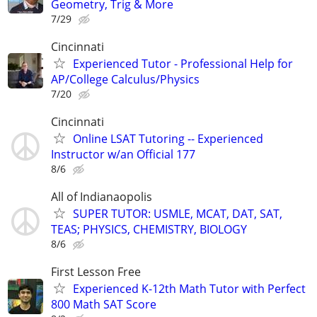
Geometry, Trig & More
7/29
Cincinnati
Experienced Tutor - Professional Help for
AP/College Calculus/Physics
7/20
Cincinnati
Online LSAT Tutoring -- Experienced
Instructor w/an Official 177
8/6
All of Indianaopolis
SUPER TUTOR: USMLE, MCAT, DAT, SAT,
TEAS; PHYSICS, CHEMISTRY, BIOLOGY
8/6
First Lesson Free
Experienced K-12th Math Tutor with Perfect
800 Math SAT Score