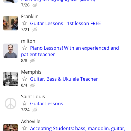
7/26
Franklin
Guitar Lessons - 1st lesson FREE
7/21
milton
Piano Lessons! With an experienced and
patient teacher
8/8
Memphis
Guitar, Bass & Ukulele Teacher
8/4
Saint Louis
Guitar Lessons
7/24
Asheville
Accepting Students: bass, mandolin, guitar,