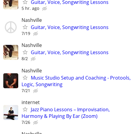
Guitar, Voice, Songwriting Lessons
5 hr. ago
Nashville
Guitar, Voice, Songwriting Lessons
7/19
Nashville
Guitar, Voice, Songwriting Lessons
8/2
Nashville
Music Studio Setup and Coaching - Protools,
Logic, Songwriting
7/21
internet
Jazz Piano Lessons – Improvisation,
Harmony & Playing By Ear (Zoom)
7/26
Nashville