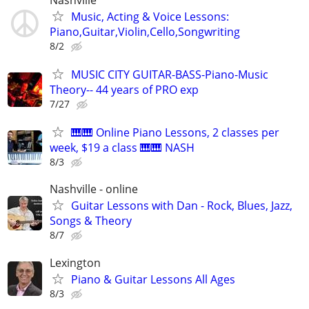
Music, Acting & Voice Lessons:
Piano,Guitar,Violin,Cello,Songwriting
8/2
MUSIC CITY GUITAR-BASS-Piano-Music
Theory-- 44 years of PRO exp
7/27
🎹🎹 Online Piano Lessons, 2 classes per
week, $19 a class 🎹🎹 NASH
8/3
Nashville - online
Guitar Lessons with Dan - Rock, Blues, Jazz,
Songs & Theory
8/7
Lexington
Piano & Guitar Lessons All Ages
8/3