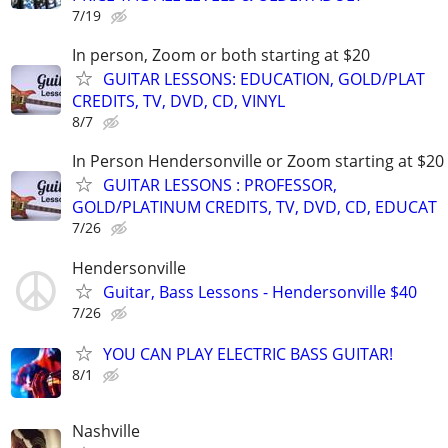
7/19
In person, Zoom or both starting at $20
GUITAR LESSONS: EDUCATION, GOLD/PLAT
CREDITS, TV, DVD, CD, VINYL
8/7
In Person Hendersonville or Zoom starting at $20
GUITAR LESSONS : PROFESSOR,
GOLD/PLATINUM CREDITS, TV, DVD, CD, EDUCAT
7/26
Hendersonville
Guitar, Bass Lessons - Hendersonville $40
7/26
YOU CAN PLAY ELECTRIC BASS GUITAR!
8/1
Nashville