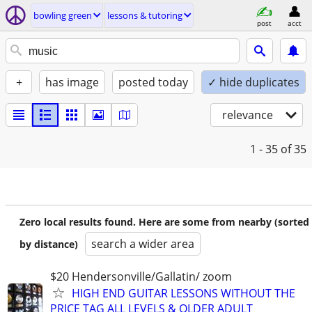
bowling green
lessons & tutoring
post
acct
+
has image
posted today
✓ hide duplicates
relevance
1 - 35
of 35
Zero local results found. Here are some from nearby (sorted
search a wider area
by distance)
$20 Hendersonville/Gallatin/ zoom
HIGH END GUITAR LESSONS WITHOUT THE
PRICE TAG ALL LEVELS & OLDER ADULT