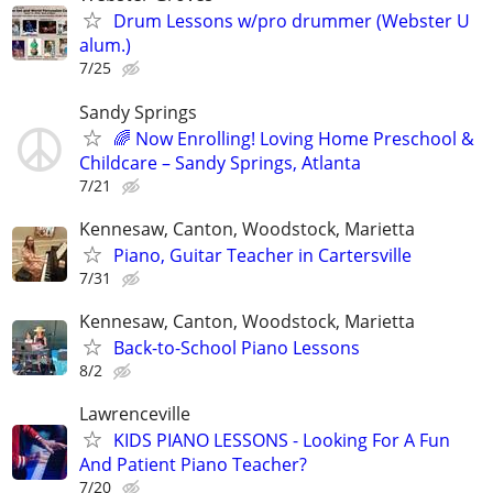
Drum Lessons w/pro drummer (Webster U
alum.)
7/25
Sandy Springs
🌈 Now Enrolling! Loving Home Preschool &
Childcare – Sandy Springs, Atlanta
7/21
Kennesaw, Canton, Woodstock, Marietta
Piano, Guitar Teacher in Cartersville
7/31
Kennesaw, Canton, Woodstock, Marietta
Back-to-School Piano Lessons
8/2
Lawrenceville
KIDS PIANO LESSONS - Looking For A Fun
And Patient Piano Teacher?
7/20