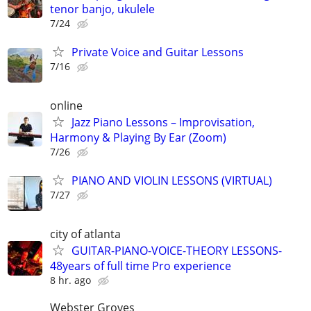
tenor banjo, ukulele
7/24
Private Voice and Guitar Lessons
7/16
online
Jazz Piano Lessons – Improvisation,
Harmony & Playing By Ear (Zoom)
7/26
PIANO AND VIOLIN LESSONS (VIRTUAL)
7/27
city of atlanta
GUITAR-PIANO-VOICE-THEORY LESSONS-
48years of full time Pro experience
8 hr. ago
Webster Groves