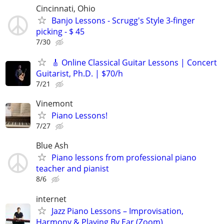
Cincinnati, Ohio
Banjo Lessons - Scrugg's Style 3-finger
picking - $ 45
7/30
🎸 Online Classical Guitar Lessons | Concert
Guitarist, Ph.D. | $70/h
7/21
Vinemont
Piano Lessons!
7/27
Blue Ash
Piano lessons from professional piano
teacher and pianist
8/6
internet
Jazz Piano Lessons – Improvisation,
Harmony & Playing By Ear (Zoom)