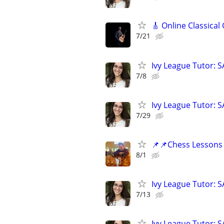
🎸 Online Classical
7/21
Ivy League Tutor: 
7/8
Ivy League Tutor: 
7/29
📌📌Chess Lessons 
8/1
Ivy League Tutor: 
7/13
Ivy League Tutor: 