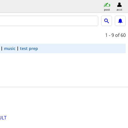
post
acct
1 - 9
of 60
music
test prep
ULT