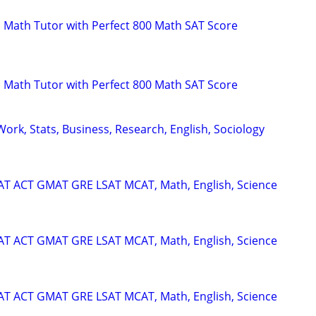
 Math Tutor with Perfect 800 Math SAT Score
 Math Tutor with Perfect 800 Math SAT Score
ork, Stats, Business, Research, English, Sociology
SAT ACT GMAT GRE LSAT MCAT, Math, English, Science
SAT ACT GMAT GRE LSAT MCAT, Math, English, Science
SAT ACT GMAT GRE LSAT MCAT, Math, English, Science