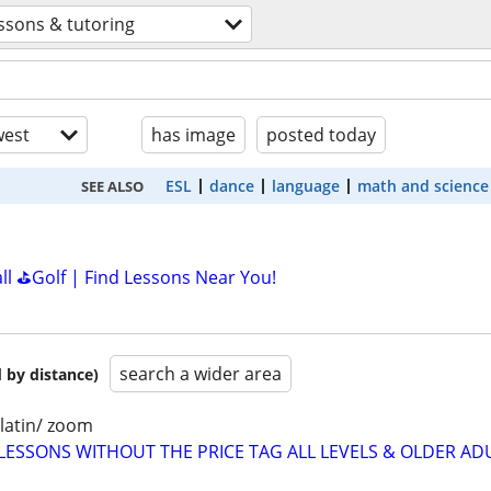
ssons & tutoring
est
has image
posted today
ESL
dance
language
math and science
SEE ALSO
all ⛳Golf | Find Lessons Near You!
search a wider area
 by distance)
latin/ zoom
LESSONS WITHOUT THE PRICE TAG ALL LEVELS & OLDER AD