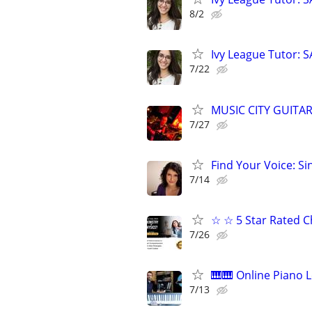
8/2
Ivy League Tutor: 
7/22
MUSIC CITY GUITAR-
7/27
Find Your Voice: Si
7/14
☆ ☆ 5 Star Rated C
7/26
🎹🎹 Online Piano L
7/13