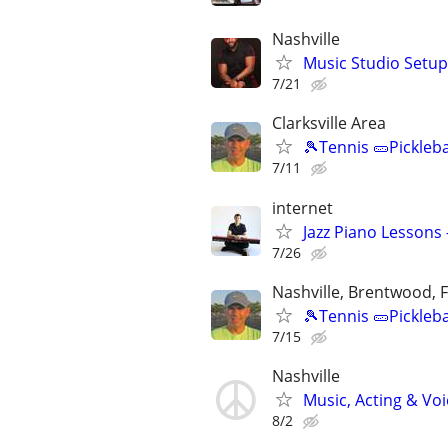
Nashville
Music Studio Setup
7/21
Clarksville Area
🎾Tennis 🥒Pickleb
7/11
internet
Jazz Piano Lessons
7/26
Nashville, Brentwood, F
🎾Tennis 🥒Pickleb
7/15
Nashville
Music, Acting & Voi
8/2