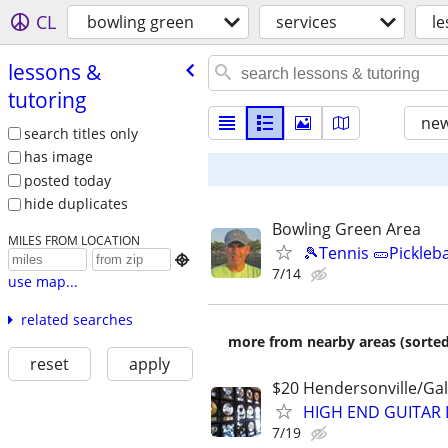
CL
bowling green
services
le
lessons &
tutoring
new
search titles only
has image
posted today
hide duplicates
Bowling Green Area
MILES FROM LOCATION
🎾Tennis 🥒Pickleb

7/14
use map...
related searches
more from nearby areas (sorted
reset
apply
$20 Hendersonville/Gal
HIGH END GUITAR 
7/19