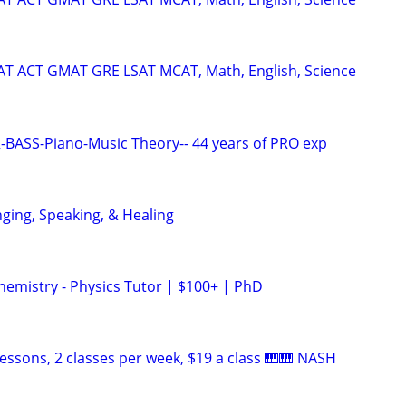
SAT ACT GMAT GRE LSAT MCAT, Math, English, Science
BASS-Piano-Music Theory-- 44 years of PRO exp
nging, Speaking, & Healing
hemistry - Physics Tutor | $100+ | PhD
essons, 2 classes per week, $19 a class 🎹🎹 NASH