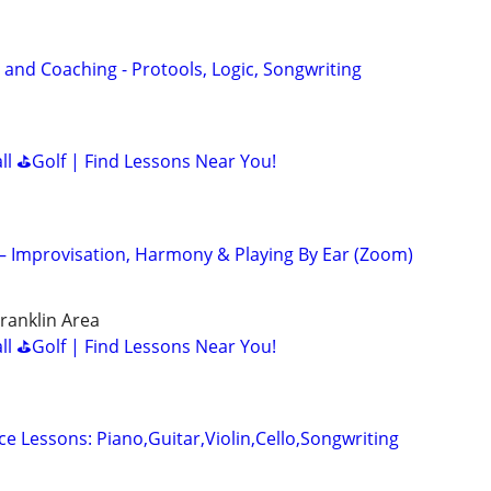
 and Coaching - Protools, Logic, Songwriting
all ⛳Golf | Find Lessons Near You!
 – Improvisation, Harmony & Playing By Ear (Zoom)
ranklin Area
all ⛳Golf | Find Lessons Near You!
ce Lessons: Piano,Guitar,Violin,Cello,Songwriting