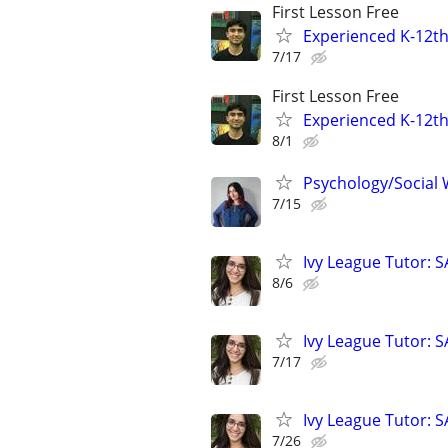
First Lesson Free
Experienced K-12th
7/17
First Lesson Free
Experienced K-12th
8/1
Psychology/Social W
7/15
Ivy League Tutor: 
8/6
Ivy League Tutor: 
7/17
Ivy League Tutor: 
7/26