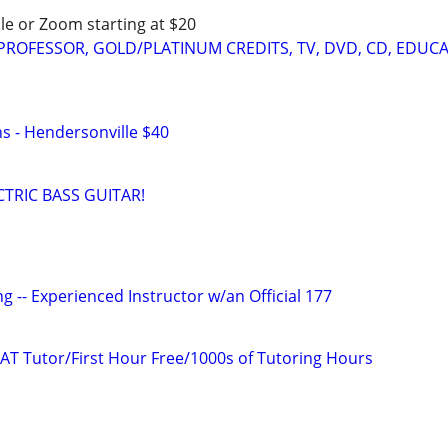
le or Zoom starting at $20
 PROFESSOR, GOLD/PLATINUM CREDITS, TV, DVD, CD, EDUC
ns - Hendersonville $40
TRIC BASS GUITAR!
g -- Experienced Instructor w/an Official 177
AT Tutor/First Hour Free/1000s of Tutoring Hours