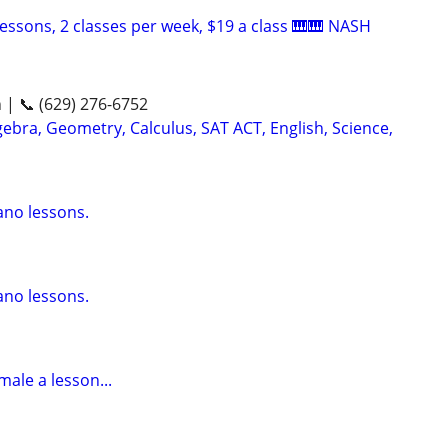
essons, 2 classes per week, $19 a class 🎹🎹 NASH
n | 📞 (629) 276-6752
ebra, Geometry, Calculus, SAT ACT, English, Science,
ano lessons.
ano lessons.
male a lesson...