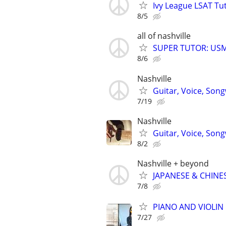
Ivy League LSAT Tut
8/5
all of nashville
SUPER TUTOR: USML
8/6
Nashville
Guitar, Voice, Son
7/19
Nashville
Guitar, Voice, Son
8/2
Nashville + beyond
JAPANESE & CHINES
7/8
PIANO AND VIOLIN 
7/27