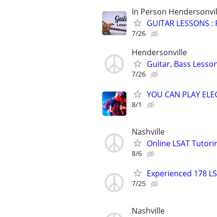
In Person Hendersonvil
GUITAR LESSONS :
7/26
Hendersonville
Guitar, Bass Lesso
7/26
YOU CAN PLAY ELEC
8/1
Nashville
Online LSAT Tutorin
8/6
Experienced 178 LS
7/25
Nashville