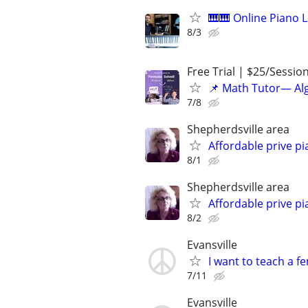
🎹🎹 Online Piano L
8/3
Free Trial | $25/Sessio
📌 Math Tutor— Alg
7/8
Shepherdsville area
Affordable prive pi
8/1
Shepherdsville area
Affordable prive pi
8/2
Evansville
I want to teach a fe
7/11
Evansville