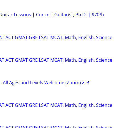
 Guitar Lessons | Concert Guitarist, Ph.D. | $70/h
SAT ACT GMAT GRE LSAT MCAT, Math, English, Science
SAT ACT GMAT GRE LSAT MCAT, Math, English, Science
- All Ages and Levels Welcome (Zoom)📌📌
SAT ACT GMAT GRE LSAT MCAT, Math, English, Science
SAT ACT GMAT GRE LSAT MCAT, Math, English, Science