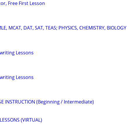
or, Free First Lesson
E, MCAT, DAT, SAT, TEAS; PHYSICS, CHEMISTRY, BIOLOGY
gwriting Lessons
gwriting Lessons
E INSTRUCTION (Beginning / Intermediate)
LESSONS (VIRTUAL)