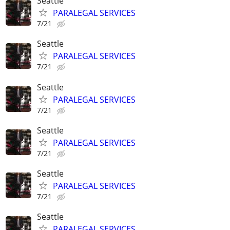
Seattle
PARALEGAL SERVICES
7/21
Seattle
PARALEGAL SERVICES
7/21
Seattle
PARALEGAL SERVICES
7/21
Seattle
PARALEGAL SERVICES
7/21
Seattle
PARALEGAL SERVICES
7/21
Seattle
PARALEGAL SERVICES