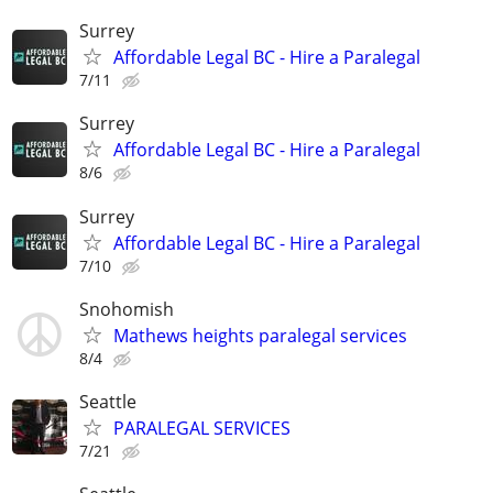
Surrey
Affordable Legal BC - Hire a Paralegal
7/11
Surrey
Affordable Legal BC - Hire a Paralegal
8/6
Surrey
Affordable Legal BC - Hire a Paralegal
7/10
Snohomish
Mathews heights paralegal services
8/4
Seattle
PARALEGAL SERVICES
7/21