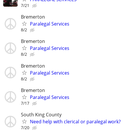
7/21
Bremerton
Paralegal Services
8/2
Bremerton
Paralegal Services
8/2
Bremerton
Paralegal Services
8/2
Bremerton
Paralegal Services
7/17
South King County
Need help with clerical or paralegal work?
7/20