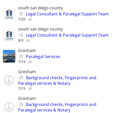
south san diego county
Legal Consultant & Paralegal Support Team
7/20
south san diego county
Legal Consultant & Paralegal Support Team
8/3
Gresham
Paralegal Services
7/19
Gresham
Background checks, Fingerprints and
Paralegal services & Notary
7/19
Gresham
Background checks, Fingerprints and
Paralegal services & Notary