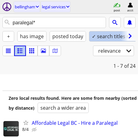
bellingham
legal services
post
acct
+
has image
posted today
✓ search titles only
relevance
1 - 7
of 24
Zero local results found. Here are some from nearby (sorted
search a wider area
by distance)
Affordable Legal BC - Hire a Paralegal
8/4