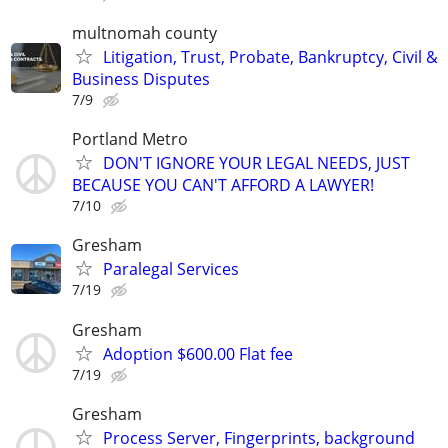
multnomah county
Litigation, Trust, Probate, Bankruptcy, Civil &
Business Disputes
7/9
Portland Metro
DON'T IGNORE YOUR LEGAL NEEDS, JUST
BECAUSE YOU CAN'T AFFORD A LAWYER!
7/10
Gresham
Paralegal Services
7/19
Gresham
Adoption $600.00 Flat fee
7/19
Gresham
Process Server, Fingerprints, background