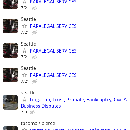
PARALEGAL SERVICES
7/21
Seattle
PARALEGAL SERVICES
7/21
Seattle
PARALEGAL SERVICES
7/21
Seattle
PARALEGAL SERVICES
7/21
seattle
Litigation, Trust, Probate, Bankruptcy, Civil &
Business Disputes
7/9
tacoma / pierce