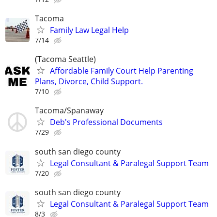
Tacoma
Family Law Legal Help
7/14
(Tacoma Seattle)
Affordable Family Court Help Parenting
Plans, Divorce, Child Support.
7/10
Tacoma/Spanaway
Deb's Professional Documents
7/29
south san diego county
Legal Consultant & Paralegal Support Team
7/20
south san diego county
Legal Consultant & Paralegal Support Team
8/3