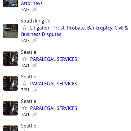
Attorneys
7/27
south king co
Litigation, Trust, Probate, Bankruptcy, Civil &
Business Disputes
7/27
Seattle
PARALEGAL SERVICES
7/21
Seattle
PARALEGAL SERVICES
7/21
Seattle
PARALEGAL SERVICES
7/21
Seattle