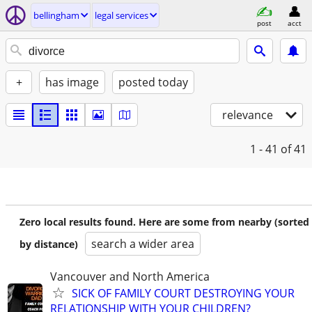
bellingham
legal services
post
acct
+
has image
posted today
relevance
1 - 41
of 41
Zero local results found. Here are some from nearby (sorted
search a wider area
by distance)
Vancouver and North America
SICK OF FAMILY COURT DESTROYING YOUR
RELATIONSHIP WITH YOUR CHILDREN?