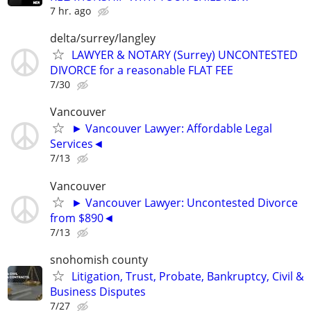
7 hr. ago
delta/surrey/langley
LAWYER & NOTARY (Surrey) UNCONTESTED
DIVORCE for a reasonable FLAT FEE
7/30
Vancouver
► Vancouver Lawyer: Affordable Legal
Services◄
7/13
Vancouver
► Vancouver Lawyer: Uncontested Divorce
from $890◄
7/13
snohomish county
Litigation, Trust, Probate, Bankruptcy, Civil &
Business Disputes
7/27