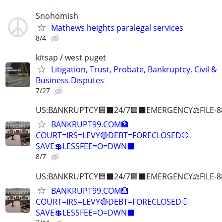
Snohomish
Mathews heights paralegal services
8/4
kitsap / west puget
Litigation, Trust, Probate, Bankruptcy, Civil &
Business Disputes
7/27
US:B∆NKRUPTCY🟦⬛24/7🟪⬛EMERGENCY⚖️FILE-8
BANKRUPT99.COM🏦
COURT=IRS=LEVY🔴DEBT=FORECLOSED🛑
SAVE💲LESSFEE=O=DWN⬛
8/7
US:B∆NKRUPTCY🟦⬛24/7🟪⬛EMERGENCY⚖️FILE-8
BANKRUPT99.COM🏦
COURT=IRS=LEVY🔴DEBT=FORECLOSED🛑
SAVE💲LESSFEE=O=DWN⬛