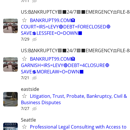
7/11
US:B∆NKRUPTCY🟦⬛24/7🟪⬛EMERGENCY⚖️FILE-8
BANKRUPT99.COM🏦
COURT=IRS=LEVY🔴DEBT=FORECLOSED🛑
SAVE💲LESSFEE=O=DOWN⬛
7/29
US:B∆NKRUPTCY🟦⬛24/7🟪⬛EMERGENCY⚖️FILE-8
BANKRUPT99.COM🏦
GARNISH=IRS=LEVY🔴DEBT=4CLOSURE🛑
SAVE💲MORELAW=O=DWN⬛
7/21
eastside
Litigation, Trust, Probate, Bankruptcy, Civil &
Business Disputes
7/27
Seattle
Professional Legal Consulting with Access to