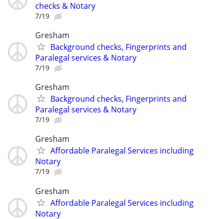
checks & Notary
7/19
Gresham
Background checks, Fingerprints and
Paralegal services & Notary
7/19
Gresham
Background checks, Fingerprints and
Paralegal services & Notary
7/19
Gresham
Affordable Paralegal Services including
Notary
7/19
Gresham
Affordable Paralegal Services including
Notary