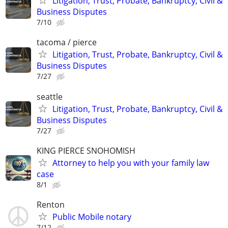
Litigation, Trust, Probate, Bankruptcy, Civil &
Business Disputes
7/10
tacoma / pierce
Litigation, Trust, Probate, Bankruptcy, Civil &
Business Disputes
7/27
seattle
Litigation, Trust, Probate, Bankruptcy, Civil &
Business Disputes
7/27
KING PIERCE SNOHOMISH
Attorney to help you with your family law
case
8/1
Renton
Public Mobile notary
7/12