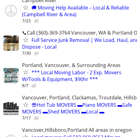
Campbell River
🚚 Moving Help Available – Local & Reliable
(Campbell River & Area)
7/25
📞Call (360)-369-3764 Vancouver, WA & Portland 
Full Service Junk Removal | We Load, Haul, an
Dispose - Local
7/30
Portland, Vancouver, & Surrounding Areas
*** Local Moving Labor - 2 Exp. Movers
W/Tools & Equipment, $90hr ***
8/7
Vancouver, Portland, Clackamas, Troutdale, Hillsb
😎Hot Tub MOVERS ▬Piano MOVERS ▬Safe
MOVERS ▬Shed MOVERS ▬Local ▬
7/17
Vancover,Hillsboro,Portland All areas in oregon