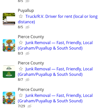
8/5
Puyallup
Truck/R.V. Driver for rent (local or long
distance)
8/5
Pierce County
Junk Removal — Fast, Friendly, Local
(Graham/Puyallup & South Sound)
8/3
Pierce County
Junk Removal — Fast, Friendly, Local
(Graham/Puyallup & South Sound)
8/7
Pierce County
Junk Removal — Fast, Friendly, Local
(Graham/Puyallup & South Sound)
7/29