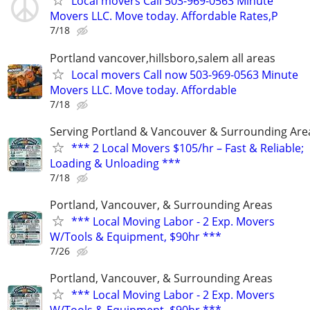
Local movers Call 503-969-0563 Minute
Movers LLC. Move today. Affordable Rates,P
7/18
Portland vancover,hillsboro,salem all areas
Local movers Call now 503-969-0563 Minute
Movers LLC. Move today. Affordable
7/18
Serving Portland & Vancouver & Surrounding Are
*** 2 Local Movers $105/hr – Fast & Reliable;
Loading & Unloading ***
7/18
Portland, Vancouver, & Surrounding Areas
*** Local Moving Labor - 2 Exp. Movers
W/Tools & Equipment, $90hr ***
7/26
Portland, Vancouver, & Surrounding Areas
*** Local Moving Labor - 2 Exp. Movers