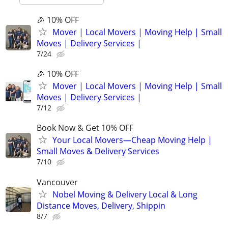
🎉 10% OFF
Mover | Local Movers | Moving Help | Small
Moves | Delivery Services |
7/24
🎉 10% OFF
Mover | Local Movers | Moving Help | Small
Moves | Delivery Services |
7/12
Book Now & Get 10% OFF
Your Local Movers—Cheap Moving Help |
Small Moves & Delivery Services
7/10
Vancouver
Nobel Moving & Delivery Local & Long
Distance Moves, Delivery, Shippin
8/7