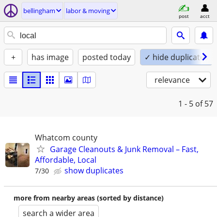
bellingham
labor & moving
post
acct
+
has image
posted today
✓ hide duplicates
relevance
1 - 5
of 57
Whatcom county
Garage Cleanouts & Junk Removal – Fast,
Affordable, Local
show duplicates
7/30
more from nearby areas (sorted by distance)
search a wider area