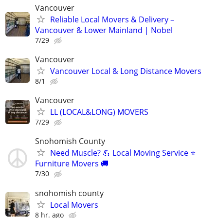
Vancouver
Reliable Local Movers & Delivery –
Vancouver & Lower Mainland | Nobel
7/29
Vancouver
Vancouver Local & Long Distance Movers
8/1
Vancouver
LL (LOCAL&LONG) MOVERS
7/29
Snohomish County
Need Muscle? 💪 Local Moving Service ⭐
Furniture Movers 🚚
7/30
snohomish county
Local Movers
8 hr. ago