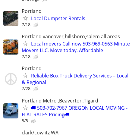
Portland
Local Dumpster Rentals
7/18
Portland vancover,hillsboro,salem all areas
Local movers Call now 503-969-0563 Minute
Movers LLC. Move today. Affordable
7/18
Portland
Reliable Box Truck Delivery Services – Local
& Regional
7/28
Portland Metro ,Beaverton,Tigard
🚚 503-702-7967 OREGON LOCAL MOVING -
FLAT RATES Pricing🚛
8/8
clark/cowlitz WA