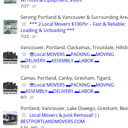
W/Tools & Equipment, $90hr ***
7/27
Serving Portland & Vancouver & Surrounding Are
*** 2 Local Movers $100/hr – Fast & Reliable;
Loading & Unloading ***
7/22
Vancouver, Portland, Clackamas, Troutdale, Hillsb
😎Local MOVERS ▬PACKING ▬MOVING
▬DELIVERY ▬ASSEMBLY ▬LABOR ▬
7/23
Camas, Portland, Canby, Gresham, Tigard,
😎Local MOVERS ▬PACKING ▬MOVING
▬ASSEMBLY ▬DELIVERY ▬LABOR ▬
8/3
Portland, Vancouver, Lake Oswego, Gresham, Bea
Local Movers & Junk Removal! ||
BESTPORTLANDMOVERS.COM
6 hr. ago