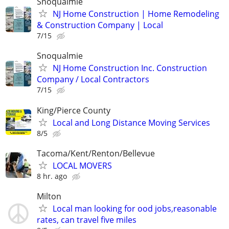
Snoqualmie
NJ Home Construction | Home Remodeling
& Construction Company | Local
7/15
Snoqualmie
NJ Home Construction Inc. Construction
Company / Local Contractors
7/15
King/Pierce County
Local and Long Distance Moving Services
8/5
Tacoma/Kent/Renton/Bellevue
LOCAL MOVERS
8 hr. ago
Milton
Local man looking for ood jobs,reasonable
rates, can travel five miles