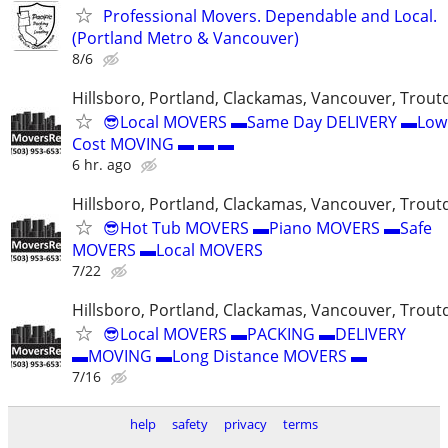
Professional Movers. Dependable and Local.
(Portland Metro & Vancouver)
8/6
Hillsboro, Portland, Clackamas, Vancouver, Troutd
😎Local MOVERS ▬Same Day DELIVERY ▬Low
Cost MOVING ▬ ▬ ▬
6 hr. ago
Hillsboro, Portland, Clackamas, Vancouver, Troutd
😎Hot Tub MOVERS ▬Piano MOVERS ▬Safe
MOVERS ▬Local MOVERS
7/22
Hillsboro, Portland, Clackamas, Vancouver, Troutd
😎Local MOVERS ▬PACKING ▬DELIVERY
▬MOVING ▬Long Distance MOVERS ▬
7/16
help
safety
privacy
terms