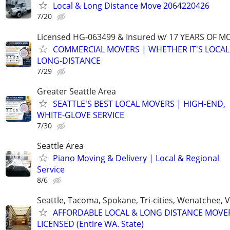
Local & Long Distance Move 2064220426
7/20
Licensed HG-063499 & Insured w/ 17 YEARS OF M
COMMERCIAL MOVERS | WHETHER IT'S LOCAL
LONG-DISTANCE
7/29
Greater Seattle Area
SEATTLE'S BEST LOCAL MOVERS | HIGH-END,
WHITE-GLOVE SERVICE
7/30
Seattle Area
Piano Moving & Delivery | Local & Regional
Service
8/6
Seattle, Tacoma, Spokane, Tri-cities, Wenatchee,
AFFORDABLE LOCAL & LONG DISTANCE MOVE
LICENSED (Entire WA. State)