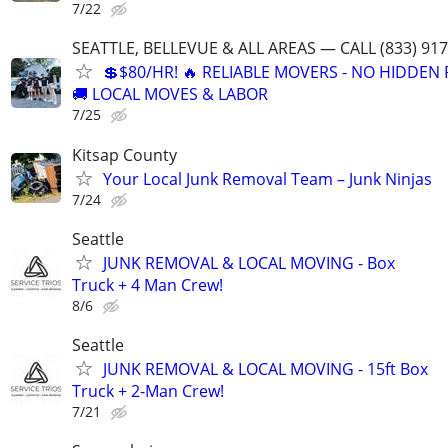
7/22
SEATTLE, BELLEVUE & ALL AREAS — CALL (833) 91
💲$80/HR! 🔥 RELIABLE MOVERS - NO HIDDEN 
🚚 LOCAL MOVES & LABOR
7/25
Kitsap County
Your Local Junk Removal Team – Junk Ninjas
7/24
Seattle
JUNK REMOVAL & LOCAL MOVING - Box
Truck + 4 Man Crew!
8/6
Seattle
JUNK REMOVAL & LOCAL MOVING - 15ft Box
Truck + 2-Man Crew!
7/21