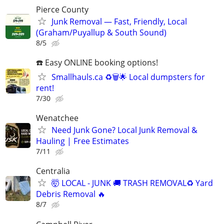
Pierce County
Junk Removal — Fast, Friendly, Local
(Graham/Puyallup & South Sound)
8/5
☎️ Easy ONLINE booking options!
Smallhauls.ca ♻️🗑🌟 Local dumpsters for
rent!
7/30
Wenatchee
Need Junk Gone? Local Junk Removal &
Hauling | Free Estimates
7/11
Centralia
🤯 LOCAL - JUNK 🚚 TRASH REMOVAL♻ Yard
Debris Removal 🔥
8/7