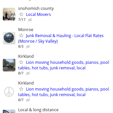
snohomish county
Local Movers
7/17
Monroe
Junk Removal & Hauling - Local Flat Rates
(Monroe / Sky Valley)⁠
8/3
Kirkland
Lion moving household goods, pianos, pool
tables, hot tubs, junk removal, local
8/7
Kirkland
Lion moving household goods, pianos, pool
tables, hot tubs, junk removal, local
8/7
Local & long distance