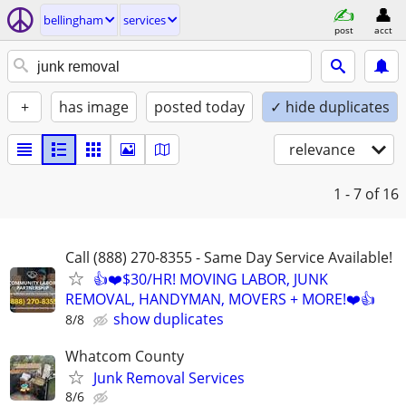
bellingham
services
post
acct
+
has image
posted today
✓ hide duplicates
relevance
1 - 7
of 16
Call (888) 270-8355 - Same Day Service Available!
👍❤️$30/HR! MOVING LABOR, JUNK
REMOVAL, HANDYMAN, MOVERS + MORE!❤️👍
show duplicates
8/8
Whatcom County
Junk Removal Services
8/6