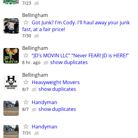
7/23
Bellingham
Got Junk? I'm Cody. I'll haul away your junk
fast, at a fair price!
7/30
Bellingham
“JD’s MOVIN LLC” “Never FEAR! JD is HERE!”
show duplicates
8 hr. ago
Bellingham
Heavyweight Movers
show duplicates
8/7
Handyman
show duplicates
8/7
Handyman
7/31