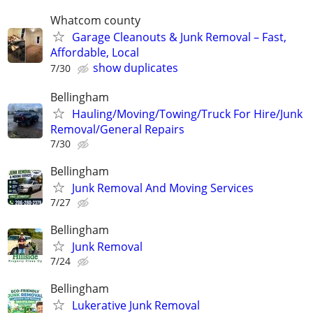
Whatcom county
Garage Cleanouts & Junk Removal – Fast,
Affordable, Local
show duplicates
7/30
Bellingham
Hauling/Moving/Towing/Truck For Hire/Junk
Removal/General Repairs
7/30
Bellingham
Junk Removal And Moving Services
7/27
Bellingham
Junk Removal
7/24
Bellingham
Lukerative Junk Removal