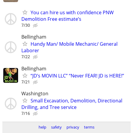
You can hire us with confidence PNW
Demolition Free estimate’s
7/30
Bellingham
Handy Man/ Mobile Mechanic/ General
Laborer
7/22
Bellingham
“JD’s MOVIN LLC” “Never FEAR! JD is HERE!”
7/21
Washington
Small Excavation, Demolition, Directional
Drilling, and Tree service
7/16
help
safety
privacy
terms