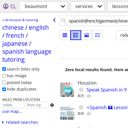
CL
beaumont
services
lessons
« all lessons & tutoring
chinese /​ english
/​ french /​
rel
japanese /​
spanish language
tutoring
search titles only
Zero local results found. Here 
has image
posted today
Houston
hide duplicates
Speak Spanish in 9
8/3
MILES FROM LOCATION

⭐Spanish 🏰 Lessons
use map...
8/4
related searches