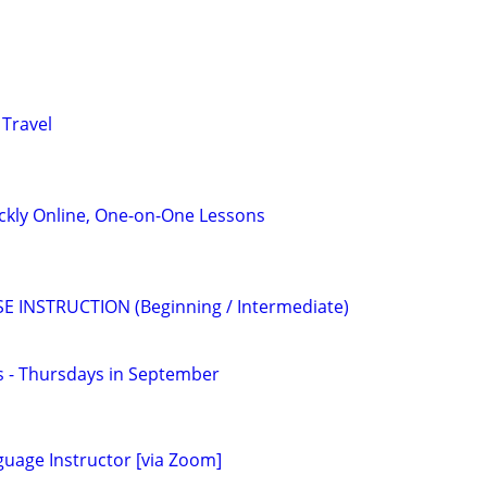
 Travel
ckly Online, One-on-One Lessons
E INSTRUCTION (Beginning / Intermediate)
ss - Thursdays in September
guage Instructor [via Zoom]