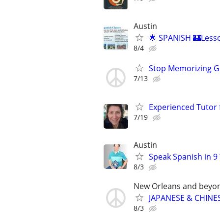
Austin
🌟 SPANISH 🏰Lesso
8/4
Stop Memorizing Gr
7/13
Experienced Tutor 
7/19
Austin
Speak Spanish in 9
8/3
New Orleans and beyo
JAPANESE & CHINES
8/3