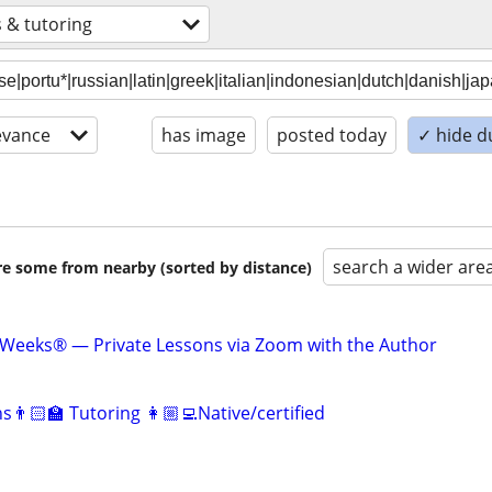
 & tutoring
evance
has image
posted today
✓ hide d
search a wider are
are some from nearby (sorted by distance)
 Weeks® — Private Lessons via Zoom with the Author
👨🏻‍🏫 Tutoring 👩🏼‍💻Native/certified