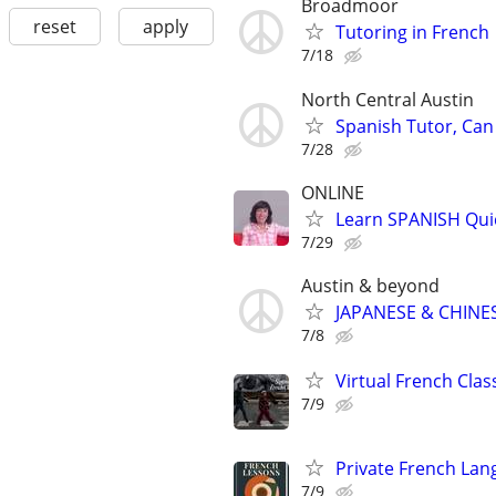
Broadmoor
reset
apply
Tutoring in French
7/18
North Central Austin
Spanish Tutor, Can
7/28
ONLINE
Learn SPANISH Qui
7/29
Austin & beyond
JAPANESE & CHINES
7/8
Virtual French Cla
7/9
Private French Lan
7/9