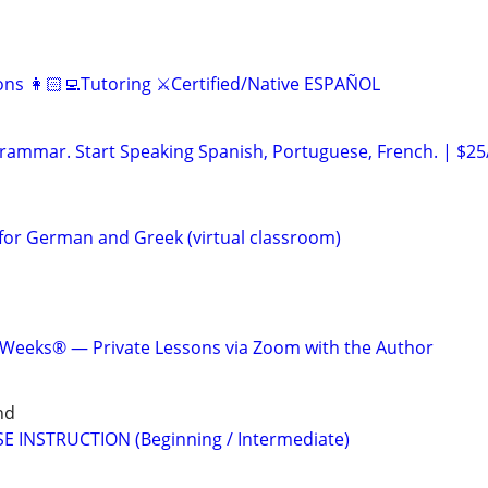
ns 👩🏻‍💻Tutoring ⚔️Certified/Native ESPAÑOL
ammar. Start Speaking Spanish, Portuguese, French. | $25
for German and Greek (virtual classroom)
 Weeks® — Private Lessons via Zoom with the Author
nd
E INSTRUCTION (Beginning / Intermediate)