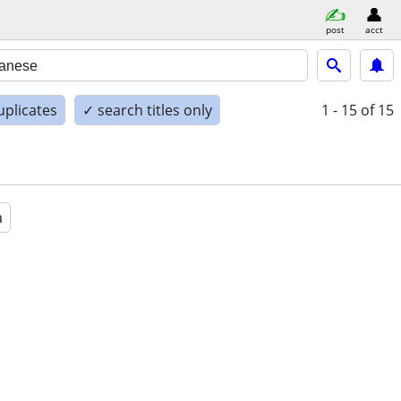
post
acct
uplicates
✓ search titles only
1 - 15
of 15
a