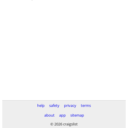
help
safety
privacy
terms
about
app
sitemap
© 2026 craigslist