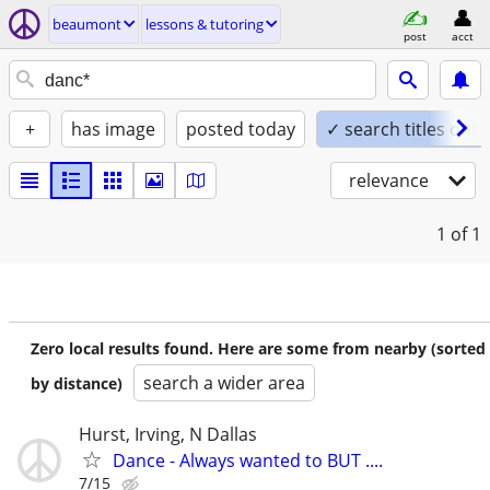
beaumont
lessons & tutoring
post
acct
+
has image
posted today
✓ search titles only
relevance
1
of 1
Zero local results found. Here are some from nearby (sorted
search a wider area
by distance)
Hurst, Irving, N Dallas
Dance - Always wanted to BUT ....
7/15