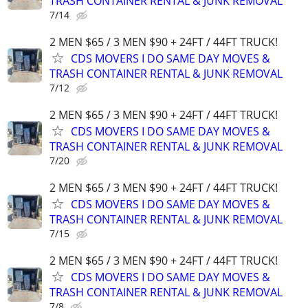
TRASH CONTAINER RENTAL & JUNK REMOVAL
7/14
2 MEN $65 / 3 MEN $90 + 24FT / 44FT TRUCK!
CDS MOVERS I DO SAME DAY MOVES &
TRASH CONTAINER RENTAL & JUNK REMOVAL
7/12
2 MEN $65 / 3 MEN $90 + 24FT / 44FT TRUCK!
CDS MOVERS I DO SAME DAY MOVES &
TRASH CONTAINER RENTAL & JUNK REMOVAL
7/20
2 MEN $65 / 3 MEN $90 + 24FT / 44FT TRUCK!
CDS MOVERS I DO SAME DAY MOVES &
TRASH CONTAINER RENTAL & JUNK REMOVAL
7/15
2 MEN $65 / 3 MEN $90 + 24FT / 44FT TRUCK!
CDS MOVERS I DO SAME DAY MOVES &
TRASH CONTAINER RENTAL & JUNK REMOVAL
7/8