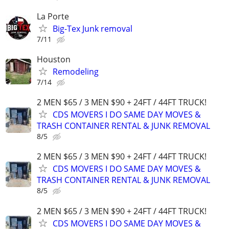
La Porte
Big-Tex Junk removal
7/11
Houston
Remodeling
7/14
2 MEN $65 / 3 MEN $90 + 24FT / 44FT TRUCK!
CDS MOVERS I DO SAME DAY MOVES &
TRASH CONTAINER RENTAL & JUNK REMOVAL
8/5
2 MEN $65 / 3 MEN $90 + 24FT / 44FT TRUCK!
CDS MOVERS I DO SAME DAY MOVES &
TRASH CONTAINER RENTAL & JUNK REMOVAL
8/5
2 MEN $65 / 3 MEN $90 + 24FT / 44FT TRUCK!
CDS MOVERS I DO SAME DAY MOVES &