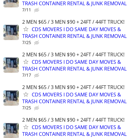
TRASH CONTAINER RENTAL & JUNK REMOVAL
7/11
2 MEN $65 / 3 MEN $90 + 24FT / 44FT TRUCK!
CDS MOVERS I DO SAME DAY MOVES &
TRASH CONTAINER RENTAL & JUNK REMOVAL
7/25
2 MEN $65 / 3 MEN $90 + 24FT / 44FT TRUCK!
CDS MOVERS I DO SAME DAY MOVES &
TRASH CONTAINER RENTAL & JUNK REMOVAL
7/17
2 MEN $65 / 3 MEN $90 + 24FT / 44FT TRUCK!
CDS MOVERS I DO SAME DAY MOVES &
TRASH CONTAINER RENTAL & JUNK REMOVAL
7/25
2 MEN $65 / 3 MEN $90 + 24FT / 44FT TRUCK!
CDS MOVERS I DO SAME DAY MOVES &
TRASH CONTAINER RENTAL & JUNK REMOVAL