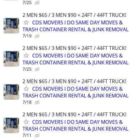
7/25
2 MEN $65 / 3 MEN $90 + 24FT / 44FT TRUCK!
CDS MOVERS I DO SAME DAY MOVES &
TRASH CONTAINER RENTAL & JUNK REMOVAL
7/19
2 MEN $65 / 3 MEN $90 + 24FT / 44FT TRUCK!
CDS MOVERS I DO SAME DAY MOVES &
TRASH CONTAINER RENTAL & JUNK REMOVAL
7/25
2 MEN $65 / 3 MEN $90 + 24FT / 44FT TRUCK!
CDS MOVERS I DO SAME DAY MOVES &
TRASH CONTAINER RENTAL & JUNK REMOVAL
7/18
2 MEN $65 / 3 MEN $90 + 24FT / 44FT TRUCK!
CDS MOVERS I DO SAME DAY MOVES &
TRASH CONTAINER RENTAL & JUNK REMOVAL
7/11