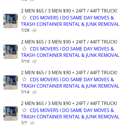
2 MEN $65 / 3 MEN $90 + 24FT / 44FT TRUCK!
CDS MOVERS I DO SAME DAY MOVES &
TRASH CONTAINER RENTAL & JUNK REMOVAL
7/28
2 MEN $65 / 3 MEN $90 + 24FT / 44FT TRUCK!
CDS MOVERS I DO SAME DAY MOVES &
TRASH CONTAINER RENTAL & JUNK REMOVAL
7/19
2 MEN $65 / 3 MEN $90 + 24FT / 44FT TRUCK!
CDS MOVERS I DO SAME DAY MOVES &
TRASH CONTAINER RENTAL & JUNK REMOVAL
7/14
2 MEN $65 / 3 MEN $90 + 24FT / 44FT TRUCK!
CDS MOVERS I DO SAME DAY MOVES &
TRASH CONTAINER RENTAL & JUNK REMOVAL
7/7