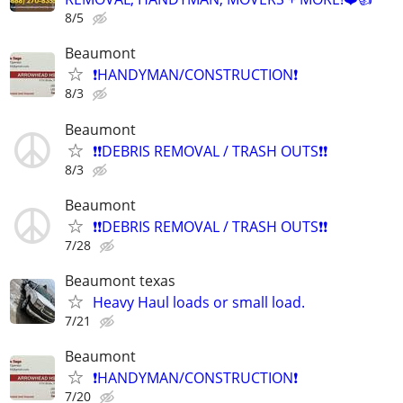
8/5
Beaumont
❗️HANDYMAN/CONSTRUCTION❗️
8/3
Beaumont
❗️❗️DEBRIS REMOVAL / TRASH OUTS❗️❗️
8/3
Beaumont
❗️❗️DEBRIS REMOVAL / TRASH OUTS❗️❗️
7/28
Beaumont texas
Heavy Haul loads or small load.
7/21
Beaumont
❗️HANDYMAN/CONSTRUCTION❗️
7/20