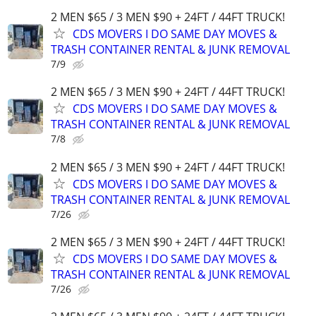
2 MEN $65 / 3 MEN $90 + 24FT / 44FT TRUCK!
CDS MOVERS I DO SAME DAY MOVES &
TRASH CONTAINER RENTAL & JUNK REMOVAL
7/9
2 MEN $65 / 3 MEN $90 + 24FT / 44FT TRUCK!
CDS MOVERS I DO SAME DAY MOVES &
TRASH CONTAINER RENTAL & JUNK REMOVAL
7/8
2 MEN $65 / 3 MEN $90 + 24FT / 44FT TRUCK!
CDS MOVERS I DO SAME DAY MOVES &
TRASH CONTAINER RENTAL & JUNK REMOVAL
7/26
2 MEN $65 / 3 MEN $90 + 24FT / 44FT TRUCK!
CDS MOVERS I DO SAME DAY MOVES &
TRASH CONTAINER RENTAL & JUNK REMOVAL
7/26