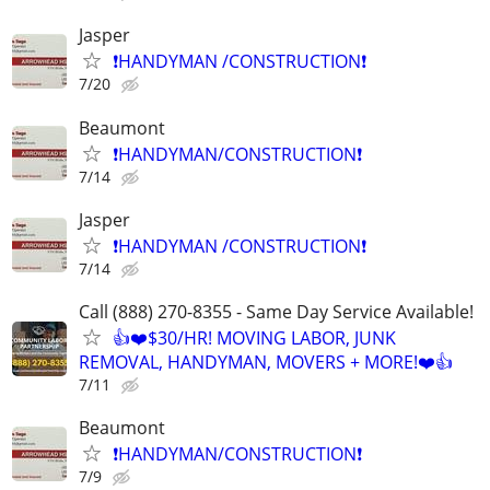
Jasper
❗️HANDYMAN /CONSTRUCTION❗️
7/20
Beaumont
❗️HANDYMAN/CONSTRUCTION❗️
7/14
Jasper
❗️HANDYMAN /CONSTRUCTION❗️
7/14
Call (888) 270-8355 - Same Day Service Available!
👍❤️$30/HR! MOVING LABOR, JUNK
REMOVAL, HANDYMAN, MOVERS + MORE!❤️👍
7/11
Beaumont
❗️HANDYMAN/CONSTRUCTION❗️
7/9