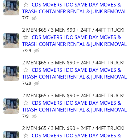
CDS MOVERS I DO SAME DAY MOVES &
TRASH CONTAINER RENTAL & JUNK REMOVAL
7/7
2 MEN $65 / 3 MEN $90 + 24FT / 44FT TRUCK!
CDS MOVERS I DO SAME DAY MOVES &
TRASH CONTAINER RENTAL & JUNK REMOVAL
7/29
2 MEN $65 / 3 MEN $90 + 24FT / 44FT TRUCK!
CDS MOVERS I DO SAME DAY MOVES &
TRASH CONTAINER RENTAL & JUNK REMOVAL
7/28
2 MEN $65 / 3 MEN $90 + 24FT / 44FT TRUCK!
CDS MOVERS I DO SAME DAY MOVES &
TRASH CONTAINER RENTAL & JUNK REMOVAL
7/9
2 MEN $65 / 3 MEN $90 + 24FT / 44FT TRUCK!
CDS MOVERS I DO SAME DAY MOVES &