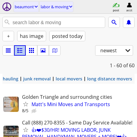
beaumont
labor & moving
post
acct
+
has image
posted today
newest
1 - 60
of 60
hauling
junk removal
local movers
long distance movers
Golden Triangle and surrounding cities
Matt's Mini Moves and Transports
8/5
Call (888) 270-8355 - Same Day Service Available!
👍❤️$30/HR! MOVING LABOR, JUNK
REMOVAL, HANDYMAN, MOVERS + MORE!❤️👍