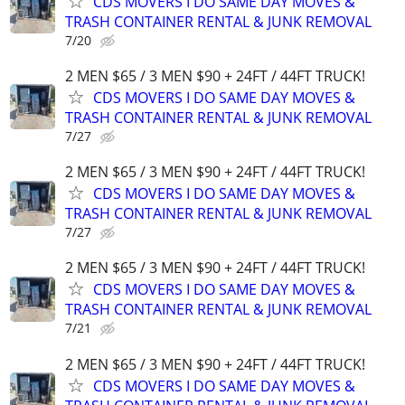
CDS MOVERS I DO SAME DAY MOVES &
TRASH CONTAINER RENTAL & JUNK REMOVAL
7/20
2 MEN $65 / 3 MEN $90 + 24FT / 44FT TRUCK!
CDS MOVERS I DO SAME DAY MOVES &
TRASH CONTAINER RENTAL & JUNK REMOVAL
7/27
2 MEN $65 / 3 MEN $90 + 24FT / 44FT TRUCK!
CDS MOVERS I DO SAME DAY MOVES &
TRASH CONTAINER RENTAL & JUNK REMOVAL
7/27
2 MEN $65 / 3 MEN $90 + 24FT / 44FT TRUCK!
CDS MOVERS I DO SAME DAY MOVES &
TRASH CONTAINER RENTAL & JUNK REMOVAL
7/21
2 MEN $65 / 3 MEN $90 + 24FT / 44FT TRUCK!
CDS MOVERS I DO SAME DAY MOVES &