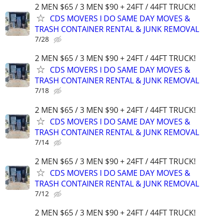
2 MEN $65 / 3 MEN $90 + 24FT / 44FT TRUCK!
CDS MOVERS I DO SAME DAY MOVES &
TRASH CONTAINER RENTAL & JUNK REMOVAL
7/28
2 MEN $65 / 3 MEN $90 + 24FT / 44FT TRUCK!
CDS MOVERS I DO SAME DAY MOVES &
TRASH CONTAINER RENTAL & JUNK REMOVAL
7/18
2 MEN $65 / 3 MEN $90 + 24FT / 44FT TRUCK!
CDS MOVERS I DO SAME DAY MOVES &
TRASH CONTAINER RENTAL & JUNK REMOVAL
7/14
2 MEN $65 / 3 MEN $90 + 24FT / 44FT TRUCK!
CDS MOVERS I DO SAME DAY MOVES &
TRASH CONTAINER RENTAL & JUNK REMOVAL
7/12
2 MEN $65 / 3 MEN $90 + 24FT / 44FT TRUCK!