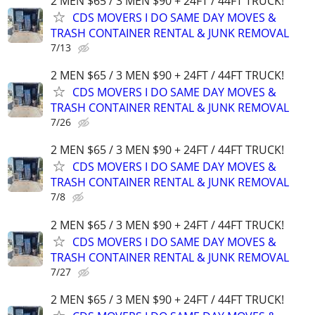
2 MEN $65 / 3 MEN $90 + 24FT / 44FT TRUCK!
CDS MOVERS I DO SAME DAY MOVES &
TRASH CONTAINER RENTAL & JUNK REMOVAL
7/13
2 MEN $65 / 3 MEN $90 + 24FT / 44FT TRUCK!
CDS MOVERS I DO SAME DAY MOVES &
TRASH CONTAINER RENTAL & JUNK REMOVAL
7/26
2 MEN $65 / 3 MEN $90 + 24FT / 44FT TRUCK!
CDS MOVERS I DO SAME DAY MOVES &
TRASH CONTAINER RENTAL & JUNK REMOVAL
7/8
2 MEN $65 / 3 MEN $90 + 24FT / 44FT TRUCK!
CDS MOVERS I DO SAME DAY MOVES &
TRASH CONTAINER RENTAL & JUNK REMOVAL
7/27
2 MEN $65 / 3 MEN $90 + 24FT / 44FT TRUCK!