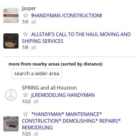
Jasper
❗️HANDYMAN /CONSTRUCTION❗️
7/9
ALLSTAR'S CALL TO THE HAUL MOVING AND
SHIPING SERVICES
7/8
more from nearby areas (sorted by distance)
search a wider area
SPRING and all Houston
JLREMODELING HANDYMAN
7/22
*HANDYMAN* MAINTENANCE*
CONSTRUCTION* DEMOLISHING* REPAIRS*
REMODELING
7/23