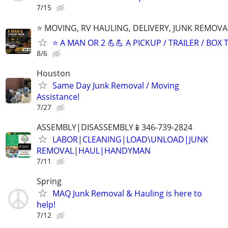
7/15
⭐️ MOVING, RV HAULING, DELIVERY, JUNK REMOV
⭐️ A MAN OR 2 💪💪 A PICKUP / TRAILER / BOX
8/6
Houston
Same Day Junk Removal / Moving
Assistance!
7/27
ASSEMBLY|DISASSEMBLY📱346-739-2824
LABOR|CLEANING|LOAD\UNLOAD|JUNK
REMOVAL|HAUL|HANDYMAN
7/11
Spring
MAQ Junk Removal & Hauling is here to
help!
7/12