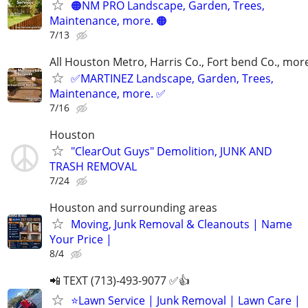
🟠NM PRO Landscape, Garden, Trees,
Maintenance, more. 🟠
7/13
All Houston Metro, Harris Co., Fort bend Co., mor
✅MARTINEZ Landscape, Garden, Trees,
Maintenance, more. ✅
7/16
Houston
"ClearOut Guys" Demolition, JUNK AND
TRASH REMOVAL
7/24
Houston and surrounding areas
Moving, Junk Removal & Cleanouts | Name
Your Price |
8/4
📲 TEXT (713)-493-9077 ✅👍
⭐️Lawn Service | Junk Removal | Lawn Care |