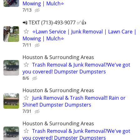
Mowing | Mulch⭐️
7/13
📲 TEXT (713)-493-9077 ✅👍
⭐️Lawn Service | Junk Removal | Lawn Care |
Mowing | Mulch⭐️
7/11
Houston & Surrounding Areas
Trash Removal & Junk Removal?We've got
you covered! Dumpster Dumpsters
8/6
Houston & Surrounding Areas
Junk Removal & Trash Removal!! Rain or
Shine!! Dumpster Dumpsters
7/31
Houston & Surrounding Areas
Trash Removal & Junk Removal?We've got
you covered! Dumpster Dumpsters