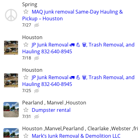
Spring
MAQ junk removal Same-Day Hauling &
Pickup – Houston
7/27
Houston
JP Junk Removal 🚛 💪 🗑️, Trash Removal, and
Hauling 832-640-8945
7/18
Houston
JP Junk Removal 🚛 💪 🗑️, Trash Removal, and
Hauling 832-640-8945
7/25
Pearland , Manvel ,Houston
Dumpster rental
7/31
Houston ,Manvel,Pearland , Clearlake ,Webster ,
Mark’s Junk Removal & Demolition LLC