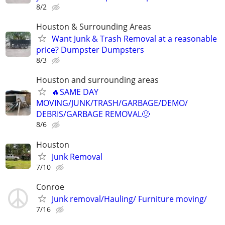
8/2
Houston & Surrounding Areas
Want Junk & Trash Removal at a reasonable
price? Dumpster Dumpsters
8/3
Houston and surrounding areas
🔥SAME DAY
MOVING/JUNK/TRASH/GARBAGE/DEMO/
DEBRIS/GARBAGE REMOVAL🤢
8/6
Houston
Junk Removal
7/10
Conroe
Junk removal/Hauling/ Furniture moving/
7/16