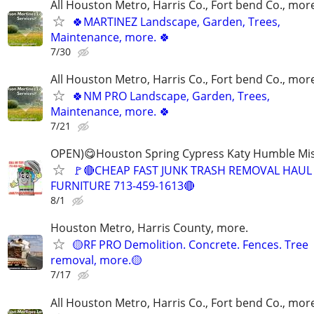
All Houston Metro, Harris Co., Fort bend Co., mor
🍀MARTINEZ Landscape, Garden, Trees,
Maintenance, more. 🍀
7/30
All Houston Metro, Harris Co., Fort bend Co., mor
🍀NM PRO Landscape, Garden, Trees,
Maintenance, more. 🍀
7/21
OPEN)😋Houston Spring Cypress Katy Humble Mis
🚩🔴CHEAP FAST JUNK TRASH REMOVAL HAUL
FURNITURE 713-459-1613🔴
8/1
Houston Metro, Harris County, more.
🟡RF PRO Demolition. Concrete. Fences. Tree
removal, more.🟡
7/17
All Houston Metro, Harris Co., Fort bend Co., mor