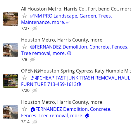
All Houston Metro, Harris Co., Fort bend Co., mor
✅NM PRO Landscape, Garden, Trees,
Maintenance, more. ✅
7/27
Houston Metro, Harris County, more.
🟡FERNANDEZ Demolition. Concrete. Fences.
Tree removal, more. 🟡
7/8
OPEN)😋Houston Spring Cypress Katy Humble Mis
🚩🔴CHEAP FAST JUNK TRASH REMOVAL HAUL
FURNITURE 713-459-1613🔴
7/20
Houston Metro, Harris County, more.
🏠FERNANDEZ Demolition. Concrete.
Fences. Tree removal, more. 🏠
7/14