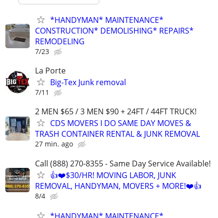
*HANDYMAN* MAINTENANCE*
CONSTRUCTION* DEMOLISHING* REPAIRS*
REMODELING
7/23
La Porte
Big-Tex Junk removal
7/11
2 MEN $65 / 3 MEN $90 + 24FT / 44FT TRUCK!
CDS MOVERS I DO SAME DAY MOVES &
TRASH CONTAINER RENTAL & JUNK REMOVAL
27 min. ago
Call (888) 270-8355 - Same Day Service Available!
👍❤️$30/HR! MOVING LABOR, JUNK
REMOVAL, HANDYMAN, MOVERS + MORE!❤️👍
8/4
*HANDYMAN* MAINTENANCE*