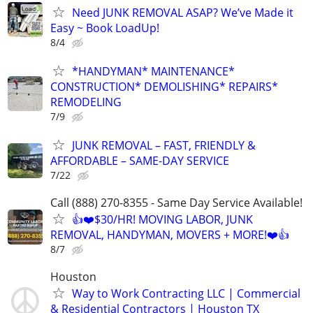
Need JUNK REMOVAL ASAP? We’ve Made it
Easy ~ Book LoadUp!
8/4
*HANDYMAN* MAINTENANCE*
CONSTRUCTION* DEMOLISHING* REPAIRS*
REMODELING
7/9
JUNK REMOVAL – FAST, FRIENDLY &
AFFORDABLE – SAME-DAY SERVICE
7/22
Call (888) 270-8355 - Same Day Service Available!
👍❤️$30/HR! MOVING LABOR, JUNK
REMOVAL, HANDYMAN, MOVERS + MORE!❤️👍
8/7
Houston
Way to Work Contracting LLC | Commercial
& Residential Contractors | Houston TX