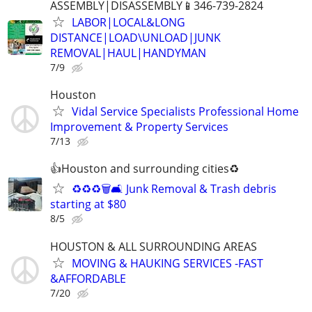
ASSEMBLY|DISASSEMBLY📱346-739-2824
LABOR|LOCAL&LONG
DISTANCE|LOAD\UNLOAD|JUNK
REMOVAL|HAUL|HANDYMAN
7/9
Houston
Vidal Service Specialists Professional Home
Improvement & Property Services
7/13
👍Houston and surrounding cities♻️
♻️♻️♻️🗑️🛋️ Junk Removal & Trash debris
starting at $80
8/5
HOUSTON & ALL SURROUNDING AREAS
MOVING & HAUKING SERVICES -FAST
&AFFORDABLE
7/20