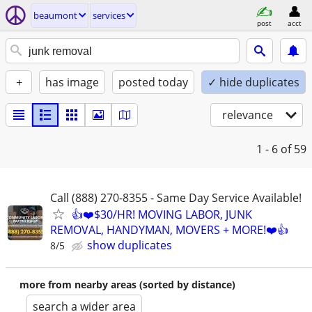
beaumont
services
post
acct
+
has image
posted today
✓ hide duplicates
relevance
1 - 6
of 59
Call (888) 270-8355 - Same Day Service Available!
👍❤️$30/HR! MOVING LABOR, JUNK
REMOVAL, HANDYMAN, MOVERS + MORE!❤️👍
show duplicates
8/5
more from nearby areas (sorted by distance)
search a wider area