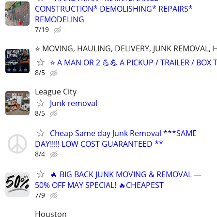
CONSTRUCTION* DEMOLISHING* REPAIRS*
REMODELING
7/19
⭐️ MOVING, HAULING, DELIVERY, JUNK REMOVAL,
⭐️ A MAN OR 2 💪💪 A PICKUP / TRAILER / BOX
8/5
League City
Junk removal
8/5
Cheap Same day Junk Removal ***SAME
DAY!!!!! LOW COST GUARANTEED **
8/4
🔥 BIG BACK JUNK MOVING & REMOVAL —
50% OFF MAY SPECIAL! 🔥CHEAPEST
7/9
Houston