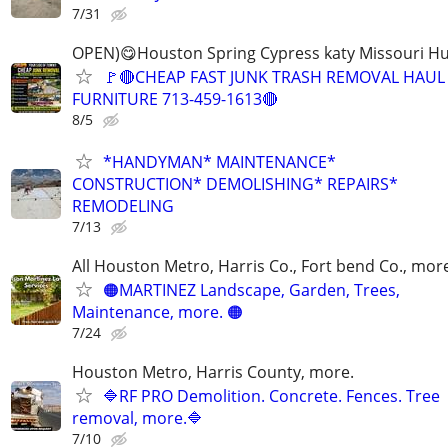
7/31
OPEN)😋Houston Spring Cypress katy Missouri H
🚩🔴CHEAP FAST JUNK TRASH REMOVAL HAUL
FURNITURE 713-459-1613🔴
8/5
*HANDYMAN* MAINTENANCE*
CONSTRUCTION* DEMOLISHING* REPAIRS*
REMODELING
7/13
All Houston Metro, Harris Co., Fort bend Co., mor
🟠MARTINEZ Landscape, Garden, Trees,
Maintenance, more. 🟠
7/24
Houston Metro, Harris County, more.
🔷RF PRO Demolition. Concrete. Fences. Tree
removal, more.🔷
7/10