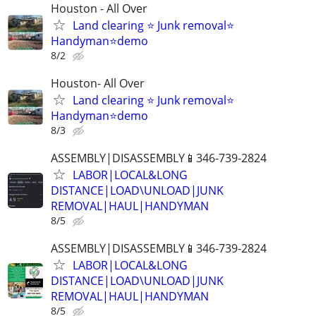
Houston - All Over
Land clearing ⭐ Junk removal⭐
Handyman⭐demo
8/2
Houston- All Over
Land clearing ⭐ Junk removal⭐
Handyman⭐demo
8/3
ASSEMBLY|DISASSEMBLY📱346-739-2824
LABOR|LOCAL&LONG
DISTANCE|LOAD\UNLOAD|JUNK
REMOVAL|HAUL|HANDYMAN
8/5
ASSEMBLY|DISASSEMBLY📱346-739-2824
LABOR|LOCAL&LONG
DISTANCE|LOAD\UNLOAD|JUNK
REMOVAL|HAUL|HANDYMAN
8/5