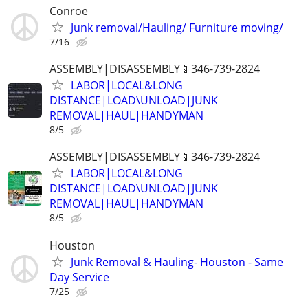
Conroe
Junk removal/Hauling/ Furniture moving/
7/16
ASSEMBLY|DISASSEMBLY📱346-739-2824
LABOR|LOCAL&LONG
DISTANCE|LOAD\UNLOAD|JUNK
REMOVAL|HAUL|HANDYMAN
8/5
ASSEMBLY|DISASSEMBLY📱346-739-2824
LABOR|LOCAL&LONG
DISTANCE|LOAD\UNLOAD|JUNK
REMOVAL|HAUL|HANDYMAN
8/5
Houston
Junk Removal & Hauling- Houston - Same
Day Service
7/25