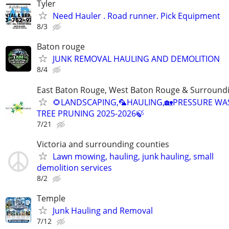
Tyler
Need Hauler . Road runner. Pick Equipment
8/3
Baton rouge
JUNK REMOVAL HAULING AND DEMOLITION
8/4
East Baton Rouge, West Baton Rouge & Surroundi
🌻LANDSCAPING,🦜HAULING,🏡PRESSURE WA
TREE PRUNING 2025-2026🍃
7/21
Victoria and surrounding counties
Lawn mowing, hauling, junk hauling, small
demolition services
8/2
Temple
Junk Hauling and Removal
7/12