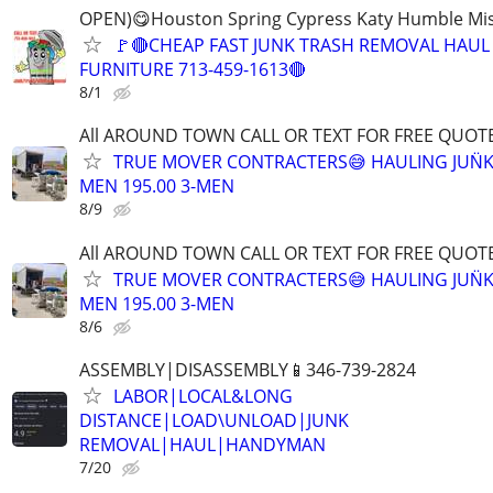
OPEN)😋Houston Spring Cypress Katy Humble Mis
🚩🔴CHEAP FAST JUNK TRASH REMOVAL HAUL
FURNITURE 713-459-1613🔴
8/1
All AROUND TOWN CALL OR TEXT FOR FREE QUOTE
TRUE MOVER CONTRACTERS😅 HAULING JUN̈K
MEN 195.00 3-MEN
8/9
All AROUND TOWN CALL OR TEXT FOR FREE QUOTE
TRUE MOVER CONTRACTERS😅 HAULING JUN̈K
MEN 195.00 3-MEN
8/6
ASSEMBLY|DISASSEMBLY📱346-739-2824
LABOR|LOCAL&LONG
DISTANCE|LOAD\UNLOAD|JUNK
REMOVAL|HAUL|HANDYMAN
7/20