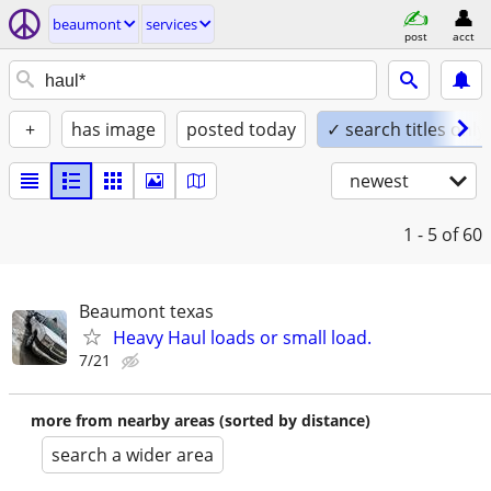
beaumont
services
post
acct
+
has image
posted today
✓ search titles only
newest
1 - 5
of 60
Beaumont texas
Heavy Haul loads or small load.
7/21
more from nearby areas (sorted by distance)
search a wider area