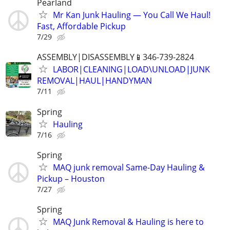
Pearland
Mr Kan Junk Hauling — You Call We Haul!
Fast, Affordable Pickup
7/29
ASSEMBLY|DISASSEMBLY📱346-739-2824
LABOR|CLEANING|LOAD\UNLOAD|JUNK
REMOVAL|HAUL|HANDYMAN
7/11
Spring
Hauling
7/16
Spring
MAQ junk removal Same-Day Hauling &
Pickup – Houston
7/27
Spring
MAQ Junk Removal & Hauling is here to