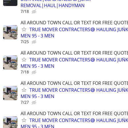
REMOVAL|HAUL|HANDYMAN
7/18
All AROUND TOWN CALL OR TEXT FOR FREE QUOTE
TRUE MOVER CONTRACTERS😅 HAULING JUN̈K
MEN 95 - 3 MEN
7/25
All AROUND TOWN CALL OR TEXT FOR FREE QUOTE
TRUE MOVER CONTRACTERS😅 HAULING JUN̈K
MEN 95 - 3 MEN
7/18
All AROUND TOWN CALL OR TEXT FOR FREE QUOTE
TRUE MOVER CONTRACTERS😅 HAULING JUN̈K
MEN 95 - 3 MEN
7/27
All AROUND TOWN CALL OR TEXT FOR FREE QUOTE
TRUE MOVER CONTRACTERS😅 HAULING JUN̈K
MEN 95 - 3 MEN