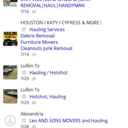
REMOVAL|HAUL|HANDYMAN
7/16
HOUSTON / KATY / CYPRESS & MORE !
Hauling Services
Debris Removal
Furniture Movers
Cleanouts Junk Removal
7/14
Lufkin Tx
Hauling / Hotshot
7/29
Lufkin Tx
Hotshot, Hauling
7/29
Alexandria
Leo AND SONS MOVERS and Hauling
7/28