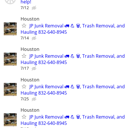
help!
7/12
Houston
JP Junk Removal 🚛 💪 🗑️, Trash Removal, and
Hauling 832-640-8945
7/14
Houston
JP Junk Removal 🚛 💪 🗑️, Trash Removal, and
Hauling 832-640-8945
7/17
Houston
JP Junk Removal 🚛 💪 🗑️, Trash Removal, and
Hauling 832-640-8945
7/25
Houston
JP Junk Removal 🚛 💪 🗑️, Trash Removal, and
Hauling 832-640-8945