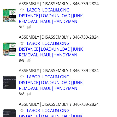
ASSEMBLY|DISASSEMBLY📱346-739-2824
LABOR|LOCAL&LONG
DISTANCE|LOAD\UNLOAD|JUNK
REMOVAL|HAUL|HANDYMAN
8/2
ASSEMBLY|DISASSEMBLY📱346-739-2824
LABOR|LOCAL&LONG
DISTANCE|LOAD\UNLOAD|JUNK
REMOVAL|HAUL|HANDYMAN
8/8
ASSEMBLY|DISASSEMBLY📱346-739-2824
LABOR|LOCAL&LONG
DISTANCE|LOAD\UNLOAD|JUNK
REMOVAL|HAUL|HANDYMAN
8/8
ASSEMBLY|DISASSEMBLY📱346-739-2824
LABOR|LOCAL&LONG
DISTANCE|LOAD\UNLOAD|JUNK