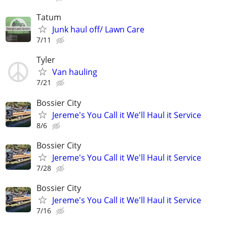
Tatum
Junk haul off/ Lawn Care
7/11
Tyler
Van hauling
7/21
Bossier City
Jereme's You Call it We'll Haul it Service
8/6
Bossier City
Jereme's You Call it We'll Haul it Service
7/28
Bossier City
Jereme's You Call it We'll Haul it Service
7/16