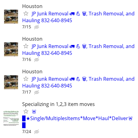
Houston
JP Junk Removal 🚛 💪 🗑️, Trash Removal, and
Hauling 832-640-8945
7/15
Houston
JP Junk Removal 🚛 💪 🗑️, Trash Removal, and
Hauling 832-640-8945
7/16
Houston
JP Junk Removal 🚛 💪 🗑️, Trash Removal, and
Hauling 832-640-8945
7/17
Specializing in 1,2,3 item moves
🚨
▉★Single/MultiplesItems*Move*Haul*Deliver🚨
▉
7/24