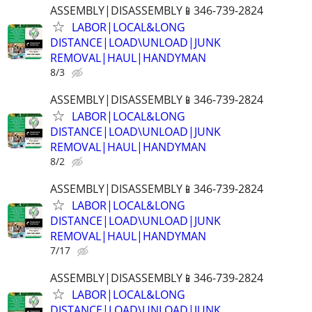
ASSEMBLY|DISASSEMBLY📱346-739-2824
LABOR|LOCAL&LONG
DISTANCE|LOAD\UNLOAD|JUNK
REMOVAL|HAUL|HANDYMAN
8/3
ASSEMBLY|DISASSEMBLY📱346-739-2824
LABOR|LOCAL&LONG
DISTANCE|LOAD\UNLOAD|JUNK
REMOVAL|HAUL|HANDYMAN
8/2
ASSEMBLY|DISASSEMBLY📱346-739-2824
LABOR|LOCAL&LONG
DISTANCE|LOAD\UNLOAD|JUNK
REMOVAL|HAUL|HANDYMAN
7/17
ASSEMBLY|DISASSEMBLY📱346-739-2824
LABOR|LOCAL&LONG
DISTANCE|LOAD\UNLOAD|JUNK