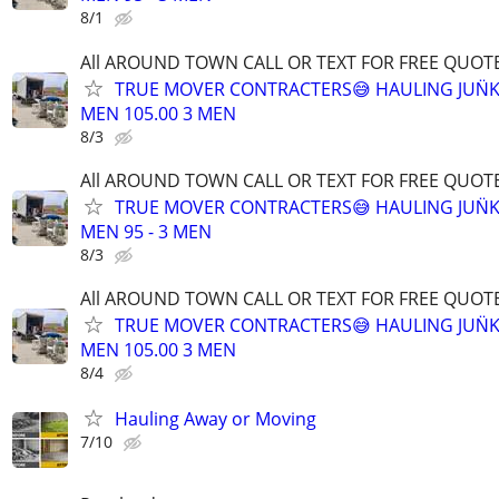
8/1
All AROUND TOWN CALL OR TEXT FOR FREE QUOTE
TRUE MOVER CONTRACTERS😅 HAULING JUN̈K
MEN 105.00 3 MEN
8/3
All AROUND TOWN CALL OR TEXT FOR FREE QUOTE
TRUE MOVER CONTRACTERS😅 HAULING JUN̈K
MEN 95 - 3 MEN
8/3
All AROUND TOWN CALL OR TEXT FOR FREE QUOTE
TRUE MOVER CONTRACTERS😅 HAULING JUN̈K
MEN 105.00 3 MEN
8/4
Hauling Away or Moving
7/10