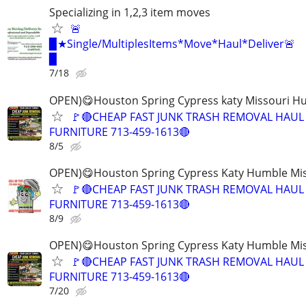
Specializing in 1,2,3 item moves
🚨
▉★Single/MultiplesItems*Move*Haul*Deliver🚨
▉
7/18
OPEN)😋Houston Spring Cypress katy Missouri H
🚩🔴CHEAP FAST JUNK TRASH REMOVAL HAUL
FURNITURE 713-459-1613🔴
8/5
OPEN)😋Houston Spring Cypress Katy Humble Mis
🚩🔴CHEAP FAST JUNK TRASH REMOVAL HAUL
FURNITURE 713-459-1613🔴
8/9
OPEN)😋Houston Spring Cypress Katy Humble Mis
🚩🔴CHEAP FAST JUNK TRASH REMOVAL HAUL
FURNITURE 713-459-1613🔴
7/20