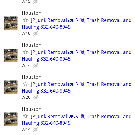
7/15
Houston
JP Junk Removal 🚛 💪 🗑️, Trash Removal, and
Hauling 832-640-8945
7/18
Houston
JP Junk Removal 🚛 💪 🗑️, Trash Removal, and
Hauling 832-640-8945
7/14
Houston
JP Junk Removal 🚛 💪 🗑️, Trash Removal, and
Hauling 832-640-8945
7/20
Houston
JP Junk Removal 🚛 💪 🗑️, Trash Removal, and
Hauling 832-640-8945
7/14