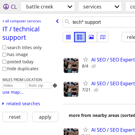
CL
battle creek
services
c
« all computer services
IT /​ technical
support
rel
search titles only
has image
AI SEO / SEO Experts
posted today
8/4
hide duplicates
MILES FROM LOCATION
AI SEO / SEO Experts

7/21
use map...
related searches
more from nearby areas (sorted
reset
apply
AI SEO / SEO Experts