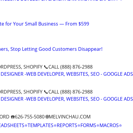
te for Your Small Business — From $599
ers, Stop Letting Good Customers Disappear!
DPRESS, SHOPIFY 📞CALL (888) 876-2988
 DESIGNER -WEB DEVELOPER, WEBSITES, SEO - GOOGLE ADS
DPRESS, SHOPIFY 📞CALL (888) 876-2988
 DESIGNER -WEB DEVELOPER, WEBSITES, SEO - GOOGLE ADS
ORD ☎️626-755-5080 🌐MELVINCHAU.COM
EADSHEETS⭐TEMPLATES⭐REPORTS⭐FORMS⭐MACROS⭐