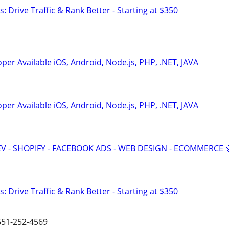
: Drive Traffic & Rank Better - Starting at $350
er Available iOS, Android, Node.js, PHP, .NET, JAVA
er Available iOS, Android, Node.js, PHP, .NET, JAVA
V - SHOPIFY - FACEBOOK ADS - WEB DESIGN - ECOMMERCE 
: Drive Traffic & Rank Better - Starting at $350
 651-252-4569