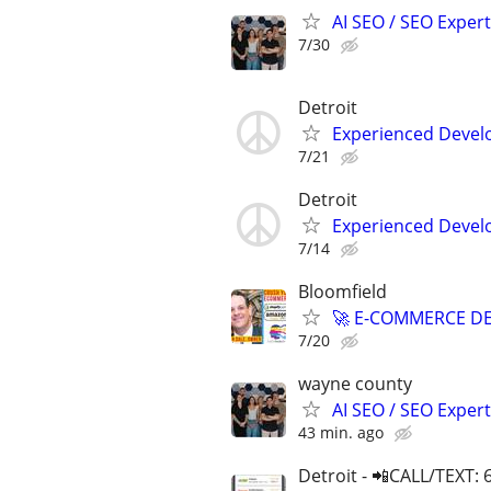
AI SEO / SEO Experts
7/30
Detroit
Experienced Develop
7/21
Detroit
Experienced Develop
7/14
Bloomfield
🚀 E-COMMERCE DE
7/20
wayne county
AI SEO / SEO Experts
43 min. ago
Detroit - 📲CALL/TEXT: