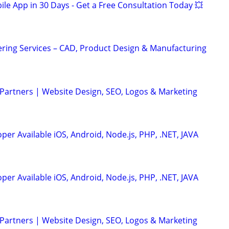
le App in 30 Days - Get a Free Consultation Today 💥
ring Services – CAD, Product Design & Manufacturing
 Partners | Website Design, SEO, Logos & Marketing
er Available iOS, Android, Node.js, PHP, .NET, JAVA
er Available iOS, Android, Node.js, PHP, .NET, JAVA
 Partners | Website Design, SEO, Logos & Marketing