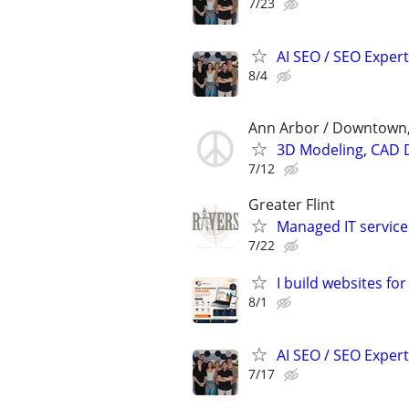
7/23
AI SEO / SEO Experts
8/4
Ann Arbor / Downtown,
3D Modeling, CAD 
7/12
Greater Flint
Managed IT service
7/22
I build websites fo
8/1
AI SEO / SEO Experts
7/17