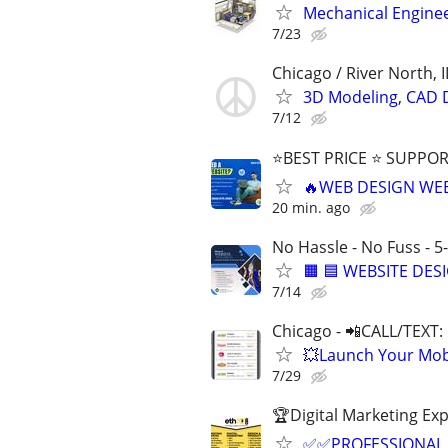
Mechanical Enginee
7/23
Chicago / River North, I
3D Modeling, CAD 
7/12
⭐BEST PRICE ⭐ SUPPOR
🔥WEB DESIGN WE
20 min. ago
No Hassle - No Fuss - 5
🟧 🟦 WEBSITE DES
7/14
Chicago - 📲CALL/TEXT:
💥Launch Your Mobi
7/29
🏆Digital Marketing Exp
✅✅PROFESSIONAL 