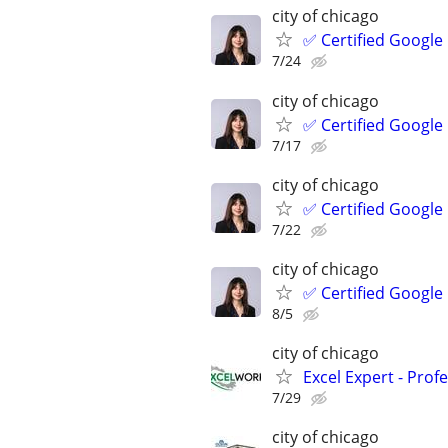
city of chicago
✅ Certified Google
7/24
city of chicago
✅ Certified Google
7/17
city of chicago
✅ Certified Google
7/22
city of chicago
✅ Certified Google
8/5
city of chicago
Excel Expert - Prof
7/29
city of chicago