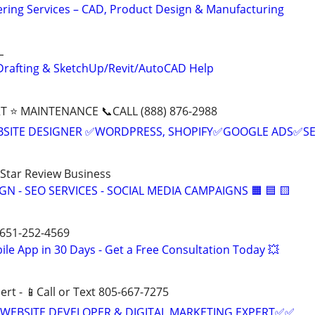
ring Services – CAD, Product Design & Manufacturing
L
Drafting & SketchUp/Revit/AutoCAD Help
T ⭐ MAINTENANCE 📞CALL (888) 876-2988
BSITE DESIGNER ✅WORDPRESS, SHOPIFY✅GOOGLE ADS✅S
-Star Review Business
IGN - SEO SERVICES - SOCIAL MEDIA CAMPAIGNS 🟧 🟦 🟨
 651-252-4569
le App in 30 Days - Get a Free Consultation Today 💥
ert - 📱Call or Text 805-667-7275
WEBSITE DEVELOPER & DIGITAL MARKETING EXPERT✅✅