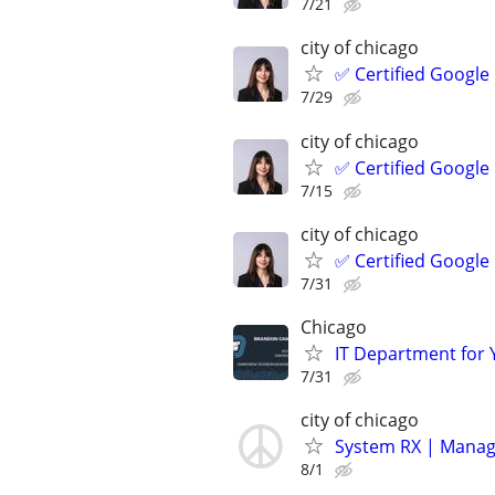
7/21
city of chicago
✅ Certified Google
7/29
city of chicago
✅ Certified Google
7/15
city of chicago
✅ Certified Google
7/31
Chicago
IT Department for 
7/31
city of chicago
System RX | Manag
8/1