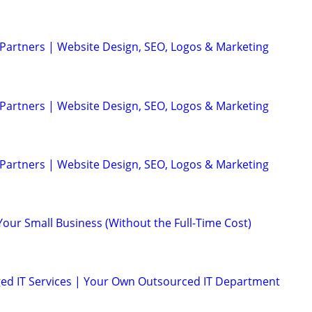
 Partners | Website Design, SEO, Logos & Marketing
 Partners | Website Design, SEO, Logos & Marketing
 Partners | Website Design, SEO, Logos & Marketing
Your Small Business (Without the Full-Time Cost)
ed IT Services | Your Own Outsourced IT Department