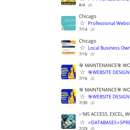
8/4
Chicago
Professional Websi
7/14
Chicago
Local Business Own
7/16
🎯 MAINTENANCE🎯 WOR
🎯WEBSITE DESIGN
7/16
🎯 MAINTENANCE🎯 WOR
🎯WEBSITE DESIGN
7/30
✅MS ACCESS, EXCEL, W
⭐DATABASES⭐SPR
7/29