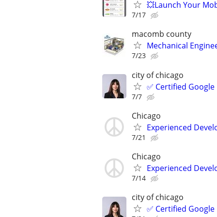
💥Launch Your Mobi
7/17
macomb county
Mechanical Enginee
7/23
city of chicago
✅ Certified Google
7/7
Chicago
Experienced Develop
7/21
Chicago
Experienced Develop
7/14
city of chicago
✅ Certified Google