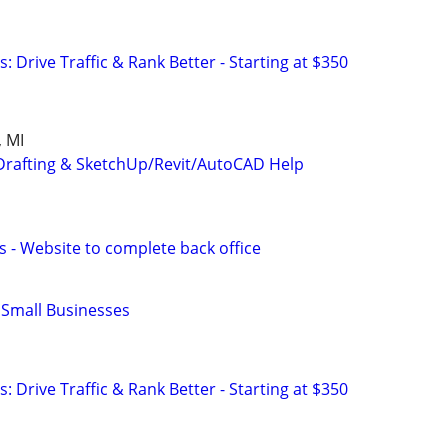
: Drive Traffic & Rank Better - Starting at $350
 MI
Drafting & SketchUp/Revit/AutoCAD Help
s - Website to complete back office
r Small Businesses
: Drive Traffic & Rank Better - Starting at $350