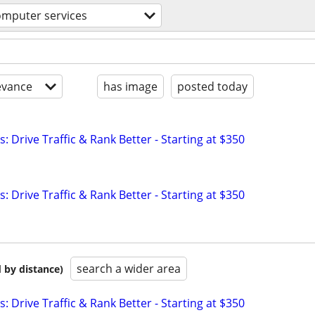
omputer services
evance
has image
posted today
: Drive Traffic & Rank Better - Starting at $350
: Drive Traffic & Rank Better - Starting at $350
search a wider area
 by distance)
: Drive Traffic & Rank Better - Starting at $350