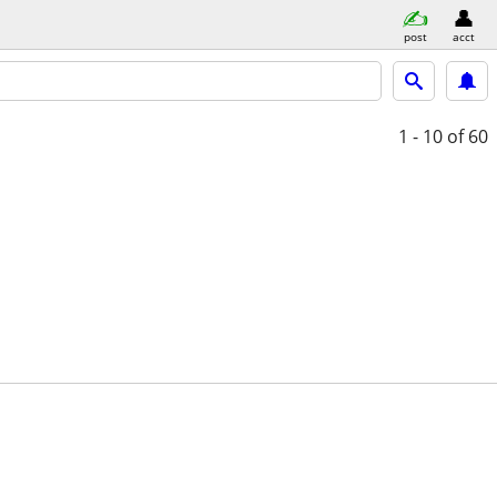
post
acct
1 - 10
of 60