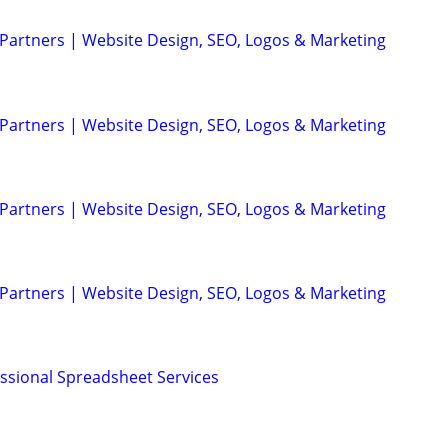
 Partners | Website Design, SEO, Logos & Marketing
 Partners | Website Design, SEO, Logos & Marketing
 Partners | Website Design, SEO, Logos & Marketing
 Partners | Website Design, SEO, Logos & Marketing
essional Spreadsheet Services