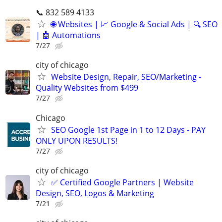
📞 832 589 4133
🌐 Websites | 📈 Google & Social Ads | 🔍 SEO
| 🤖 Automations
7/27
city of chicago
Website Design, Repair, SEO/Marketing -
Quality Websites from $499
7/27
Chicago
SEO Google 1st Page in 1 to 12 Days - PAY
ONLY UPON RESULTS!
7/27
city of chicago
✅ Certified Google Partners | Website
Design, SEO, Logos & Marketing
7/21