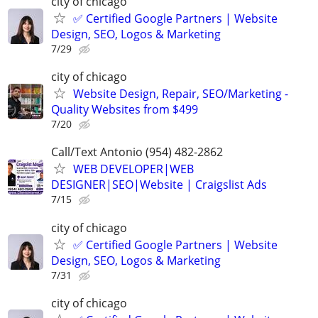
city of chicago
✅ Certified Google Partners | Website
Design, SEO, Logos & Marketing
7/29
city of chicago
Website Design, Repair, SEO/Marketing -
Quality Websites from $499
7/20
Call/Text Antonio (954) 482-2862
WEB DEVELOPER|WEB
DESIGNER|SEO|Website | Craigslist Ads
7/15
city of chicago
✅ Certified Google Partners | Website
Design, SEO, Logos & Marketing
7/31
city of chicago