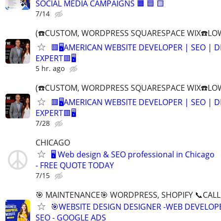
SOCIAL MEDIA CAMPAIGNS 🟧 🟦 🟨
7/14
(☎️CUSTOM, WORDPRESS SQUARESPACE WIX☎️LOW
🟥🖥️AMERICAN WEBSITE DEVELOPER | SEO | 
EXPERT🟥🖥
5 hr. ago
(☎️CUSTOM, WORDPRESS SQUARESPACE WIX☎️LOW
🟥🖥️AMERICAN WEBSITE DEVELOPER | SEO | 
EXPERT🟥🖥
7/28
CHICAGO
🖥️ Web design & SEO professional in Chicago
- FREE QUOTE TODAY
7/15
🎯 MAINTENANCE🎯 WORDPRESS, SHOPIFY 📞CALL 
🎯WEBSITE DESIGN DESIGNER -WEB DEVELOPE
SEO - GOOGLE ADS