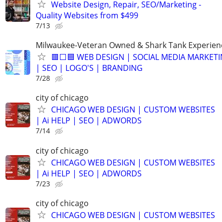
Website Design, Repair, SEO/Marketing -
Quality Websites from $499
7/13
Milwaukee-Veteran Owned & Shark Tank Experien
🟥⬜🟦 WEB DESIGN | SOCIAL MEDIA MARKET
| SEO | LOGO'S | BRANDING
7/28
city of chicago
CHICAGO WEB DESIGN | CUSTOM WEBSITES
| Ai HELP | SEO | ADWORDS
7/14
city of chicago
CHICAGO WEB DESIGN | CUSTOM WEBSITES
| Ai HELP | SEO | ADWORDS
7/23
city of chicago
CHICAGO WEB DESIGN | CUSTOM WEBSITES