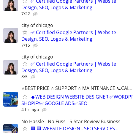
✅ Certified Google Partners | Website
Design, SEO, Logos & Marketing
7/22
city of chicago
✅ Certified Google Partners | Website
Design, SEO, Logos & Marketing
7/15
city of chicago
✅ Certified Google Partners | Website
Design, SEO, Logos & Marketing
8/5
⭐BEST PRICE ⭐ SUPPORT ⭐ MAINTENANCE 📞CALL (
🔥WEB DESIGN WEBSITE DESIGNER ✅WORDPR
SHOPIFY✅GOOGLE ADS✅SEO
4 hr. ago
No Hassle - No Fuss - 5-Star Review Business
🟧 🟦 WEBSITE DESIGN - SEO SERVICES -