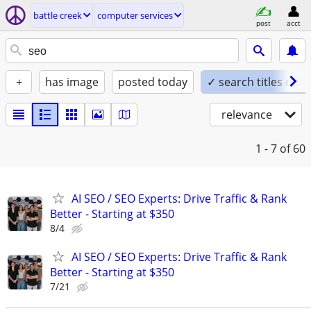
battle creek
computer services
post
acct
+
has image
posted today
✓ search titles only
relevance
1 - 7
of 60
AI SEO / SEO Experts: Drive Traffic & Rank
Better - Starting at $350
8/4
AI SEO / SEO Experts: Drive Traffic & Rank
Better - Starting at $350
7/21