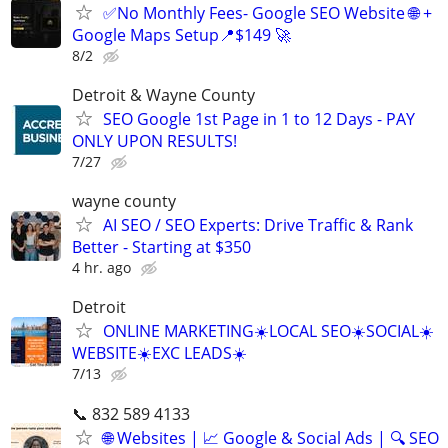
✅No Monthly Fees- Google SEO Website 🌐 +
Google Maps Setup📍$149 🚀
8/2
Detroit & Wayne County
SEO Google 1st Page in 1 to 12 Days - PAY
ONLY UPON RESULTS!
7/27
wayne county
AI SEO / SEO Experts: Drive Traffic & Rank
Better - Starting at $350
4 hr. ago
Detroit
ONLINE MARKETING☀️LOCAL SEO☀️SOCIAL☀️
WEBSITE☀️EXC LEADS☀️
7/13
📞 832 589 4133
🌐 Websites | 📈 Google & Social Ads | 🔍 SEO