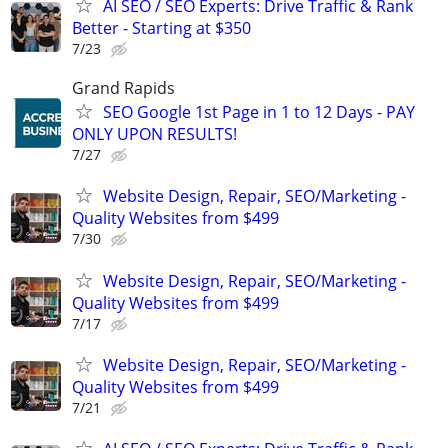
AI SEO / SEO Experts: Drive Traffic & Rank
Better - Starting at $350
7/23
Grand Rapids
SEO Google 1st Page in 1 to 12 Days - PAY
ONLY UPON RESULTS!
7/27
Website Design, Repair, SEO/Marketing -
Quality Websites from $499
7/30
Website Design, Repair, SEO/Marketing -
Quality Websites from $499
7/17
Website Design, Repair, SEO/Marketing -
Quality Websites from $499
7/21