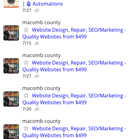
| 🤖 Automations
7/27
macomb county
Website Design, Repair, SEO/Marketing -
Quality Websites from $499
7/15
macomb county
Website Design, Repair, SEO/Marketing -
Quality Websites from $499
7/27
macomb county
Website Design, Repair, SEO/Marketing -
Quality Websites from $499
7/20
macomb county
Website Design, Repair, SEO/Marketing -
Quality Websites from $499