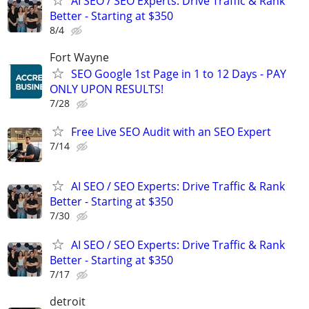
AI SEO / SEO Experts: Drive Traffic & Rank
Better - Starting at $350
8/4
Fort Wayne
SEO Google 1st Page in 1 to 12 Days - PAY
ONLY UPON RESULTS!
7/28
Free Live SEO Audit with an SEO Expert
7/14
AI SEO / SEO Experts: Drive Traffic & Rank
Better - Starting at $350
7/30
AI SEO / SEO Experts: Drive Traffic & Rank
Better - Starting at $350
7/17
detroit