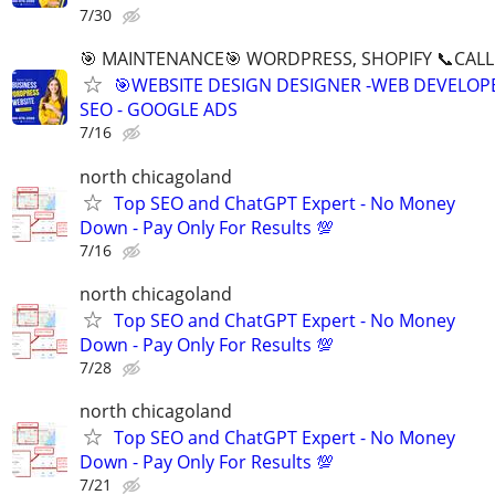
7/30
🎯 MAINTENANCE🎯 WORDPRESS, SHOPIFY 📞CALL 
🎯WEBSITE DESIGN DESIGNER -WEB DEVELOPE
SEO - GOOGLE ADS
7/16
north chicagoland
Top SEO and ChatGPT Expert - No Money
Down - Pay Only For Results 💯
7/16
north chicagoland
Top SEO and ChatGPT Expert - No Money
Down - Pay Only For Results 💯
7/28
north chicagoland
Top SEO and ChatGPT Expert - No Money
Down - Pay Only For Results 💯
7/21