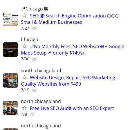
📍Chicago 🏢
SEO 🐝 Search Engine Optimization ⬡⬡⬡
Small & Medium Businesses
7/27
Chicago
✅No Monthly Fees- SEO Website🌐 + Google
Maps Setup📍for only $149🚀
7/30
south chicagoland
Website Design, Repair, SEO/Marketing -
Quality Websites from $499
7/15
north chicagoland
Free Live SEO Audit with an SEO Expert
7/8
north chicagoland