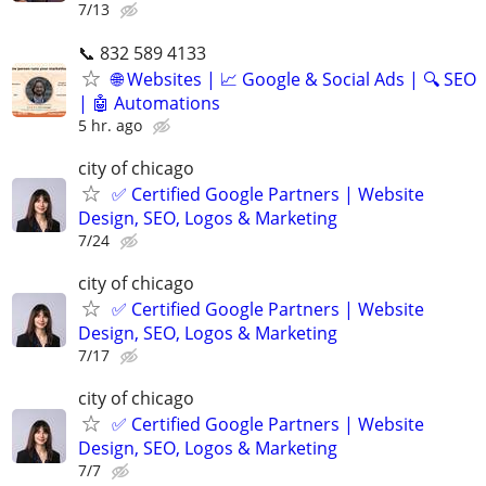
7/13
📞 832 589 4133
🌐 Websites | 📈 Google & Social Ads | 🔍 SEO
| 🤖 Automations
5 hr. ago
city of chicago
✅ Certified Google Partners | Website
Design, SEO, Logos & Marketing
7/24
city of chicago
✅ Certified Google Partners | Website
Design, SEO, Logos & Marketing
7/17
city of chicago
✅ Certified Google Partners | Website
Design, SEO, Logos & Marketing
7/7