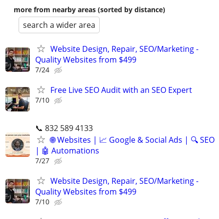
more from nearby areas (sorted by distance)
search a wider area
Website Design, Repair, SEO/Marketing -
Quality Websites from $499
7/24
Free Live SEO Audit with an SEO Expert
7/10
📞 832 589 4133
🌐 Websites | 📈 Google & Social Ads | 🔍 SEO
| 🤖 Automations
7/27
Website Design, Repair, SEO/Marketing -
Quality Websites from $499
7/10