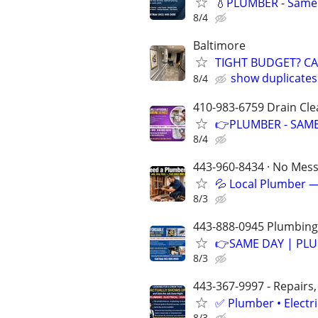
💧PLUMBER - Same 
8/4
Baltimore
TIGHT BUDGET? C
show duplicates
8/4
410-983-6759 Drain Cle
👉PLUMBER - SAME
8/4
443-960-8434 · No Mess 
💦 Local Plumber —
8/3
443-888-0945 Plumbing-
👉SAME DAY | PLU
8/3
443-367-9997 - Repairs,
✅ Plumber • Electr
8/3