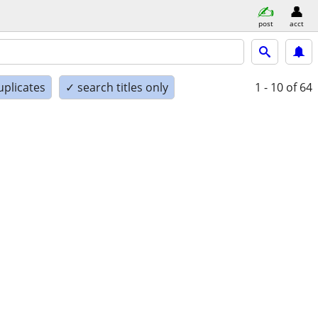
post
acct
uplicates
✓ search titles only
1 - 10
of 64