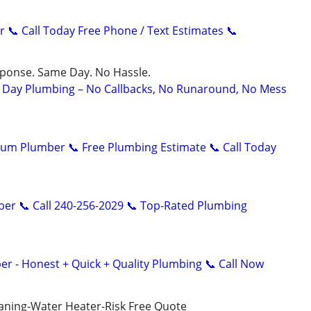
r 📞 Call Today Free Phone / Text Estimates 📞
sponse. Same Day. No Hassle.
Day Plumbing – No Callbacks, No Runaround, No Mess
um Plumber 📞 Free Plumbing Estimate 📞 Call Today
er 📞 Call 240-256-2029 📞 Top-Rated Plumbing
er - Honest + Quick + Quality Plumbing 📞 Call Now
aning-Water Heater-Risk Free Quote