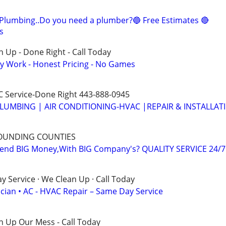
Plumbing..Do you need a plumber?🔵 Free Estimates 🔴
s
 Up - Done Right - Call Today
y Work - Honest Pricing - No Games
 Service-Done Right 443-888-0945
LUMBING | AIR CONDITIONING-HVAC |REPAIR & INSTALLAT
OUNDING COUNTIES
nd BIG Money,With BIG Company's? QUALITY SERVICE 24/7
 Service · We Clean Up · Call Today
ician • AC - HVAC Repair – Same Day Service
n Up Our Mess - Call Today