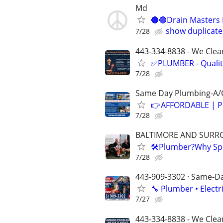
Md
🔴🔵Drain Masters 
show duplicate
7/28
443-334-8838 - We Clean
✅PLUMBER - Qualit
7/28
Same Day Plumbing-A/C
👉AFFORDABLE | P
7/28
BALTIMORE AND SURR
🛠Plumber?Why Spe
7/28
443-909-3302 · Same-Day
🔧 Plumber • Electr
7/27
443-334-8838 - We Clea