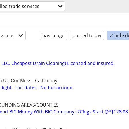
illed trade services
evance
has image
posted today
✓ hide d
LC. Cheapest Drain Cleaning! Licensed and Insured.
n Up Our Mess - Call Today
ight - Fair Rates - No Runaround
OUNDING AREAS/COUNTIES
nd BIG Money,With BIG Company's?Clogs Start @*$128.88