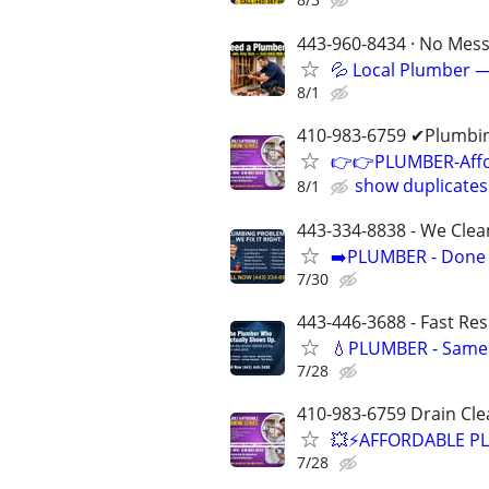
443-960-8434 · No Mess 
💦 Local Plumber —
8/1
410-983-6759 ✔Plumbin
👉👉PLUMBER-Affor
show duplicates
8/1
443-334-8838 - We Clea
➡️PLUMBER - Done R
7/30
443-446-3688 - Fast Re
💧PLUMBER - Same 
7/28
410-983-6759 Drain Cle
💥⚡️AFFORDABLE P
7/28