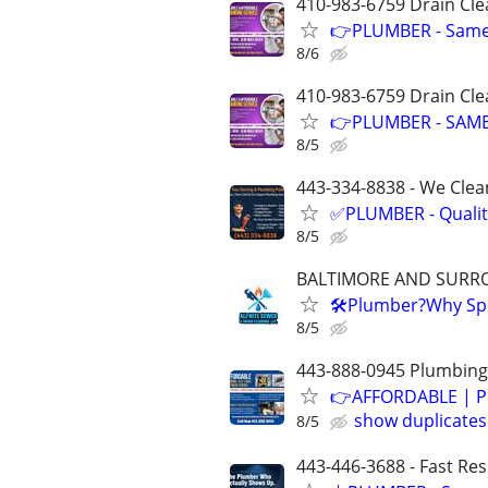
410-983-6759 Drain Cle
👉PLUMBER - Same D
8/6
410-983-6759 Drain Cle
👉PLUMBER - SAME
8/5
443-334-8838 - We Clean
✅PLUMBER - Qualit
8/5
BALTIMORE AND SURR
🛠Plumber?Why Spe
8/5
443-888-0945 Plumbing-
👉AFFORDABLE | P
show duplicates
8/5
443-446-3688 - Fast Re