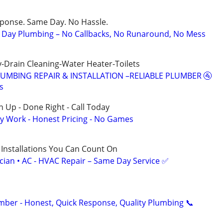
sponse. Same Day. No Hassle.
Day Plumbing – No Callbacks, No Runaround, No Mess
-Drain Cleaning-Water Heater-Toilets
LUMBING REPAIR & INSTALLATION –RELIABLE PLUMBER 🚰
s
 Up - Done Right - Call Today
y Work - Honest Pricing - No Games
 Installations You Can Count On
ician • AC - HVAC Repair – Same Day Service ✅
umber - Honest, Quick Response, Quality Plumbing 📞