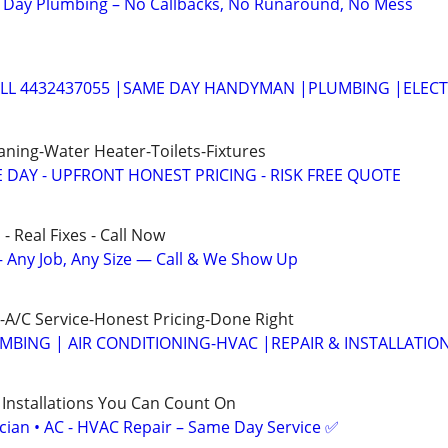
Day Plumbing – No Callbacks, No Runaround, No Mess
ALL 4432437055 |SAME DAY HANDYMAN |PLUMBING |ELECT
aning-Water Heater-Toilets-Fixtures
 DAY - UPFRONT HONEST PRICING - RISK FREE QUOTE
- Real Fixes - Call Now
 Any Job, Any Size — Call & We Show Up
A/C Service-Honest Pricing-Done Right
MBING | AIR CONDITIONING-HVAC |REPAIR & INSTALLATIO
 Installations You Can Count On
ician • AC - HVAC Repair – Same Day Service ✅