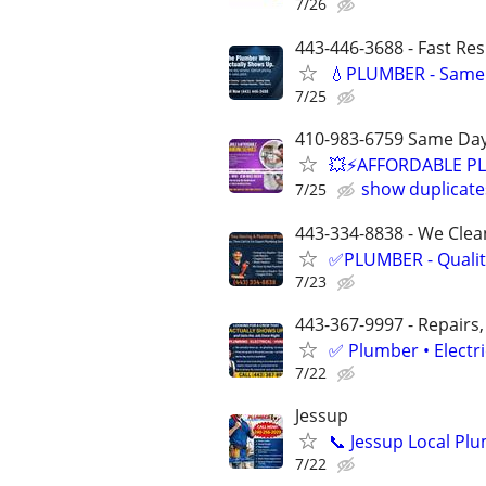
7/26
443-446-3688 - Fast Re
💧PLUMBER - Same 
7/25
410-983-6759 Same Day
💥⚡️AFFORDABLE P
show duplicate
7/25
443-334-8838 - We Clean
✅PLUMBER - Qualit
7/23
443-367-9997 - Repairs,
✅ Plumber • Electr
7/22
Jessup
📞 Jessup Local Pl
7/22