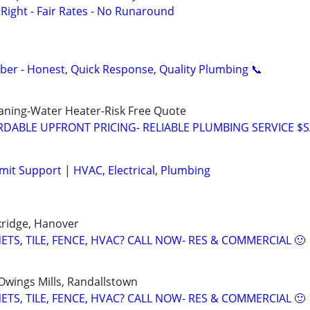
ight - Fair Rates - No Runaround
mber - Honest, Quick Response, Quality Plumbing 📞
aning-Water Heater-Risk Free Quote
DABLE UPFRONT PRICING- RELIABLE PLUMBING SERVICE $
it Support | HVAC, Electrical, Plumbing
kridge, Hanover
TS, TILE, FENCE, HVAC? CALL NOW- RES & COMMERCIAL 🙂
 Owings Mills, Randallstown
TS, TILE, FENCE, HVAC? CALL NOW- RES & COMMERCIAL 🙂