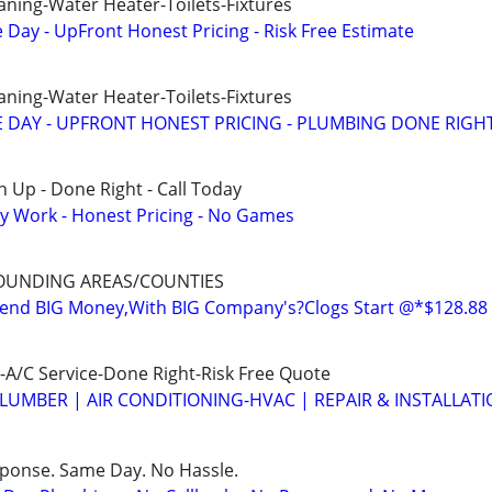
aning-Water Heater-Toilets-Fixtures
ay - UpFront Honest Pricing - Risk Free Estimate
aning-Water Heater-Toilets-Fixtures
 DAY - UPFRONT HONEST PRICING - PLUMBING DONE RIGH
 Up - Done Right - Call Today
y Work - Honest Pricing - No Games
OUNDING AREAS/COUNTIES
nd BIG Money,With BIG Company's?Clogs Start @*$128.88
A/C Service-Done Right-Risk Free Quote
LUMBER | AIR CONDITIONING-HVAC | REPAIR & INSTALLAT
sponse. Same Day. No Hassle.