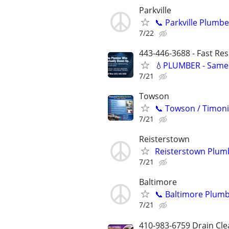
Parkville
📞 Parkville Plumbe
7/22
443-446-3688 - Fast Re
💧PLUMBER - Same 
7/21
Towson
📞 Towson / Timoni
7/21
Reisterstown
Reisterstown Plumb
7/21
Baltimore
📞 Baltimore Plumb
7/21
410-983-6759 Drain Cle