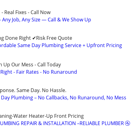
- Real Fixes - Call Now
 Any Job, Any Size — Call & We Show Up
g Done Right ✔Risk Free Quote
dable Same Day Plumbing Service + Upfront Pricing
n Up Our Mess - Call Today
ight - Fair Rates - No Runaround
sponse. Same Day. No Hassle.
Day Plumbing – No Callbacks, No Runaround, No Mess
aning-Water Heater-Up Front Pricing
LUMBING REPAIR & INSTALLATION –RELIABLE PLUMBER 🚰