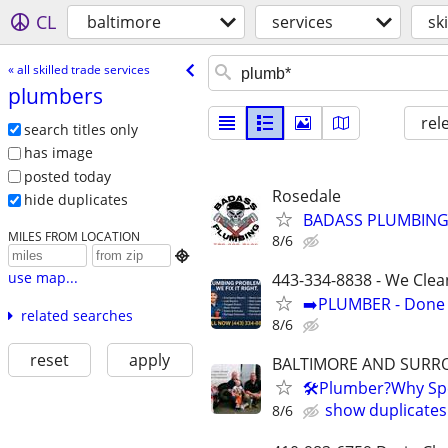
CL
baltimore
services
sk
« all skilled trade services
plumbers
rel
search titles only
has image
posted today
Rosedale
hide duplicates
BADASS PLUMBING L
MILES FROM LOCATION
8/6

use map...
443-334-8838 - We Clea
➡️PLUMBER - Done R
related searches
8/6
reset
apply
BALTIMORE AND SURR
🛠Plumber?Why Spe
show duplicates
8/6