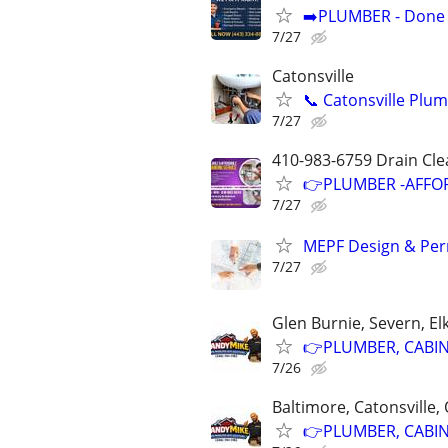
➡️PLUMBER - Done R
7/27
Catonsville
📞 Catonsville Plu
7/27
410-983-6759 Drain Cle
👉PLUMBER -AFFOR
7/27
MEPF Design & Perm
7/27
Glen Burnie, Severn, El
👉PLUMBER, CABINE
7/26
Baltimore, Catonsville,
👉PLUMBER, CABINE