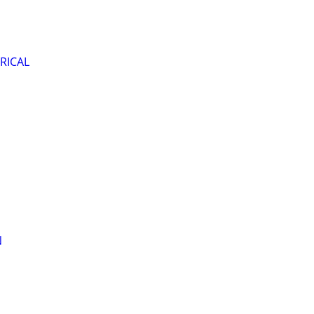
RICAL
N