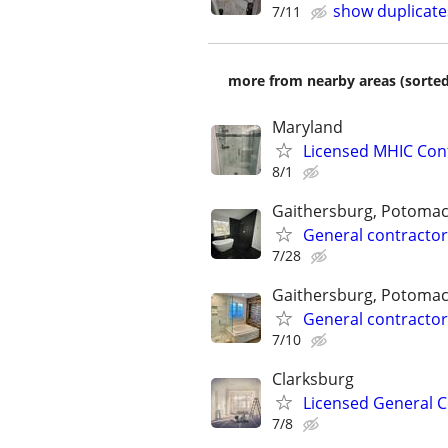
show duplicate
7/11
more from nearby areas (sorted
Maryland
Licensed MHIC Con
8/1
Gaithersburg, Potomac
General contractor
7/28
Gaithersburg, Potomac
General contractor
7/10
Clarksburg
Licensed General C
7/8