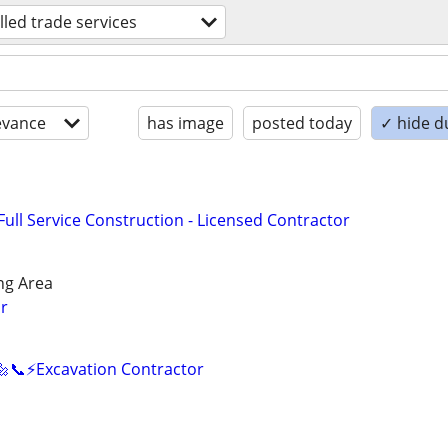
illed trade services
evance
has image
posted today
✓ hide d
ll Service Construction - Licensed Contractor
ng Area
r
🔩📞⚡️Excavation Contractor