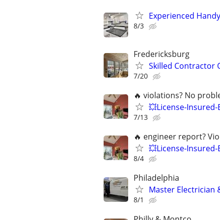
Experienced Handym
8/3
Fredericksburg
Skilled Contractor 
7/20
🔥 violations? No prob
💥License-Insured
7/13
🔥 engineer report? Vi
💥License-Insured-
8/4
Philadelphia
Master Electrician
8/1
Philly & Montco