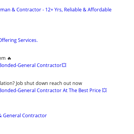
an & Contractor - 12+ Yrs, Reliable & Affordable
Offering Services.
lem 🔥
-Bonded-General Contractor💥
olation? Job shut down reach out now
Bonded-General Contractor At The Best Price 💥
 & General Contractor