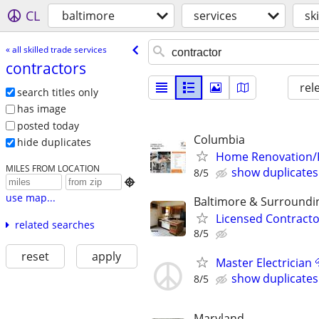
CL
baltimore
services
sk
« all skilled trade services
contractors
rel
search titles only
has image
posted today
Columbia
hide duplicates
Home Renovation/Fu
MILES FROM LOCATION
show duplicates
8/5

use map...
Baltimore & Surroundi
Licensed Contracto
related searches
8/5
reset
apply
Master Electrician 
show duplicates
8/5
Maryland