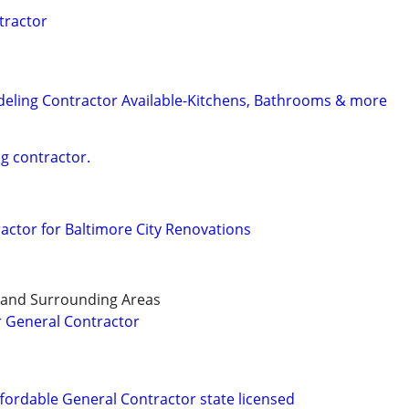
tractor
eling Contractor Available-Kitchens, Bathrooms & more
ng contractor.
ractor for Baltimore City Renovations
 and Surrounding Areas
General Contractor
ffordable General Contractor state licensed