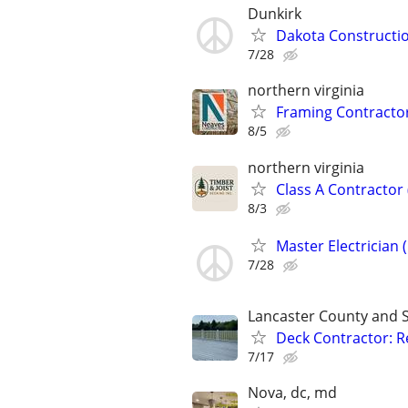
Dunkirk
Dakota Constructio
7/28
northern virginia
Framing Contractor
8/5
northern virginia
Class A Contractor
8/3
Master Electrician 
7/28
Lancaster County and 
Deck Contractor: Re
7/17
Nova, dc, md