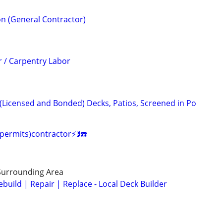
n (General Contractor)
 / Carpentry Labor
 (Licensed and Bonded) Decks, Patios, Screened in Po
(permits)contractor⚡️🚦☎️
Surrounding Area
build | Repair | Replace - Local Deck Builder