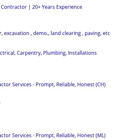
 Contractor | 20+ Years Experience
, excavation , demo., land clearing , paving, etc
lectrical, Carpentry, Plumbing, Installations
tor Services - Prompt, Reliable, Honest (CH)
r
tor Services - Prompt, Reliable, Honest (ML)