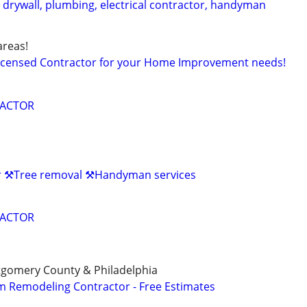
 drywall, plumbing, electrical contractor, handyman
reas!
Licensed Contractor for your Home Improvement needs!
RACTOR
r ⚒️Tree removal ⚒️Handyman services
RACTOR
gomery County & Philadelphia
 Remodeling Contractor - Free Estimates