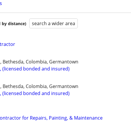
s
search a wider area
 by distance)
tractor
, Bethesda, Colombia, Germantown
, (licensed bonded and insured)
, Bethesda, Colombia, Germantown
, (licensed bonded and insured)
ontractor for Repairs, Painting, & Maintenance