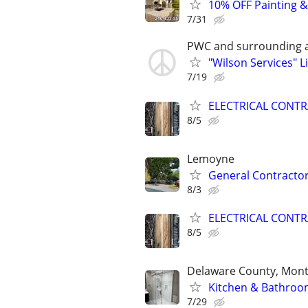
10% OFF Painting &
7/31
PWC and surrounding a
"Wilson Services" 
7/19
ELECTRICAL CONT
8/5
Lemoyne
General Contracto
8/3
ELECTRICAL CONT
8/5
Delaware County, Mont
Kitchen & Bathroom
7/29