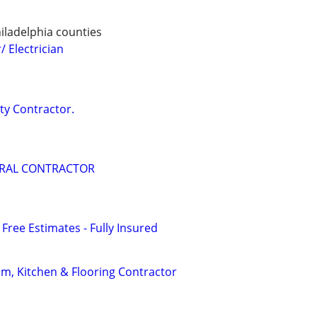
ladelphia counties
 Electrician
ity Contractor.
ERAL CONTRACTOR
 Free Estimates - Fully Insured
m, Kitchen & Flooring Contractor