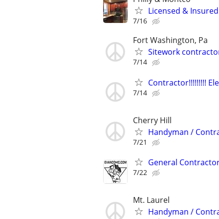
Licensed & Insured
7/16
Fort Washington, Pa
Sitework contractor
7/14
Contractor!!!!!!!!! E
7/14
Cherry Hill
Handyman / Contrac
7/21
General Contracto
7/22
Mt. Laurel
Handyman / Contrac