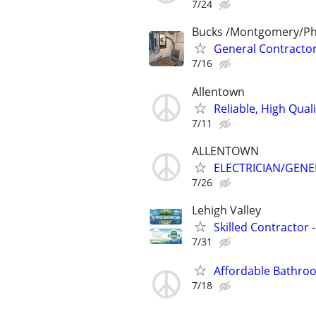
7/24
Bucks /Montgomery/Phi
General Contractor/
7/16
Allentown
Reliable, High Qual
7/11
ALLENTOWN
ELECTRICIAN/GEN
7/26
Lehigh Valley
Skilled Contractor -
7/31
Affordable Bathroo
7/18