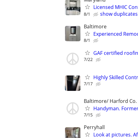
Licensed MHIC Con
show duplicates
8/1
Baltimore
Experienced Remod
8/1
GAF certified roofi
7/22
Highly Skilled Cont
7/17
Baltimore/ Harford Co.
Handyman. Former 
7/15
Perryhall
Look at pictures. A