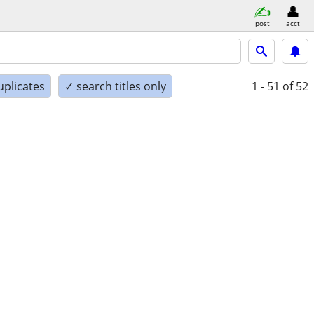
post
acct
uplicates
✓ search titles only
1 - 51
of 52