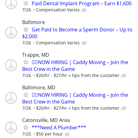
Paid Dental Implant Program – Earn $1,600
7/26
Compensation Varies
Baltimore
Get Paid to Become a Sperm Donor – Up to
$2,000
7/26
Compensation Varies
Trappe, MD
🏌️‍♂️NOW HIRING | Caddy Moving – Join the
Best Crew in the Game
7/26
$20/hr - $27/hr + tips from the customer
Baltimore, MD
🏌️‍♂️NOW HIRING | Caddy Moving – Join the
Best Crew in the Game
7/26
$20/hr - $27/hr + tips from the customer
Catonsville, MD Area
***Need A Plumber***
7/25
$50 per hour