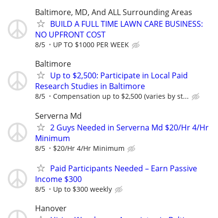
Baltimore, MD, And ALL Surrounding Areas
BUILD A FULL TIME LAWN CARE BUSINESS:
NO UPFRONT COST
8/5
UP TO $1000 PER WEEK
Baltimore
Up to $2,500: Participate in Local Paid
Research Studies in Baltimore
8/5
Compensation up to $2,500 (varies by st...
Serverna Md
2 Guys Needed in Serverna Md $20/Hr 4/Hr
Minimum
8/5
$20/Hr 4/Hr Minimum
Paid Participants Needed – Earn Passive
Income $300
8/5
Up to $300 weekly
Hanover