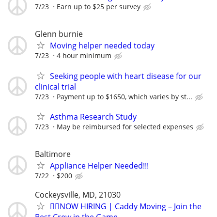
7/23
Earn up to $25 per survey
Glenn burnie
Moving helper needed today
7/23
4 hour minimum
Seeking people with heart disease for our
clinical trial
7/23
Payment up to $1650, which varies by st...
Asthma Research Study
7/23
May be reimbursed for selected expenses
Baltimore
Appliance Helper Needed!!!
7/22
$200
Cockeysville, MD, 21030
🏌️‍♂️NOW HIRING | Caddy Moving – Join the