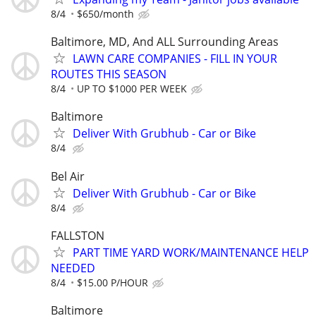
8/4
$650/month
Baltimore, MD, And ALL Surrounding Areas
LAWN CARE COMPANIES - FILL IN YOUR
ROUTES THIS SEASON
8/4
UP TO $1000 PER WEEK
Baltimore
Deliver With Grubhub - Car or Bike
8/4
Bel Air
Deliver With Grubhub - Car or Bike
8/4
FALLSTON
PART TIME YARD WORK/MAINTENANCE HELP
NEEDED
8/4
$15.00 P/HOUR
Baltimore