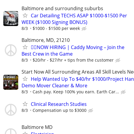
Baltimore and surrounding suburbs
Car Detailing TECHS ASAP $1000-$1500 Per
WEEK ($1000 Signing BONUS)
8/3
$1000 - $1500 per week
Baltimore, MD, 21210
🏌️‍♂️NOW HIRING | Caddy Moving – Join the
Best Crew in the Game
8/3
$20/hr - $27/hr + tips from the customer
Start Now All Surrounding Areas All Skill Levels N
Help Wanted Up To $40/hr $1000/Project Ha
Demo Mover Cleaner & More
8/3
Cash pay. Keep 100% you earn. Earth Car...
Clinical Research Studies
8/3
Compensation up to $3000
Baltimore MD