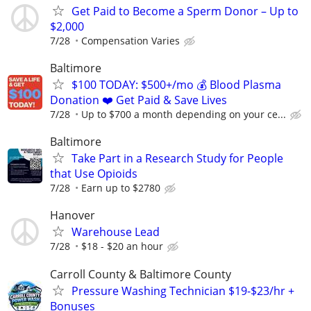
Get Paid to Become a Sperm Donor – Up to
$2,000
7/28
Compensation Varies
Baltimore
$100 TODAY: $500+/mo 💰 Blood Plasma
Donation ❤️ Get Paid & Save Lives
7/28
Up to $700 a month depending on your ce...
Baltimore
Take Part in a Research Study for People
that Use Opioids
7/28
Earn up to $2780
Hanover
Warehouse Lead
7/28
$18 - $20 an hour
Carroll County & Baltimore County
Pressure Washing Technician $19-$23/hr +
Bonuses