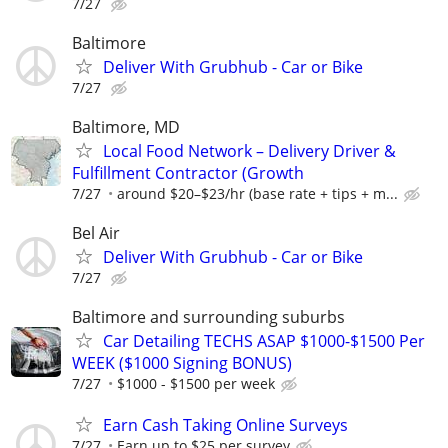
7/27
Baltimore
Deliver With Grubhub - Car or Bike
7/27
Baltimore, MD
Local Food Network – Delivery Driver &
Fulfillment Contractor (Growth
7/27
around $20–$23/hr (base rate + tips + m...
Bel Air
Deliver With Grubhub - Car or Bike
7/27
Baltimore and surrounding suburbs
Car Detailing TECHS ASAP $1000-$1500 Per
WEEK ($1000 Signing BONUS)
7/27
$1000 - $1500 per week
Earn Cash Taking Online Surveys
7/27
Earn up to $25 per survey