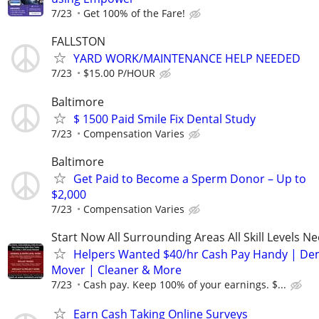
7/23
Get 100% of the Fare!
FALLSTON
YARD WORK/MAINTENANCE HELP NEEDED
7/23
$15.00 P/HOUR
Baltimore
$ 1500 Paid Smile Fix Dental Study
7/23
Compensation Varies
Baltimore
Get Paid to Become a Sperm Donor – Up to
$2,000
7/23
Compensation Varies
Start Now All Surrounding Areas All Skill Levels N
Helpers Wanted $40/hr Cash Pay Handy | De
Mover | Cleaner & More
7/23
Cash pay. Keep 100% of your earnings. $...
Earn Cash Taking Online Surveys