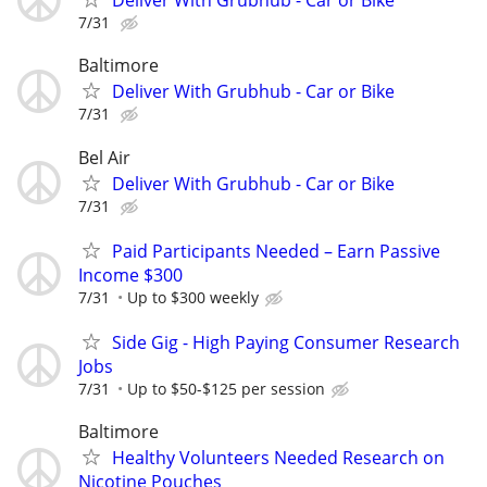
Deliver With Grubhub - Car or Bike
7/31
Baltimore
Deliver With Grubhub - Car or Bike
7/31
Bel Air
Deliver With Grubhub - Car or Bike
7/31
Paid Participants Needed – Earn Passive
Income $300
7/31
Up to $300 weekly
Side Gig - High Paying Consumer Research
Jobs
7/31
Up to $50-$125 per session
Baltimore
Healthy Volunteers Needed Research on
Nicotine Pouches