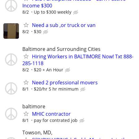
Income $300
8/2
Up to $300 weekly
Need a sub ,or truck or van
8/2
$30
Baltimore and Surrounding Cities
Hiring Workers in BALTIMORE Now! Txt 888-
285-1118
8/2
$20 + An Hour
Need 2 professional movers
8/1
$20/hr 5 hr minimum
baltimore
MHIC contractor
8/1
pay for contrated job
Towson, MD,