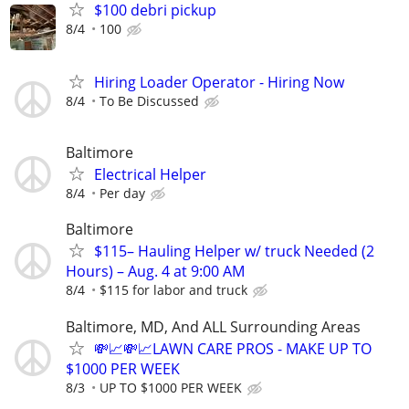
$100 debri pickup
8/4
100
Hiring Loader Operator - Hiring Now
8/4
To Be Discussed
Baltimore
Electrical Helper
8/4
Per day
Baltimore
$115– Hauling Helper w/ truck Needed (2
Hours) – Aug. 4 at 9:00 AM
8/4
$115 for labor and truck
Baltimore, MD, And ALL Surrounding Areas
💸📈💸📈LAWN CARE PROS - MAKE UP TO
$1000 PER WEEK
8/3
UP TO $1000 PER WEEK