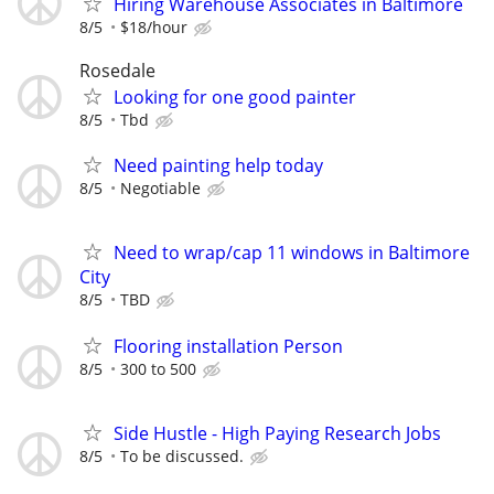
Hiring Warehouse Associates in Baltimore
8/5
$18/hour
Rosedale
Looking for one good painter
8/5
Tbd
Need painting help today
8/5
Negotiable
Need to wrap/cap 11 windows in Baltimore
City
8/5
TBD
Flooring installation Person
8/5
300 to 500
Side Hustle - High Paying Research Jobs
8/5
To be discussed.