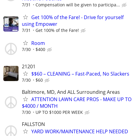
7/31
Compensation will be given to participa...
Get 100% of the Fare! - Drive for yourself
using Empower
7/31
Get 100% of the Fare!
Room
7/30
$400
21201
$$60 – CLEANING – Fast-Paced, No Slackers
7/30
$60
Baltimore, MD, And ALL Surrounding Areas
ATTENTION LAWN CARE PROS - MAKE UP TO
$4000 / MONTH
7/30
UP TO $1000 PER WEEK
FALLSTON
YARD WORK/MAINTENANCE HELP NEEDED