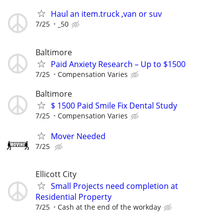
Haul an item.truck ,van or suv
7/25
_50
Baltimore
Paid Anxiety Research – Up to $1500
7/25
Compensation Varies
Baltimore
$ 1500 Paid Smile Fix Dental Study
7/25
Compensation Varies
Mover Needed
7/25
Ellicott City
Small Projects need completion at
Residential Property
7/25
Cash at the end of the workday