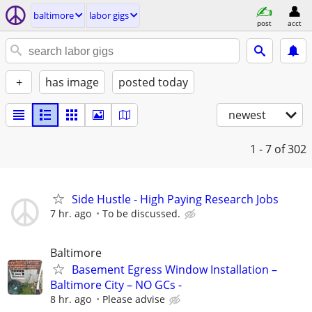
baltimore
labor gigs
post
acct
+
has image
posted today
newest
1 - 7
of 302
Side Hustle - High Paying Research Jobs
7 hr. ago
To be discussed.
Baltimore
Basement Egress Window Installation –
Baltimore City – NO GCs -
8 hr. ago
Please advise