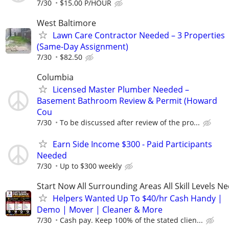
7/30
$15.00 P/HOUR
West Baltimore
Lawn Care Contractor Needed – 3 Properties
(Same-Day Assignment)
7/30
$82.50
Columbia
Licensed Master Plumber Needed –
Basement Bathroom Review & Permit (Howard
Cou
7/30
To be discussed after review of the pro...
Earn Side Income $300 - Paid Participants
Needed
7/30
Up to $300 weekly
Start Now All Surrounding Areas All Skill Levels N
Helpers Wanted Up To $40/hr Cash Handy |
Demo | Mover | Cleaner & More
7/30
Cash pay. Keep 100% of the stated clien...