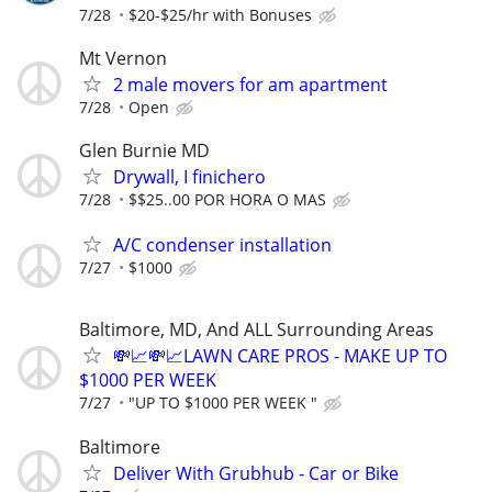
7/28
$20-$25/hr with Bonuses
Mt Vernon
2 male movers for am apartment
7/28
Open
Glen Burnie MD
Drywall, I finichero
7/28
$$25..00 POR HORA O MAS
A/C condenser installation
7/27
$1000
Baltimore, MD, And ALL Surrounding Areas
💸📈💸📈LAWN CARE PROS - MAKE UP TO
$1000 PER WEEK
7/27
"UP TO $1000 PER WEEK "
Baltimore
Deliver With Grubhub - Car or Bike