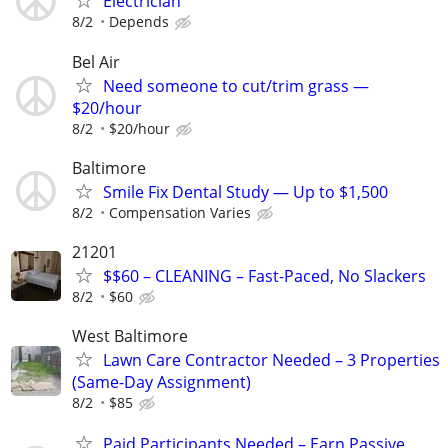
Electrician
8/2
Depends
Bel Air
Need someone to cut/trim grass —
$20/hour
8/2
$20/hour
Baltimore
Smile Fix Dental Study — Up to $1,500
8/2
Compensation Varies
21201
$$60 – CLEANING – Fast-Paced, No Slackers
8/2
$60
West Baltimore
Lawn Care Contractor Needed – 3 Properties
(Same-Day Assignment)
8/2
$85
Paid Participants Needed – Earn Passive