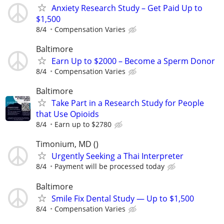
Anxiety Research Study – Get Paid Up to
$1,500
8/4
Compensation Varies
Baltimore
Earn Up to $2000 – Become a Sperm Donor
8/4
Compensation Varies
Baltimore
Take Part in a Research Study for People
that Use Opioids
8/4
Earn up to $2780
Timonium, MD ()
Urgently Seeking a Thai Interpreter
8/4
Payment will be processed today
Baltimore
Smile Fix Dental Study — Up to $1,500
8/4
Compensation Varies