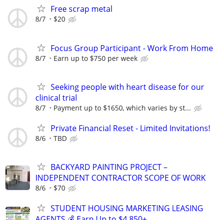
Free scrap metal
8/7
$20
Focus Group Participant - Work From Home
8/7
Earn up to $750 per week
Seeking people with heart disease for our
clinical trial
8/7
Payment up to $1650, which varies by st...
Private Financial Reset - Limited Invitations!
8/6
TBD
BACKYARD PAINTING PROJECT –
INDEPENDENT CONTRACTOR SCOPE OF WORK
8/6
$70
STUDENT HOUSING MARKETING LEASING
AGENTS 💰 Earn Up to $4,850+