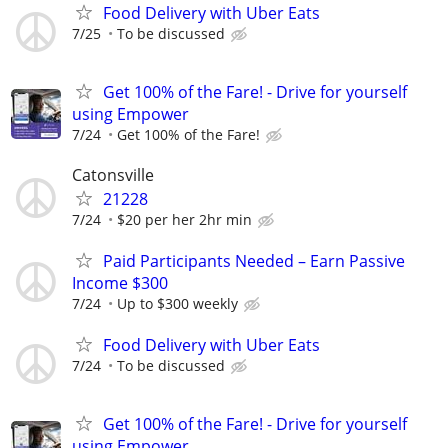
Food Delivery with Uber Eats
7/25
To be discussed
Get 100% of the Fare! - Drive for yourself
using Empower
7/24
Get 100% of the Fare!
Catonsville
21228
7/24
$20 per her 2hr min
Paid Participants Needed – Earn Passive
Income $300
7/24
Up to $300 weekly
Food Delivery with Uber Eats
7/24
To be discussed
Get 100% of the Fare! - Drive for yourself
using Empower