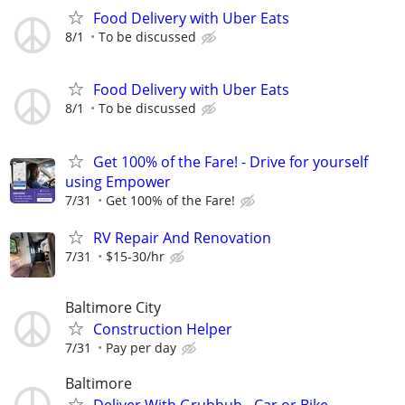
Food Delivery with Uber Eats
8/1
To be discussed
Food Delivery with Uber Eats
8/1
To be discussed
Get 100% of the Fare! - Drive for yourself
using Empower
7/31
Get 100% of the Fare!
RV Repair And Renovation
7/31
$15-30/hr
Baltimore City
Construction Helper
7/31
Pay per day
Baltimore