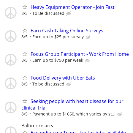
Heavy Equipment Operator - Join Fast
8/5
To Be discussed
Earn Cash Taking Online Surveys
8/5
Earn up to $25 per survey
Focus Group Participant - Work From Home
8/5
Earn up to $750 per week
Food Delivery with Uber Eats
8/5
To be discussed
Seeking people with heart disease for our
clinical trial
8/5
Payment up to $1650, which varies by st...
Baltimore area
Expanding my Team - Janitor jobs available