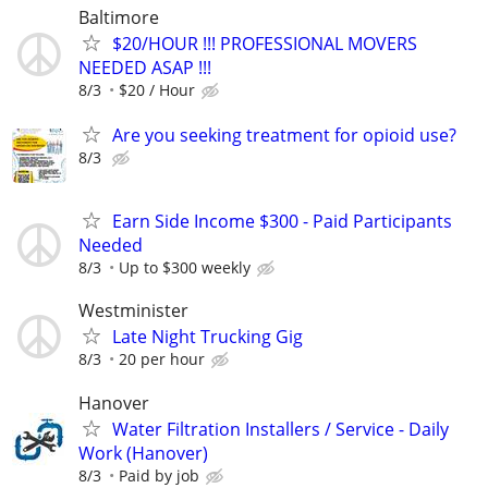
Baltimore
$20/HOUR !!! PROFESSIONAL MOVERS
NEEDED ASAP !!!
8/3
$20 / Hour
Are you seeking treatment for opioid use?
8/3
Earn Side Income $300 - Paid Participants
Needed
8/3
Up to $300 weekly
Westminister
Late Night Trucking Gig
8/3
20 per hour
Hanover
Water Filtration Installers / Service - Daily
Work (Hanover)
8/3
Paid by job