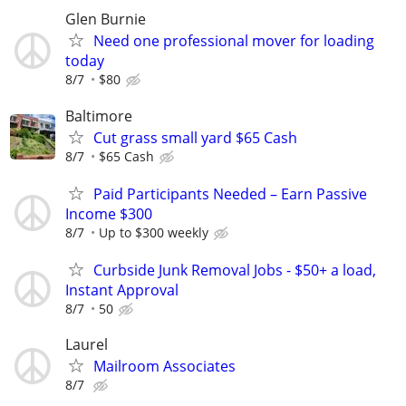
Glen Burnie
Need one professional mover for loading
today
8/7
$80
Baltimore
Cut grass small yard $65 Cash
8/7
$65 Cash
Paid Participants Needed – Earn Passive
Income $300
8/7
Up to $300 weekly
Curbside Junk Removal Jobs - $50+ a load,
Instant Approval
8/7
50
Laurel
Mailroom Associates
8/7