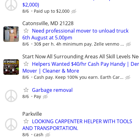
$2,000)
8/6
Paid up to $2,000
Catonsville, MD 21228
Need professional mover to unload truck
6th August at 5.00pm
8/6
30$ per h. 4h minimum pay. Zelle venmo ...
Start Now All Surrounding Areas All Skill Levels N
Helpers Wanted $40/hr Cash Pay Handy | De
Mover | Cleaner & More
8/6
Cash pay. Keep 100% you earn. Earth Car...
Garbage removal
8/6
Pay
Parkville
LOOKING CARPENTER HELPER WITH TOOLS
AND TRANSPORTATION.
8/6
cash