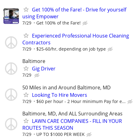
Get 100% of the Fare! - Drive for yourself
using Empower
7/29
Get 100% of the Fare!
Experienced Professional House Cleaning
Contractors
7/29
$25-60/hr, depending on job type
Baltimore
Gig Driver
7/29
50 Miles in and Around Baltimore, MD
Looking To Hire Movers
7/29
$60 per hour - 2 Hour minimum Pay for e...
Baltimore, MD, And ALL Surrounding Areas
LAWN CARE COMPANIES - FILL IN YOUR
ROUTES THIS SEASON
7/29
UP TO $1000 PER WEEK