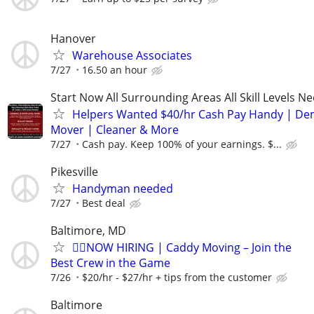
Hanover
Warehouse Associates
7/27
16.50 an hour
Start Now All Surrounding Areas All Skill Levels N
Helpers Wanted $40/hr Cash Pay Handy | De
Mover | Cleaner & More
7/27
Cash pay. Keep 100% of your earnings. $...
Pikesville
Handyman needed
7/27
Best deal
Baltimore, MD
🏌️‍♂️NOW HIRING | Caddy Moving – Join the
Best Crew in the Game
7/26
$20/hr - $27/hr + tips from the customer
Baltimore