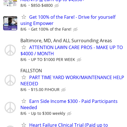
8/6
$850-$4800
Get 100% of the Fare! - Drive for yourself
using Empower
8/6
Get 100% of the Fare!
Baltimore, MD, And ALL Surrounding Areas
ATTENTION LAWN CARE PROS - MAKE UP TO
$4000 / MONTH
8/6
UP TO $1000 PER WEEK
FALLSTON
PART TIME YARD WORK/MAINTENANCE HELP
NEEDED
8/6
$15.00 P/HOUR
Earn Side Income $300 - Paid Participants
Needed
8/6
Up to $300 weekly
Heart Failure Clinical Trial (Paid up to