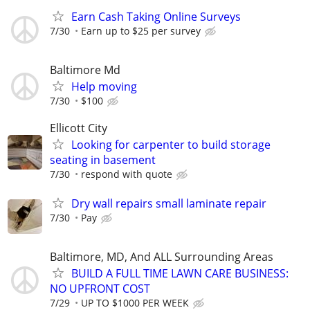
Earn Cash Taking Online Surveys
7/30
Earn up to $25 per survey
Baltimore Md
Help moving
7/30
$100
Ellicott City
Looking for carpenter to build storage
seating in basement
7/30
respond with quote
Dry wall repairs small laminate repair
7/30
Pay
Baltimore, MD, And ALL Surrounding Areas
BUILD A FULL TIME LAWN CARE BUSINESS:
NO UPFRONT COST
7/29
UP TO $1000 PER WEEK