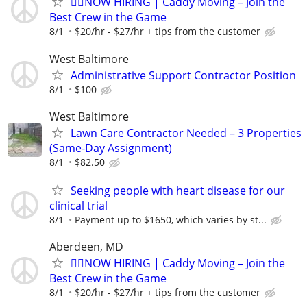
🏌️‍♂️NOW HIRING | Caddy Moving – Join the
Best Crew in the Game
8/1
$20/hr - $27/hr + tips from the customer
West Baltimore
Administrative Support Contractor Position
8/1
$100
West Baltimore
Lawn Care Contractor Needed – 3 Properties
(Same-Day Assignment)
8/1
$82.50
Seeking people with heart disease for our
clinical trial
8/1
Payment up to $1650, which varies by st...
Aberdeen, MD
🏌️‍♂️NOW HIRING | Caddy Moving – Join the
Best Crew in the Game
8/1
$20/hr - $27/hr + tips from the customer