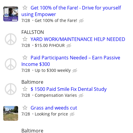
Get 100% of the Fare! - Drive for yourself
using Empower
7/28
Get 100% of the Fare!
FALLSTON
YARD WORK/MAINTENANCE HELP NEEDED
7/28
$15.00 P/HOUR
Paid Participants Needed – Earn Passive
Income $300
7/28
Up to $300 weekly
Baltimore
$ 1500 Paid Smile Fix Dental Study
7/28
Compensation Varies
Grass and weeds cut
7/28
Looking for price
Baltimore