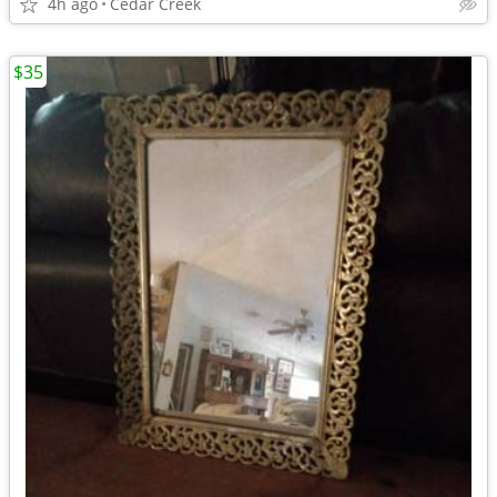
4h ago
Cedar Creek
$35