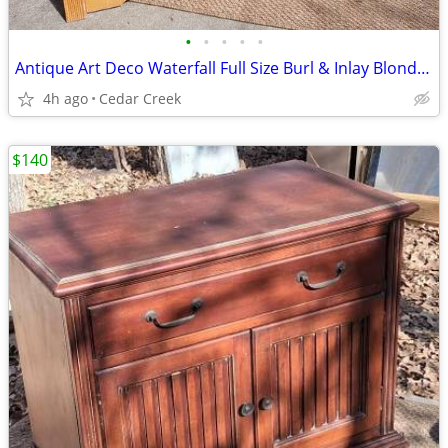
•
•
•
•
•
Antique Art Deco Waterfall Full Size Burl & Inlay Blond 4 Poster Bed
4h ago
Cedar Creek
$140