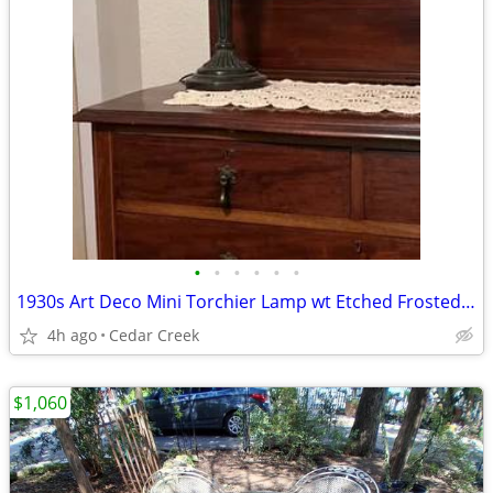
•
•
•
•
•
•
1930s Art Deco Mini Torchier Lamp wt Etched Frosted Glass Globe
4h ago
Cedar Creek
$1,060