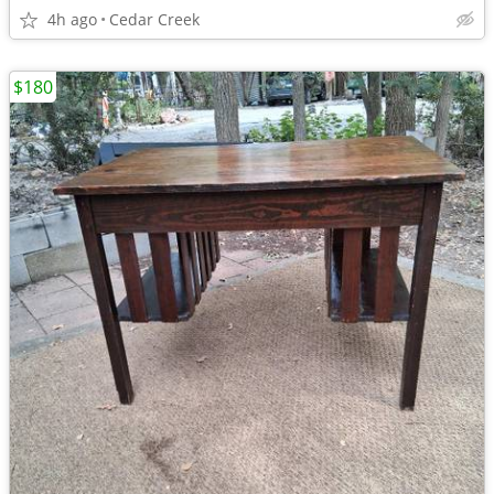
4h ago
Cedar Creek
$180