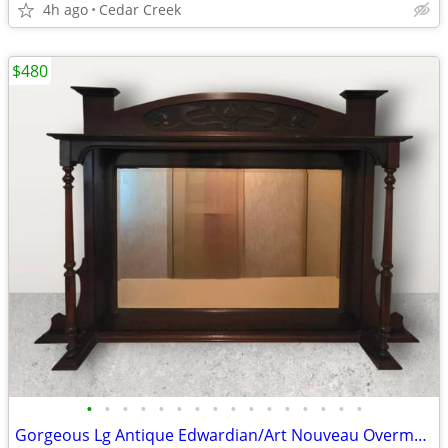
4h ago
Cedar Creek
$480
•
•
•
•
•
•
•
•
•
•
•
•
•
•
•
•
Gorgeous Lg Antique Edwardian/Art Nouveau Overmantel Mirror & Shelf!