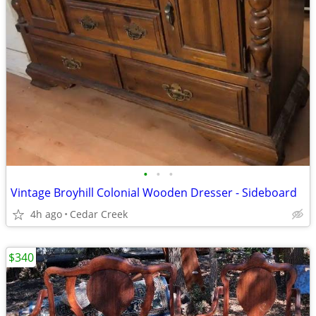
•
•
•
Vintage Broyhill Colonial Wooden Dresser - Sideboard
4h ago
Cedar Creek
$340