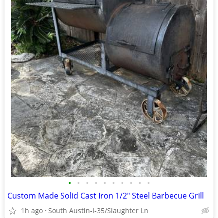
•
•
•
•
•
•
•
•
•
•
Custom Made Solid Cast Iron 1/2" Steel Barbecue Grill
1h ago
South Austin-I-35/Slaughter Ln