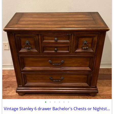
•
•
•
•
•
•
Vintage Stanley 6 drawer Bachelor's Chests or Nightstand Set