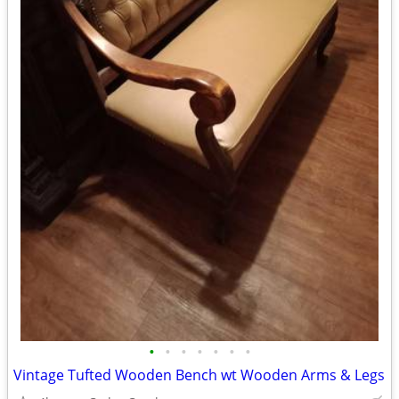
•
•
•
•
•
•
•
Vintage Tufted Wooden Bench wt Wooden Arms & Legs