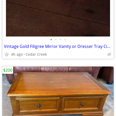
•
•
•
•
Vintage Gold Filigree Mirror Vanity or Dresser Tray Circa 1960’s
4h ago
Cedar Creek
$200