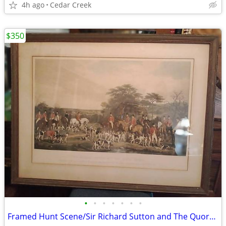
4h ago
Cedar Creek
$350
•
•
•
•
•
•
•
Framed Hunt Scene/Sir Richard Sutton and The Quorn Hounds