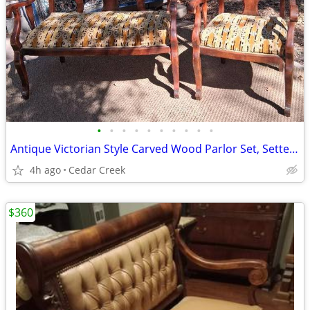
•
•
•
•
•
•
•
•
•
•
Antique Victorian Style Carved Wood Parlor Set, Settee Bench or Lovese
4h ago
Cedar Creek
$360