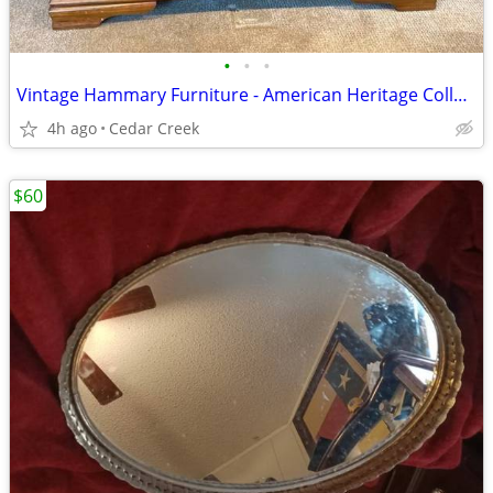
•
•
•
Vintage Hammary Furniture - American Heritage Collection 40" Square
4h ago
Cedar Creek
$60