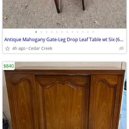
•
•
•
•
•
•
•
•
•
•
•
•
Antique Mahogany Gate-Leg Drop Leaf Table wt Six (6) Matching Chairs
4h ago
Cedar Creek
$840