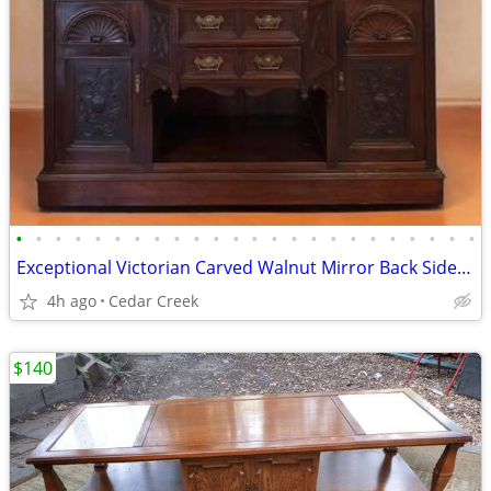
•
•
•
•
•
•
•
•
•
•
•
•
•
•
•
•
•
•
•
•
•
•
•
•
Exceptional Victorian Carved Walnut Mirror Back Sideboard
4h ago
Cedar Creek
$140