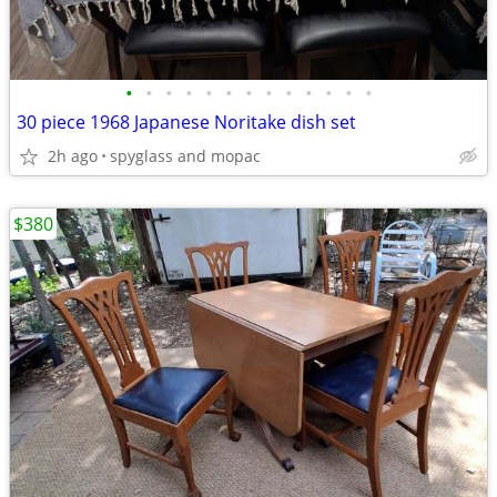
•
•
•
•
•
•
•
•
•
•
•
•
•
30 piece 1968 Japanese Noritake dish set
2h ago
spyglass and mopac
$380