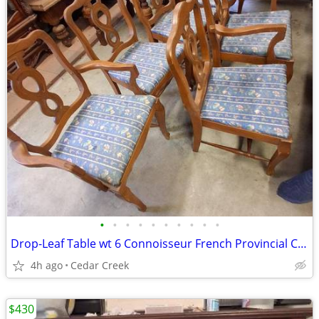
•
•
•
•
•
•
•
•
•
•
Drop-Leaf Table wt 6 Connoisseur French Provincial Chairs
4h ago
Cedar Creek
$430