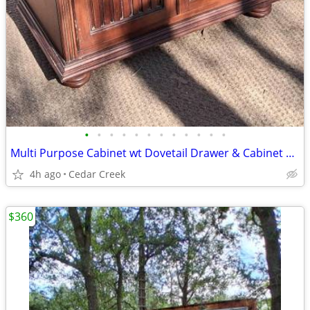
•
•
•
•
•
•
•
•
•
•
•
•
Multi Purpose Cabinet wt Dovetail Drawer & Cabinet 1960s
4h ago
Cedar Creek
$360