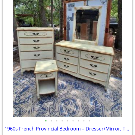
•
•
•
•
•
•
•
•
•
1960s French Provincial Bedroom – Dresser/Mirror, Tallboy, Ntstand