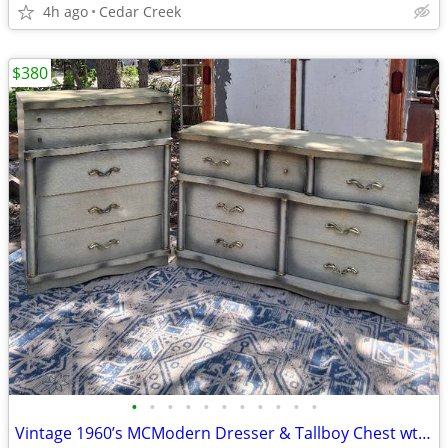
4h ago
Cedar Creek
$380
•
•
•
•
•
•
•
•
•
•
•
Vintage 1960’s MCModern Dresser & Tallboy Chest wt Dovetailed Drawer