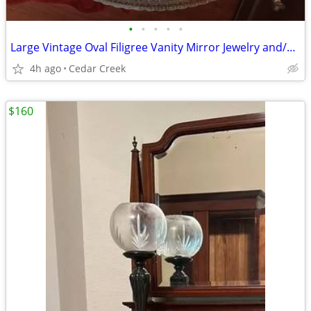
•
•
•
•
•
Large Vintage Oval Filigree Vanity Mirror Jewelry and/or Perfume Tray
4h ago
Cedar Creek
$160