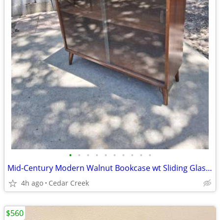
•
•
•
•
•
•
•
•
•
•
Mid-Century Modern Walnut Bookcase wt Sliding Glass Doors
4h ago
Cedar Creek
$560