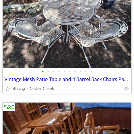
•
•
•
•
•
•
•
•
•
•
Vintage Mesh Patio Table and 4 Barrel Back Chairs Patio Furniture Cc40
4h ago
Cedar Creek
$280