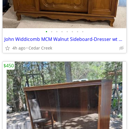
•
•
•
•
•
•
•
•
John Widdicomb MCM Walnut Sideboard-Dresser wt Sliding Doors
4h ago
Cedar Creek
$450