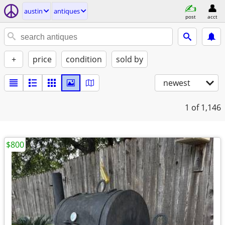
austin
antiques
post
acct
+
price
condition
sold by
newest
1
of 1,146
$800