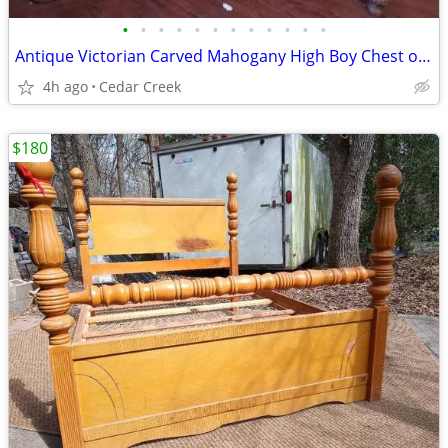
•
•
•
•
•
•
•
•
•
•
•
•
Antique Victorian Carved Mahogany High Boy Chest of Drawers
4h ago
Cedar Creek
$180