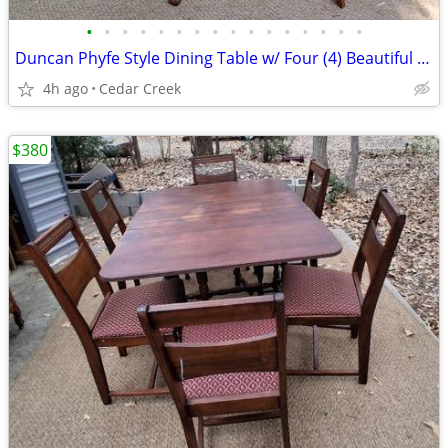
•
•
•
•
•
•
•
•
•
•
•
•
•
•
•
•
Duncan Phyfe Style Dining Table w/ Four (4) Beautiful Chairs
4h ago
Cedar Creek
$380