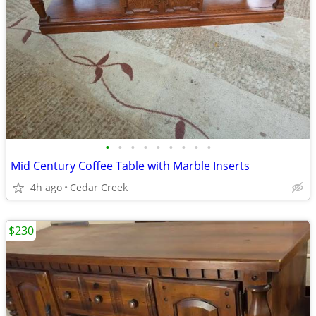
•
•
•
•
•
•
•
•
•
Mid Century Coffee Table with Marble Inserts
4h ago
Cedar Creek
$230