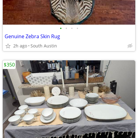
•
•
•
•
Genuine Zebra Skin Rug
2h ago
South Austin
$350