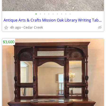
•
•
•
•
•
•
•
•
•
Antique Arts & Crafts Mission Oak Library Writing Table - Circa 1920
4h ago
Cedar Creek
$3,600