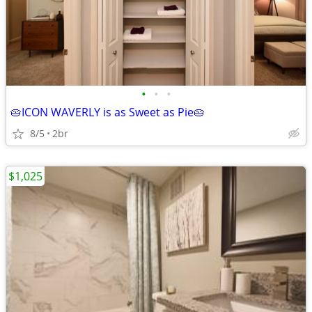
•
•
•
🥧ICON WAVERLY is as Sweet as Pie🥧
8/5
2br
$1,025