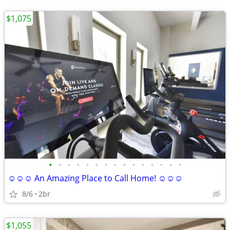
$1,075
•
•
•
•
•
•
•
•
•
•
•
•
•
•
•
☺☺☺ An Amazing Place to Call Home! ☺☺☺
8/6
2br
$1,055