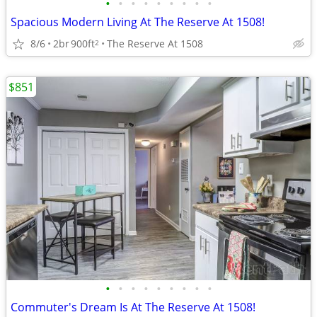
•
•
•
•
•
•
•
•
•
Spacious Modern Living At The Reserve At 1508!
8/6
2br
900ft
The Reserve At 1508
2
$851
•
•
•
•
•
•
•
•
•
Commuter's Dream Is At The Reserve At 1508!