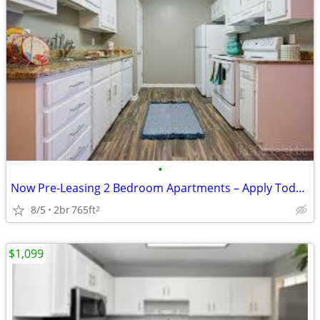
•
Now Pre-Leasing 2 Bedroom Apartments – Apply Today! 📍 Location: Grov
8/5
2br
765ft
2
$1,099