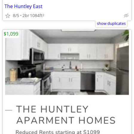
The Huntley East
8/5
2br
1084ft
2
show duplicates
$1,099