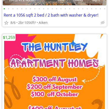
•
•
•
•
•
•
•
•
•
•
•
•
•
•
•
•
•
•
•
•
•
•
•
•
Rent a 1056 sqft 2 bed / 2 bath with washer & dryer!
8/6
2br
1056ft
Aiken
2
$1,259