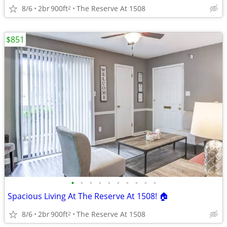
8/6
2br
900ft
The Reserve At 1508
2
$851
•
•
•
•
•
•
•
•
•
•
Spacious Living At The Reserve At 1508! 🏠
8/6
2br
900ft
The Reserve At 1508
2