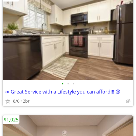
•
•
•
👀 Great Service with a Lifestyle you can afford!!! 😍
8/6
2br
$1,025