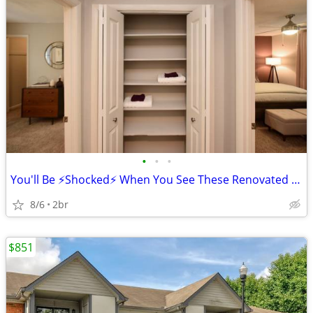
•
•
•
You'll Be ⚡Shocked⚡ When You See These Renovated Apartments!!
8/6
2br
$851