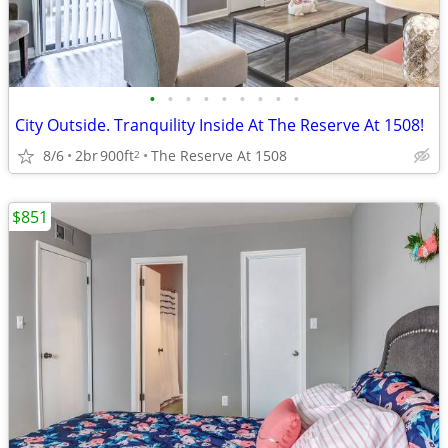
•
•
•
•
•
•
•
•
•
City Outside. Tranquility Inside At The Reserve At 1508!
8/6
2br
900ft
The Reserve At 1508
2
$851