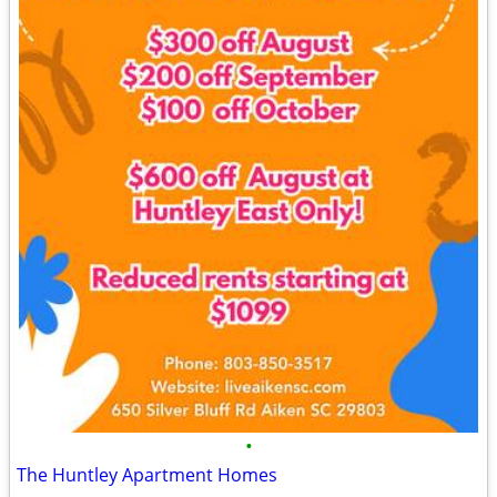
•
The Huntley Apartment Homes