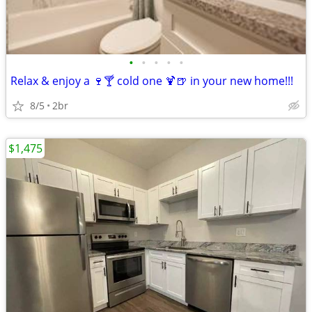
•
•
•
•
•
Relax & enjoy a 🍷🍸 cold one 🍹🍺 in your new home!!!
8/5
2br
$1,475