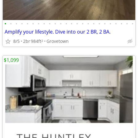
•
•
•
•
•
•
•
•
•
•
•
•
•
•
•
•
•
•
•
•
•
•
•
•
Amplify your lifestyle. Dive into our 2 BR, 2 BA.
8/5
2br
984ft
Grovetown
2
$1,099