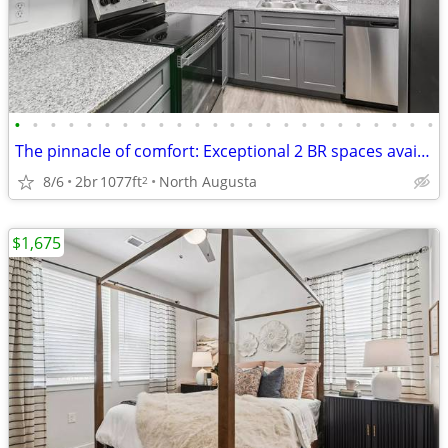
•
•
•
•
•
•
•
•
•
•
•
•
•
•
•
•
•
•
•
•
•
•
•
•
The pinnacle of comfort: Exceptional 2 BR spaces available.
8/6
2br
1077ft
North Augusta
2
$1,675