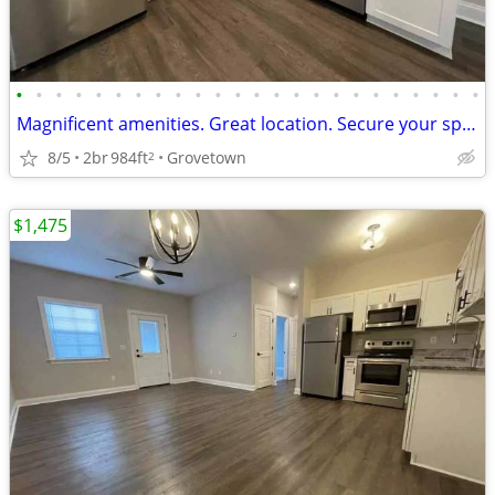
•
•
•
•
•
•
•
•
•
•
•
•
•
•
•
•
•
•
•
•
•
•
•
•
Magnificent amenities. Great location. Secure your space now!
8/5
2br
984ft
Grovetown
2
$1,475