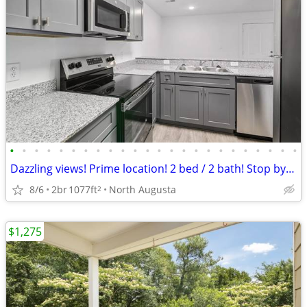
•
•
•
•
•
•
•
•
•
•
•
•
•
•
•
•
•
•
•
•
•
•
•
•
Dazzling views! Prime location! 2 bed / 2 bath! Stop by today!
8/6
2br
1077ft
North Augusta
2
$1,275