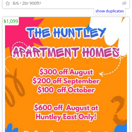
8/6
2br
900ft
2
show duplicates
$1,099