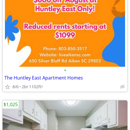
•
The Huntley East Apartment Homes
8/6
2br
1102ft
2
$1,025