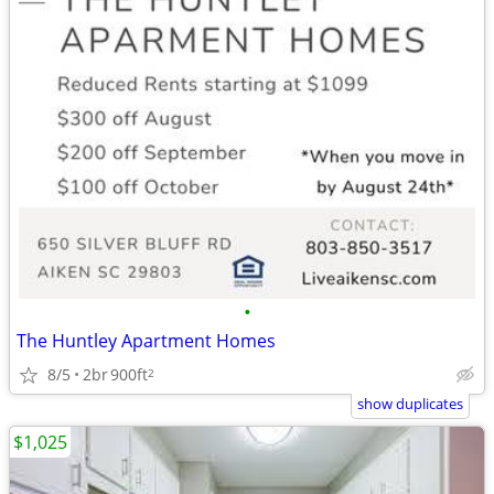
•
The Huntley Apartment Homes
8/5
2br
900ft
2
show duplicates
$1,025