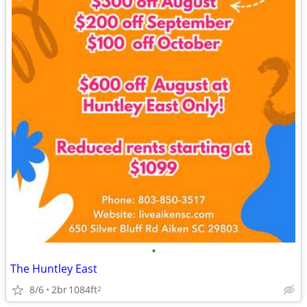
•
The Huntley East
8/6
2br
1084ft
2