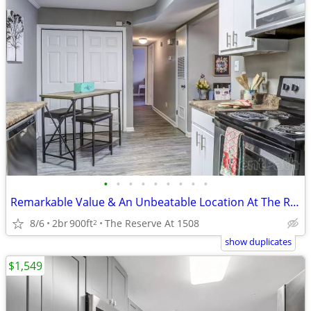
•
•
•
•
•
•
•
•
•
Remarkable Value & An Unbeatable Location At The Reserve At 1508!
8/6
2br
900ft
The Reserve At 1508
2
show duplicates
$1,549