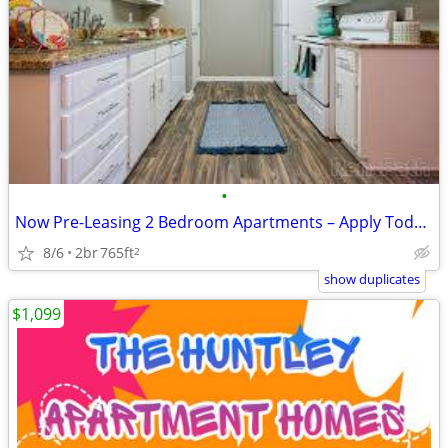
•
Now Pre-Leasing 2 Bedroom Apartments – Apply Today! 📍 Location: Grov
8/6
2br
765ft
2
show duplicates
$1,099