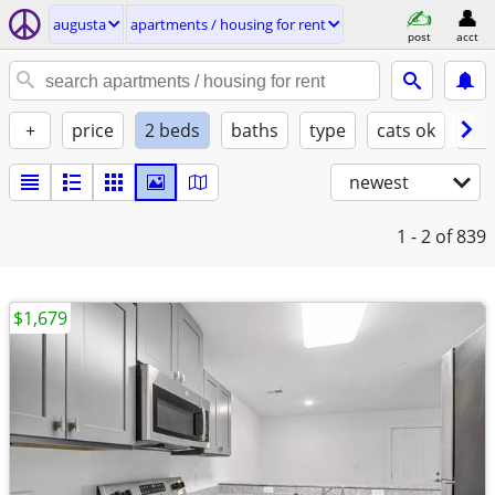
augusta
apartments / housing for rent
post
acct
+
price
2 beds
baths
type
cats ok
dog
newest
1 - 2
of 839
$1,679