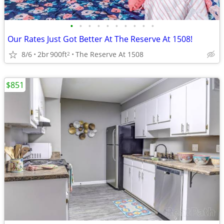
•
•
•
•
•
•
•
•
•
•
Our Rates Just Got Better At The Reserve At 1508!
8/6
2br
900ft
The Reserve At 1508
2
$851