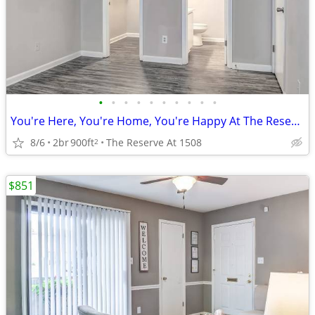
•
•
•
•
•
•
•
•
•
•
You're Here, You're Home, You're Happy At The Reserve At 1508!
8/6
2br
900ft
The Reserve At 1508
2
$851