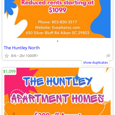
•
The Huntley North
8/6
2br
1000ft
2
show duplicates
$1,099