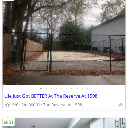
•
•
•
•
•
•
•
•
•
•
Life Just Got BETTER At The Reserve At 1508!
8/6
2br
900ft
The Reserve At 1508
2
$851