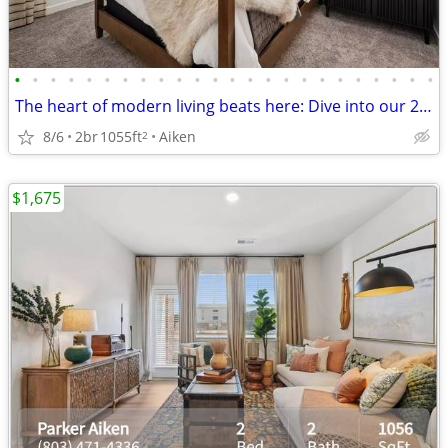
•
•
•
•
•
•
•
•
•
•
•
•
•
•
•
•
•
•
•
•
•
•
•
•
The heart of modern living beats here: Dive into our 2 BR.
8/6
2br
1055ft
Aiken
2
$1,675