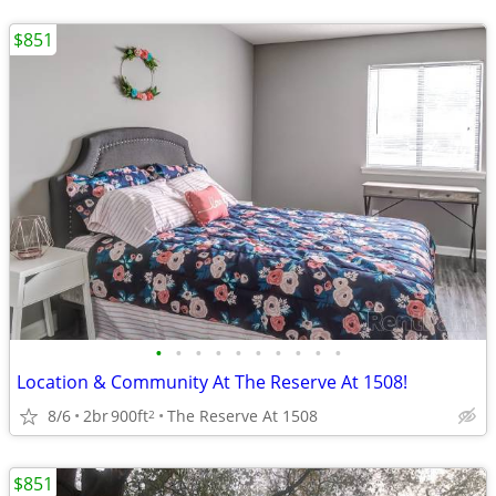
$851
•
•
•
•
•
•
•
•
•
•
Location & Community At The Reserve At 1508!
8/6
2br
900ft
The Reserve At 1508
2
$851