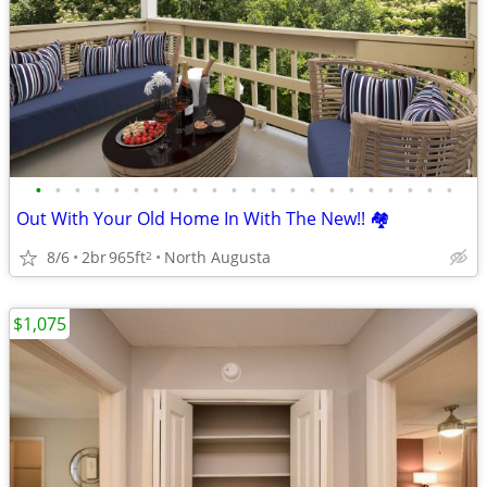
•
•
•
•
•
•
•
•
•
•
•
•
•
•
•
•
•
•
•
•
•
•
Out With Your Old Home In With The New!! 🏘️
8/6
2br
965ft
North Augusta
2
$1,075