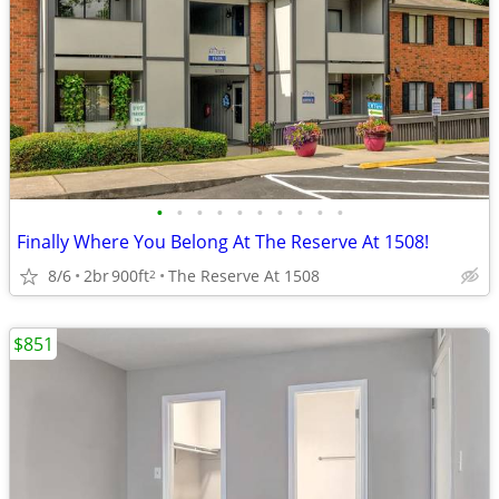
•
•
•
•
•
•
•
•
•
•
Finally Where You Belong At The Reserve At 1508!
8/6
2br
900ft
The Reserve At 1508
2
$851