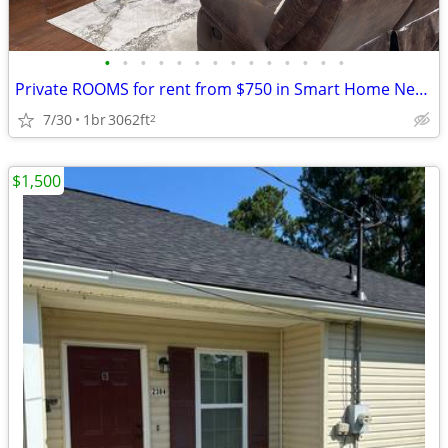
•
•
•
•
•
•
•
•
•
•
•
•
•
•
Private ROOMS for rent from $750 in Smart Home Near Fort Eisenhower an
7/30
1br
3062ft
2
$1,500