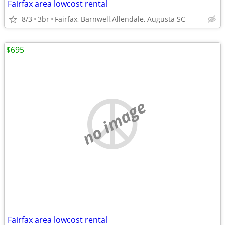
Fairfax area lowcost rental
8/3
3br
Fairfax, Barnwell,Allendale, Augusta SC
$695
no image
Fairfax area lowcost rental