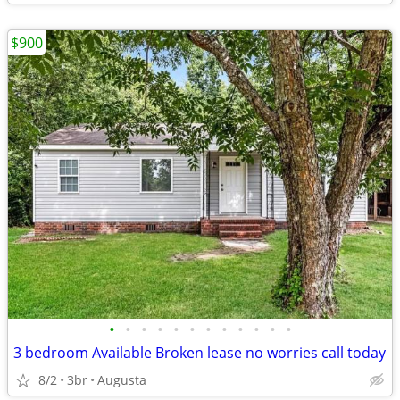
$900
•
•
•
•
•
•
•
•
•
•
•
•
3 bedroom Available Broken lease no worries call today
8/2
3br
Augusta