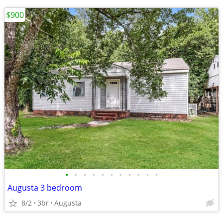
$900
•
•
•
•
•
•
•
•
•
•
•
Augusta 3 bedroom
8/2
3br
Augusta