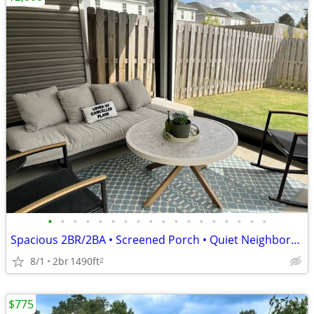
•
•
•
•
•
•
•
•
•
•
•
•
•
•
•
•
•
•
Spacious 2BR/2BA • Screened Porch • Quiet Neighborhood
8/1
2br
1490ft
2
$775