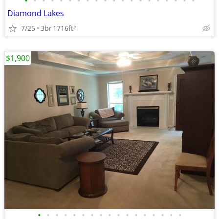
•
•
•
•
•
•
•
•
•
•
•
•
•
•
•
•
•
•
•
•
Diamond Lakes
7/25
3br
1716ft
2
$1,900
•
•
•
•
•
•
•
•
•
•
•
•
•
•
•
•
•