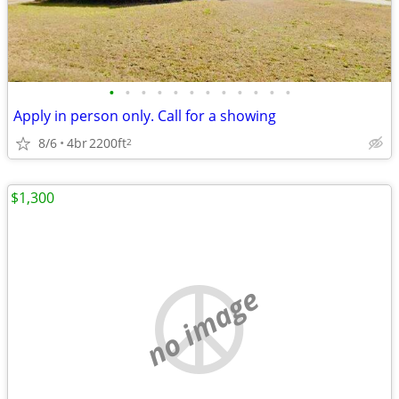
•
•
•
•
•
•
•
•
•
•
•
•
Apply in person only. Call for a showing
8/6
4br
2200ft
2
$1,300
no image