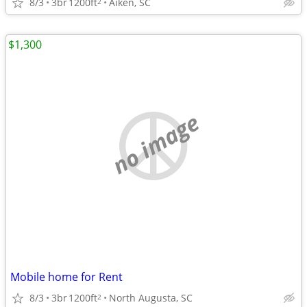
8/3
3br
1200ft
Aiken, SC
2
$1,300
no image
Mobile home for Rent
8/3
3br
1200ft
North Augusta, SC
2