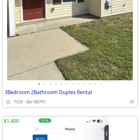
•
•
•
•
•
•
•
•
•
•
•
•
3Bedroom 2Bathroom Duplex Rental
7/29
3br
987ft
2
$1,400