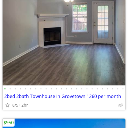
•
•
•
•
•
•
•
•
•
•
•
•
•
•
•
•
•
•
•
•
•
•
•
•
2bed 2bath Townhouse in Grovetown 1260 per month
8/5
2br
$950