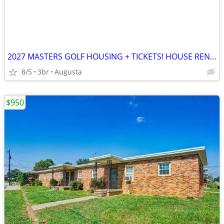
2027 MASTERS GOLF HOUSING + TICKETS! HOUSE RENTAL CHEAP!!
8/5
3br
Augusta
$950