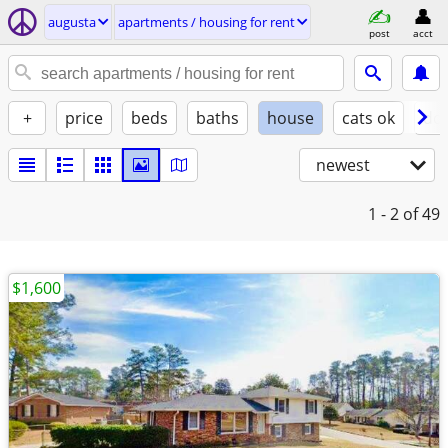
augusta
apartments / housing for rent
post
acct
+
price
beds
baths
house
cats ok
do
newest
1 - 2
of 49
$1,600