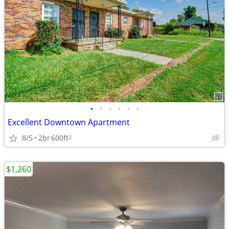
•
•
•
•
•
•
Excellent Downtown Apartment
8/5
2br
600ft
2
$1,260