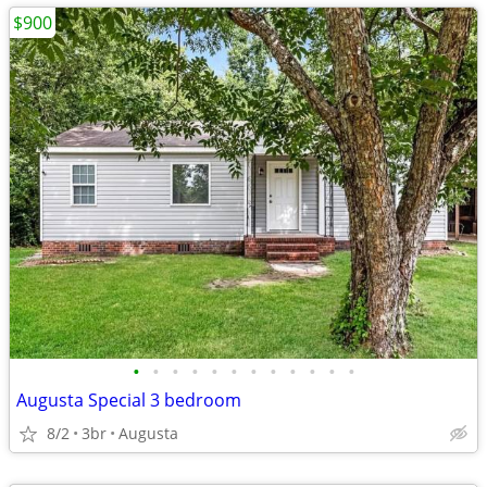
$900
•
•
•
•
•
•
•
•
•
•
•
•
Augusta Special 3 bedroom
8/2
3br
Augusta