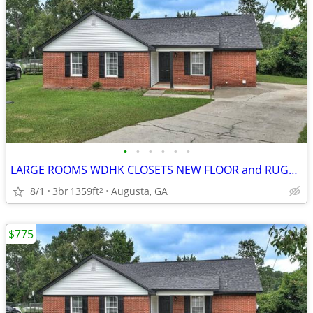
•
•
•
•
•
•
LARGE ROOMS WDHK CLOSETS NEW FLOOR and RUGS, READY TODAY
8/1
3br
1359ft
Augusta, GA
2
$775