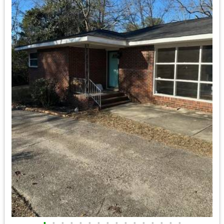
•
•
•
•
•
•
•
•
•
•
•
•
•
•
•
•