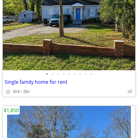
•
•
•
•
•
•
•
•
•
Single family home for rent
8/4
3br
$1,850