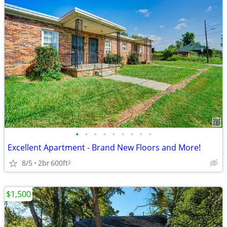
•
•
•
•
•
•
•
•
•
Excellent Apartment - Brand New Floors and More!
8/5
2br
600ft
2
$1,500