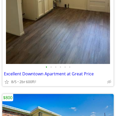
•
•
•
•
•
•
Excellent Downtown Apartment at Great Price
8/5
2br
600ft
2
$800