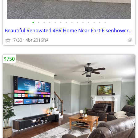
•
•
•
•
•
•
•
•
•
•
•
•
•
•
Beautiful Renovated 4BR Home Near Fort Eisenhower – Fresh Paint & Move
7/30
4br
2016ft
2
$750