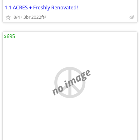
1.1 ACRES + Freshly Renovated!
8/4
3br
2022ft
2
$695
no image