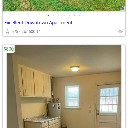
•
•
•
•
•
•
•
Excellent Downtown Apartment
8/5
2br
600ft
2
$800