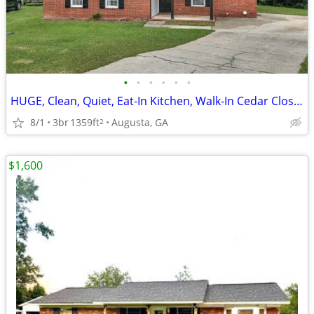
•
•
•
•
•
•
HUGE, Clean, Quiet, Eat-In Kitchen, Walk-In Cedar Closet, New Paint an
8/1
3br
1359ft
Augusta, GA
2
$1,600