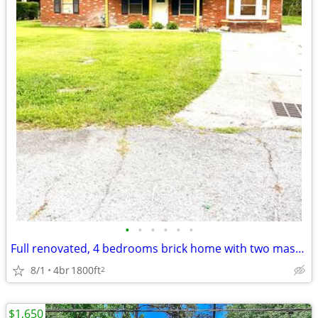
•
•
•
•
•
•
Full renovated, 4 bedrooms brick home with two master bedrooms
8/1
4br
1800ft
2
$1,650