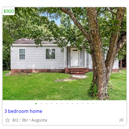
$900
•
•
•
•
•
•
•
•
•
•
•
•
3 bedroom home
8/2
3br
Augusta