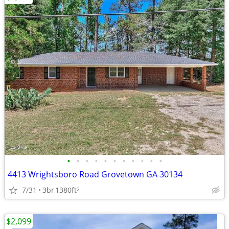
•
•
•
•
•
•
•
•
•
•
•
4413 Wrightsboro Road Grovetown GA 30134
7/31
3br
1380ft
2
$2,099