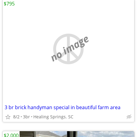
$795
no image
3 br brick handyman special in beautiful farm area
8/2
3br
Healing Springs. SC
$2,000