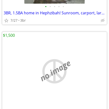
•
•
•
•
•
3BR, 1.5BA home in Hephzibah! Sunroom, carport, large backyard, etc.
7/27
3br
$1,500
no image