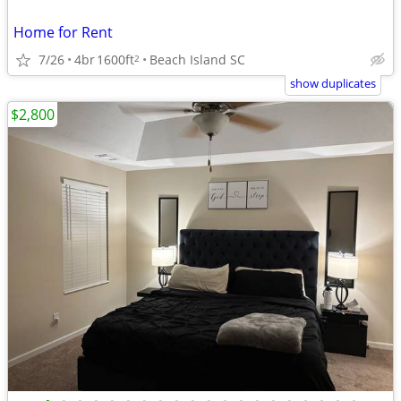
Home for Rent
7/26
4br
1600ft
Beach Island SC
2
show duplicates
$2,800