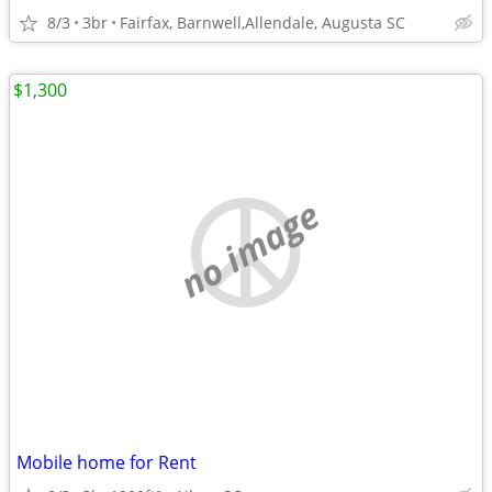
8/3
3br
Fairfax, Barnwell,Allendale, Augusta SC
$1,300
no image
Mobile home for Rent