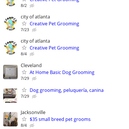
8/2
city of atlanta
Creative Pet Grooming
7/23
city of atlanta
Creative Pet Grooming
8/4
Cleveland
At Home Basic Dog Grooming
7/29
Dog grooming, peluquería, canina
7/29
Jacksonville
$35 small breed pet grooms
8/4