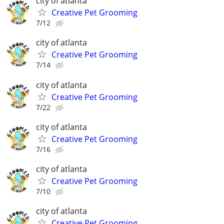
city of atlanta
Creative Pet Grooming
7/12
city of atlanta
Creative Pet Grooming
7/14
city of atlanta
Creative Pet Grooming
7/22
city of atlanta
Creative Pet Grooming
7/16
city of atlanta
Creative Pet Grooming
7/10
city of atlanta
Creative Pet Grooming