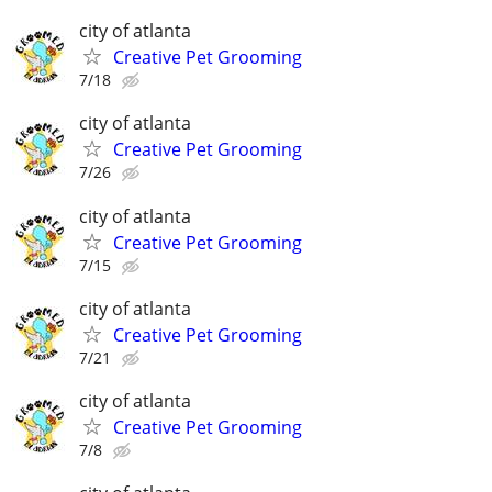
city of atlanta
Creative Pet Grooming
7/18
city of atlanta
Creative Pet Grooming
7/26
city of atlanta
Creative Pet Grooming
7/15
city of atlanta
Creative Pet Grooming
7/21
city of atlanta
Creative Pet Grooming
7/8