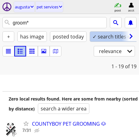
augusta
pet services
post
acct
+
has image
posted today
✓ search titles only
relevance
1 - 19
of 19
Zero local results found. Here are some from nearby (sorted
search a wider area
by distance)
COUNTYBOY PET GROOMING 🐶
7/31