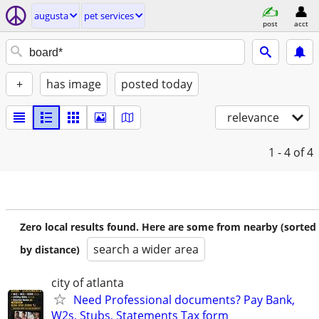
augusta
pet services
post
acct
+
has image
posted today
relevance
1 - 4
of 4
Zero local results found. Here are some from nearby (sorted
search a wider area
by distance)
city of atlanta
Need Professional documents? Pay Bank,
W2s, Stubs, Statements Tax form