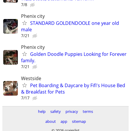
7/8
Phenix city
STANDARD GOLDENDOOLE one year old
male
7/21
Phenix city
Golden Doodle Puppies Looking for Forever
family.
7/21
Westside
Pet Boarding & Daycare by Fifi's House Bed
& Breakfast for Pets
7/17
help
safety
privacy
terms
about
app
sitemap
© 2026 craigslist