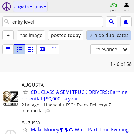
augusta
jobs
post
acct
+
has image
posted today
✓ hide duplicates
relevance
1 - 6
of 58
AUGUSTA
CDL CLASS A SEMI TRUCK DRIVERS: Earning
potential $90,000+ a year
2 hr. ago
Linehaul + FSC
Evans Delivery/ Z
Intermodal
Augusta
Make Money💲💲💲 Work Part Time Evening