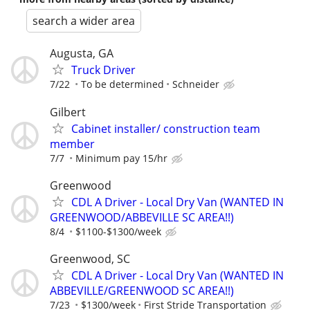
search a wider area
Augusta, GA
Truck Driver
7/22
To be determined
Schneider
Gilbert
Cabinet installer/ construction team
member
7/7
Minimum pay 15/hr
Greenwood
CDL A Driver - Local Dry Van (WANTED IN
GREENWOOD/ABBEVILLE SC AREA!!)
8/4
$1100-$1300/week
Greenwood, SC
CDL A Driver - Local Dry Van (WANTED IN
ABBEVILLE/GREENWOOD SC AREA!!)
7/23
$1300/week
First Stride Transportation