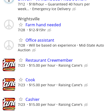
7/12
$18/hour – Guaranteed 40 hours per
week...
Emergency Ice Delivery
Wrightsville
Farm hand needed
7/28
$12-$15hr
Office assistant
7/28
Will be based on experience
Mid-State Auto
Auction
Restaurant Crewmember
7/23
$15.00 per hour
Raising Cane's
Cook
7/23
$15.00 per hour
Raising Cane's
Cashier
7/23
$15.00 per hour
Raising Cane's