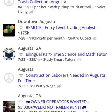
Trash Collection- Augusta
8/6
$22 per hour with pickup truck or trail...
Valet
Living
Downtown Augusta
REMOTE - Entry Level Trading Analyst -
$175k
7/28
$10k-$24k per month
Cuatro Cubed
Augusta, GA
Bilingual Part-Time Science and Math Tutor
7/23
$35/hr
Study Smart Tutors
Augusta
Construction Laborers Needed In Augusta
Full Time
7/22
28 Hourly Wage
Augusta, GA
🚛 OWNER OPERATORS WANTED –
$5,000+/WEEK! NO TRAILER RENT! 🚛