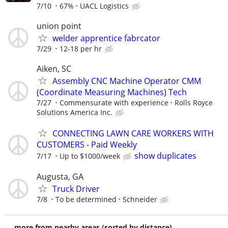
7/10
67%
UACL Logistics
union point
welder apprentice fabrcator
7/29
12-18 per hr
Aiken, SC
Assembly CNC Machine Operator CMM
(Coordinate Measuring Machines) Tech
7/27
Commensurate with experience
Rolls Royce
Solutions America Inc.
CONNECTING LAWN CARE WORKERS WITH
CUSTOMERS - Paid Weekly
show duplicates
7/17
Up to $1000/week
Augusta, GA
Truck Driver
7/8
To be determined
Schneider
more from nearby areas (sorted by distance)