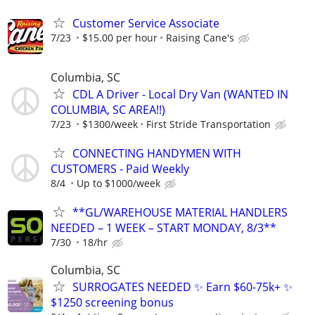
Customer Service Associate
7/23
$15.00 per hour
Raising Cane's
Columbia, SC
CDL A Driver - Local Dry Van (WANTED IN
COLUMBIA, SC AREA!!)
7/23
$1300/week
First Stride Transportation
CONNECTING HANDYMEN WITH
CUSTOMERS - Paid Weekly
8/4
Up to $1000/week
**GL/WAREHOUSE MATERIAL HANDLERS
NEEDED – 1 WEEK – START MONDAY, 8/3**
7/30
18/hr
Columbia, SC
SURROGATES NEEDED ✨ Earn $60-75k+ ✨
$1250 screening bonus