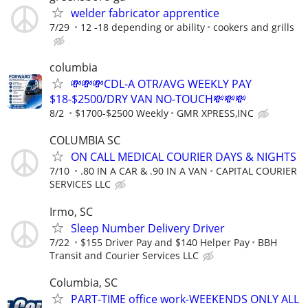
welder fabricator apprentice
7/29
12 -18 depending or ability
cookers and grills
columbia
💸💸💸CDL-A OTR/AVG WEEKLY PAY
$18-$2500/DRY VAN NO-TOUCH💸💸💸
8/2
$1700-$2500 Weekly
GMR XPRESS,INC
COLUMBIA SC
ON CALL MEDICAL COURIER DAYS & NIGHTS
7/10
.80 IN A CAR & .90 IN A VAN
CAPITAL COURIER
SERVICES LLC
Irmo, SC
Sleep Number Delivery Driver
7/22
$155 Driver Pay and $140 Helper Pay
BBH
Transit and Courier Services LLC
Columbia, SC
PART-TIME office work-WEEKENDS ONLY ALL