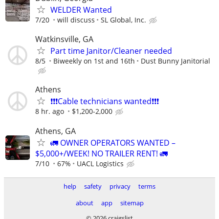
WELDER Wanted
7/20
will discuss
SL Global, Inc.
Watkinsville, GA
Part time Janitor/Cleaner needed
8/5
Biweekly on 1st and 16th
Dust Bunny Janitorial
Athens
❗️❗️❗️Cable technicians wanted❗️❗️❗️
8 hr. ago
$1,200-2,000
Athens, GA
🚛 OWNER OPERATORS WANTED –
$5,000+/WEEK! NO TRAILER RENT! 🚛
7/10
67%
UACL Logistics
help
safety
privacy
terms
about
app
sitemap
© 2026 craigslist