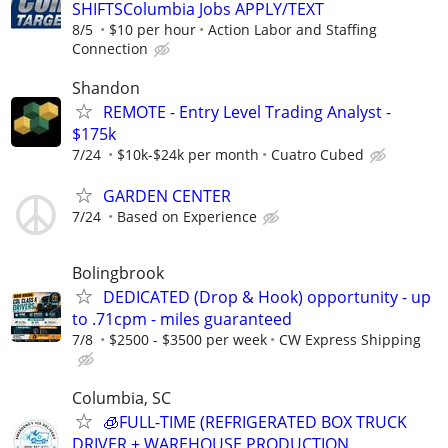
SHIFTSColumbia Jobs APPLY/TEXT
8/5
$10 per hour
Action Labor and Staffing
Connection
Shandon
REMOTE - Entry Level Trading Analyst -
$175k
7/24
$10k-$24k per month
Cuatro Cubed
GARDEN CENTER
7/24
Based on Experience
Bolingbrook
DEDICATED (Drop & Hook) opportunity - up
to .71cpm - miles guaranteed
7/8
$2500 - $3500 per week
CW Express Shipping
Columbia, SC
🧊FULL-TIME (REFRIGERATED BOX TRUCK
DRIVER + WAREHOUSE PRODUCTION