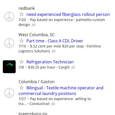
redbank
need experienced fiberglass rollout person
7/20
Pay based on experience
palmetto custom
design
West Columbia, SC
Part time - Class A CDL Driver
7/10
$.52 cent per mile $20 per stop
Fortiline
Logistics Solutions
Refrigeration Technician
7/8
$30.25 per hour
Cargill
Columbia / Gaston
Bilingual - Textile machine operator and
commercial laundry positions
7/27
Pay based on experience- willing to
tra...
Condustrail
greensboro ga