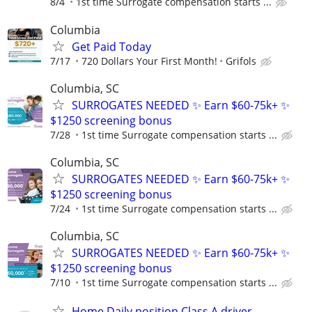
8/4
1st time Surrogate compensation starts ...
Columbia
Get Paid Today
7/17
720 Dollars Your First Month!
Grifols
Columbia, SC
SURROGATES NEEDED ✨ Earn $60-75k+ ✨
$1250 screening bonus
7/28
1st time Surrogate compensation starts ...
Columbia, SC
SURROGATES NEEDED ✨ Earn $60-75k+ ✨
$1250 screening bonus
7/24
1st time Surrogate compensation starts ...
Columbia, SC
SURROGATES NEEDED ✨ Earn $60-75k+ ✨
$1250 screening bonus
7/10
1st time Surrogate compensation starts ...
Home Daily position Class A driver