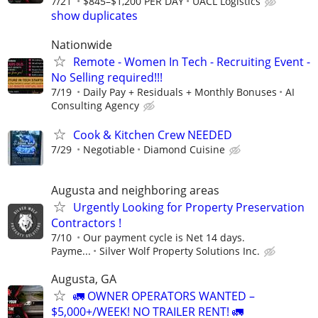
7/21
$845–$1,200 PER DAY
UACL Logistics
show duplicates
Nationwide
Remote - Women In Tech - Recruiting Event -
No Selling required!!!
7/19
Daily Pay + Residuals + Monthly Bonuses
AI
Consulting Agency
Cook & Kitchen Crew NEEDED
7/29
Negotiable
Diamond Cuisine
Augusta and neighboring areas
Urgently Looking for Property Preservation
Contractors !
7/10
Our payment cycle is Net 14 days.
Payme...
Silver Wolf Property Solutions Inc.
Augusta, GA
🚛 OWNER OPERATORS WANTED –
$5,000+/WEEK! NO TRAILER RENT! 🚛