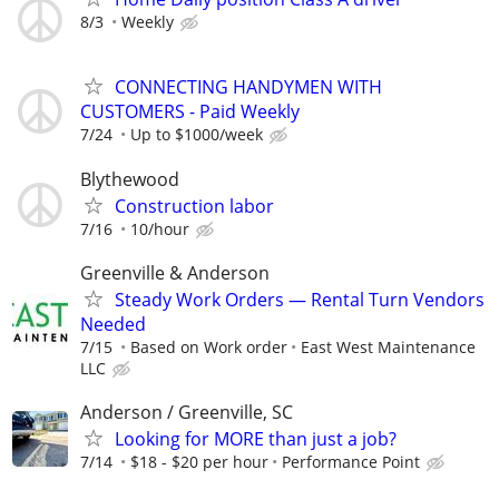
8/3
Weekly
CONNECTING HANDYMEN WITH
CUSTOMERS - Paid Weekly
7/24
Up to $1000/week
Blythewood
Construction labor
7/16
10/hour
Greenville & Anderson
Steady Work Orders — Rental Turn Vendors
Needed
7/15
Based on Work order
East West Maintenance
LLC
Anderson / Greenville, SC
Looking for MORE than just a job?
7/14
$18 - $20 per hour
Performance Point