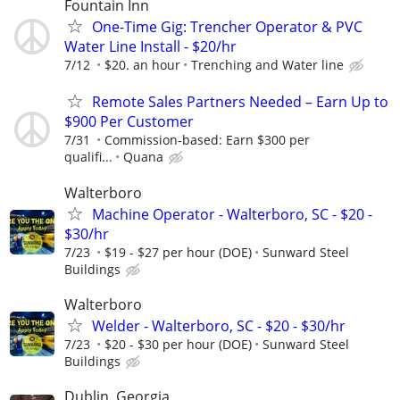
Fountain Inn
One-Time Gig: Trencher Operator & PVC
Water Line Install - $20/hr
7/12
$20. an hour
Trenching and Water line
Remote Sales Partners Needed – Earn Up to
$900 Per Customer
7/31
Commission-based: Earn $300 per
qualifi...
Quana
Walterboro
Machine Operator - Walterboro, SC - $20 -
$30/hr
7/23
$19 - $27 per hour (DOE)
Sunward Steel
Buildings
Walterboro
Welder - Walterboro, SC - $20 - $30/hr
7/23
$20 - $30 per hour (DOE)
Sunward Steel
Buildings
Dublin, Georgia