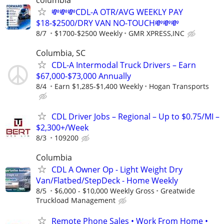
💸💸💸CDL-A OTR/AVG WEEKLY PAY
$18-$2500/DRY VAN NO-TOUCH💸💸💸
8/7
$1700-$2500 Weekly
GMR XPRESS,INC
Columbia, SC
CDL-A Intermodal Truck Drivers – Earn
$67,000-$73,000 Annually
8/4
Earn $1,285-$1,400 Weekly
Hogan Transports
CDL Driver Jobs – Regional – Up to $0.75/MI –
$2,300+/Week
8/3
109200
Columbia
CDL A Owner Op - Light Weight Dry
Van/Flatbed/StepDeck - Home Weekly
8/5
$6,000 - $10,000 Weekly Gross
Greatwide
Truckload Management
Remote Phone Sales • Work From Home •