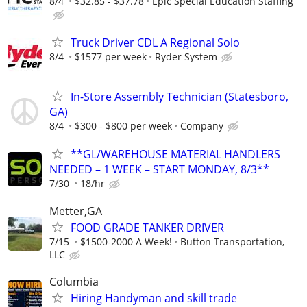
8/4
$32.85 - $37.78
Epic Special Education Staffing
Truck Driver CDL A Regional Solo
8/4
$1577 per week
Ryder System
In-Store Assembly Technician (Statesboro,
GA)
8/4
$300 - $800 per week
Company
**GL/WAREHOUSE MATERIAL HANDLERS
NEEDED – 1 WEEK – START MONDAY, 8/3**
7/30
18/hr
Metter,GA
FOOD GRADE TANKER DRIVER
7/15
$1500-2000 A Week!
Button Transportation,
LLC
Columbia
Hiring Handyman and skill trade