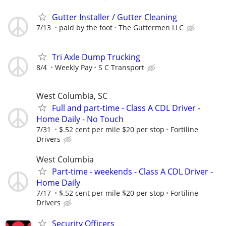
Gutter Installer / Gutter Cleaning
7/13
paid by the foot
The Guttermen LLC
Tri Axle Dump Trucking
8/4
Weekly Pay
S C Transport
West Columbia, SC
Full and part-time - Class A CDL Driver -
Home Daily - No Touch
7/31
$.52 cent per mile $20 per stop
Fortiline
Drivers
West Columbia
Part-time - weekends - Class A CDL Driver -
Home Daily
7/17
$.52 cent per mile $20 per stop
Fortiline
Drivers
Security Officers