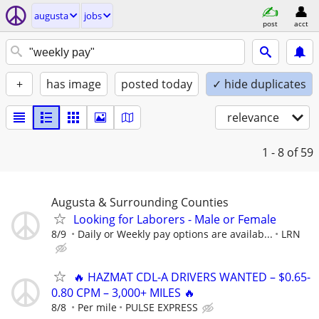
augusta
jobs
post
acct
+
has image
posted today
✓ hide duplicates
relevance
1 - 8
of 59
Augusta & Surrounding Counties
Looking for Laborers - Male or Female
8/9
Daily or Weekly pay options are availab...
LRN
🔥 HAZMAT CDL-A DRIVERS WANTED – $0.65-
0.80 CPM – 3,000+ MILES 🔥
8/8
Per mile
PULSE EXPRESS