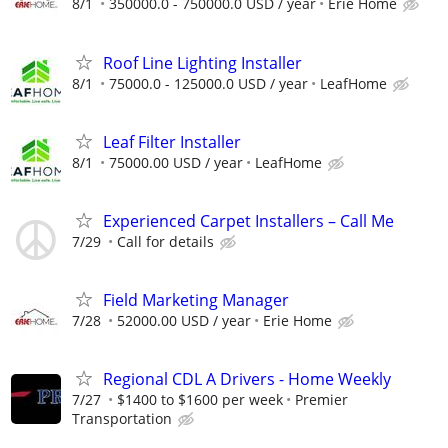
8/1
350000.0 - 750000.0 USD / year
Erie Home
Roof Line Lighting Installer
8/1
75000.0 - 125000.0 USD / year
LeafHome
Leaf Filter Installer
8/1
75000.00 USD / year
LeafHome
Experienced Carpet Installers – Call Me
7/29
Call for details
Field Marketing Manager
7/28
52000.00 USD / year
Erie Home
Regional CDL A Drivers - Home Weekly
7/27
$1400 to $1600 per week
Premier
Transportation