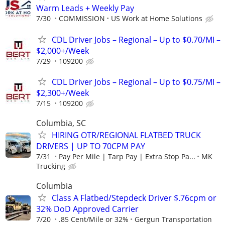
Warm Leads + Weekly Pay
7/30
COMMISSION
US Work at Home Solutions
CDL Driver Jobs – Regional – Up to $0.70/MI –
$2,000+/Week
7/29
109200
CDL Driver Jobs – Regional – Up to $0.75/MI –
$2,300+/Week
7/15
109200
Columbia, SC
HIRING OTR/REGIONAL FLATBED TRUCK
DRIVERS | UP TO 70CPM PAY
7/31
Pay Per Mile | Tarp Pay | Extra Stop Pa...
MK
Trucking
Columbia
Class A Flatbed/Stepdeck Driver $.76cpm or
32% DoD Approved Carrier
7/20
.85 Cent/Mile or 32%
Gergun Transportation