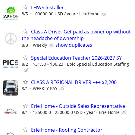
LHWS Installer
8/5
100000.00 USD / year
LeafHome
Class A Driver Get paid as owner op without
the headache of ownership
show duplicates
8/3
Weekly
Special Education Teacher 2026-2027 SY
8/2
$31.50 - $36.23
Epic Special Education Staffing
CLASS A REGIONAL DRIVER +++ $2,200
8/1
WEEKLY PAY
Erie Home - Outside Sales Representative
8/1
125000.0 - 250000.0 USD / year
Erie Home
Erie Home - Roofing Contractor