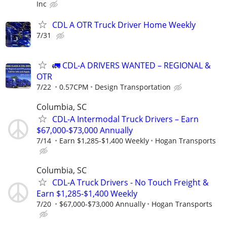
Inc
CDL A OTR Truck Driver Home Weekly
7/31
🚛 CDL-A DRIVERS WANTED – REGIONAL &
OTR
7/22
0.57CPM
Design Transportation
Columbia, SC
CDL-A Intermodal Truck Drivers – Earn
$67,000-$73,000 Annually
7/14
Earn $1,285-$1,400 Weekly
Hogan Transports
Columbia, SC
CDL-A Truck Drivers - No Touch Freight &
Earn $1,285-$1,400 Weekly
7/20
$67,000-$73,000 Annually
Hogan Transports