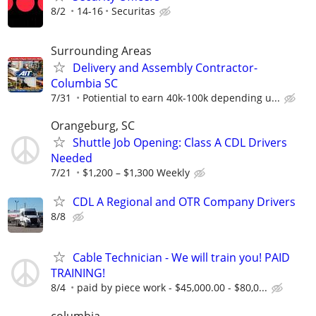
8/2
14-16
Securitas
Surrounding Areas
Delivery and Assembly Contractor-
Columbia SC
7/31
Potiential to earn 40k-100k depending u...
Orangeburg, SC
Shuttle Job Opening: Class A CDL Drivers
Needed
7/21
$1,200 – $1,300 Weekly
CDL A Regional and OTR Company Drivers
8/8
Cable Technician - We will train you! PAID
TRAINING!
8/4
paid by piece work - $45,000.00 - $80,0...
columbia