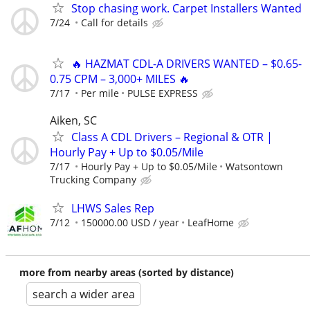
Stop chasing work. Carpet Installers Wanted
7/24
Call for details
🔥 HAZMAT CDL-A DRIVERS WANTED – $0.65-
0.75 CPM – 3,000+ MILES 🔥
7/17
Per mile
PULSE EXPRESS
Aiken, SC
Class A CDL Drivers – Regional & OTR |
Hourly Pay + Up to $0.05/Mile
7/17
Hourly Pay + Up to $0.05/Mile
Watsontown
Trucking Company
LHWS Sales Rep
7/12
150000.00 USD / year
LeafHome
more from nearby areas (sorted by distance)
search a wider area