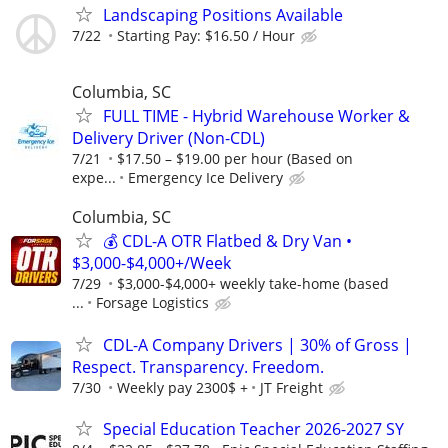
Landscaping Positions Available
7/22
Starting Pay: $16.50 / Hour
Columbia, SC
FULL TIME - Hybrid Warehouse Worker &
Delivery Driver (Non-CDL)
7/21
$17.50 – $19.00 per hour (Based on
expe...
Emergency Ice Delivery
Columbia, SC
💰 CDL-A OTR Flatbed & Dry Van •
$3,000-$4,000+/Week
7/29
$3,000-$4,000+ weekly take-home (based
...
Forsage Logistics
CDL-A Company Drivers | 30% of Gross |
Respect. Transparency. Freedom.
7/30
Weekly pay 2300$ +
JT Freight
Special Education Teacher 2026-2027 SY