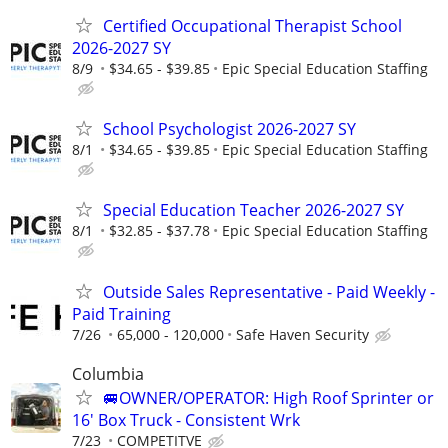
Certified Occupational Therapist School
2026-2027 SY
8/9
$34.65 - $39.85
Epic Special Education Staffing
School Psychologist 2026-2027 SY
8/1
$34.65 - $39.85
Epic Special Education Staffing
Special Education Teacher 2026-2027 SY
8/1
$32.85 - $37.78
Epic Special Education Staffing
Outside Sales Representative - Paid Weekly -
Paid Training
7/26
65,000 - 120,000
Safe Haven Security
Columbia
🚐OWNER/OPERATOR: High Roof Sprinter or
16' Box Truck - Consistent Wrk
7/23
COMPETITVE