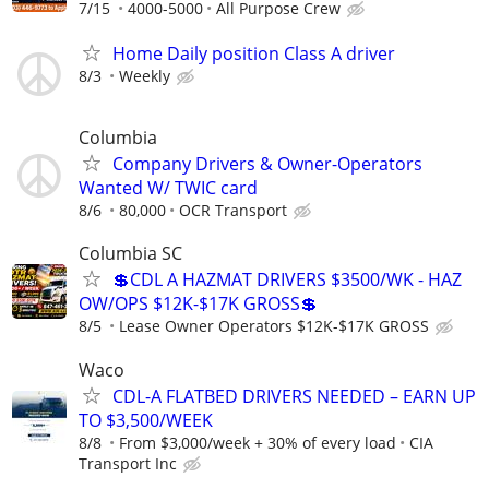
7/15
4000-5000
All Purpose Crew
Home Daily position Class A driver
8/3
Weekly
Columbia
Company Drivers & Owner-Operators
Wanted W/ TWIC card
8/6
80,000
OCR Transport
Columbia SC
💲CDL A HAZMAT DRIVERS $3500/WK - HAZ
OW/OPS $12K-$17K GROSS💲
8/5
Lease Owner Operators $12K-$17K GROSS
Waco
CDL-A FLATBED DRIVERS NEEDED – EARN UP
TO $3,500/WEEK
8/8
From $3,000/week + 30% of every load
CIA
Transport Inc