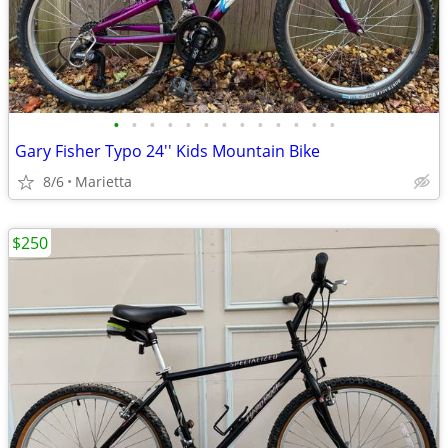
•
•
•
•
•
•
•
•
•
•
•
•
•
Gary Fisher Typo 24'' Kids Mountain Bike
8/6
Marietta
$250