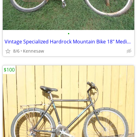
•
Vintage Specialized Hardrock Mountain Bike 18" Medium Needs Repair
8/6
Kennesaw
$100