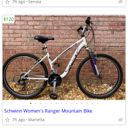
7h ago
Senoia
$120
•
•
•
•
•
•
•
•
•
•
•
•
•
•
Schwinn Women's Ranger Mountain Bike
7h ago
Marietta