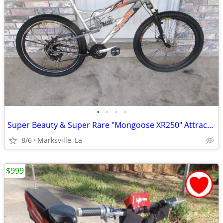
•
•
•
•
Super Beauty & Super Rare "Mongoose XR250" Attractive Bicycle
8/6
Marksville, La
$999