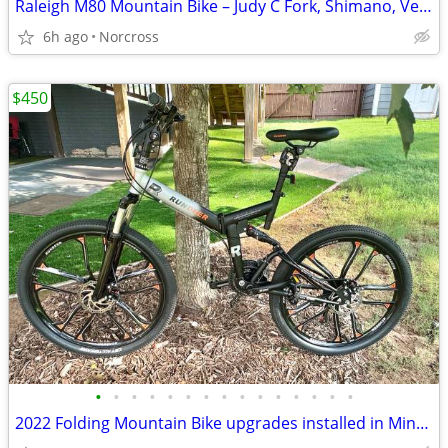
Raleigh M80 Mountain Bike – Judy C Fork, Shimano, Very Good
6h ago
Norcross
$450
•
•
•
•
•
•
•
•
•
•
•
•
•
•
•
2022 Folding Mountain Bike upgrades installed in Mint Condition!