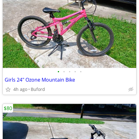
•
•
•
•
•
Girls 24" Ozone Mountain Bike
4h ago
Buford
$80