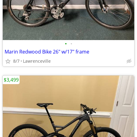
•
•
Marin Redwood Bike 26" w/17" frame
8/7
Lawrenceville
$3,499