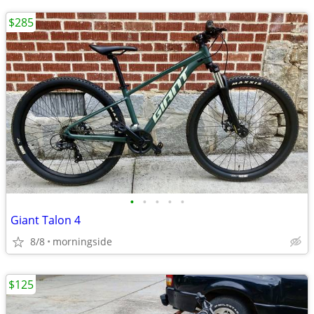
$285
•
•
•
•
•
Giant Talon 4
8/8
morningside
$125