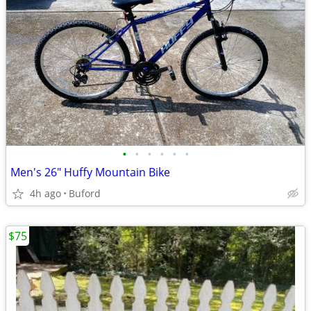
•
•
•
•
•
•
Men's 26" Huffy Mountain Bike
4h ago
Buford
$75