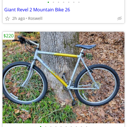
•
•
•
•
•
•
•
Giant Revel 2 Mountain Bike 26
2h ago
Roswell
$220
•
•
•
•
•
•
•
•
•
•