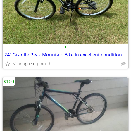
•
24" Granite Peak Mountain Bike in excellent condition.
<1hr ago
otp north
$100