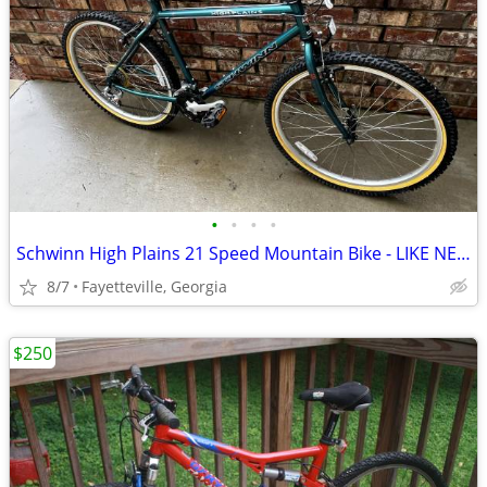
•
•
•
•
Schwinn High Plains 21 Speed Mountain Bike - LIKE NEW SAVE $$$
8/7
Fayetteville, Georgia
$250