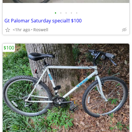
•
•
•
•
•
Gt Palomar Saturday special!! $100
<1hr ago
Roswell
$100