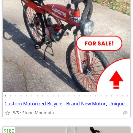
•
•
•
•
•
•
•
•
•
•
•
•
•
•
•
•
•
•
•
•
•
•
•
•
Custom Motorized Bicycle - Brand New Motor, Unique Features - Make an
8/5
Stone Mountain
$180