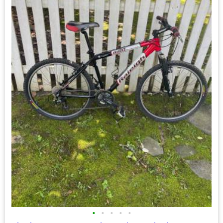
•
•
•
•
•