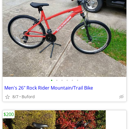
•
•
•
•
•
•
Men's 26" Rock Rider Mountain/Trail Bike
8/7
Buford
$200