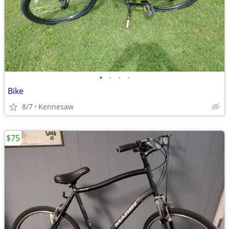
•
•
•
•
Bike
8/7
Kennesaw
$75