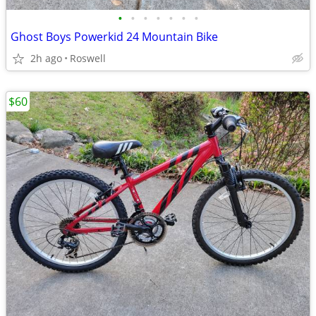
•
•
•
•
•
•
•
Ghost Boys Powerkid 24 Mountain Bike
2h ago
Roswell
$60