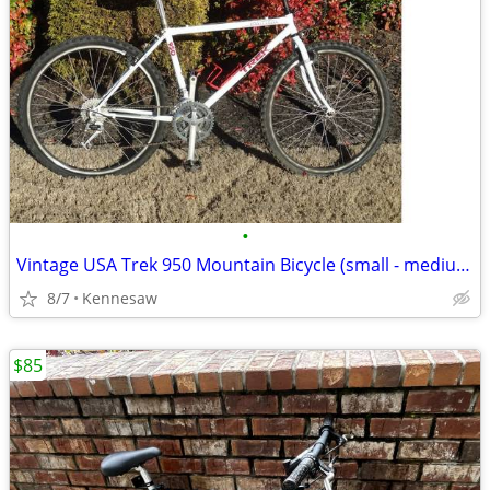
•
Vintage USA Trek 950 Mountain Bicycle (small - medium 17" frame)
8/7
Kennesaw
$85