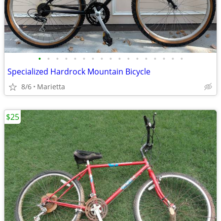
•
•
•
•
•
•
•
•
•
•
•
•
•
•
•
•
•
Specialized Hardrock Mountain Bicycle
8/6
Marietta
$25