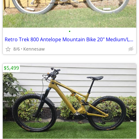
•
Retro Trek 800 Antelope Mountain Bike 20" Medium/Large
8/6
Kennesaw
$5,499