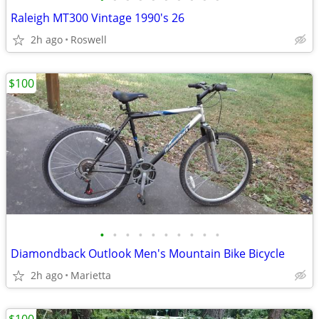
Raleigh MT300 Vintage 1990's 26
2h ago
Roswell
$100
•
•
•
•
•
•
•
•
•
•
Diamondback Outlook Men's Mountain Bike Bicycle
2h ago
Marietta