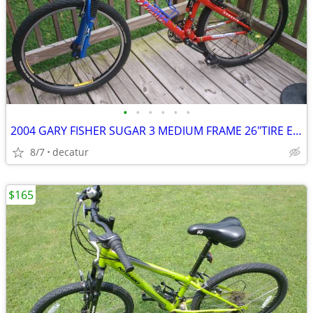
•
•
•
•
•
•
2004 GARY FISHER SUGAR 3 MEDIUM FRAME 26"TIRE EXCELLENT PLUS CONDITION
8/7
decatur
$165