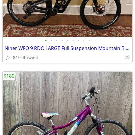
•
•
•
•
•
•
•
•
•
Niner WFO 9 RDO LARGE Full Suspension Mountain Bike - like new
8/7
Roswell
$180