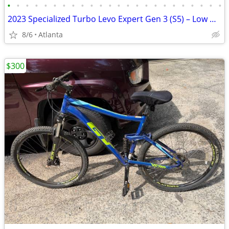
•
•
•
•
•
•
•
•
•
•
•
•
•
•
•
•
•
•
•
•
•
•
•
•
2023 Specialized Turbo Levo Expert Gen 3 (S5) – Low Miles – Upgraded
8/6
Atlanta
$300