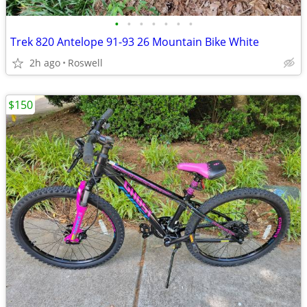
•
•
•
•
•
•
•
Trek 820 Antelope 91-93 26 Mountain Bike White
2h ago
Roswell
$150