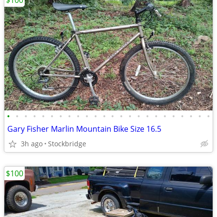
$100
•
•
•
•
•
•
•
•
•
•
•
•
•
•
•
•
•
•
•
•
•
•
•
•
Gary Fisher Marlin Mountain Bike Size 16.5
3h ago
Stockbridge
$100