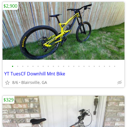
$2,900
•
•
•
•
•
•
•
•
•
•
•
•
•
•
•
•
•
•
•
•
•
YT TuesCF Downhill Mnt Bike
8/6
Blairsville, GA
$329