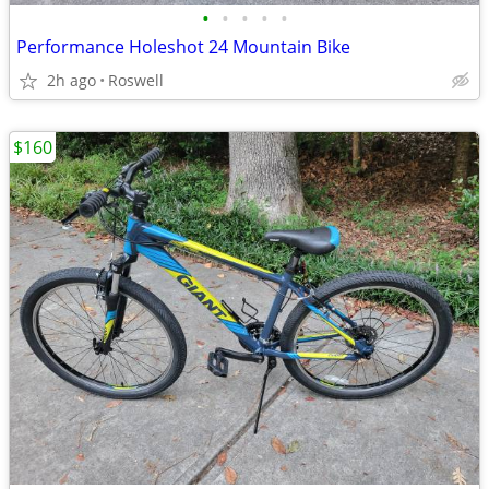
•
•
•
•
•
Performance Holeshot 24 Mountain Bike
2h ago
Roswell
$160