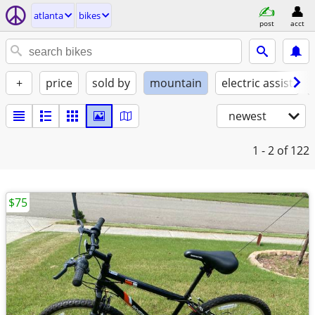
atlanta
bikes
post
acct
+
price
sold by
mountain
electric assist
newest
1 - 2
of 122
$75