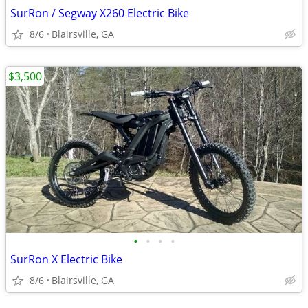
SurRon / Segway X260 Electric Bike
8/6
Blairsville, GA
$3,500
•
•
•
•
SurRon X Electric Bike
8/6
Blairsville, GA