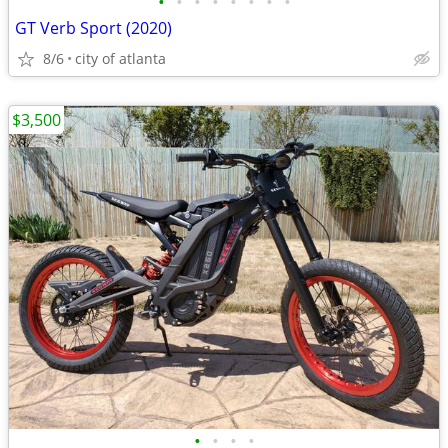
•
•
•
•
•
•
•
•
GT Verb Sport (2020)
8/6
city of atlanta
$3,500
•
•
•
•