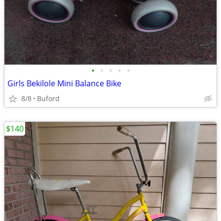
•
•
•
•
•
Girls Bekilole Mini Balance Bike
8/8
Buford
$140