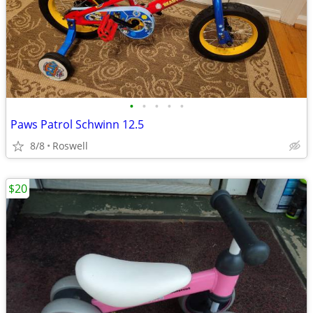
•
•
•
•
•
Paws Patrol Schwinn 12.5
8/8
Roswell
$20