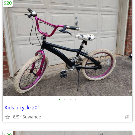
$20
•
•
•
•
Kids bicycle 20"
8/5
Suwanee