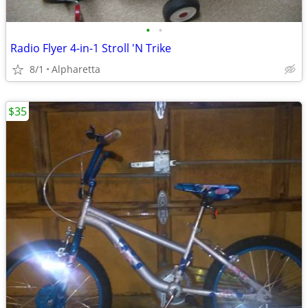
•
•
Radio Flyer 4-in-1 Stroll 'N Trike
8/1
Alpharetta
$35