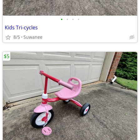
•
•
•
•
Kids Tri-cycles
8/5
Suwanee
$5