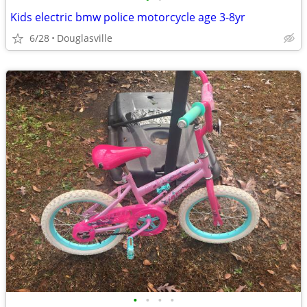
Kids electric bmw police motorcycle age 3-8yr
6/28
Douglasville
•
•
•
•