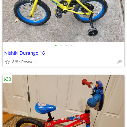
•
•
•
•
Nishiki Durango 16
8/8
Roswell
$30