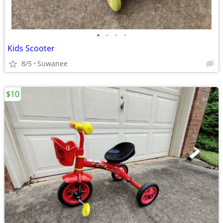
•
•
•
•
Kids Scooter
8/5
Suwanee
$10