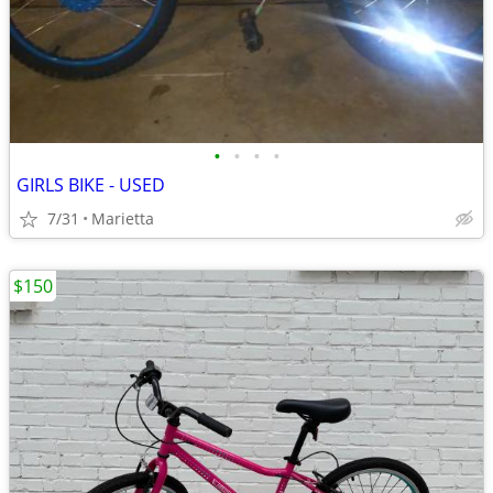
•
•
•
•
GIRLS BIKE - USED
7/31
Marietta
$150