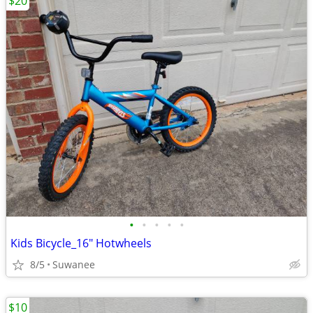
$20
•
•
•
•
•
Kids Bicycle_16" Hotwheels
8/5
Suwanee
$10