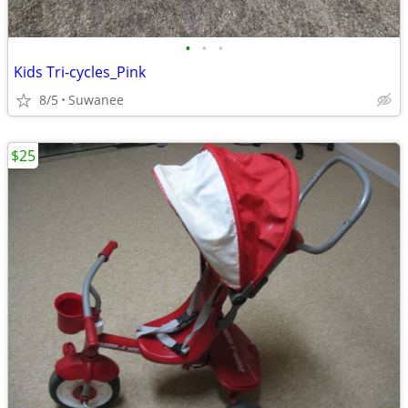
•
•
•
Kids Tri-cycles_Pink
8/5
Suwanee
$25