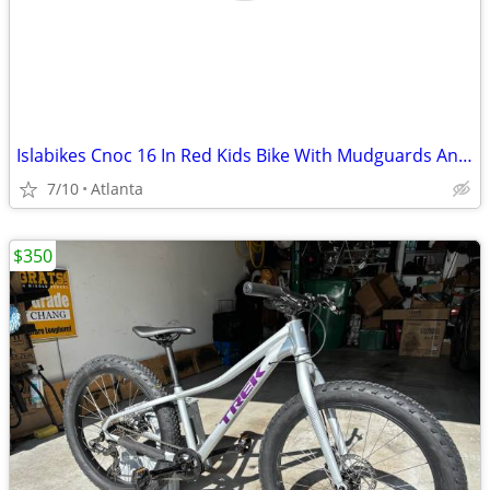
Islabikes Cnoc 16 In Red Kids Bike With Mudguards And A Bell Fully Serviced
7/10
Atlanta
$350