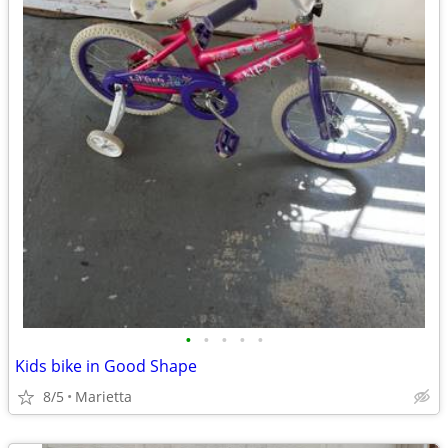
•
•
•
•
•
Kids bike in Good Shape
8/5
Marietta