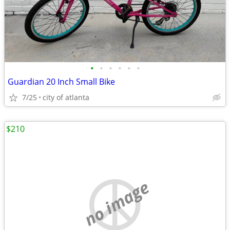
•
•
•
•
•
•
Guardian 20 Inch Small Bike
7/25
city of atlanta
$210
no image