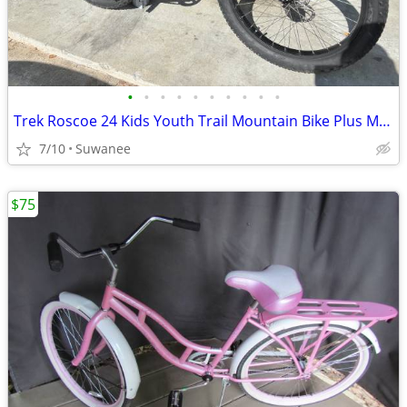
•
•
•
•
•
•
•
•
•
•
Trek Roscoe 24 Kids Youth Trail Mountain Bike Plus Mid Fat Size - like new
7/10
Suwanee
$75