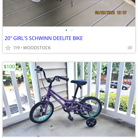
•
•
20" GIRL'S SCHWINN DEELITE BIKE
7/9
WOODSTOCK
$100