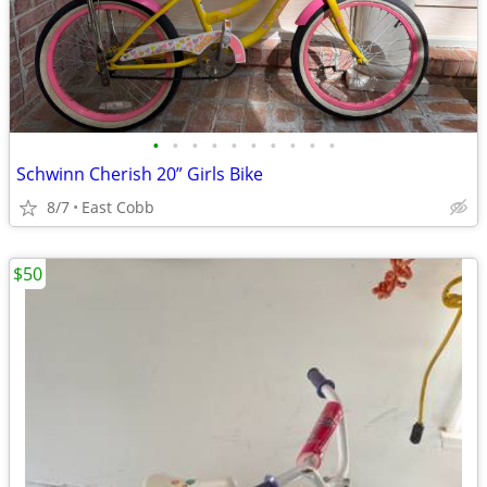
•
•
•
•
•
•
•
•
•
•
Schwinn Cherish 20” Girls Bike
8/7
East Cobb
$50