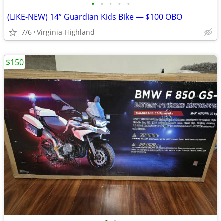
•
•
•
•
•
(LIKE-NEW) 14” Guardian Kids Bike — $100 OBO
7/6
Virginia-Highland
$150
•
•