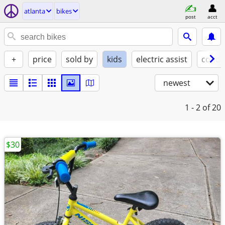
atlanta
bikes
post
acct
+
price
sold by
kids
electric assist
condi
newest
1 - 2
of 20
$30