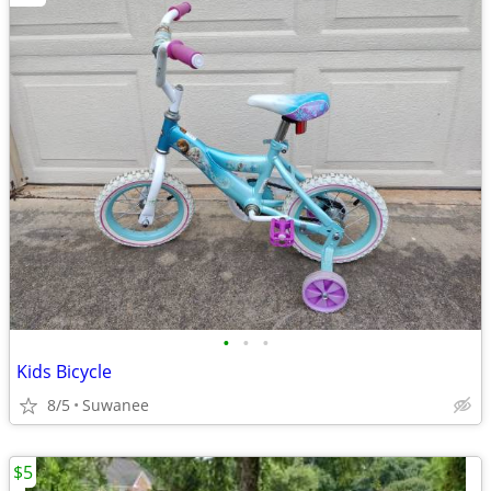
•
•
•
Kids Bicycle
8/5
Suwanee
$5