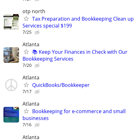
otp north
Tax Preparation and Bookkeeping Clean up
Services special $199
7/25
Atlanta
📚 Keep Your Finances in Check with Our
Bookkeeping Services
7/20
Atlanta
QuickBooks/Bookkeeper
7/17
Atlanta
Bookkeeping for e-commerce and small
businesses
7/16
Atlanta