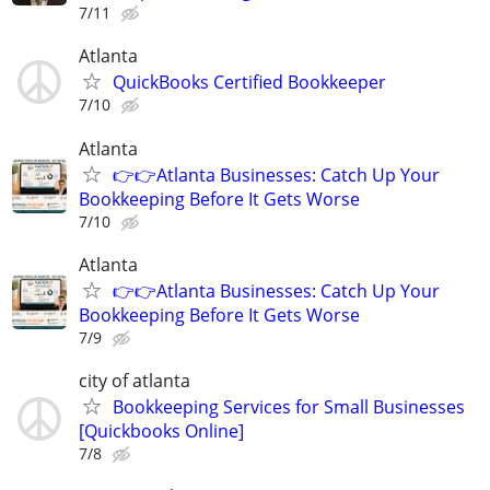
7/11
Atlanta
QuickBooks Certified Bookkeeper
7/10
Atlanta
👉👉Atlanta Businesses: Catch Up Your
Bookkeeping Before It Gets Worse
7/10
Atlanta
👉👉Atlanta Businesses: Catch Up Your
Bookkeeping Before It Gets Worse
7/9
city of atlanta
Bookkeeping Services for Small Businesses
[Quickbooks Online]
7/8