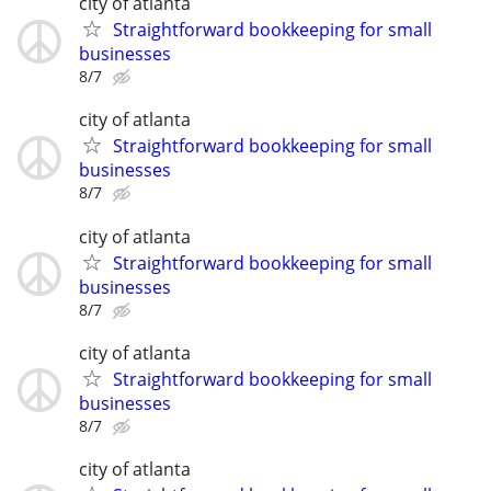
city of atlanta
Straightforward bookkeeping for small
businesses
8/7
city of atlanta
Straightforward bookkeeping for small
businesses
8/7
city of atlanta
Straightforward bookkeeping for small
businesses
8/7
city of atlanta
Straightforward bookkeeping for small
businesses
8/7
city of atlanta