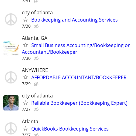
7/31
city of atlanta
Bookkeeping and Accounting Services
7/30
Atlanta, GA
Small Business Accounting/Bookkeeping or
Accountant/Bookkeeper
7/30
ANYWHERE
AFFORDABLE ACCOUNTANT/BOOKKEEPER
7/29
city of atlanta
Reliable Bookkeeper (Bookkeeping Expert)
7/27
Atlanta
QuickBooks Bookkeeping Services
7/27