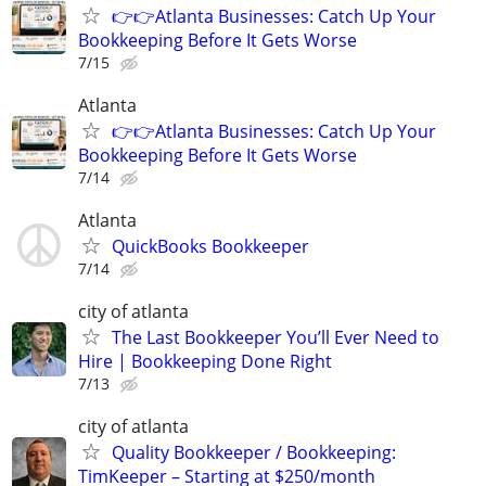
👉👉Atlanta Businesses: Catch Up Your
Bookkeeping Before It Gets Worse
7/15
Atlanta
👉👉Atlanta Businesses: Catch Up Your
Bookkeeping Before It Gets Worse
7/14
Atlanta
QuickBooks Bookkeeper
7/14
city of atlanta
The Last Bookkeeper You’ll Ever Need to
Hire | Bookkeeping Done Right
7/13
city of atlanta
Quality Bookkeeper / Bookkeeping:
TimKeeper – Starting at $250/month