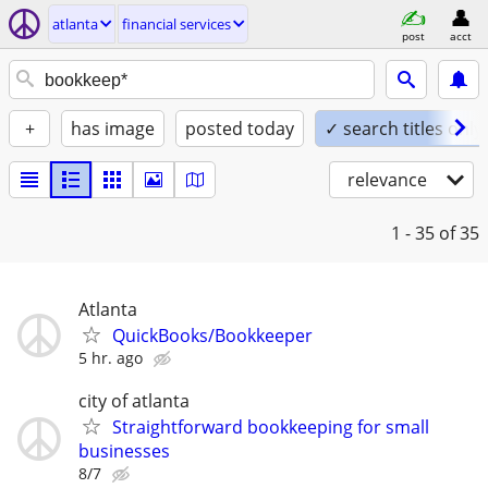
atlanta
financial services
post
acct
+
has image
posted today
✓ search titles only
relevance
1 - 35
of 35
Atlanta
QuickBooks/Bookkeeper
5 hr. ago
city of atlanta
Straightforward bookkeeping for small
businesses
8/7