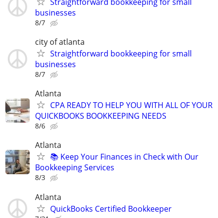
Straightforward bookkeeping for small
businesses
8/7
city of atlanta
Straightforward bookkeeping for small
businesses
8/7
Atlanta
CPA READY TO HELP YOU WITH ALL OF YOUR
QUICKBOOKS BOOKKEEPING NEEDS
8/6
Atlanta
📚 Keep Your Finances in Check with Our
Bookkeeping Services
8/3
Atlanta
QuickBooks Certified Bookkeeper