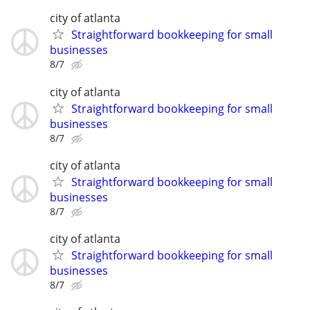
city of atlanta
Straightforward bookkeeping for small
businesses
8/7
city of atlanta
Straightforward bookkeeping for small
businesses
8/7
city of atlanta
Straightforward bookkeeping for small
businesses
8/7
city of atlanta
Straightforward bookkeeping for small
businesses
8/7