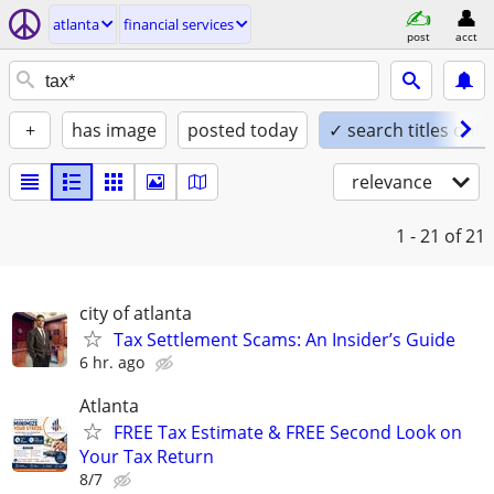
atlanta
financial services
post
acct
+
has image
posted today
✓ search titles only
relevance
1 - 21
of 21
city of atlanta
Tax Settlement Scams: An Insider’s Guide
6 hr. ago
Atlanta
FREE Tax Estimate & FREE Second Look on
Your Tax Return
8/7