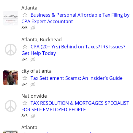
Atlanta
Business & Personal Affordable Tax Filing by
CPA Expert Accountant
8/5
Atlanta, Buckhead
CPA (20+ Yrs) Behind on Taxes? IRS Issues?
Get Help Today
8/4
city of atlanta
Tax Settlement Scams: An Insider’s Guide
8/4
Nationwide
TAX RESOLUTION & MORTGAGES SPECIALIST
FOR SELF EMPLOYED PEOPLE
8/3
Atlanta