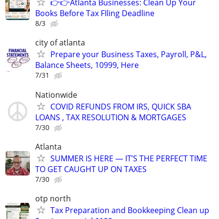
👉👉Atlanta Businesses: Clean Up Your
Books Before Tax FIling Deadline
8/3
city of atlanta
Prepare your Business Taxes, Payroll, P&L,
Balance Sheets, 10999, Here
7/31
Nationwide
COVID REFUNDS FROM IRS, QUICK SBA
LOANS , TAX RESOLUTION & MORTGAGES
7/30
Atlanta
SUMMER IS HERE — IT’S THE PERFECT TIME
TO GET CAUGHT UP ON TAXES
7/30
otp north
Tax Preparation and Bookkeeping Clean up