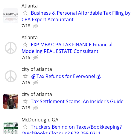
Atlanta
Business & Personal Affordable Tax Filing by
CPA Expert Accountant
7/18
Atlanta
EXP MBA/CPA TAX FINANCE Financial
Modeling REAL ESTATE Consultant
7/15
city of atlanta
💰 Tax Refunds for Everyone! 💰
7/15
city of atlanta
Tax Settlement Scams: An Insider’s Guide
7/13
McDonough, GA
Truckers Behind on Taxes/Bookkeeping?
QuickBooks Cleanup? 678-259-0211