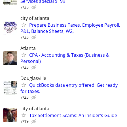
Services special $199
7/25
city of atlanta
Prepare Business Taxes, Employee Payroll,
P&L, Balance Sheets, W2,
7/23
Atlanta
CPA - Accounting & Taxes (Business &
Personal)
7/23
Douglasville
QuickBooks data entry offered. Get ready
for taxes.
7/23
city of atlanta
Tax Settlement Scams: An Insider’s Guide
7/19