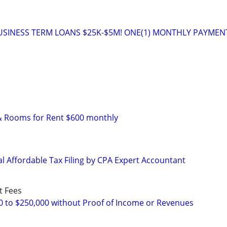
USINESS TERM LOANS $25K-$5M! ONE(1) MONTHLY PAYMEN
& Rooms for Rent $600 monthly
l Affordable Tax Filing by CPA Expert Accountant
t Fees
0 to $250,000 without Proof of Income or Revenues