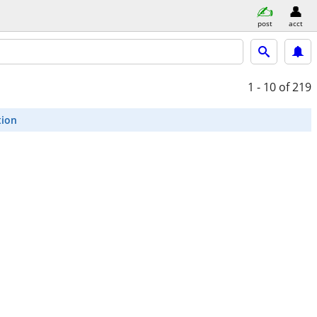
post
acct
1 - 10
of 219
tion