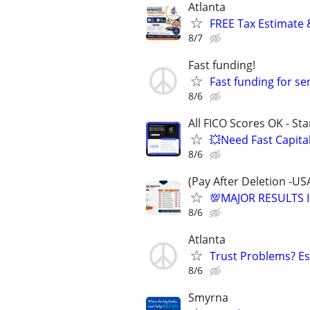
Atlanta
FREE Tax Estimate 
8/7
Fast funding!
Fast funding for se
8/6
All FICO Scores OK - St
💥Need Fast Capita
8/6
(Pay After Deletion -US
💯MAJOR RESULTS I
8/6
Atlanta
Trust Problems? Es
8/6
Smyrna