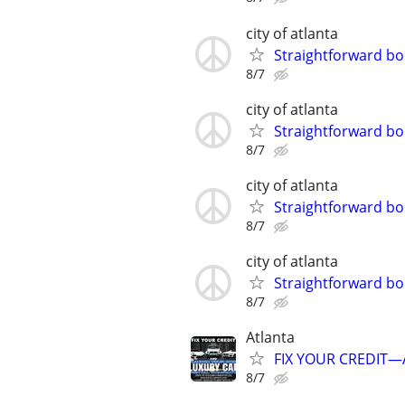
city of atlanta
Straightforward bo
8/7
city of atlanta
Straightforward bo
8/7
city of atlanta
Straightforward bo
8/7
city of atlanta
Straightforward bo
8/7
Atlanta
FIX YOUR CREDIT—A
8/7