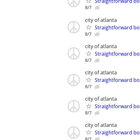
Straightforward bo
8/7
city of atlanta
Straightforward bo
8/7
city of atlanta
Straightforward bo
8/7
city of atlanta
Straightforward bo
8/7
city of atlanta
Straightforward bo
8/7
city of atlanta
Straightforward bo
8/7