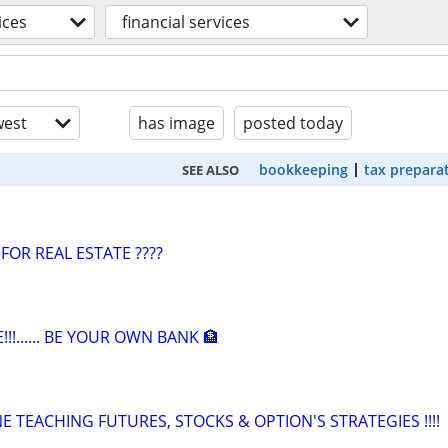
ices
financial services
est
has image
posted today
bookkeeping
tax prepara
SEE ALSO
FOR REAL ESTATE ????
!!!...... BE YOUR OWN BANK 🏦
 TEACHING FUTURES, STOCKS & OPTION'S STRATEGIES !!!!