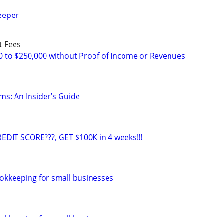
eeper
t Fees
0 to $250,000 without Proof of Income or Revenues
ms: An Insider’s Guide
EDIT SCORE???, GET $100K in 4 weeks!!!
okkeeping for small businesses