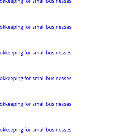
okkeeping for small businesses
okkeeping for small businesses
okkeeping for small businesses
okkeeping for small businesses
okkeeping for small businesses
okkeeping for small businesses