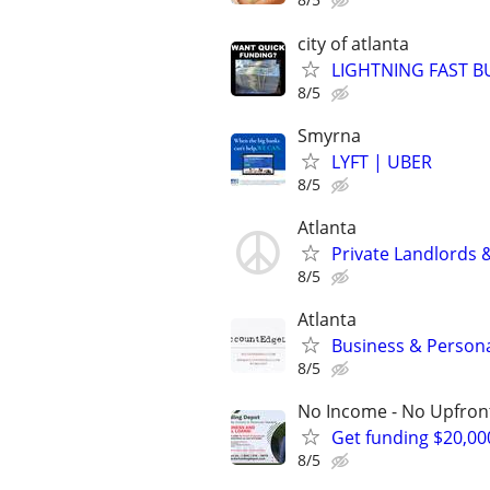
city of atlanta
LIGHTNING FAST B
8/5
Smyrna
LYFT | UBER
8/5
Atlanta
Private Landlords 
8/5
Atlanta
Business & Persona
8/5
No Income - No Upfron
Get funding $20,00
8/5