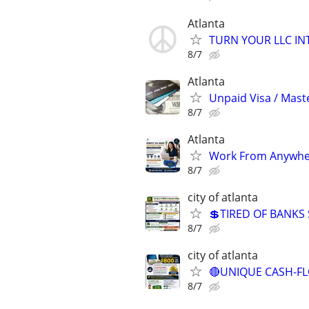
Atlanta
TURN YOUR LLC IN
8/7
Atlanta
Unpaid Visa / Mast
8/7
Atlanta
Work From Anywher
8/7
city of atlanta
💲TIRED OF BANKS
8/7
city of atlanta
🔴UNIQUE CASH-FL
8/7