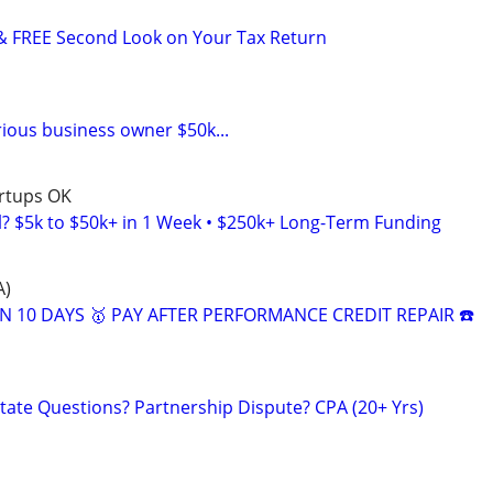
& FREE Second Look on Your Tax Return
rious business owner $50k...
artups OK
l? $5k to $50k+ in 1 Week • $250k+ Long-Term Funding
A)
N 10 DAYS 🥇 PAY AFTER PERFORMANCE CREDIT REPAIR ☎️
tate Questions? Partnership Dispute? CPA (20+ Yrs)