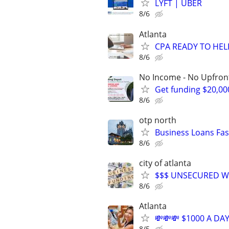
LYFT | UBER
8/6
Atlanta
CPA READY TO HE
8/6
No Income - No Upfron
Get funding $20,00
8/6
otp north
Business Loans Fas
8/6
city of atlanta
$$$ UNSECURED W
8/6
Atlanta
💸💸💸 $1000 A DAY
8/5