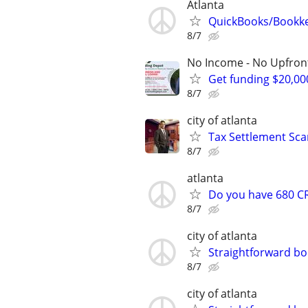
Atlanta
QuickBooks/Bookk
8/7
No Income - No Upfron
Get funding $20,00
8/7
city of atlanta
Tax Settlement Sca
8/7
atlanta
Do you have 680 CR
8/7
city of atlanta
Straightforward bo
8/7
city of atlanta