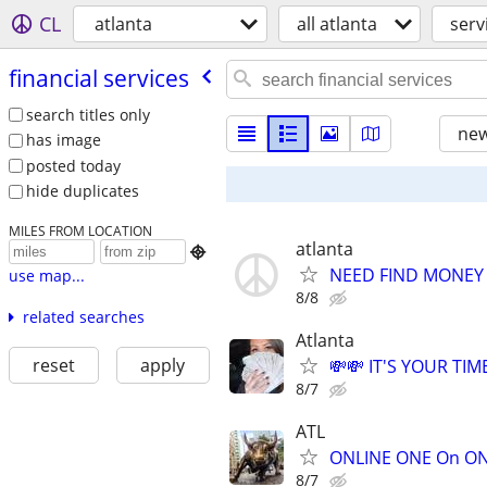
CL
atlanta
all atlanta
serv
financial services
search titles only
new
has image
posted today
hide duplicates
MILES FROM LOCATION
atlanta

NEED FIND MONEY 
use map...
8/8
related searches
Atlanta
reset
apply
💸💸 IT'S YOUR TIME
8/7
ATL
ONLINE ONE On ONE
8/7