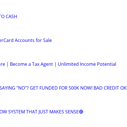
TO CASH
erCard Accounts for Sale
e | Become a Tax Agent | Unlimited Income Potential
 SAYING "NO"? GET FUNDED FOR 500K NOW! BAD CREDIT OK
OW SYSTEM THAT JUST MAKES SENSE🔴