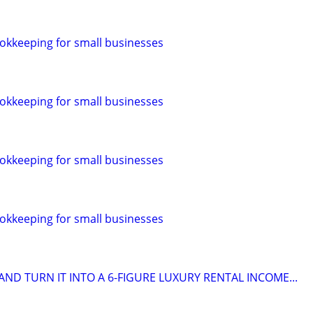
okkeeping for small businesses
okkeeping for small businesses
okkeeping for small businesses
okkeeping for small businesses
ND TURN IT INTO A 6-FIGURE LUXURY RENTAL INCOME...