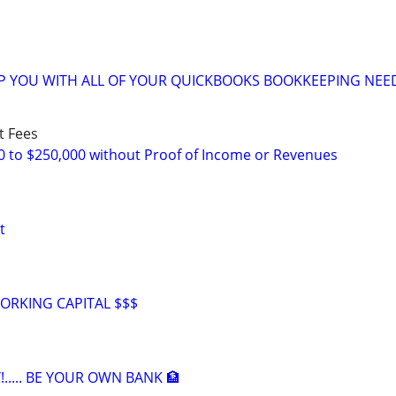
LP YOU WITH ALL OF YOUR QUICKBOOKS BOOKKEEPING NEE
t Fees
0 to $250,000 without Proof of Income or Revenues
t
ORKING CAPITAL $$$
!..... BE YOUR OWN BANK 🏦