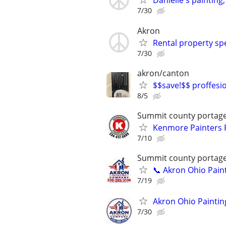
Danielle's painting
7/30
Akron
Rental property spe
7/30
akron/canton
$$save!$$ proffesion
8/5
Summit county portag
Kenmore Painters P
7/10
Summit county portag
📞 Akron Ohio Pain
7/19
Akron Ohio Paintin
7/30