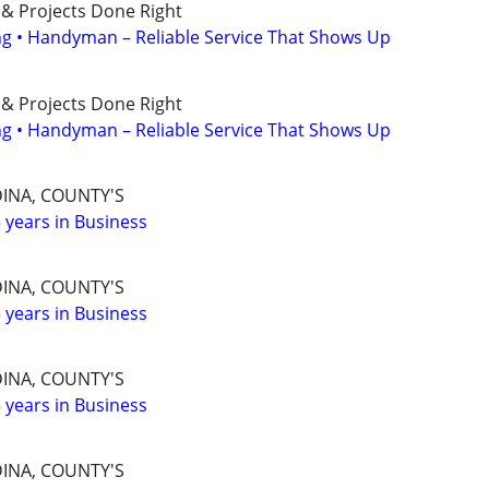
 & Projects Done Right
ing • Handyman – Reliable Service That Shows Up
 & Projects Done Right
ing • Handyman – Reliable Service That Shows Up
INA, COUNTY'S
years in Business
INA, COUNTY'S
years in Business
INA, COUNTY'S
years in Business
INA, COUNTY'S