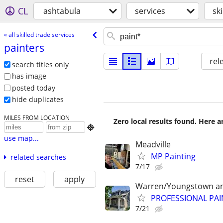
CL
ashtabula
services
sk
« all skilled trade services
painters
rel
search titles only
has image
posted today
hide duplicates
MILES FROM LOCATION
Zero local results found. Here 

use map...
Meadville
MP Painting
related searches
7/17
reset
apply
Warren/Youngstown an
PROFESSIONAL PAIN
7/21