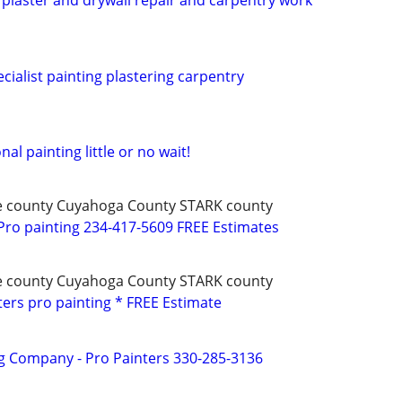
, plaster and drywall repair and carpentry work
cialist painting plastering carpentry
al painting little or no wait!
e county Cuyahoga County STARK county
ro painting 234-417-5609 FREE Estimates
e county Cuyahoga County STARK county
ters pro painting * FREE Estimate
g Company - Pro Painters 330-285-3136