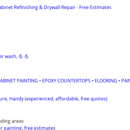
Cabinet Refinishing & Drywall Repair - Free Estimates
er wash, 💪 💪
ABINET PAINTING • EPOXY COUNTERTOPS • FLOORING • PAI
ture, Handy (experienced, affordable, free quotes)
nding areas
or painting, free estimates