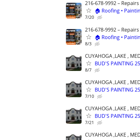
216-678-9992 – Repairs
🏠 Roofing • Paint
7/20
216-678-9992 – Repairs
🏠 Roofing • Paint
8/3
CUYAHOGA ,LAKE , MED
BUD'S PAINTING 25 
8/7
CUYAHOGA ,LAKE , MED
BUD'S PAINTING 25 
7/10
CUYAHOGA ,LAKE , MED
BUD'S PAINTING 25 
7/21
CUYAHOGA ,LAKE , MED