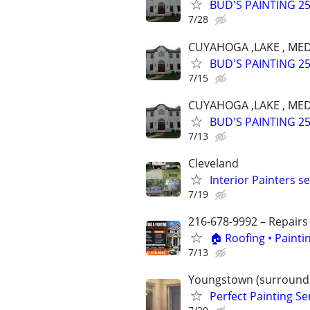
BUD'S PAINTING 25 
7/28
CUYAHOGA ,LAKE , MED
BUD'S PAINTING 25 
7/15
CUYAHOGA ,LAKE , MED
BUD'S PAINTING 25 
7/13
Cleveland
Interior Painters s
7/19
216-678-9992 – Repairs
🏠 Roofing • Paint
7/13
Youngstown (surroundi
Perfect Painting Se