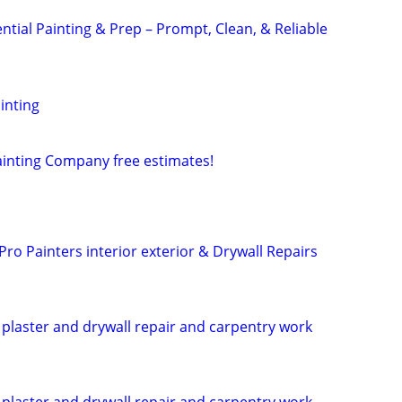
ntial Painting & Prep – Prompt, Clean, & Reliable
inting
ainting Company free estimates!
 Pro Painters interior exterior & Drywall Repairs
, plaster and drywall repair and carpentry work