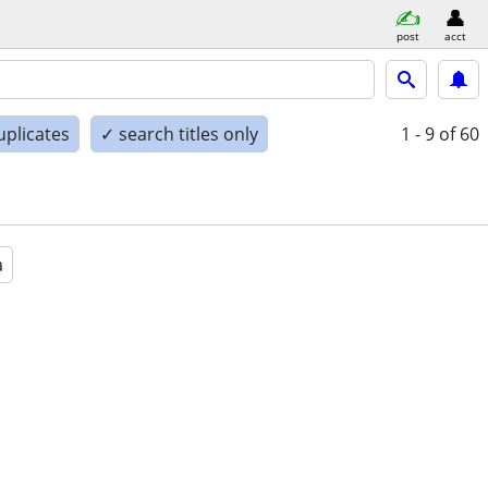
post
acct
uplicates
✓ search titles only
1 - 9
of 60
a