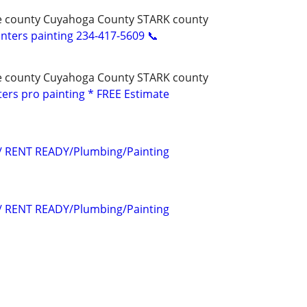
e county Cuyahoga County STARK county
ters painting 234-417-5609 📞
e county Cuyahoga County STARK county
ters pro painting * FREE Estimate
s/ RENT READY/Plumbing/Painting
s/ RENT READY/Plumbing/Painting