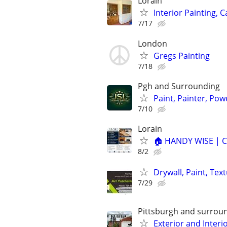
Lorain
Interior Painting, 
7/17
London
Gregs Painting
7/18
Pgh and Surrounding
Paint, Painter, Pow
7/10
Lorain
🏠 HANDY WISE | C
8/2
Drywall, Paint, Tex
7/29
Pittsburgh and surrou
Exterior and Interi