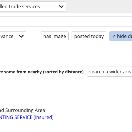
illed trade services
evance
has image
posted today
✓ hide d
search a wider are
are some from nearby (sorted by distance)
d Surrounding Area
TING SERVICE (Insured)