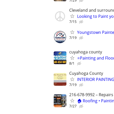
7/29
Cleveland and surroun
Looking to Paint yo
7/15
Youngstown Painter
7/19
cuyahoga county
⭐️Painting and Flo
8/1
Cuyahoga County
INTERIOR PAINTING
7/19
216-678-9992 – Repairs
🏠 Roofing • Paint
7/27