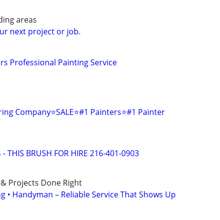
ding areas
ur next project or job.
s Professional Painting Service
oring Company⭐️SALE⭐️#1 Painters⭐️#1 Painter
 - THIS BRUSH FOR HIRE 216-401-0903
 & Projects Done Right
ing • Handyman – Reliable Service That Shows Up