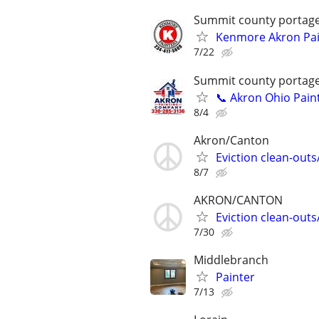
Summit county portag
Kenmore Akron Pain
7/22
Summit county portag
📞 Akron Ohio Pain
8/4
Akron/Canton
Eviction clean-out
8/7
AKRON/CANTON
Eviction clean-out
7/30
Middlebranch
Painter
7/13