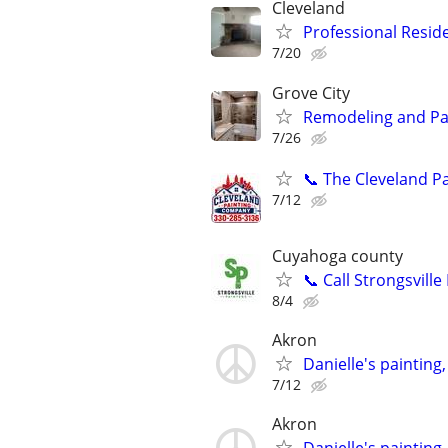
Cleveland
Professional Reside
7/20
Grove City
Remodeling and Pa
7/26
📞 The Cleveland P
7/12
Cuyahoga county
📞 Call Strongsville
8/4
Akron
Danielle's painting
7/12
Akron