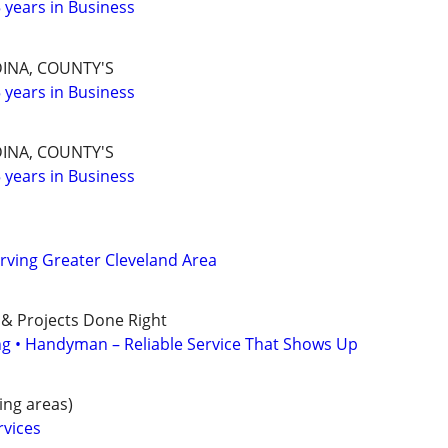
years in Business
INA, COUNTY'S
years in Business
INA, COUNTY'S
years in Business
erving Greater Cleveland Area
 & Projects Done Right
ing • Handyman – Reliable Service That Shows Up
ng areas)
rvices