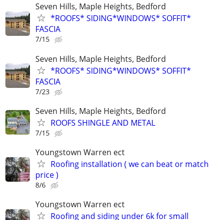
Seven Hills, Maple Heights, Bedford
*ROOFS* SIDING*WINDOWS* SOFFIT*
FASCIA
7/15
Seven Hills, Maple Heights, Bedford
*ROOFS* SIDING*WINDOWS* SOFFIT*
FASCIA
7/23
Seven Hills, Maple Heights, Bedford
ROOFS SHINGLE AND METAL
7/15
Youngstown Warren ect
Roofing installation ( we can beat or match
price )
8/6
Youngstown Warren ect
Roofing and siding under 6k for small