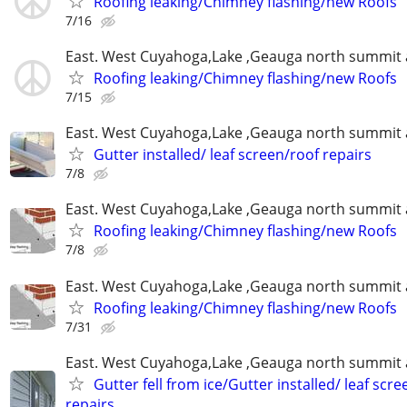
Roofing leaking/Chimney flashing/new Roofs
7/16
East. West Cuyahoga,Lake ,Geauga north summit 
Roofing leaking/Chimney flashing/new Roofs
7/15
East. West Cuyahoga,Lake ,Geauga north summit 
Gutter installed/ leaf screen/roof repairs
7/8
East. West Cuyahoga,Lake ,Geauga north summit 
Roofing leaking/Chimney flashing/new Roofs
7/8
East. West Cuyahoga,Lake ,Geauga north summit 
Roofing leaking/Chimney flashing/new Roofs
7/31
East. West Cuyahoga,Lake ,Geauga north summit 
Gutter fell from ice/Gutter installed/ leaf scr
repairs