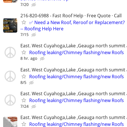
7/20
216-820-6988 - Fast Roof Help · Free Quote · Call
✅ Need a New Roof, Reroof or Replacement?
-- Roofing Help Here
7/15
East. West Cuyahoga,Lake ,Geauga north summit 
Roofing leaking/Chimney flashing/new Roofs
8 hr. ago
East. West Cuyahoga,Lake ,Geauga north summit 
Roofing leaking/Chimney flashing/new Roofs
8/5
East. West Cuyahoga,Lake ,Geauga north summit 
Roofing leaking/Chimney flashing/new Roofs
7/24
East. West Cuyahoga,Lake ,Geauga north summit 
Roofing leaking/Chimney flashing/new Roofs