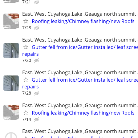
7/21
East. West Cuyahoga,Lake ,Geauga north summit 
Roofing leaking/Chimney flashing/new Roofs
7/28
East. West Cuyahoga,Lake ,Geauga north summit 
Gutter fell from ice/Gutter installed/ leaf scr
repairs
7/20
East. West Cuyahoga,Lake ,Geauga north summit 
Gutter fell from ice/Gutter installed/ leaf scr
repairs
7/28
East. West Cuyahoga,Lake ,Geauga north summit 
Roofing leaking/Chimney flashing/new Roofs
7/14
East. West Cuyahoga,Lake ,Geauga north summit 