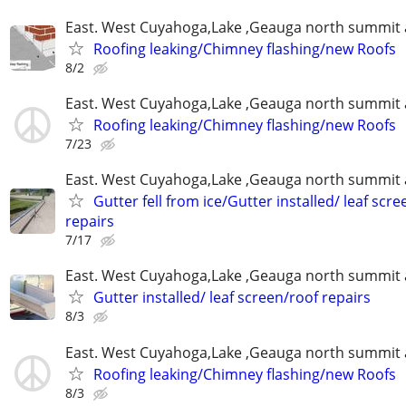
East. West Cuyahoga,Lake ,Geauga north summit 
Roofing leaking/Chimney flashing/new Roofs
8/2
East. West Cuyahoga,Lake ,Geauga north summit 
Roofing leaking/Chimney flashing/new Roofs
7/23
East. West Cuyahoga,Lake ,Geauga north summit 
Gutter fell from ice/Gutter installed/ leaf scr
repairs
7/17
East. West Cuyahoga,Lake ,Geauga north summit 
Gutter installed/ leaf screen/roof repairs
8/3
East. West Cuyahoga,Lake ,Geauga north summit 
Roofing leaking/Chimney flashing/new Roofs
8/3