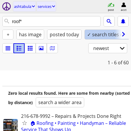
ashtabula
services
post
acct
+
has image
posted today
✓ search titles only
newest
1 - 6
of 60
Zero local results found. Here are some from nearby (sorted
search a wider area
by distance)
216-678-9992 – Repairs & Projects Done Right
🏠 Roofing • Painting • Handyman – Reliable
Service That Shows Up