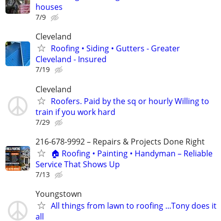
houses
7/9
Cleveland
Roofing • Siding • Gutters - Greater
Cleveland - Insured
7/19
Cleveland
Roofers. Paid by the sq or hourly Willing to
train if you work hard
7/29
216-678-9992 – Repairs & Projects Done Right
🏠 Roofing • Painting • Handyman – Reliable
Service That Shows Up
7/13
Youngstown
All things from lawn to roofing ...Tony does it
all