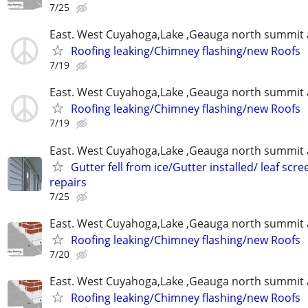
7/25
East. West Cuyahoga,Lake ,Geauga north summit 
Roofing leaking/Chimney flashing/new Roofs
7/19
East. West Cuyahoga,Lake ,Geauga north summit 
Roofing leaking/Chimney flashing/new Roofs
7/19
East. West Cuyahoga,Lake ,Geauga north summit 
Gutter fell from ice/Gutter installed/ leaf scr
repairs
7/25
East. West Cuyahoga,Lake ,Geauga north summit 
Roofing leaking/Chimney flashing/new Roofs
7/20
East. West Cuyahoga,Lake ,Geauga north summit 
Roofing leaking/Chimney flashing/new Roofs