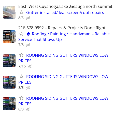
East. West Cuyahoga,Lake ,Geauga north summit 
Gutter installed/ leaf screen/roof repairs
8/5
216-678-9992 – Repairs & Projects Done Right
🏠 Roofing • Painting • Handyman – Reliable
Service That Shows Up
7/8
ROOFING SIDING GUTTERS WINDOWS LOW
PRICES
7/16
ROOFING SIDING GUTTERS WINDOWS LOW
PRICES
8/3
ROOFING SIDING GUTTERS WINDOWS LOW
PRICES
8/3