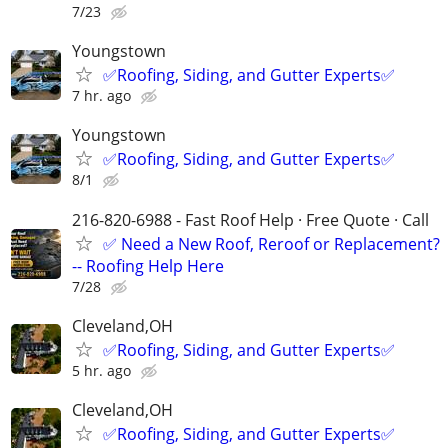
7/23
Youngstown
✅️Roofing, Siding, and Gutter Experts✅️
7 hr. ago
Youngstown
✅️Roofing, Siding, and Gutter Experts✅️
8/1
216-820-6988 - Fast Roof Help · Free Quote · Call
✅ Need a New Roof, Reroof or Replacement?
-- Roofing Help Here
7/28
Cleveland,OH
✅️Roofing, Siding, and Gutter Experts✅️
5 hr. ago
Cleveland,OH
✅️Roofing, Siding, and Gutter Experts✅️