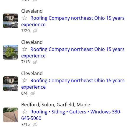
Cleveland
Roofing Company northeast Ohio 15 years
experience
7/20
Cleveland
Roofing Company northeast Ohio 15 years
experience
7/13
Cleveland
Roofing Company northeast Ohio 15 years
experience
8/4
Bedford, Solon, Garfield, Maple
Roofing • Siding • Gutters • Windows 330-
645-5060
7/15