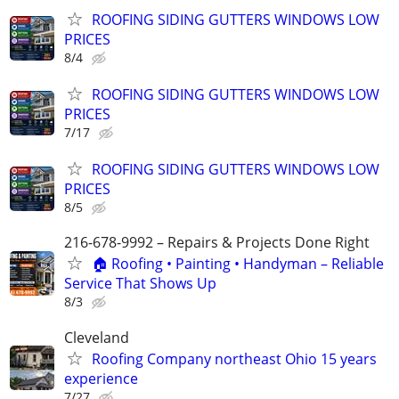
ROOFING SIDING GUTTERS WINDOWS LOW
PRICES
8/4
ROOFING SIDING GUTTERS WINDOWS LOW
PRICES
7/17
ROOFING SIDING GUTTERS WINDOWS LOW
PRICES
8/5
216-678-9992 – Repairs & Projects Done Right
🏠 Roofing • Painting • Handyman – Reliable
Service That Shows Up
8/3
Cleveland
Roofing Company northeast Ohio 15 years
experience
7/27