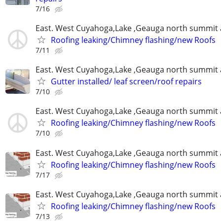
7/16
East. West Cuyahoga,Lake ,Geauga north summit 
Roofing leaking/Chimney flashing/new Roofs
7/11
East. West Cuyahoga,Lake ,Geauga north summit 
Gutter installed/ leaf screen/roof repairs
7/10
East. West Cuyahoga,Lake ,Geauga north summit 
Roofing leaking/Chimney flashing/new Roofs
7/10
East. West Cuyahoga,Lake ,Geauga north summit 
Roofing leaking/Chimney flashing/new Roofs
7/17
East. West Cuyahoga,Lake ,Geauga north summit 
Roofing leaking/Chimney flashing/new Roofs
7/13