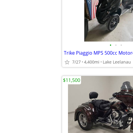
•
•
•
Trike Piaggio MPS 500cc Motor
7/27
4,400mi
Lake Leelanau
$11,500