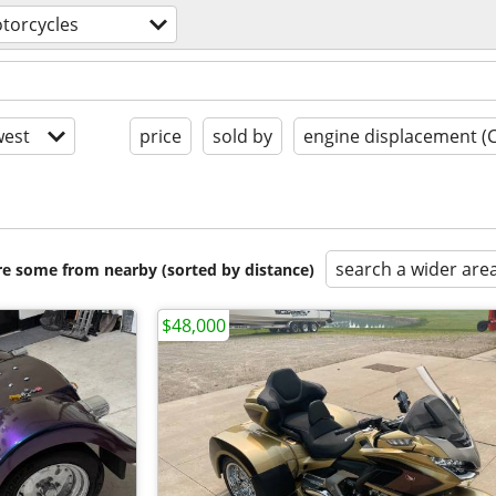
torcycles
est
price
sold by
engine displacement (
search a wider are
are some from nearby (sorted by distance)
$48,000