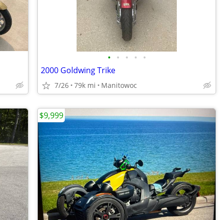
•
•
•
•
•
2000 Goldwing Trike
7/26
79k mi
Manitowoc
$9,999