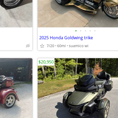
•
•
•
•
•
2025 Honda Goldwing trike
7/20
60mi
suamico wi
$20,950