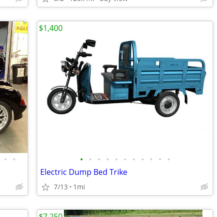
$1,400
•
•
•
•
•
•
•
•
•
•
•
•
•
Electric Dump Bed Trike
7/13
1mi
$7,250