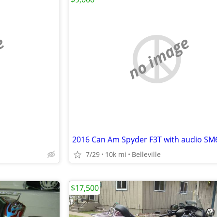
e
no image
2016 Can Am Spyder F3T with audio SM
7/29
10k mi
Belleville
$17,500