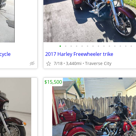
•
•
•
•
•
•
•
•
•
•
•
•
•
•
cycle
2017 Harley Freewheeler trike
7/18
3,440mi
Traverse City
$15,500