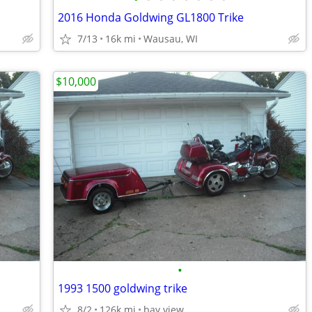
2016 Honda Goldwing GL1800 Trike
7/13
16k mi
Wausau, WI
$10,000
•
1993 1500 goldwing trike
8/2
126k mi
bay view