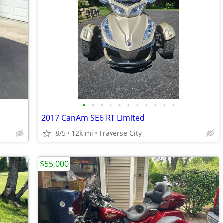
•
•
•
•
•
•
•
•
•
•
•
2017 CanAm SE6 RT Limited
8/5
12k mi
Traverse City
$55,000