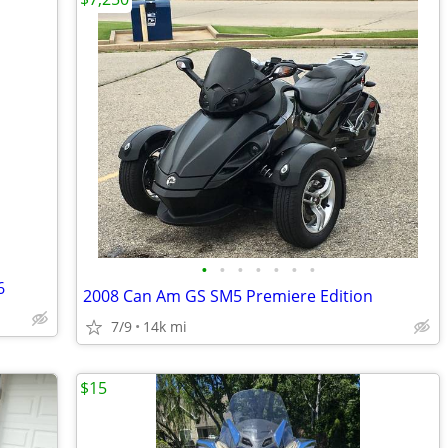
•
•
•
•
•
•
•
6
2008 Can Am GS SM5 Premiere Edition
7/9
14k mi
$15