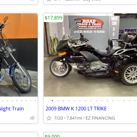
$17,899
•
•
•
•
•
•
•
•
•
•
•
•
•
•
•
•
•
•
•
•
•
•
•
•
Night Train
2009 BMW K 1200 LT TRIKE
7/20
7,841mi
EZ FINANCING
$9,000