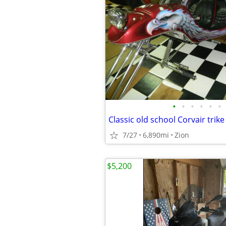
•
•
•
•
•
•
Classic old school Corvair trike
7/27
6,890mi
Zion
$5,200