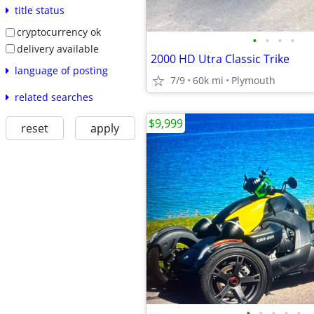
title status
cryptocurrency ok
•
•
•
•
delivery available
2000 HD Utra Classic Trike
language of posting
7/9
60k mi
Plymouth
related searches
$9,999
reset
apply
•
•
•
•
•