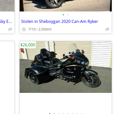
•
•
2021 Can-Am Spyder RT Limited-Sea to Sky Edition
Stolen in Sheboygan 2020 Can-Am Ryker
7/10
2,500mi
$26,000
•
•
•
•
•
•
•
•