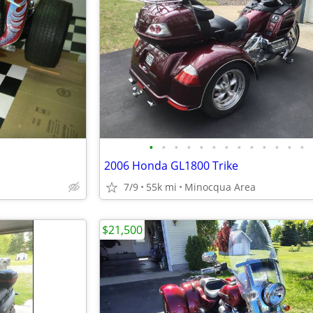
•
•
•
•
•
•
•
•
•
•
•
•
•
2006 Honda GL1800 Trike
7/9
55k mi
Minocqua Area
$21,500