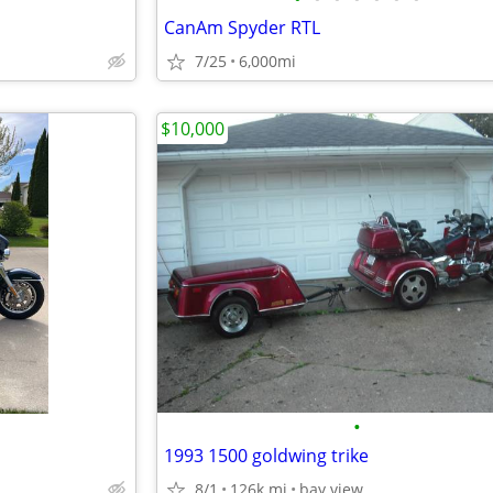
CanAm Spyder RTL
7/25
6,000mi
$10,000
•
1993 1500 goldwing trike
8/1
126k mi
bay view