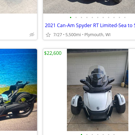
•
•
•
•
•
•
•
•
•
•
•
7/27
5,500mi
Plymouth, WI
$22,600
•
•
•
•
•
•
•