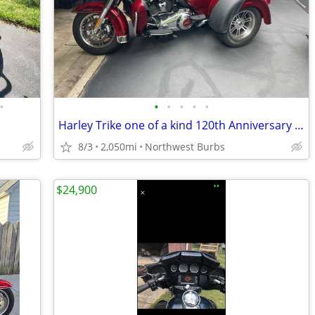
•
•
•
•
•
•
Harley Trike one of a kind 120th Anniversary Addition !
8/3
2,050mi
Northwest Burbs
$24,900