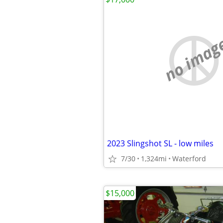
no imag
2023 Slingshot SL - low miles
7/30
1,324mi
Waterford
$15,000