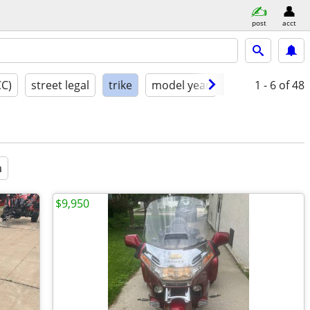
post
acct
CC)
street legal
trike
model year
condition
1 - 6
of 48
a
$9,950