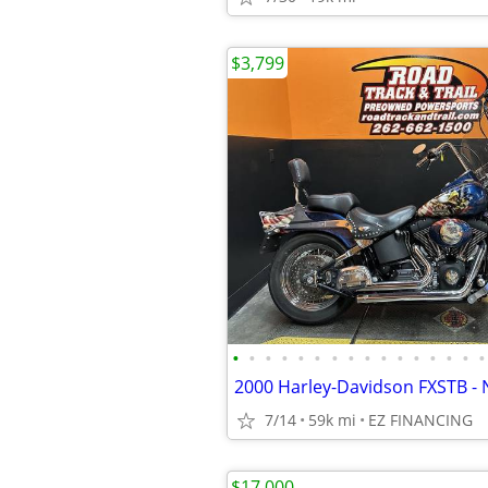
$3,799
•
•
•
•
•
•
•
•
•
•
•
•
•
•
•
•
2000 Harley-Davidson FXSTB - 
7/14
59k mi
EZ FINANCING
$17,000