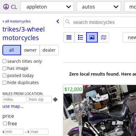
CL
appleton
autos
mo
« all motorcycles
trikes/​3-wheel
motorcycles
new
all
owner
dealer
search titles only
has image
Zero local results found. Here 
posted today
hide duplicates
$12,000
MILES FROM LOCATION

use map...
price
free
$
– $