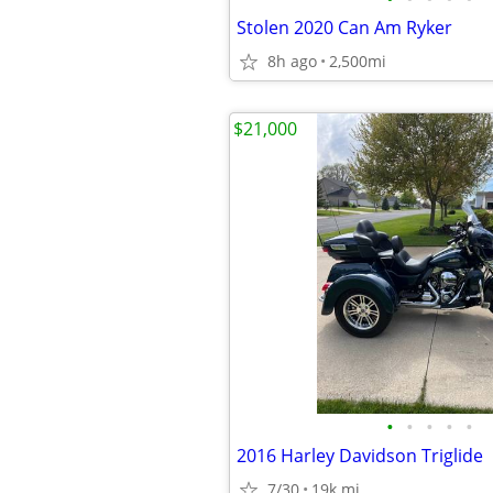
Stolen 2020 Can Am Ryker
8h ago
2,500mi
$21,000
•
•
•
•
•
2016 Harley Davidson Triglide
7/30
19k mi