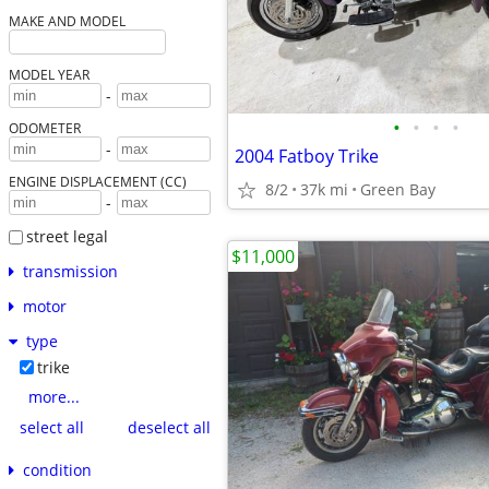
MAKE AND MODEL
MODEL YEAR
-
•
•
•
•
ODOMETER
-
2004 Fatboy Trike
ENGINE DISPLACEMENT (CC)
8/2
37k mi
Green Bay
-
street legal
$11,000
transmission
motor
type
trike
more...
select all
deselect all
condition