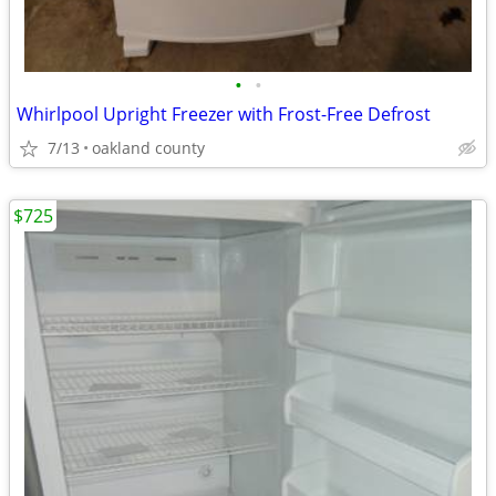
•
•
Whirlpool Upright Freezer with Frost-Free Defrost
7/13
oakland county
$725