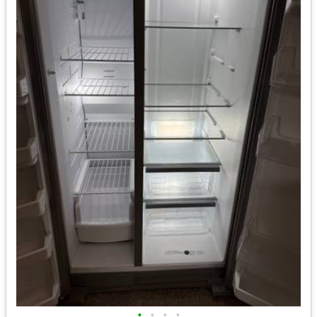
•
•
•
•