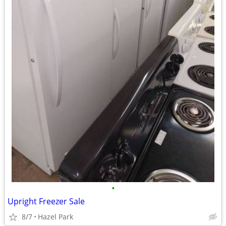
•
Upright Freezer Sale
8/7
Hazel Park