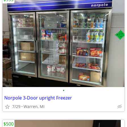
•
Norpole 3-Door upright Freezer
7/29
Warren, MI
$500