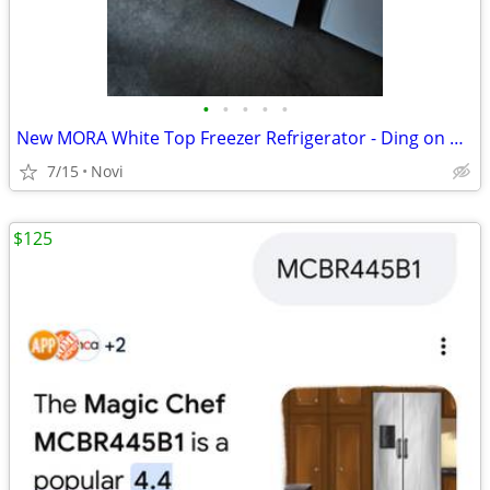
•
•
•
•
•
New MORA White Top Freezer Refrigerator - Ding on Door model number mr
7/15
Novi
$125