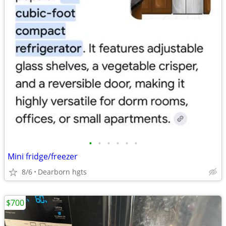
•
•
•
•
•
•
Mini fridge/freezer
8/6
Dearborn hgts
$700