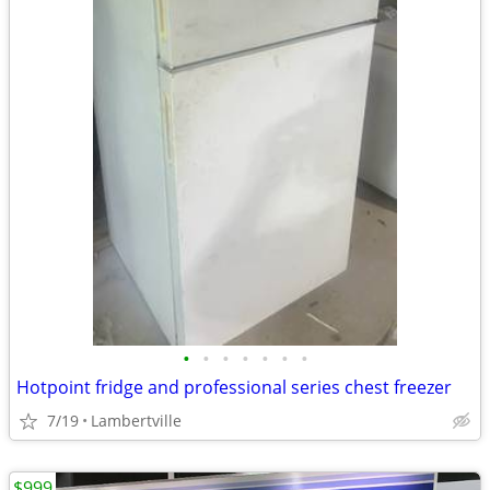
•
•
•
•
•
•
•
Hotpoint fridge and professional series chest freezer
7/19
Lambertville
$999