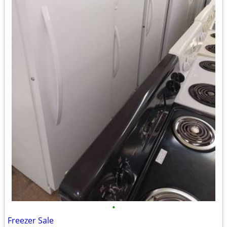
•
Freezer Sale