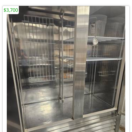
$3,700