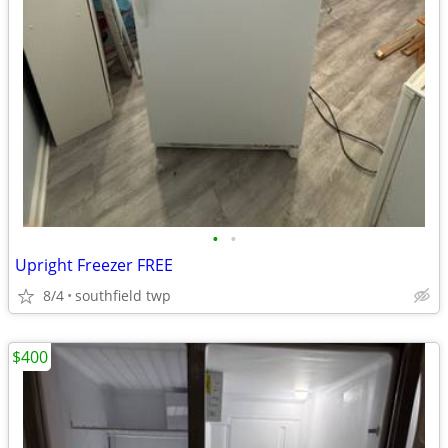
•
•
Upright Freezer FREE
8/4
southfield twp
$400