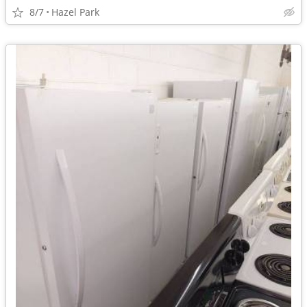
8/7
Hazel Park