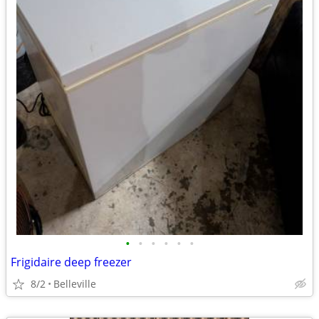
•
•
•
•
•
•
Frigidaire deep freezer
8/2
Belleville