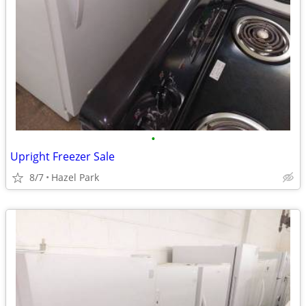
•
Upright Freezer Sale
8/7
Hazel Park