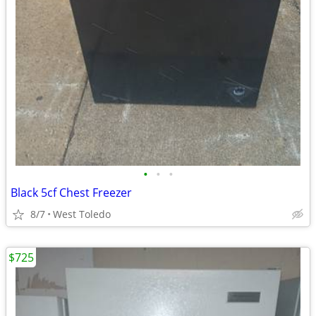
•
•
•
Black 5cf Chest Freezer
8/7
West Toledo
$725