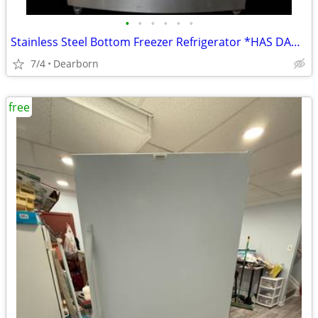
•
•
•
•
•
•
Stainless Steel Bottom Freezer Refrigerator *HAS DAMAGES!!*
7/4
Dearborn
free