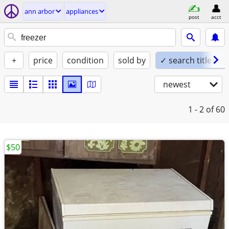
ann arbor
appliances
post
acct
+
price
condition
sold by
✓ search titles on
newest
1 - 2
of 60
$50