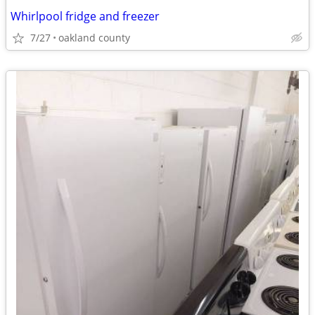
Whirlpool fridge and freezer
7/27
oakland county