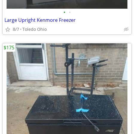
•
•
Large Upright Kenmore Freezer
8/7
Toledo Ohio
$175