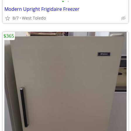
•
•
Modern Upright Frigidaire Freezer
8/7
West Toledo
$365