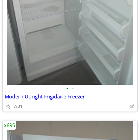
•
•
Modern Upright Frigidaire Freezer
7/31
$695