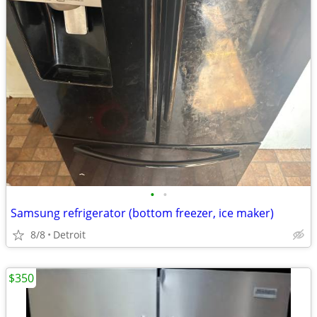
•
•
Samsung refrigerator (bottom freezer, ice maker)
8/8
Detroit
$350