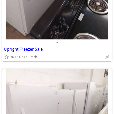
•
Upright Freezer Sale
8/7
Hazel Park