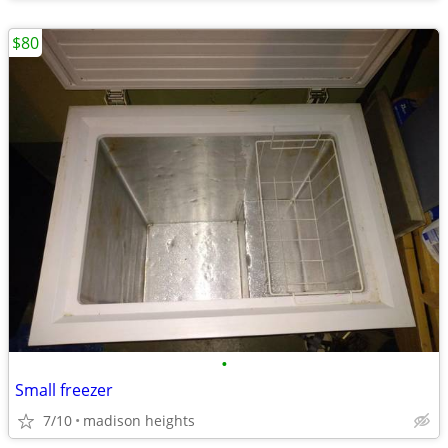
$80
•
Small freezer
7/10
madison heights