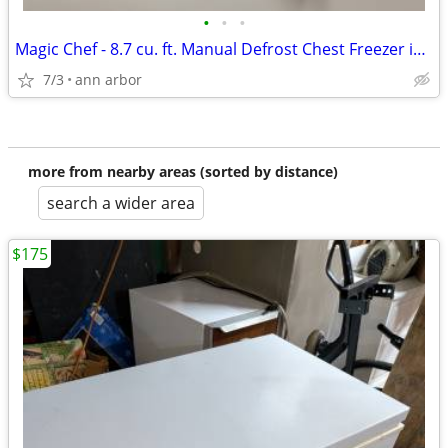
•
•
•
Magic Chef - 8.7 cu. ft. Manual Defrost Chest Freezer in White
7/3
ann arbor
more from nearby areas (sorted by distance)
search a wider area
$175