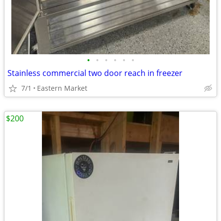
•
•
•
•
•
•
Stainless commercial two door reach in freezer
7/1
Eastern Market
$200