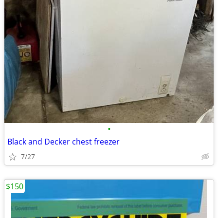
•
Black and Decker chest freezer
7/27
$150