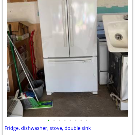
•
•
•
•
•
•
•
•
Fridge, dishwasher, stove, double sink