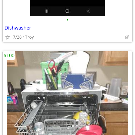
•
Dishwasher
7/28
Troy
$100