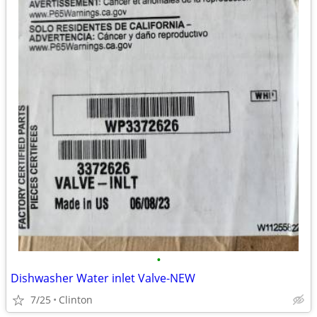
•
Dishwasher Water inlet Valve-NEW
7/25
Clinton