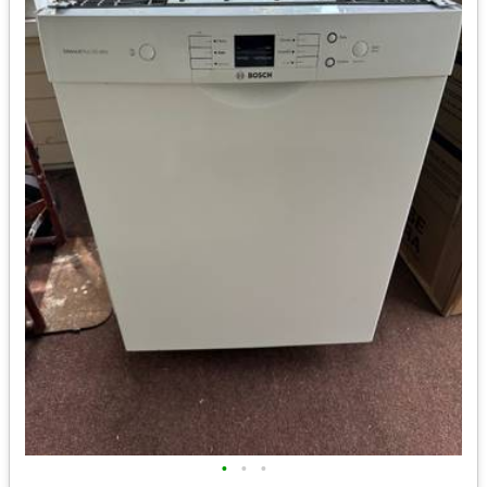
•
•
•