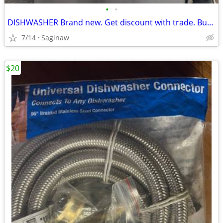
•
•
DISHWASHER Brand new. Get discount with trade. Buy old applia.
7/14
Saginaw
$20