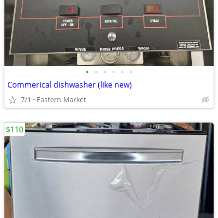
•
•
•
•
•
•
Commerical dishwasher (like new)
7/1
Eastern Market
$110