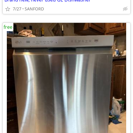
7/27
SANFORD
free