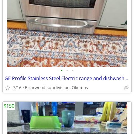
•
•
•
GE Profile Stainless Steel Electric range and dishwasher. LG microwave
7/16
Briarwood subdivision, Okemos
$150