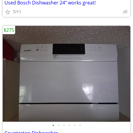
Used Bosch Dishwasher 24” works great!
7/11
$275
•
•
•
•
•
•