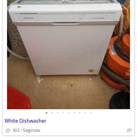
•
•
•
•
•
•
•
•
•
White Dishwasher
8/2
Saginaw