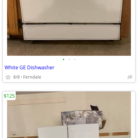
•
•
•
White GE Dishwasher
8/8
Ferndale
$125