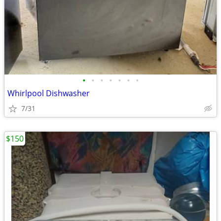
•
•
•
•
•
•
•
Whirlpool Dishwasher
7/31
$150