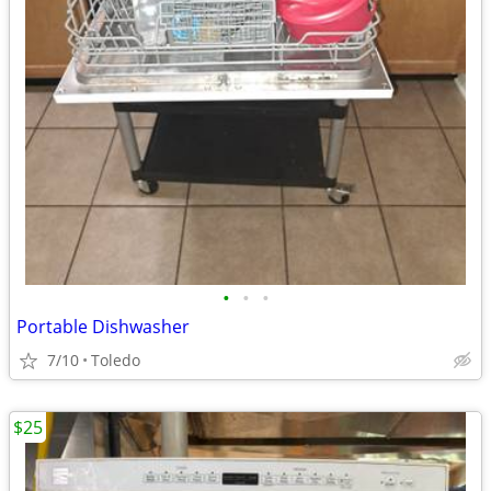
•
•
•
Portable Dishwasher
7/10
Toledo
$25