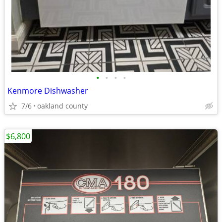
•
•
•
•
Kenmore Dishwasher
7/6
oakland county
$6,800