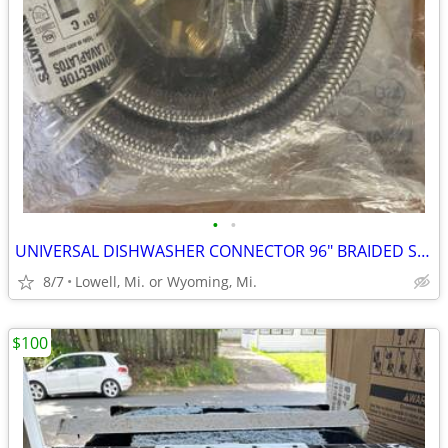
•
•
UNIVERSAL DISHWASHER CONNECTOR 96" BRAIDED STAINLESS-STEEL HOSE
8/7
Lowell, Mi. or Wyoming, Mi.
$100