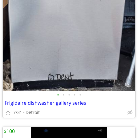
•
•
•
•
•
Frigidaire dishwasher gallery series
7/31
Detroit
$100