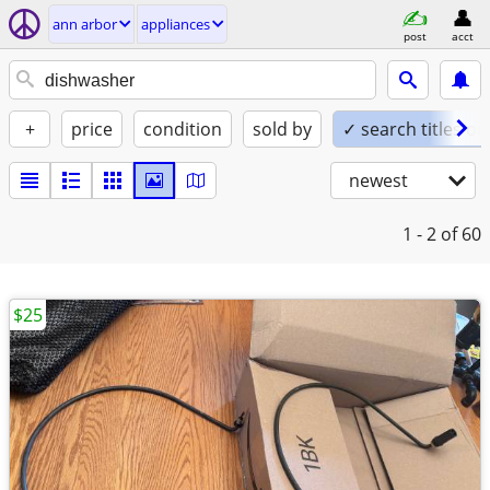
ann arbor
appliances
post
acct
+
price
condition
sold by
✓ search titles on
newest
1 - 2
of 60
$25