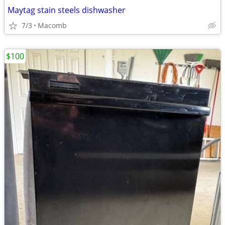
Maytag stain steels dishwasher
7/3
Macomb
$100