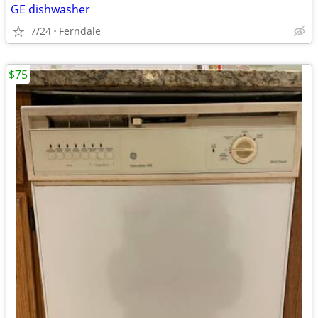
GE dishwasher
7/24
Ferndale
$75