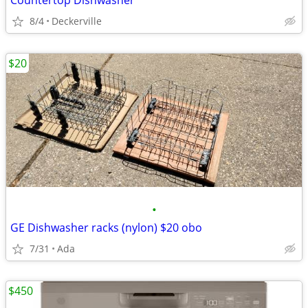
Countertop Dishwasher
8/4
Deckerville
$20
•
GE Dishwasher racks (nylon) $20 obo
7/31
Ada
$450