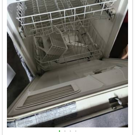
•
•
•
•