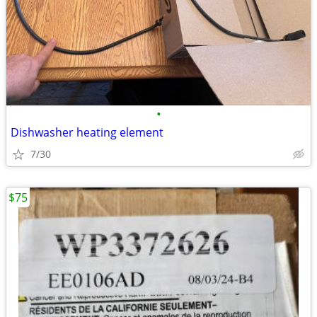
•
Dishwasher heating element
7/30
$75