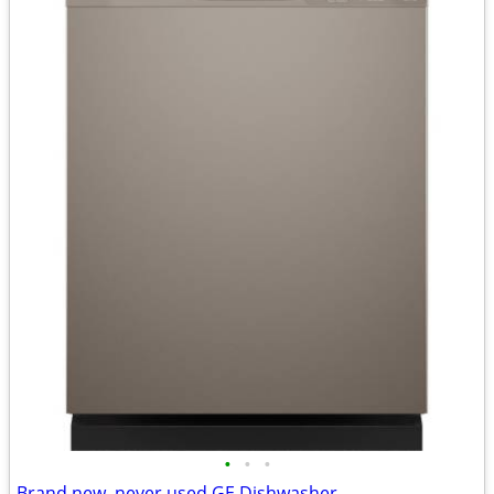
•
•
•
Brand new, never used GE Dishwasher