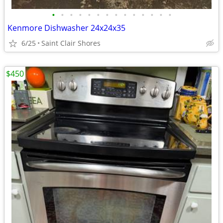
•
•
•
•
•
•
•
•
•
•
•
•
•
•
Kenmore Dishwasher 24x24x35
6/25
Saint Clair Shores
$450