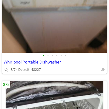
•
•
•
•
•
•
Whirlpool Portable Dishwasher
8/7
Detroit, 48227
$75