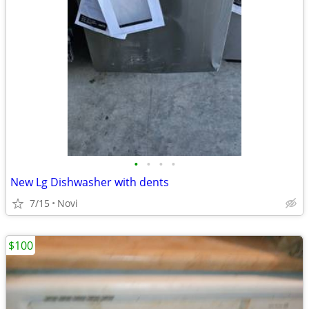
•
•
•
•
New Lg Dishwasher with dents
7/15
Novi
$100