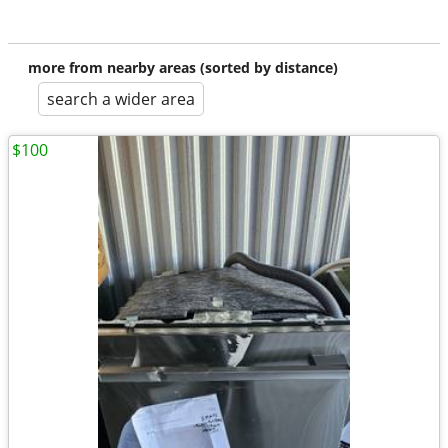
more from nearby areas (sorted by distance)
search a wider area
$100