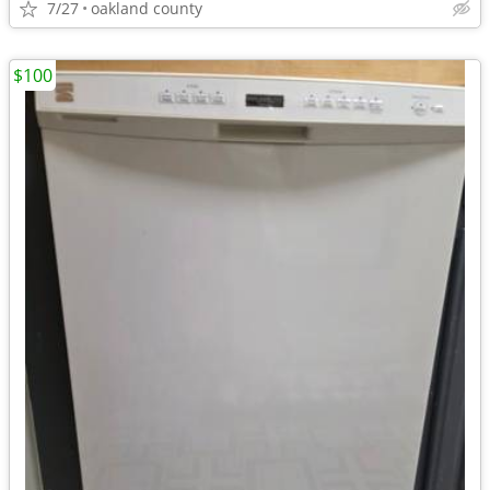
7/27
oakland county
$100