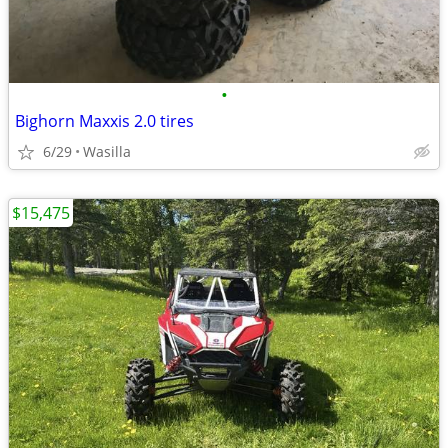
•
Bighorn Maxxis 2.0 tires
6/29
Wasilla
$15,475