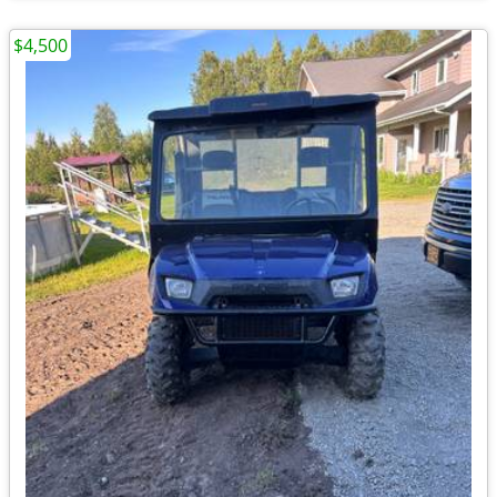
$4,500