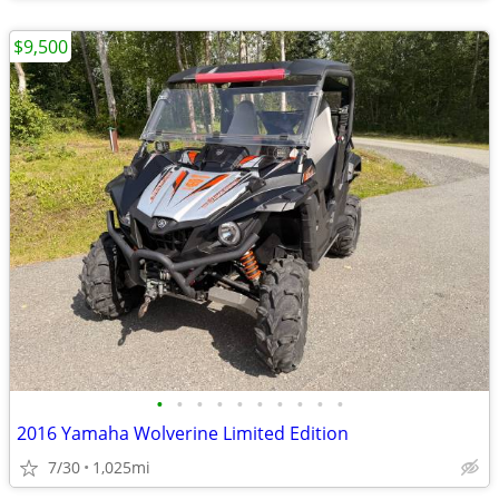
$9,500
•
•
•
•
•
•
•
•
•
•
2016 Yamaha Wolverine Limited Edition
7/30
1,025mi