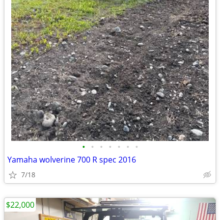
•
•
•
•
•
•
•
Yamaha wolverine 700 R spec 2016
7/18
$22,000