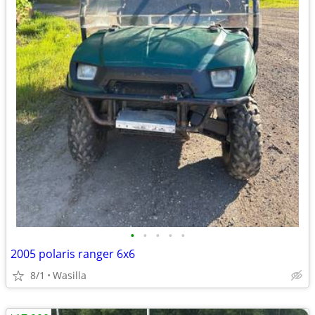
•
•
•
•
•
2005 polaris ranger 6x6
8/1
Wasilla