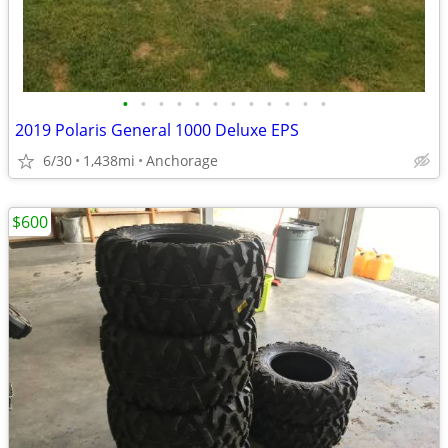
•
•
•
•
•
•
•
•
•
•
•
•
2019 Polaris General 1000 Deluxe EPS
6/30
1,438mi
Anchorage
$600