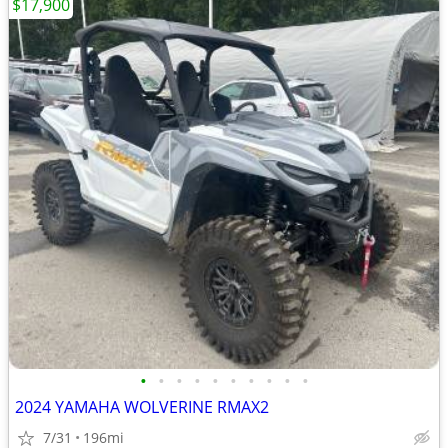
$17,900
•
•
•
•
•
•
•
•
•
•
2024 YAMAHA WOLVERINE RMAX2
7/31
196mi