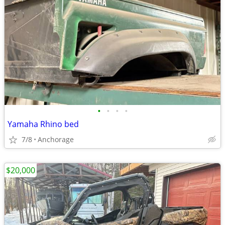
•
•
•
•
Yamaha Rhino bed
7/8
Anchorage
$20,000