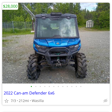
$28,000
•
•
•
•
•
•
•
•
•
•
•
•
2022 Can-am Defender 6x6
7/3
212mi
Wasilla