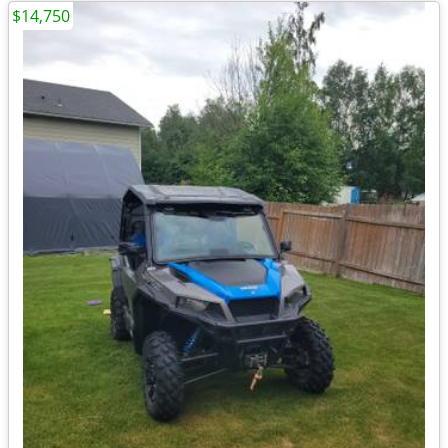
$14,750