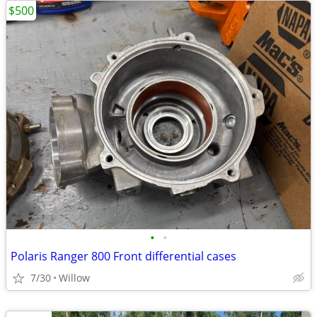
$500
•
•
Polaris Ranger 800 Front differential cases
7/30
Willow