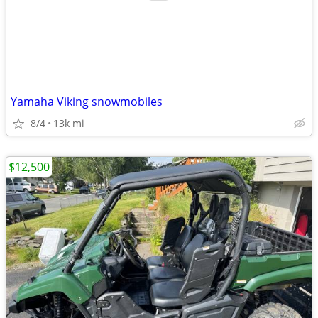
Yamaha Viking snowmobiles
8/4
13k mi
$12,500