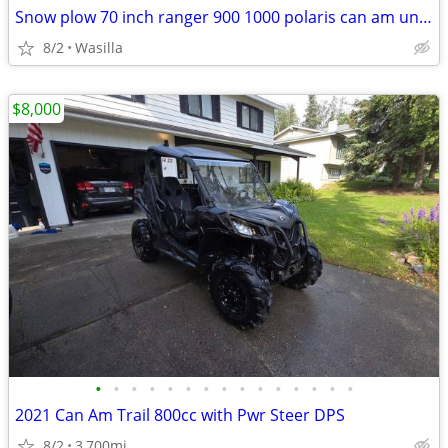
Snow plow 70 inch ranger 900 1000 polaris can am universal
8/2
Wasilla
$8,000
•
•
•
•
•
•
•
•
•
•
•
•
•
•
•
2021 Can Am Trail 800cc with Pwr Steer DPS
8/2
3,700mi