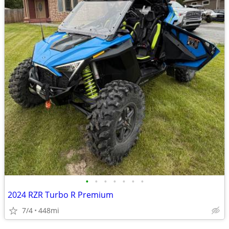
•
•
•
•
•
•
•
2024 RZR Turbo R Premium
7/4
448mi