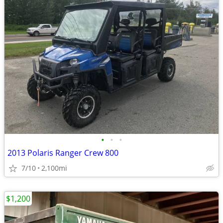
•
•
•
2013 Polaris Ranger Crew 800
7/10
2,100mi
$1,200