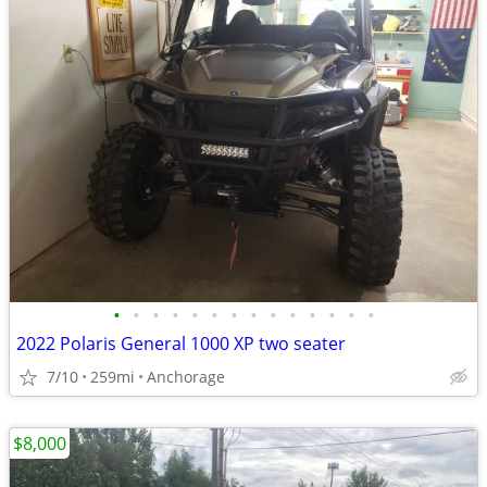
•
•
•
•
•
•
•
•
•
•
•
•
•
•
2022 Polaris General 1000 XP two seater
7/10
259mi
Anchorage
$8,000