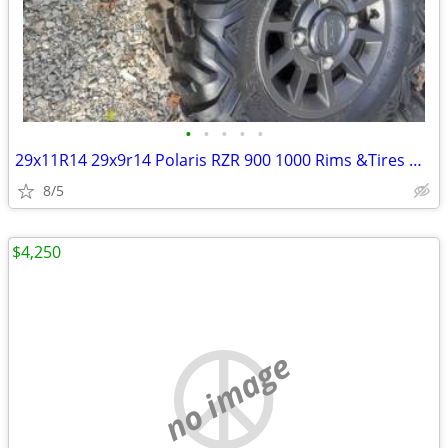
•
•
•
•
•
29x11R14 29x9r14 Polaris RZR 900 1000 Rims &Tires Maxxis
8/5
$4,250
no image