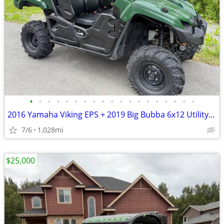
•
•
•
•
•
•
•
•
•
•
•
•
•
•
•
•
•
•
•
2016 Yamaha Viking EPS + 2019 Big Bubba 6x12 Utility Trailer
7/6
1,028mi
$25,000