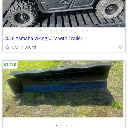
•
•
•
•
•
•
•
•
•
•
2018 Yamaha Viking UTV with Trailer
8/3
1,300mi
$1,000
•
•
•
•