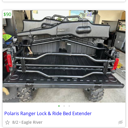
$90
•
•
•
Polaris Ranger Lock & Ride Bed Extender
8/2
Eagle River