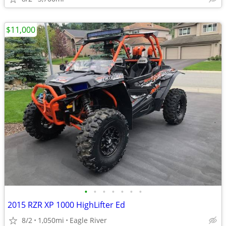
$11,000
•
•
•
•
•
•
•
2015 RZR XP 1000 HighLifter Ed
8/2
1,050mi
Eagle River