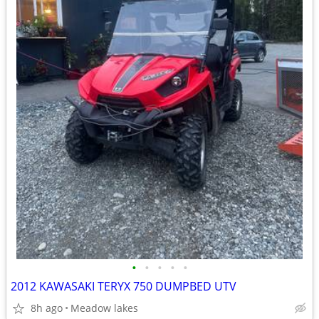
•
•
•
•
•
2012 KAWASAKI TERYX 750 DUMPBED UTV
8h ago
Meadow lakes