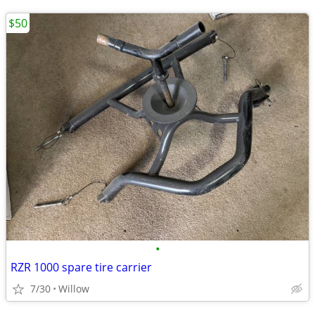
$50
•
RZR 1000 spare tire carrier
7/30
Willow