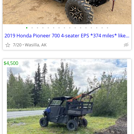
•
•
•
•
•
•
•
•
•
•
•
•
•
•
•
•
2019 Honda Pioneer 700 4-seater EPS *374 miles* like new condition
7/20
Wasilla, AK
$4,500