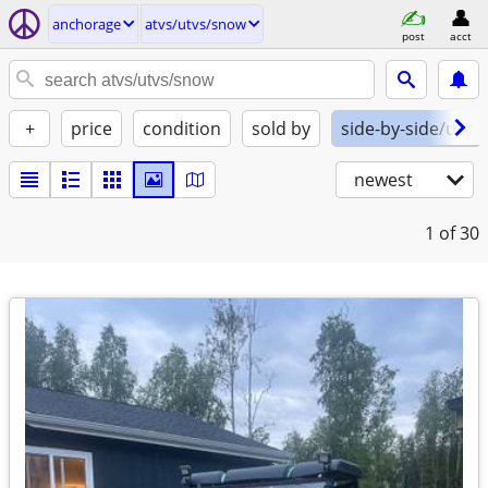
anchorage
atvs/utvs/snow
post
acct
+
price
condition
sold by
side-by-side/utv
newest
1
of 30