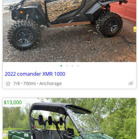
•
•
•
•
2022 comander XMR 1000
7/8
700mi
Anchorage
$13,000