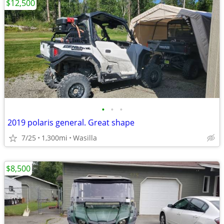
$12,500
•
•
•
2019 polaris general. Great shape
7/25
1,300mi
Wasilla
$8,500