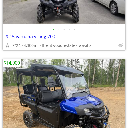
•
•
•
•
•
2015 yamaha viking 700
7/24
4,300mi
Brentwood estates wasilla
$14,900