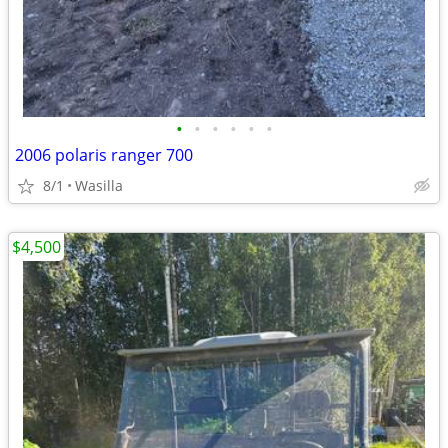
•
•
•
•
•
•
2006 polaris ranger 700
8/1
Wasilla
$4,500