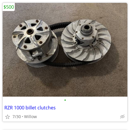
$500
•
RZR 1000 billet clutches
7/30
Willow