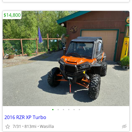
$14,800
•
•
•
•
•
•
2016 RZR XP Turbo
7/31
813mi
Wasilla