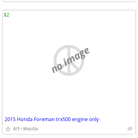
$2
no image
2015 Honda Foreman trx500 engine only
8/3
Wasilla