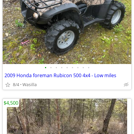
•
•
•
•
•
•
•
•
•
2009 Honda foreman Rubicon 500 4x4 - Low miles
8/4
Wasilla
$4,500