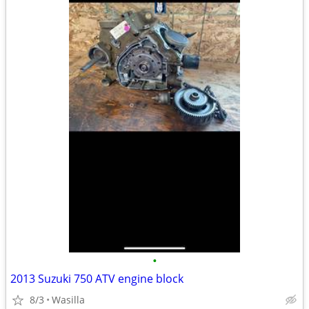
•
2013 Suzuki 750 ATV engine block
8/3
Wasilla