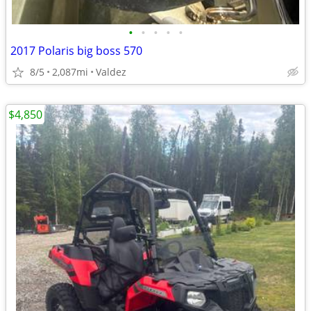
•
•
•
•
•
2017 Polaris big boss 570
8/5
2,087mi
Valdez
$4,850