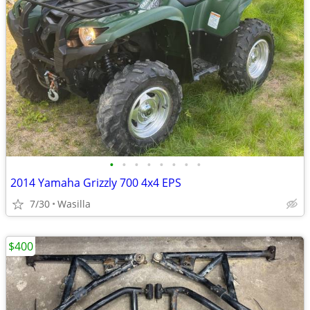
•
•
•
•
•
•
•
•
2014 Yamaha Grizzly 700 4x4 EPS
7/30
Wasilla
$400