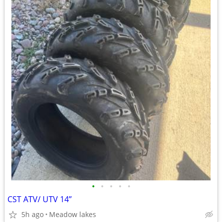
•
•
•
•
•
CST ATV/ UTV 14”
5h ago
Meadow lakes