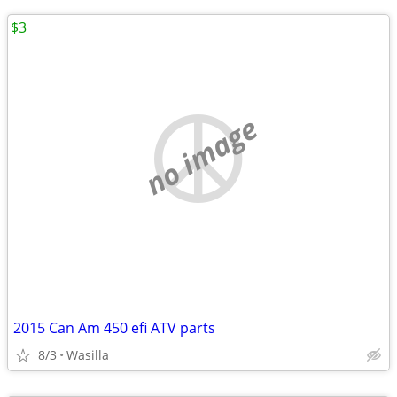
$3
no image
2015 Can Am 450 efi ATV parts
8/3
Wasilla