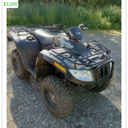
$3,500