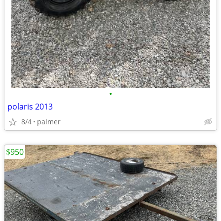
•
polaris 2013
8/4
palmer
$950