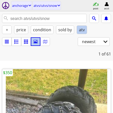
anchorage
atvs/utvs/snow
post
acct
+
price
condition
sold by
atv
newest
1
of 61
$350