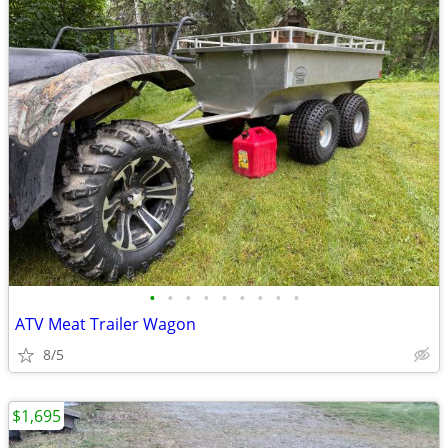
•
•
•
•
•
•
•
•
•
ATV Meat Trailer Wagon
8/5
$1,695