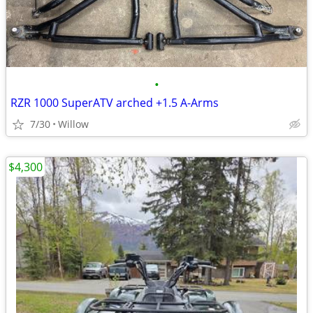
•
RZR 1000 SuperATV arched +1.5 A-Arms
7/30
Willow
$4,300