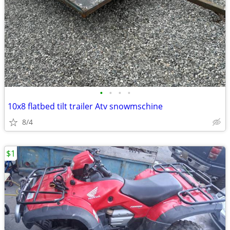
•
•
•
•
10x8 flatbed tilt trailer Atv snowmschine
8/4
$1