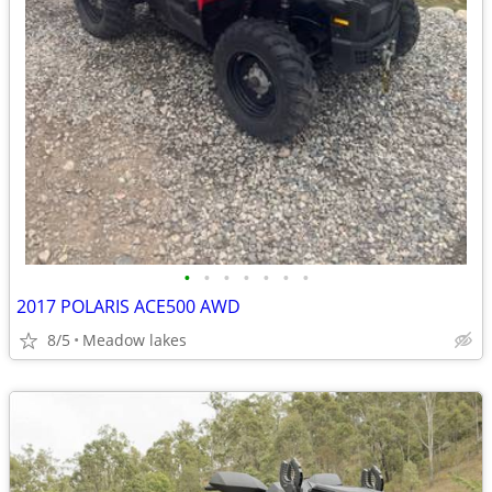
•
•
•
•
•
•
•
2017 POLARIS ACE500 AWD
8/5
Meadow lakes