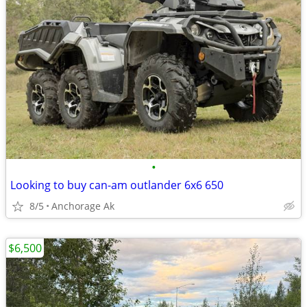
•
Looking to buy can-am outlander 6x6 650
8/5
Anchorage Ak
$6,500