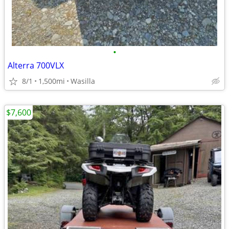
•
Alterra 700VLX
8/1
1,500mi
Wasilla
$7,600