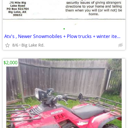
•
Atv's , Newer Snowmobiles + Plow trucks + winter items needed
8/6
Big Lake Rd.
$2,000