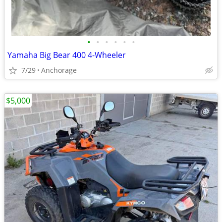
•
•
•
•
•
•
Yamaha Big Bear 400 4-Wheeler
7/29
Anchorage
$5,000