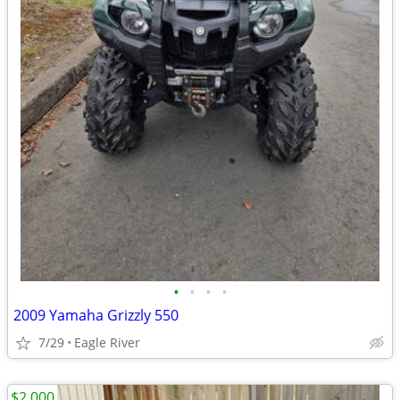
•
•
•
•
2009 Yamaha Grizzly 550
7/29
Eagle River
$2,000