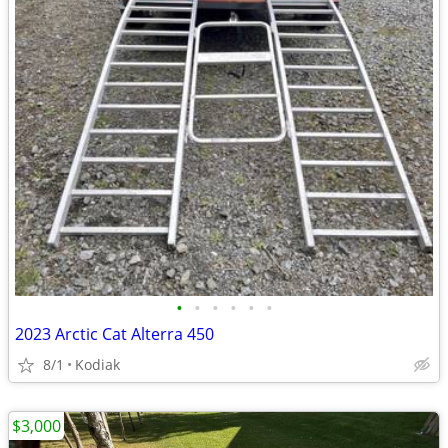
•
•
•
•
•
•
2023 Arctic Cat Alterra 450
8/1
Kodiak
$3,000