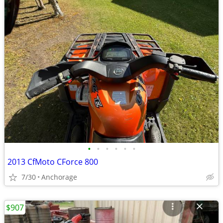
•
•
•
•
•
•
2013 CfMoto CForce 800
7/30
Anchorage
$907