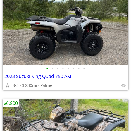
•
•
•
•
•
•
•
•
2023 Suzuki King Quad 750 AXI
8/5
3,230mi
Palmer
$6,800