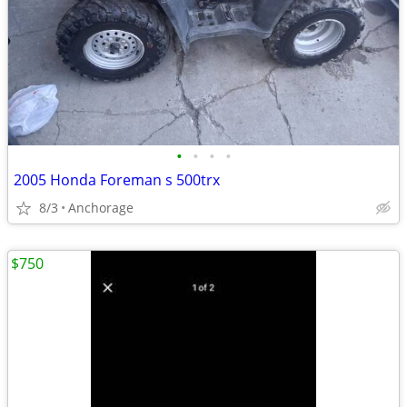
•
•
•
•
2005 Honda Foreman s 500trx
8/3
Anchorage
$750