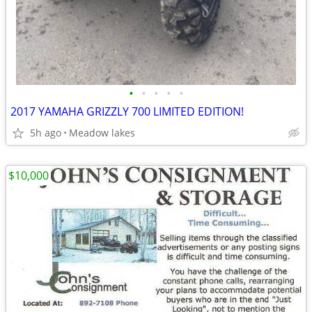
•
•
•
•
•
2017 YAMAHA GRIZZLY 700 LIMITED EDITION!
5h ago
Meadow lakes
$10,000