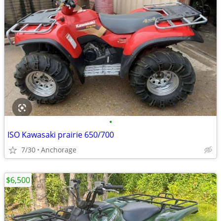
•
ISO Kawasaki prairie 650/700
7/30
Anchorage
$6,500