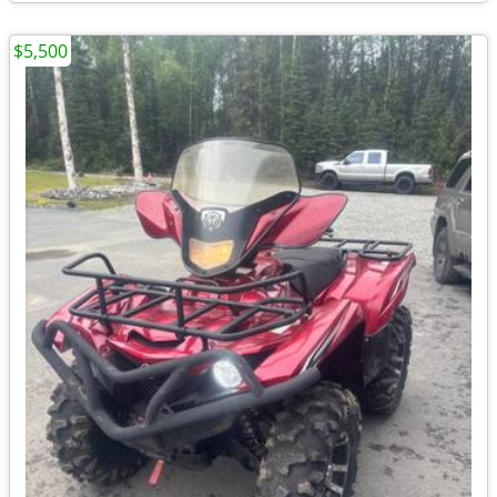
$5,500