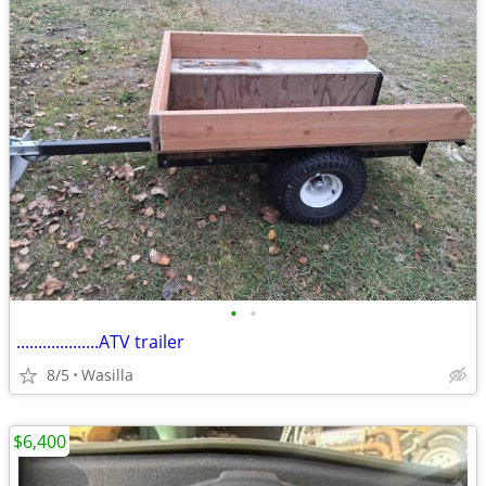
•
•
...................ATV trailer
8/5
Wasilla
$6,400