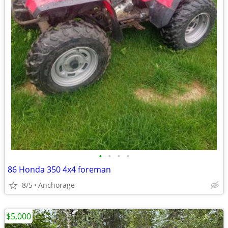
•
•
•
•
86 Honda 350 4x4 foreman
8/5
Anchorage
$5,000