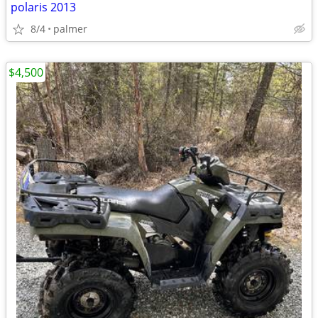
polaris 2013
8/4
palmer
$4,500