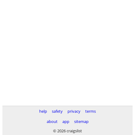
help
safety
privacy
terms
about
app
sitemap
© 2026 craigslist