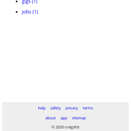
gigs (1)
jobs (1)
help
safety
privacy
terms
about
app
sitemap
© 2026 craigslist