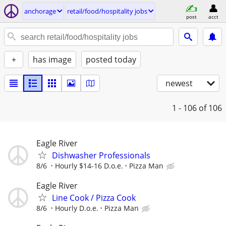
anchorage
retail/food/hospitality jobs
post
acct
+
has image
posted today
newest
1 - 106
of 106
Eagle River
Dishwasher Professionals
8/6
Hourly $14-16 D.o.e.
Pizza Man
Eagle River
Line Cook / Pizza Cook
8/6
Hourly D.o.e.
Pizza Man