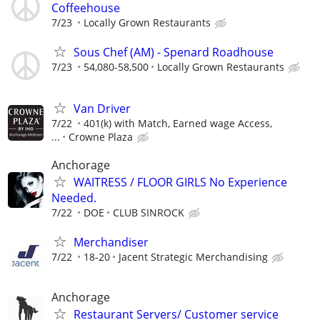
Coffeehouse
7/23
Locally Grown Restaurants
Sous Chef (AM) - Spenard Roadhouse
7/23
54,080-58,500
Locally Grown Restaurants
Van Driver
7/22
401(k) with Match, Earned wage Access,
...
Crowne Plaza
Anchorage
WAITRESS / FLOOR GIRLS No Experience
Needed.
7/22
DOE
CLUB SINROCK
Merchandiser
7/22
18-20
Jacent Strategic Merchandising
Anchorage
Restaurant Servers/ Customer service