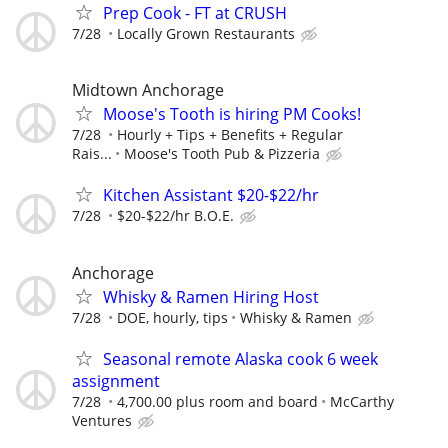
Prep Cook - FT at CRUSH
7/28
Locally Grown Restaurants
Midtown Anchorage
Moose's Tooth is hiring PM Cooks!
7/28
Hourly + Tips + Benefits + Regular
Rais...
Moose's Tooth Pub & Pizzeria
Kitchen Assistant $20-$22/hr
7/28
$20-$22/hr B.O.E.
Anchorage
Whisky & Ramen Hiring Host
7/28
DOE, hourly, tips
Whisky & Ramen
Seasonal remote Alaska cook 6 week
assignment
7/28
4,700.00 plus room and board
McCarthy
Ventures