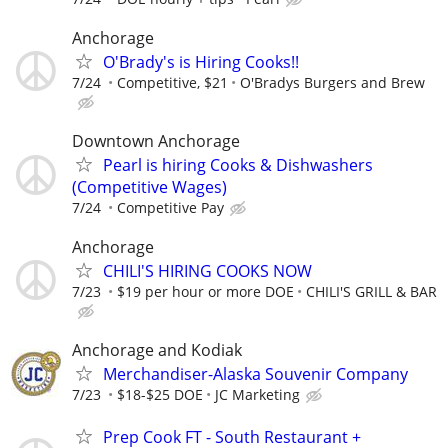
Anchorage
O'Brady's is Hiring Cooks!!
7/24
Competitive, $21
O'Bradys Burgers and Brew
Downtown Anchorage
Pearl is hiring Cooks & Dishwashers
(Competitive Wages)
7/24
Competitive Pay
Anchorage
CHILI'S HIRING COOKS NOW
7/23
$19 per hour or more DOE
CHILI'S GRILL & BAR
Anchorage and Kodiak
Merchandiser-Alaska Souvenir Company
7/23
$18-$25 DOE
JC Marketing
Prep Cook FT - South Restaurant +