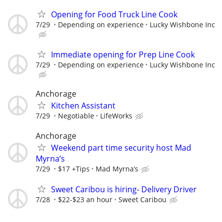
Opening for Food Truck Line Cook
7/29
Depending on experience
Lucky Wishbone Inc
Immediate opening for Prep Line Cook
7/29
Depending on experience
Lucky Wishbone Inc
Anchorage
Kitchen Assistant
7/29
Negotiable
LifeWorks
Anchorage
Weekend part time security host Mad
Myrna’s
7/29
$17 +Tips
Mad Myrna’s
Sweet Caribou is hiring- Delivery Driver
7/28
$22-$23 an hour
Sweet Caribou