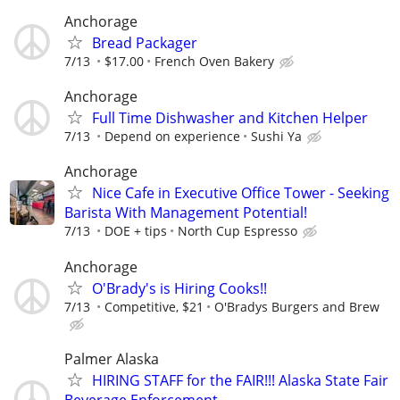
Anchorage
Bread Packager
7/13
$17.00
French Oven Bakery
Anchorage
Full Time Dishwasher and Kitchen Helper
7/13
Depend on experience
Sushi Ya
Anchorage
Nice Cafe in Executive Office Tower - Seeking
Barista With Management Potential!
7/13
DOE + tips
North Cup Espresso
Anchorage
O'Brady's is Hiring Cooks!!
7/13
Competitive, $21
O'Bradys Burgers and Brew
Palmer Alaska
HIRING STAFF for the FAIR!!! Alaska State Fair
Beverage Enforcement