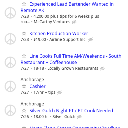
Experienced Lead Bartender Wanted in
Remote AK
7/28
4,200.00 plus tips for 6 weeks plus
roo...
McCarthy Ventures
Kitchen Production Worker
7/28
$19.00
Airline Support Inc.
Line Cooks Full Time AM/Weekends - South
Restaurant + Coffeehouse
7/27
18-18
Locally Grown Restaurants
Anchorage
Cashier
7/27
17/hr + tips
Anchorage
Silver Gulch Night FT / PT Cook Needed
7/26
18.00 hr
Silver Gulch