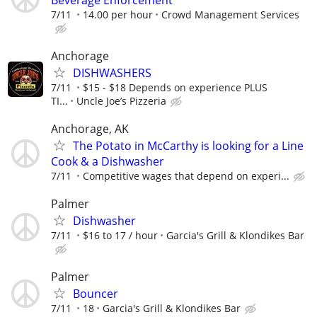
7/11
14.00 per hour
Crowd Management Services
Anchorage
DISHWASHERS
7/11
$15 - $18 Depends on experience PLUS
TI...
Uncle Joe’s Pizzeria
Anchorage, AK
The Potato in McCarthy is looking for a Line
Cook & a Dishwasher
7/11
Competitive wages that depend on experi...
Palmer
Dishwasher
7/11
$16 to 17 / hour
Garcia's Grill & Klondikes Bar
Palmer
Bouncer
7/11
18
Garcia's Grill & Klondikes Bar