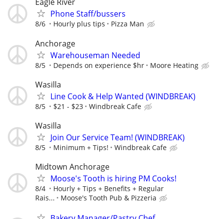
Eagle River
Phone Staff/bussers
8/6
Hourly plus tips
Pizza Man
Anchorage
Warehouseman Needed
8/5
Depends on experience $hr
Moore Heating
Wasilla
Line Cook & Help Wanted (WINDBREAK)
8/5
$21 - $23
Windbreak Cafe
Wasilla
Join Our Service Team! (WINDBREAK)
8/5
Minimum + Tips!
Windbreak Cafe
Midtown Anchorage
Moose's Tooth is hiring PM Cooks!
8/4
Hourly + Tips + Benefits + Regular
Rais...
Moose's Tooth Pub & Pizzeria
Bakery Manager/Pastry Chef