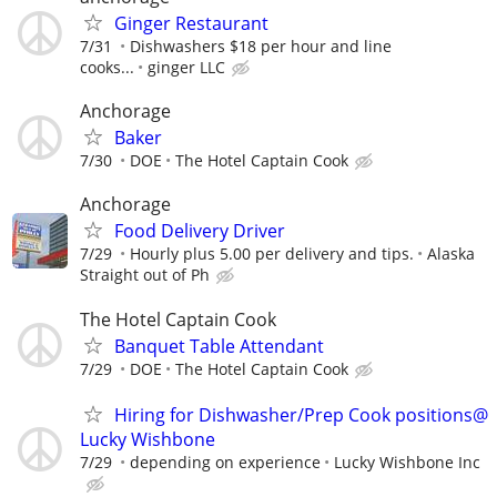
Ginger Restaurant
7/31
Dishwashers $18 per hour and line
cooks...
ginger LLC
Anchorage
Baker
7/30
DOE
The Hotel Captain Cook
Anchorage
Food Delivery Driver
7/29
Hourly plus 5.00 per delivery and tips.
Alaska
Straight out of Ph
The Hotel Captain Cook
Banquet Table Attendant
7/29
DOE
The Hotel Captain Cook
Hiring for Dishwasher/Prep Cook positions@
Lucky Wishbone
7/29
depending on experience
Lucky Wishbone Inc