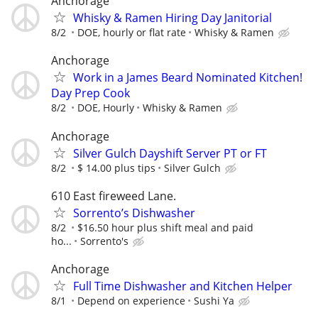
Anchorage
Whisky & Ramen Hiring Day Janitorial
8/2
DOE, hourly or flat rate
Whisky & Ramen
Anchorage
Work in a James Beard Nominated Kitchen!
Day Prep Cook
8/2
DOE, Hourly
Whisky & Ramen
Anchorage
Silver Gulch Dayshift Server PT or FT
8/2
$ 14.00 plus tips
Silver Gulch
610 East fireweed Lane.
Sorrento’s Dishwasher
8/2
$16.50 hour plus shift meal and paid
ho...
Sorrento's
Anchorage
Full Time Dishwasher and Kitchen Helper
8/1
Depend on experience
Sushi Ya