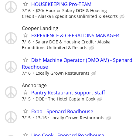
HOUSEKEEPING Pro-TEAM
7/16
$20/ Hour or Salary DOE & Housing
Credit
Alaska Expeditions Unlimited & Resorts
Cooper Landing
EXPERIENCE & OPERATIONS MANAGER
7/16
Salary DOE & Housing Credit
Alaska
Expeditions Unlimited & Resorts
Dish Machine Operator (DMO AM) - Spenard
Roadhouse
7/16
Locally Grown Restaurants
Anchorage
Pantry Restaurant Support Staff
7/15
DOE
The Hotel Captain Cook
Expo - Spenard Roadhouse
7/15
13-16
Locally Grown Restaurants
Line Cook - Spenard Roadhouse