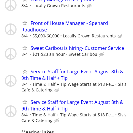
8/4
Locally Grown Restaurants
Front of House Manager - Spenard
Roadhouse
8/4
55,000-60,000
Locally Grown Restaurants
Sweet Caribou is hiring- Customer Service
8/4
$21-$23 an hour
Sweet Caribou
Service Staff for Large Event August 8th &
9th Time & Half + Tip
8/4
Time & Half + Tip Wage Starts at $18 Pe...
Sis's
Cafe & Catering
Service Staff for Large Event August 8th &
9th Time & Half + Tip
8/4
Time & Half + Tip Wage Starts at $18 Pe...
Sis's
Cafe & Catering
Meadow Lakes