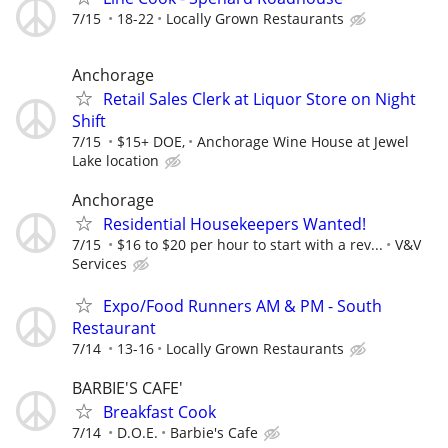
7/15
18-22
Locally Grown Restaurants
Anchorage
Retail Sales Clerk at Liquor Store on Night
Shift
7/15
$15+ DOE,
Anchorage Wine House at Jewel
Lake location
Anchorage
Residential Housekeepers Wanted!
7/15
$16 to $20 per hour to start with a rev...
V&V
Services
Expo/Food Runners AM & PM - South
Restaurant
7/14
13-16
Locally Grown Restaurants
BARBIE'S CAFE'
Breakfast Cook
7/14
D.O.E.
Barbie's Cafe