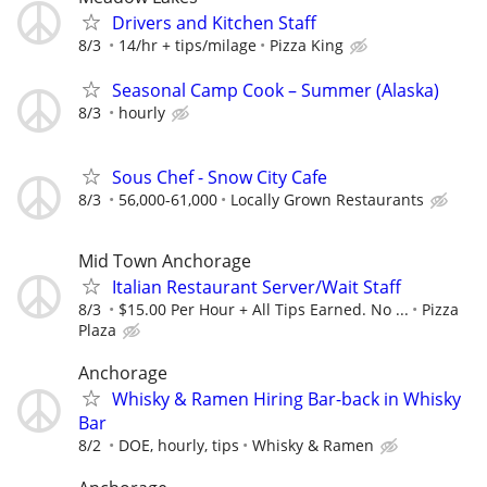
Drivers and Kitchen Staff
8/3
14/hr + tips/milage
Pizza King
Seasonal Camp Cook – Summer (Alaska)
8/3
hourly
Sous Chef - Snow City Cafe
8/3
56,000-61,000
Locally Grown Restaurants
Mid Town Anchorage
Italian Restaurant Server/Wait Staff
8/3
$15.00 Per Hour + All Tips Earned. No ...
Pizza
Plaza
Anchorage
Whisky & Ramen Hiring Bar-back in Whisky
Bar
8/2
DOE, hourly, tips
Whisky & Ramen