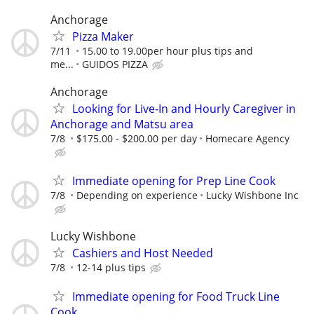
Anchorage
Pizza Maker
7/11
15.00 to 19.00per hour plus tips and
me...
GUIDOS PIZZA
Anchorage
Looking for Live-In and Hourly Caregiver in
Anchorage and Matsu area
7/8
$175.00 - $200.00 per day
Homecare Agency
Immediate opening for Prep Line Cook
7/8
Depending on experience
Lucky Wishbone Inc
Lucky Wishbone
Cashiers and Host Needed
7/8
12-14 plus tips
Immediate opening for Food Truck Line
Cook