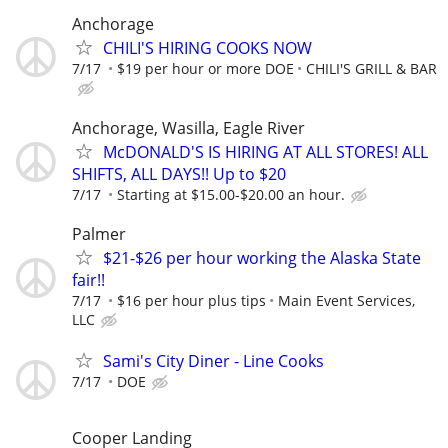
Anchorage
CHILI'S HIRING COOKS NOW
7/17
$19 per hour or more DOE
CHILI'S GRILL & BAR
Anchorage, Wasilla, Eagle River
McDONALD'S IS HIRING AT ALL STORES! ALL
SHIFTS, ALL DAYS!! Up to $20
7/17
Starting at $15.00-$20.00 an hour.
Palmer
$21-$26 per hour working the Alaska State
fair!!
7/17
$16 per hour plus tips
Main Event Services,
LLC
Sami's City Diner - Line Cooks
7/17
DOE
Cooper Landing