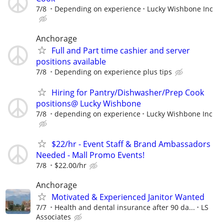
7/8
Depending on experience
Lucky Wishbone Inc
Anchorage
Full and Part time cashier and server
positions available
7/8
Depending on experience plus tips
Hiring for Pantry/Dishwasher/Prep Cook
positions@ Lucky Wishbone
7/8
depending on experience
Lucky Wishbone Inc
$22/hr - Event Staff & Brand Ambassadors
Needed - Mall Promo Events!
7/8
$22.00/hr
Anchorage
Motivated & Experienced Janitor Wanted
7/7
Health and dental insurance after 90 da...
LS
Associates