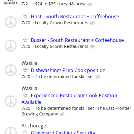
7/21
$24 to $35
bread& brew
Host - South Restaurant + Coffeehouse
7/20
Locally Grown Restaurants
Busser - South Restaurant + Coffeehouse
7/20
Locally Grown Restaurants
Wasilla
Dishwashing/ Prep Cook position
7/20
To be determined for skill set
Wasilla
Experienced Restaurant Cook Position
Available
7/20
To be determined for skill set
The Last Frontier
Brewing Company
Anchorage
Graveyard Cashier / Security