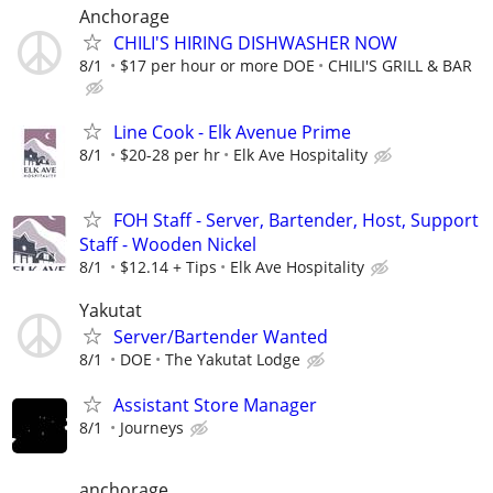
Anchorage
CHILI'S HIRING DISHWASHER NOW
8/1
$17 per hour or more DOE
CHILI'S GRILL & BAR
Line Cook - Elk Avenue Prime
8/1
$20-28 per hr
Elk Ave Hospitality
FOH Staff - Server, Bartender, Host, Support
Staff - Wooden Nickel
8/1
$12.14 + Tips
Elk Ave Hospitality
Yakutat
Server/Bartender Wanted
8/1
DOE
The Yakutat Lodge
Assistant Store Manager
8/1
Journeys
anchorage