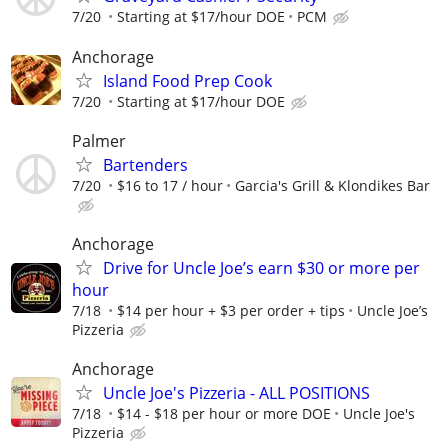
7/20
Starting at $17/hour DOE
PCM
Anchorage
Island Food Prep Cook
7/20
Starting at $17/hour DOE
Palmer
Bartenders
7/20
$16 to 17 / hour
Garcia's Grill & Klondikes Bar
Anchorage
Drive for Uncle Joe’s earn $30 or more per
hour
7/18
$14 per hour + $3 per order + tips
Uncle Joe’s
Pizzeria
Anchorage
Uncle Joe's Pizzeria - ALL POSITIONS
7/18
$14 - $18 per hour or more DOE
Uncle Joe's
Pizzeria