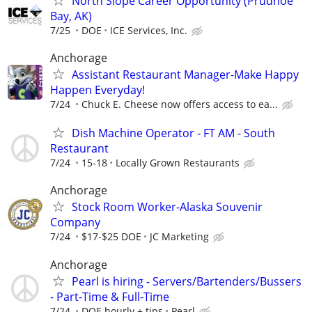
North Slope Career Opportunity (Prudhoe
Bay, AK)
7/25
DOE
ICE Services, Inc.
Anchorage
Assistant Restaurant Manager-Make Happy
Happen Everyday!
7/24
Chuck E. Cheese now offers access to ea...
Dish Machine Operator - FT AM - South
Restaurant
7/24
15-18
Locally Grown Restaurants
Anchorage
Stock Room Worker-Alaska Souvenir
Company
7/24
$17-$25 DOE
JC Marketing
Anchorage
Pearl is hiring - Servers/Bartenders/Bussers
- Part-Time & Full-Time
7/24
DOE hourly + tips
Pearl