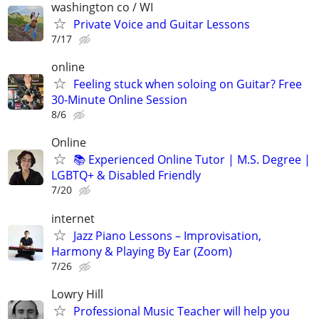
washington co / WI
Private Voice and Guitar Lessons
7/17
online
Feeling stuck when soloing on Guitar? Free
30-Minute Online Session
8/6
Online
📚 Experienced Online Tutor | M.S. Degree |
LGBTQ+ & Disabled Friendly
7/20
internet
Jazz Piano Lessons – Improvisation,
Harmony & Playing By Ear (Zoom)
7/26
Lowry Hill
Professional Music Teacher will help you