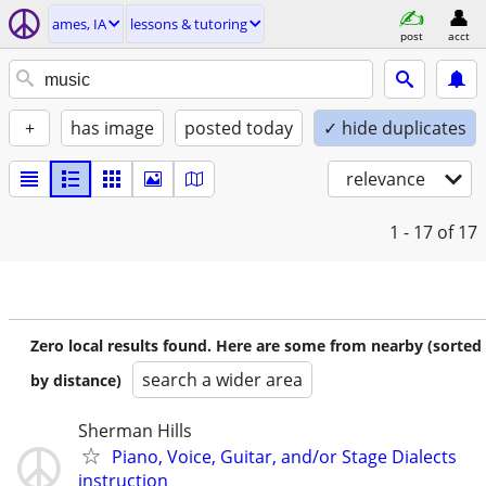
ames, IA
lessons & tutoring
post
acct
+
has image
posted today
✓ hide duplicates
relevance
1 - 17
of 17
Zero local results found. Here are some from nearby (sorted
search a wider area
by distance)
Sherman Hills
Piano, Voice, Guitar, and/or Stage Dialects
instruction