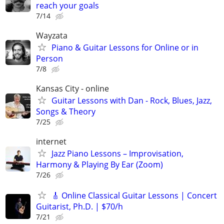
reach your goals
7/14
Wayzata
Piano & Guitar Lessons for Online or in
Person
7/8
Kansas City - online
Guitar Lessons with Dan - Rock, Blues, Jazz,
Songs & Theory
7/25
internet
Jazz Piano Lessons – Improvisation,
Harmony & Playing By Ear (Zoom)
7/26
🎸 Online Classical Guitar Lessons | Concert
Guitarist, Ph.D. | $70/h
7/21