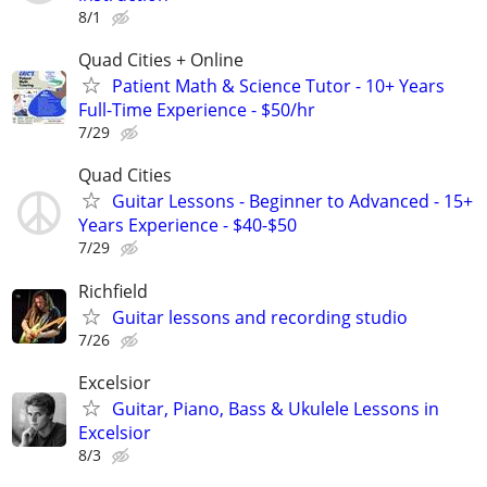
8/1
Quad Cities + Online
Patient Math & Science Tutor - 10+ Years
Full-Time Experience - $50/hr
7/29
Quad Cities
Guitar Lessons - Beginner to Advanced - 15+
Years Experience - $40-$50
7/29
Richfield
Guitar lessons and recording studio
7/26
Excelsior
Guitar, Piano, Bass & Ukulele Lessons in
Excelsior
8/3