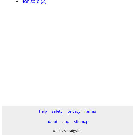
for sale (2)
help
safety
privacy
terms
about
app
sitemap
© 2026 craigslist